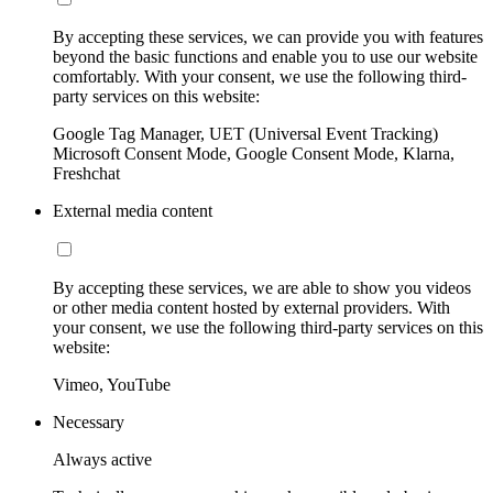
By accepting these services, we can provide you with features
beyond the basic functions and enable you to use our website
comfortably. With your consent, we use the following third-
party services on this website:
Google Tag Manager, UET (Universal Event Tracking)
Microsoft Consent Mode, Google Consent Mode, Klarna,
Freshchat
External media content
By accepting these services, we are able to show you videos
or other media content hosted by external providers. With
your consent, we use the following third-party services on this
website:
Vimeo, YouTube
Necessary
Always active