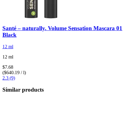
Santé – naturally.
Volume Sensation Mascara 01
Black
12 ml
12 ml
$7.68
($640.19 / l)
2.3 (9)
Similar products