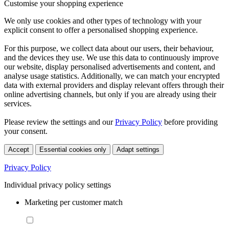
Customise your shopping experience
We only use cookies and other types of technology with your
explicit consent to offer a personalised shopping experience.
For this purpose, we collect data about our users, their behaviour,
and the devices they use. We use this data to continuously improve
our website, display personalised advertisements and content, and
analyse usage statistics. Additionally, we can match your encrypted
data with external providers and display relevant offers through their
online advertising channels, but only if you are already using their
services.
Please review the settings and our
Privacy Policy
before providing
your consent.
Accept
Essential cookies only
Adapt settings
Privacy Policy
Individual privacy policy settings
Marketing per customer match