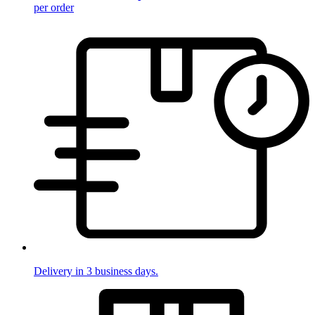
per order
Delivery in 3 business days.