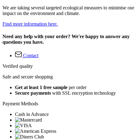
We are taking several targeted ecological measures to minimise our
impact on the environment and climate.
Find more information here.
Need any help with your order? We're happy to answer any
questions you have.
Contact
Verified quality
Safe and secure shopping
Get at least 1 free sample
per order
Secure payments
with SSL encryption technology
Payment Methods
Cash in Advance