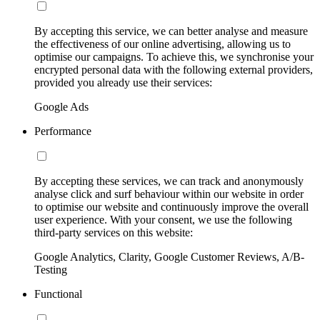
By accepting this service, we can better analyse and measure
the effectiveness of our online advertising, allowing us to
optimise our campaigns. To achieve this, we synchronise your
encrypted personal data with the following external providers,
provided you already use their services:
Google Ads
Performance
By accepting these services, we can track and anonymously
analyse click and surf behaviour within our website in order
to optimise our website and continuously improve the overall
user experience. With your consent, we use the following
third-party services on this website:
Google Analytics, Clarity, Google Customer Reviews, A/B-
Testing
Functional