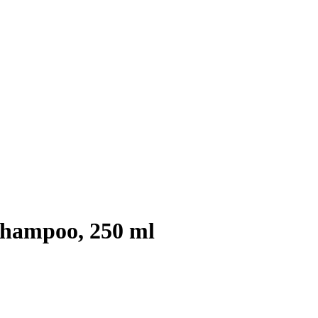
Shampoo, 250 ml