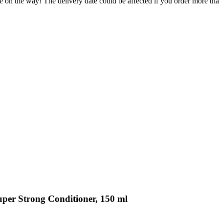
e on the way! The delivery date could be affected if you order more than
uper Strong Conditioner, 150 ml