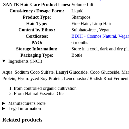
SANTE Hair Care Product Lines:
Volume Lift
Consistency / Dosage Form:
Liquid
Product Type:
Shampoos
Hair Type:
Fine Hair , Limp Hair
Content by Ethos :
Sulphate-free , Vegan
Certficates:
BDIH - Cosmos Natural
,
Vegan
PAO:
6 months
Storage Information:
Store in a cool, dark and dry pl
Packaging Type:
Bottle
Ingredients (INCI)
Aqua, Sodium Coco­ Sulfate, Lauryl Glucoside, Coco Glucoside, Mari
Protein, Hydrolyzed Soy Protein, Leuconostoc/ Radish Root Ferment F
from controlled organic cultivation
From Natural Essential Oils
Manufacturer's Note
Legal information
Related products