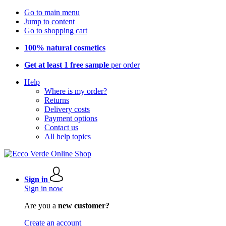
Go to main menu
Jump to content
Go to shopping cart
100% natural cosmetics
Get at least 1 free sample
per order
Help
Where is my order?
Returns
Delivery costs
Payment options
Contact us
All help topics
Sign in
Sign in now
Are you a
new customer?
Create an account