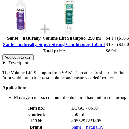
Santé – naturally. Volume Lift Shampoo, 250 ml
$4.14
($16.55
Santé – naturally. Super Strong Conditioner, 150 ml
$4.81
($32.04
Total price:
$8.94
Add both to cart
Description
The Volume Lift Shampoo from SANTE breathes fresh air into fine hair
from within with intensive volume and ensures added bounce.
Application:
Massage a nut-sized amount onto damp hair and rinse thorough
Item no.:
LOGO-40610
Content:
250 ml
EAN:
4055297221405
Brand:
Santé – naturally.