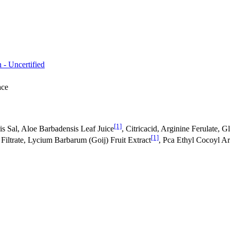
 - Uncertified
ace
[1]
s Sal, Aloe Barbadensis Leaf Juice
, Citricacid, Arginine Ferulate,
[1]
iltrate, Lycium Barbarum (Goij) Fruit Extract
, Pca Ethyl Cocoyl Ar