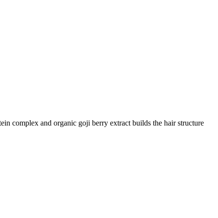
n complex and organic goji berry extract builds the hair structure