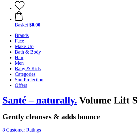
Basket
$0.00
Brands
Face
Make-Up
Bath & Body
Hair
Men
Baby & Kids
Categories
Sun Protection
Offers
Santé – naturally.
Volume Lift 
Gently cleanses & adds bounce
8 Customer Ratings