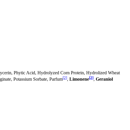
 Glycerin, Phytic Acid, Hydrolyzed Corn Protein, Hydrolized Wheat
[2]
[2]
ginate, Potassium Sorbate, Parfum
,
Limonene
,
Geraniol