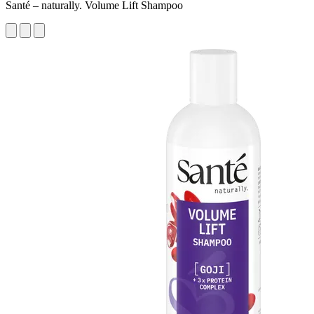
Santé – naturally. Volume Lift Shampoo