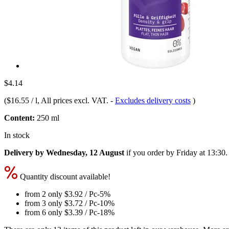
$4.14
(
$16.55 / l
, All prices excl. VAT.
-
Excludes delivery costs
)
Content:
250 ml
In stock
Delivery by Wednesday, 12 August
if you order by
Friday at 13:30
.
Quantity discount available!
from 2 only
$3.92
/ Pc
-5%
from 3 only
$3.72
/ Pc
-10%
from 6 only
$3.39
/ Pc
-18%