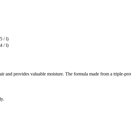
 / l)
 / l)
 and provides valuable moisture. The formula made from a triple-protei
ly.