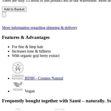
There are only 13 items of this product left in our warehouse. More ar
Add to Basket
More information regarding shipping & delivery
Features & Advantages
For fine & limp hair
Increases tone & fullness
With organic goji berry extract
BDIH - Cosmos Natural
Vegan
Frequently bought together with Santé – naturally. S