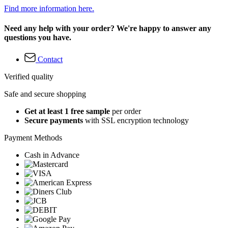
Find more information here.
Need any help with your order? We're happy to answer any
questions you have.
Contact
Verified quality
Safe and secure shopping
Get at least 1 free sample
per order
Secure payments
with SSL encryption technology
Payment Methods
Cash in Advance