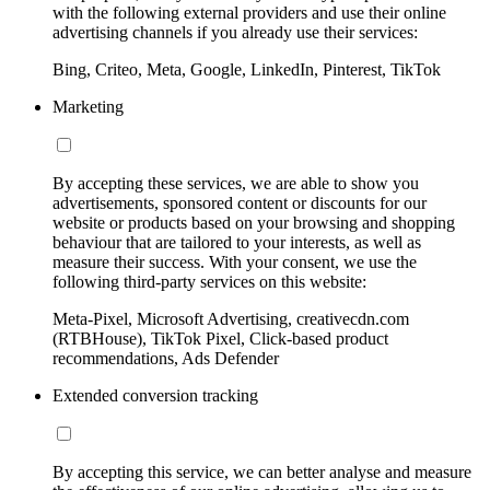
with the following external providers and use their online
advertising channels if you already use their services:
Bing, Criteo, Meta, Google, LinkedIn, Pinterest, TikTok
Marketing
By accepting these services, we are able to show you
advertisements, sponsored content or discounts for our
website or products based on your browsing and shopping
behaviour that are tailored to your interests, as well as
measure their success. With your consent, we use the
following third-party services on this website:
Meta-Pixel, Microsoft Advertising, creativecdn.com
(RTBHouse), TikTok Pixel, Click-based product
recommendations, Ads Defender
Extended conversion tracking
By accepting this service, we can better analyse and measure