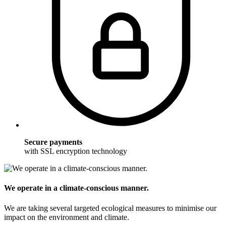
Secure payments
with SSL encryption technology
We operate in a climate-conscious manner.
We are taking several targeted ecological measures to minimise our
impact on the environment and climate.