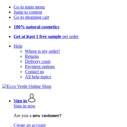
Go to main menu
Jump to content
Go to shopping cart
100% natural cosmetics
Get at least 1 free sample
per order
Help
Where is my order?
Returns
Delivery costs
Payment options
Contact us
All help topics
Sign in
Sign in now
Are you a
new customer?
Create an account