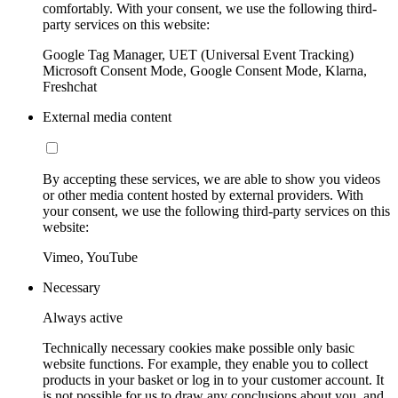
comfortably. With your consent, we use the following third-
party services on this website:
Google Tag Manager, UET (Universal Event Tracking)
Microsoft Consent Mode, Google Consent Mode, Klarna,
Freshchat
External media content
By accepting these services, we are able to show you videos
or other media content hosted by external providers. With
your consent, we use the following third-party services on this
website:
Vimeo, YouTube
Necessary
Always active
Technically necessary cookies make possible only basic
website functions. For example, they enable you to collect
products in your basket or log in to your customer account. It
is not possible for us to draw any conclusions about you, and