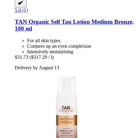
5.0 (1)
TAN Organic
Self Tan Lotion Medium Bronze,
100 ml
For all skin types
Conjures up an even complexion
Intensively moisturising
$31.73
($317.29 / l)
Delivery by August 13