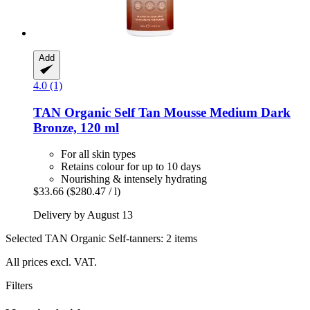
Add
4.0 (1)
TAN Organic
Self Tan Mousse Medium Dark
Bronze, 120 ml
For all skin types
Retains colour for up to 10 days
Nourishing & intensely hydrating
$33.66
($280.47 / l)
Delivery by August 13
Selected TAN Organic Self-tanners: 2 items
All prices excl. VAT.
Filters