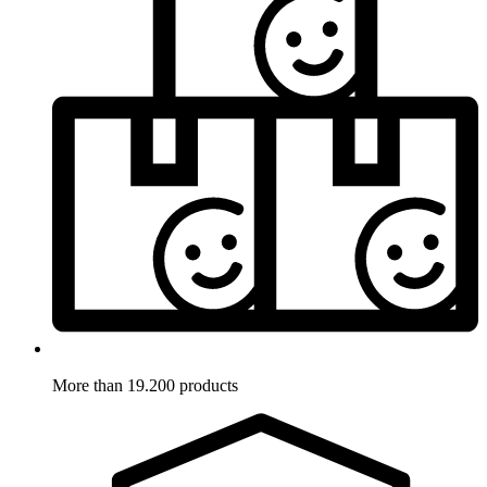
More than 19.200 products