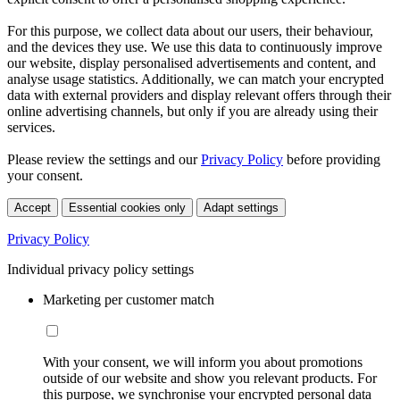
For this purpose, we collect data about our users, their behaviour,
and the devices they use. We use this data to continuously improve
our website, display personalised advertisements and content, and
analyse usage statistics. Additionally, we can match your encrypted
data with external providers and display relevant offers through their
online advertising channels, but only if you are already using their
services.
Please review the settings and our
Privacy Policy
before providing
your consent.
Accept
Essential cookies only
Adapt settings
Privacy Policy
Individual privacy policy settings
Marketing per customer match
With your consent, we will inform you about promotions
outside of our website and show you relevant products. For
this purpose, we synchronise your encrypted personal data