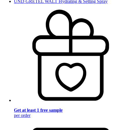
UND GRETEL WALT Hydrating & Setting Spray
Get at least 1 free sample
per order