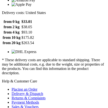
Delivery costs: United States
from 0 kg
$33.01
from 2 kg
$38.05
from 4 kg
$93.10
from 10 kg
$175.82
from 20 kg
$263.54
* These delivery costs are applicable to standard shipping. There
may be additional costs, e.g. due to the weight, size or properties of
the products. You can find this information in the product
description.
Help & Customer Care
Placing an Order
Delivery & Dispatch
Returns & Complaints
Payment Methods
Sales & Vouchers