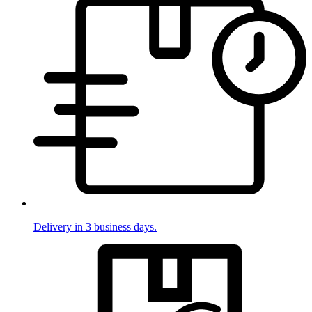
Delivery in 3 business days.