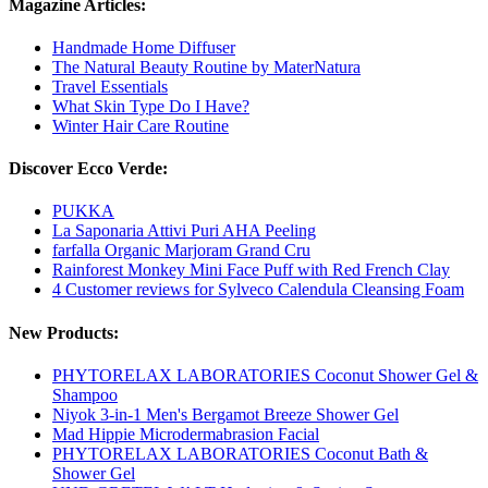
Magazine Articles:
Handmade Home Diffuser
The Natural Beauty Routine by MaterNatura
Travel Essentials
What Skin Type Do I Have?
Winter Hair Care Routine
Discover Ecco Verde:
PUKKA
La Saponaria Attivi Puri AHA Peeling
farfalla Organic Marjoram Grand Cru
Rainforest Monkey Mini Face Puff with Red French Clay
4 Customer reviews for Sylveco Calendula Cleansing Foam
New Products:
PHYTORELAX LABORATORIES Coconut Shower Gel &
Shampoo
Niyok 3-in-1 Men's Bergamot Breeze Shower Gel
Mad Hippie Microdermabrasion Facial
PHYTORELAX LABORATORIES Coconut Bath &
Shower Gel