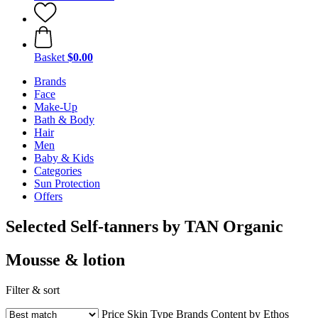
Basket
$0.00
Brands
Face
Make-Up
Bath & Body
Hair
Men
Baby & Kids
Categories
Sun Protection
Offers
Selected Self-tanners by TAN Organic
Mousse & lotion
Filter & sort
Price
Skin Type
Brands
Content by Ethos