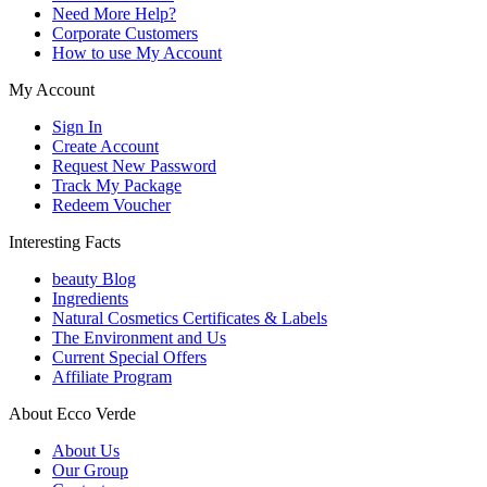
Need More Help?
Corporate Customers
How to use My Account
My Account
Sign In
Create Account
Request New Password
Track My Package
Redeem Voucher
Interesting Facts
beauty Blog
Ingredients
Natural Cosmetics Certificates & Labels
The Environment and Us
Current Special Offers
Affiliate Program
About Ecco Verde
About Us
Our Group