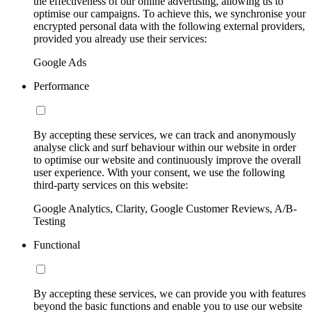
the effectiveness of our online advertising, allowing us to
optimise our campaigns. To achieve this, we synchronise your
encrypted personal data with the following external providers,
provided you already use their services:
Google Ads
Performance
By accepting these services, we can track and anonymously
analyse click and surf behaviour within our website in order
to optimise our website and continuously improve the overall
user experience. With your consent, we use the following
third-party services on this website:
Google Analytics, Clarity, Google Customer Reviews, A/B-
Testing
Functional
By accepting these services, we can provide you with features
beyond the basic functions and enable you to use our website