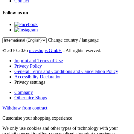
Contact
Follow us on
Change country / language
© 2010-2026
niceshops GmbH
- All rights reserved.
Imprint and Terms of Use
Privacy Policy
General Terms and Conditions and Cancellation Policy
Accessibility Declaration
Privacy setttings
Company
Other nice Shops
Withdraw from contract
Customise your shopping experience
We only use cookies and other types of technology with your
explicit consent to offer a personalised shopping experience.