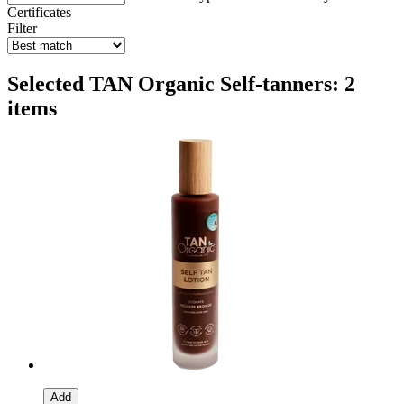
Certificates
Filter
Selected TAN Organic Self-tanners: 2
items
Add