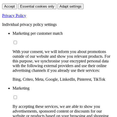
Accept
Essential cookies only
Adapt settings
Privacy Policy
Individual privacy policy settings
Marketing per customer match
With your consent, we will inform you about promotions
outside of our website and show you relevant products. For
this purpose, we synchronise your encrypted personal data
with the following external providers and use their online
advertising channels if you already use their services:
Bing, Criteo, Meta, Google, LinkedIn, Pinterest, TikTok
Marketing
By accepting these services, we are able to show you
advertisements, sponsored content or discounts for our
website or products based on your browsing and shopping