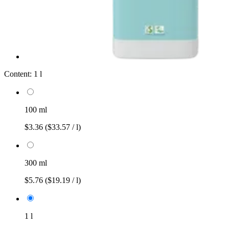
Content:
1 l
100 ml
$3.36
($33.57 / l)
300 ml
$5.76
($19.19 / l)
1 l