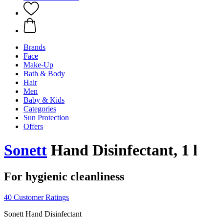
Brands
Face
Make-Up
Bath & Body
Hair
Men
Baby & Kids
Categories
Sun Protection
Offers
Sonett
Hand Disinfectant, 1 l
For hygienic cleanliness
40 Customer Ratings
Sonett Hand Disinfectant