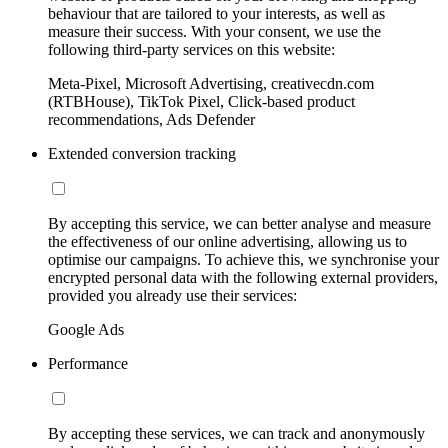
behaviour that are tailored to your interests, as well as
measure their success. With your consent, we use the
following third-party services on this website:
Meta-Pixel, Microsoft Advertising, creativecdn.com
(RTBHouse), TikTok Pixel, Click-based product
recommendations, Ads Defender
Extended conversion tracking
By accepting this service, we can better analyse and measure
the effectiveness of our online advertising, allowing us to
optimise our campaigns. To achieve this, we synchronise your
encrypted personal data with the following external providers,
provided you already use their services:
Google Ads
Performance
By accepting these services, we can track and anonymously