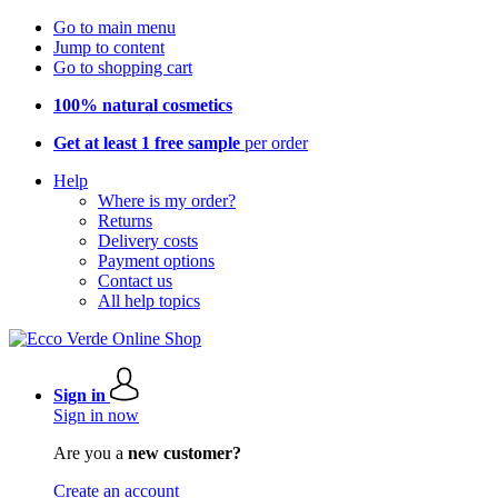
Go to main menu
Jump to content
Go to shopping cart
100% natural cosmetics
Get at least 1 free sample
per order
Help
Where is my order?
Returns
Delivery costs
Payment options
Contact us
All help topics
Sign in
Sign in now
Are you a
new customer?
Create an account