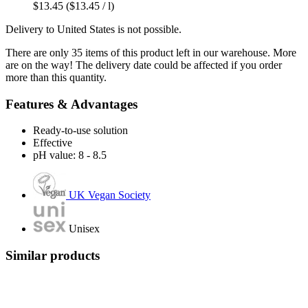
$13.45
($13.45 / l)
Delivery to United States is not possible.
There are only 35 items of this product left in our warehouse. More
are on the way! The delivery date could be affected if you order
more than this quantity.
Features & Advantages
Ready-to-use solution
Effective
pH value: 8 - 8.5
UK Vegan Society
Unisex
Similar products