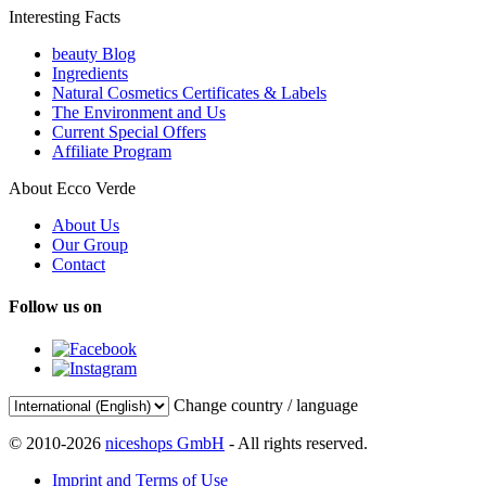
Interesting Facts
beauty Blog
Ingredients
Natural Cosmetics Certificates & Labels
The Environment and Us
Current Special Offers
Affiliate Program
About Ecco Verde
About Us
Our Group
Contact
Follow us on
Change country / language
© 2010-2026
niceshops GmbH
- All rights reserved.
Imprint and Terms of Use