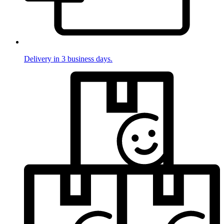
Delivery in 3 business days.