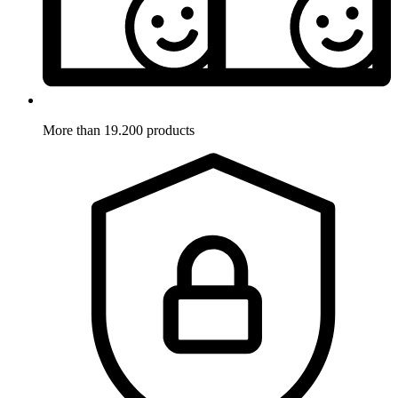
More than 19.200 products