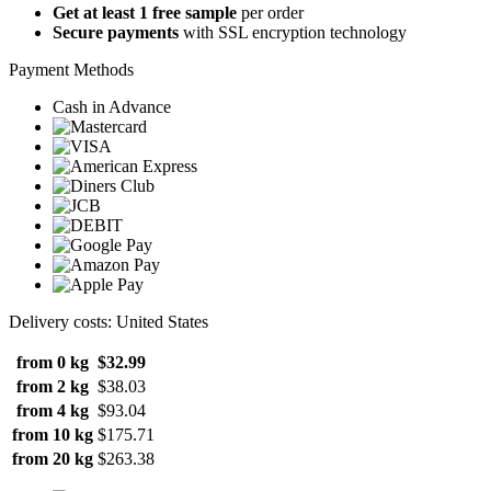
Get at least 1 free sample
per order
Secure payments
with SSL encryption technology
Payment Methods
Cash in Advance
Delivery costs: United States
from 0 kg
$32.99
from 2 kg
$38.03
from 4 kg
$93.04
from 10 kg
$175.71
from 20 kg
$263.38