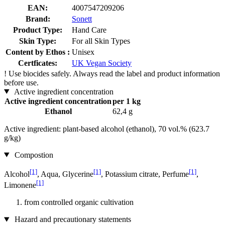
EAN:
4007547209206
Brand:
Sonett
Product Type:
Hand Care
Skin Type:
For all Skin Types
Content by Ethos :
Unisex
Certficates:
UK Vegan Society
!
Use biocides safely. Always read the label and product information
before use.
Active ingredient concentration
Active ingredient concentration
per 1 kg
Ethanol
62,4 g
Active ingredient: plant-based alcohol (ethanol), 70 vol.% (623.7
g/kg)
Compostion
[1]
[1]
[1]
Alcohol
, Aqua, Glycerine
, Potassium citrate, Perfume
,
[1]
Limonene
from controlled organic cultivation
Hazard and precautionary statements