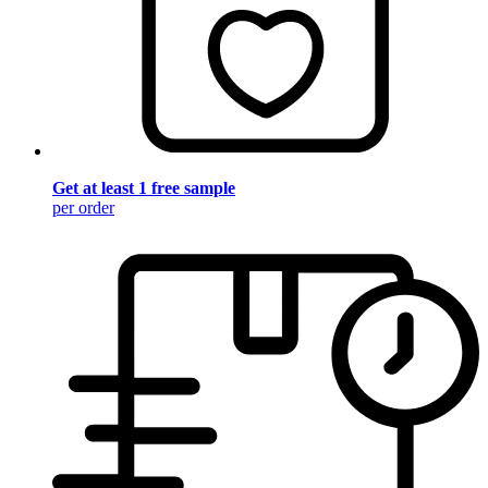
Get at least 1 free sample
per order