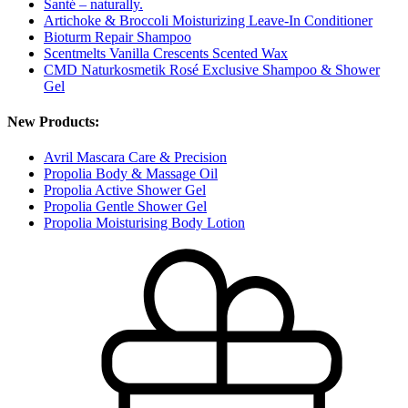
Santé – naturally.
Artichoke & Broccoli Moisturizing Leave-In Conditioner
Bioturm Repair Shampoo
Scentmelts Vanilla Crescents Scented Wax
CMD Naturkosmetik Rosé Exclusive Shampoo & Shower
Gel
New Products:
Avril Mascara Care & Precision
Propolia Body & Massage Oil
Propolia Active Shower Gel
Propolia Gentle Shower Gel
Propolia Moisturising Body Lotion