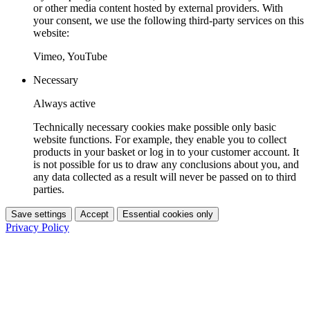
or other media content hosted by external providers. With
your consent, we use the following third-party services on this
website:
Vimeo, YouTube
Necessary
Always active
Technically necessary cookies make possible only basic
website functions. For example, they enable you to collect
products in your basket or log in to your customer account. It
is not possible for us to draw any conclusions about you, and
any data collected as a result will never be passed on to third
parties.
Save settings
Accept
Essential cookies only
Privacy Policy