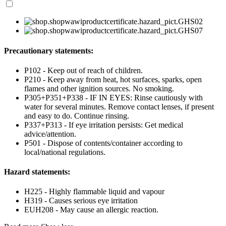
Precautionary statements:
P102 - Keep out of reach of children.
P210 - Keep away from heat, hot surfaces, sparks, open
flames and other ignition sources. No smoking.
P305+P351+P338 - IF IN EYES: Rinse cautiously with
water for several minutes. Remove contact lenses, if present
and easy to do. Continue rinsing.
P337+P313 - If eye irritation persists: Get medical
advice/attention.
P501 - Dispose of contents/container according to
local/national regulations.
Hazard statements:
H225 - Highly flammable liquid and vapour
H319 - Causes serious eye irritation
EUH208 - May cause an allergic reaction.