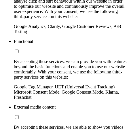
analyse click and surf behaviour within our website in order
to optimise our website and continuously improve the overall
user experience. With your consent, we use the following
third-party services on this website:
Google Analytics, Clarity, Google Customer Reviews, A/B-
Testing
Functional
By accepting these services, we can provide you with features
beyond the basic functions and enable you to use our website
comfortably. With your consent, we use the following third-
party services on this website:
Google Tag Manager, UET (Universal Event Tracking)
Microsoft Consent Mode, Google Consent Mode, Klarna,
Freshchat
External media content
By accepting these services, we are able to show you videos