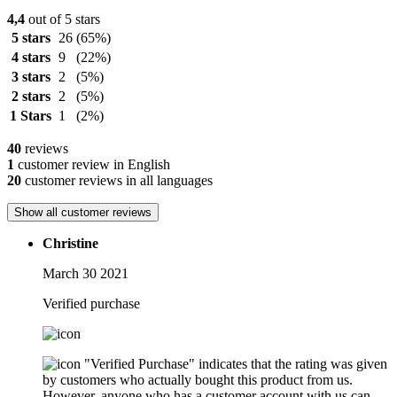
4,4
out of 5 stars
5 stars
26
(65%)
4 stars
9
(22%)
3 stars
2
(5%)
2 stars
2
(5%)
1 Stars
1
(2%)
40
reviews
1
customer review in English
20
customer reviews in all languages
Show all customer reviews
Christine
March 30 2021
Verified purchase
"Verified Purchase" indicates that the rating was given
by customers who actually bought this product from us.
However, anyone who has a customer account with us can