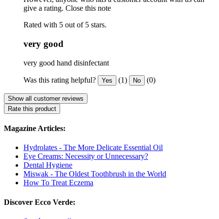
give a rating.
Close this note
Rated with 5 out of 5 stars.
very good
very good hand disinfectant
Was this rating helpful?
(1)
(0)
Yes
No
Show all customer reviews
Rate this product
Magazine Articles:
Hydrolates - The More Delicate Essential Oil
Eye Creams: Necessity or Unnecessary?
Dental Hygiene
Miswak - The Oldest Toothbrush in the World
How To Treat Eczema
Discover Ecco Verde: