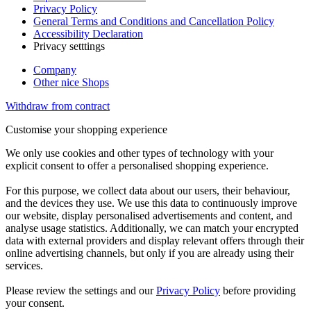
Privacy Policy
General Terms and Conditions and Cancellation Policy
Accessibility Declaration
Privacy setttings
Company
Other nice Shops
Withdraw from contract
Customise your shopping experience
We only use cookies and other types of technology with your
explicit consent to offer a personalised shopping experience.
For this purpose, we collect data about our users, their behaviour,
and the devices they use. We use this data to continuously improve
our website, display personalised advertisements and content, and
analyse usage statistics. Additionally, we can match your encrypted
data with external providers and display relevant offers through their
online advertising channels, but only if you are already using their
services.
Please review the settings and our
Privacy Policy
before providing
your consent.