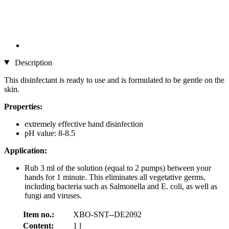
Description
This disinfectant is ready to use and is formulated to be gentle on the
skin.
Properties:
extremely effective hand disinfection
pH value: 8-8.5
Application:
Rub 3 ml of the solution (equal to 2 pumps) between your
hands for 1 minute. This eliminates all vegetative germs,
including bacteria such as Salmonella and E. coli, as well as
fungi and viruses.
Item no.:
XBO-SNT--DE2092
Content:
1 l