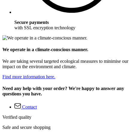
Secure payments
with SSL encryption technology
We operate in a climate-conscious manner.
We are taking several targeted ecological measures to minimise our
impact on the environment and climate.
Find more information here.
Need any help with your order? We're happy to answer any
questions you have.
Contact
Verified quality
Safe and secure shopping