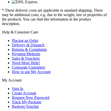
* These delivery costs are applicable to standard shipping. There
may be additional costs, e.g. due to the weight, size or properties of
the products. You can find this information in the product
description.
Help & Customer Care
Placing an Order
Delivery & Dispatch
Returns & Complaints
Payment Methods
Sales & Vouchers
Need More Help?
Corporate Customers
How to use My Account
My Account
Sign In
Create Account
Request New Password
Track My Package
Redeem Voucher