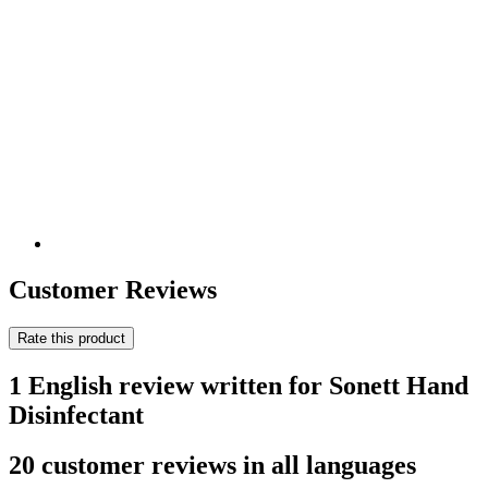
Customer Reviews
Rate this product
1 English review written for Sonett Hand
Disinfectant
20 customer reviews in all languages