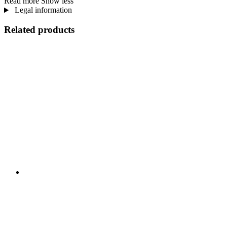
Read more
Show less
Legal information
Related products