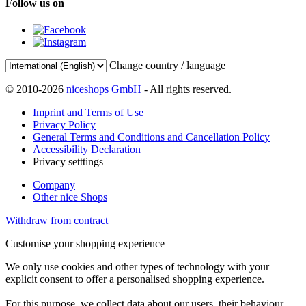
Follow us on
Change country / language
© 2010-2026
niceshops GmbH
- All rights reserved.
Imprint and Terms of Use
Privacy Policy
General Terms and Conditions and Cancellation Policy
Accessibility Declaration
Privacy setttings
Company
Other nice Shops
Withdraw from contract
Customise your shopping experience
We only use cookies and other types of technology with your
explicit consent to offer a personalised shopping experience.
For this purpose, we collect data about our users, their behaviour,