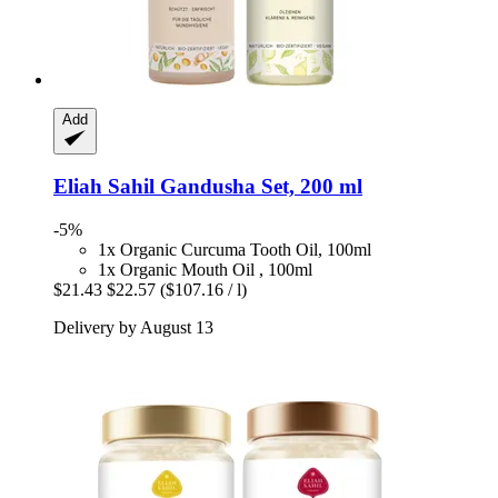
Add
Eliah Sahil
Gandusha Set, 200 ml
-5%
1x Organic Curcuma Tooth Oil, 100ml
1x Organic Mouth Oil , 100ml
$21.43
$22.57
($107.16 / l)
Delivery by August 13