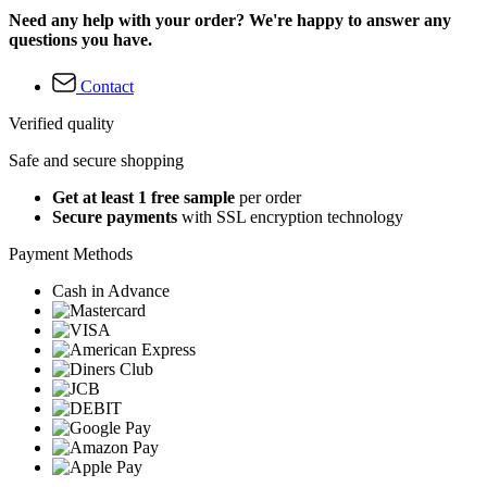
Need any help with your order? We're happy to answer any
questions you have.
Contact
Verified quality
Safe and secure shopping
Get at least 1 free sample
per order
Secure payments
with SSL encryption technology
Payment Methods
Cash in Advance