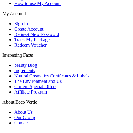
How to use My Account
My Account
Sign In
Create Account
Request New Password
Track My Package
Redeem Voucher
Interesting Facts
beauty Blog
Ingredients
Natural Cosmetics Certificates & Labels
The Environment and Us
Current Special Offers
Affiliate Program
About Ecco Verde
About Us
Our Group
Contact