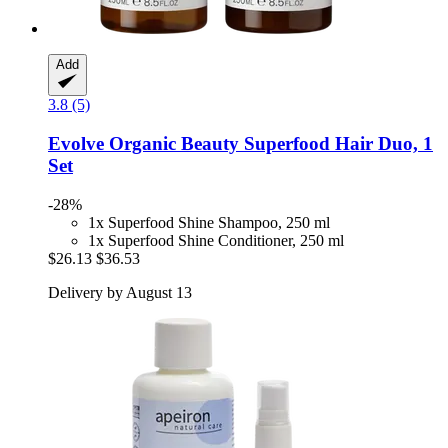
Add
3.8 (5)
Evolve Organic Beauty
Superfood Hair Duo, 1
Set
-28%
1x Superfood Shine Shampoo, 250 ml
1x Superfood Shine Conditioner, 250 ml
$26.13
$36.53
Delivery by August 13