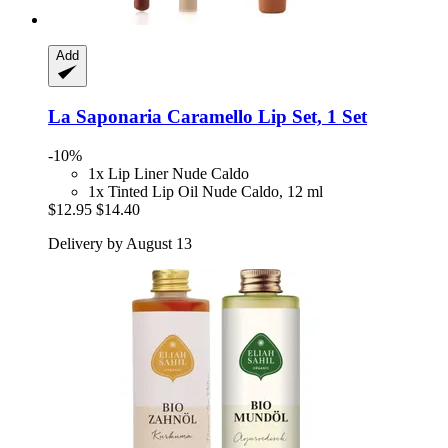
Add
La Saponaria
Caramello Lip Set, 1 Set
-10%
1x Lip Liner Nude Caldo
1x Tinted Lip Oil Nude Caldo, 12 ml
$12.95
$14.40
Delivery by August 13