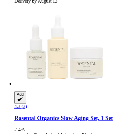
Delivery by August 13
Add
4.3 (3)
Rosental Organics
Slow Aging Set, 1 Set
-14%