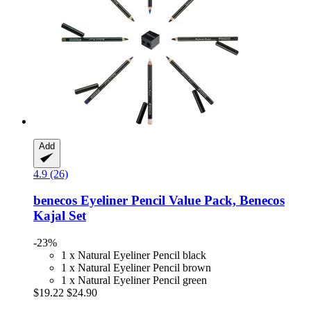
Add
4.9 (26)
benecos
Eyeliner Pencil Value Pack, Benecos
Kajal Set
-23%
1 x Natural Eyeliner Pencil black
1 x Natural Eyeliner Pencil brown
1 x Natural Eyeliner Pencil green
$19.22
$24.90