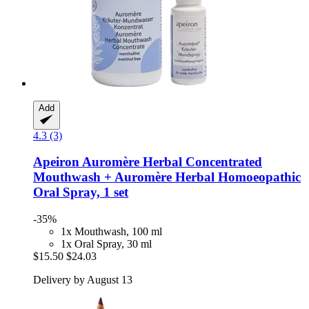
Add
4.3 (3)
Apeiron
Auromère Herbal Concentrated
Mouthwash + Auromère Herbal Homoeopathic
Oral Spray, 1 set
-35%
1x Mouthwash, 100 ml
1x Oral Spray, 30 ml
$15.50
$24.03
Delivery by August 13