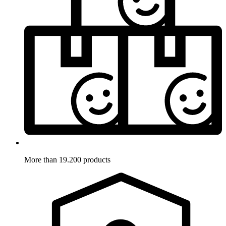
More than 19.200 products