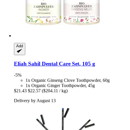
Add
Eliah Sahil
Dental Care Set, 105 g
-5%
1x Organic Ginseng Clove Toothpowder, 60g
1x Organic Ginger Toothpowder, 45g
$21.43
$22.57
($204.11 / kg)
Delivery by August 13