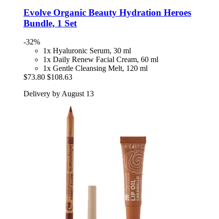
Evolve Organic Beauty
Hydration Heroes
Bundle, 1 Set
-32%
1x Hyaluronic Serum, 30 ml
1x Daily Renew Facial Cream, 60 ml
1x Gentle Cleansing Melt, 120 ml
$73.80
$108.63
Delivery by August 13