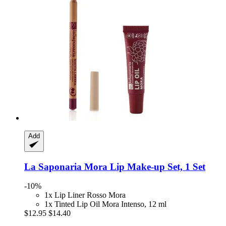
Add
La Saponaria
Mora Lip Make-​up Set, 1 Set
-10%
1x Lip Liner Rosso Mora
1x Tinted Lip Oil Mora Intenso, 12 ml
$12.95
$14.40