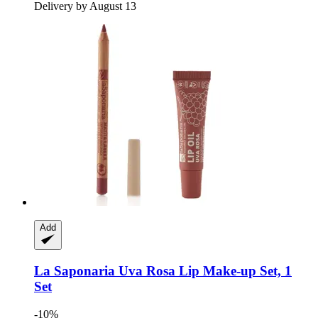
Delivery by August 13
Add
La Saponaria
Uva Rosa Lip Make-​up Set, 1
Set
-10%