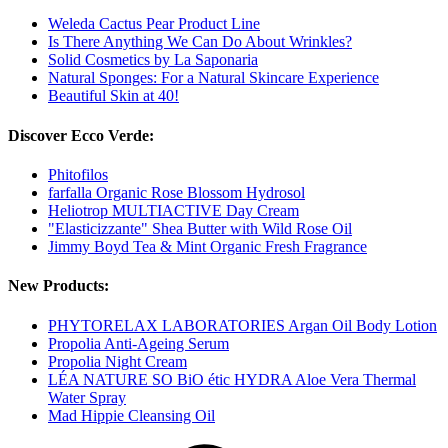
Weleda Cactus Pear Product Line
Is There Anything We Can Do About Wrinkles?
Solid Cosmetics by La Saponaria
Natural Sponges: For a Natural Skincare Experience
Beautiful Skin at 40!
Discover Ecco Verde:
Phitofilos
farfalla Organic Rose Blossom Hydrosol
Heliotrop MULTIACTIVE Day Cream
"Elasticizzante" Shea Butter with Wild Rose Oil
Jimmy Boyd Tea & Mint Organic Fresh Fragrance
New Products:
PHYTORELAX LABORATORIES Argan Oil Body Lotion
Propolia Anti-Ageing Serum
Propolia Night Cream
LÉA NATURE SO BiO étic HYDRA Aloe Vera Thermal
Water Spray
Mad Hippie Cleansing Oil