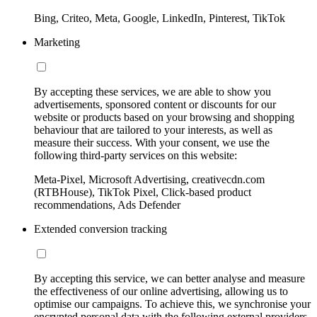
Bing, Criteo, Meta, Google, LinkedIn, Pinterest, TikTok
Marketing
By accepting these services, we are able to show you
advertisements, sponsored content or discounts for our
website or products based on your browsing and shopping
behaviour that are tailored to your interests, as well as
measure their success. With your consent, we use the
following third-party services on this website:
Meta-Pixel, Microsoft Advertising, creativecdn.com
(RTBHouse), TikTok Pixel, Click-based product
recommendations, Ads Defender
Extended conversion tracking
By accepting this service, we can better analyse and measure
the effectiveness of our online advertising, allowing us to
optimise our campaigns. To achieve this, we synchronise your
encrypted personal data with the following external providers,