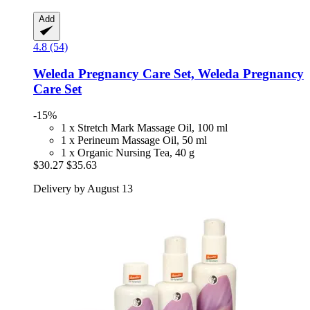
Add
4.8 (54)
Weleda
Pregnancy Care Set, Weleda Pregnancy
Care Set
-15%
1 x Stretch Mark Massage Oil, 100 ml
1 x Perineum Massage Oil, 50 ml
1 x Organic Nursing Tea, 40 g
$30.27
$35.63
Delivery by August 13