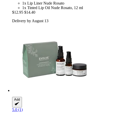
1x Lip Liner Nude Rosato
1x Tinted Lip Oil Nude Rosato, 12 ml
$12.95
$14.40
Delivery by August 13
Add
5.0 (1)