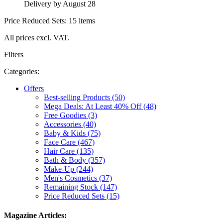
Delivery by August 28
Price Reduced Sets: 15 items
All prices excl. VAT.
Filters
Categories:
Offers
Best-selling Products (50)
Mega Deals: At Least 40% Off (48)
Free Goodies (3)
Accessories (40)
Baby & Kids (75)
Face Care (467)
Hair Care (135)
Bath & Body (357)
Make-Up (244)
Men's Cosmetics (37)
Remaining Stock (147)
Price Reduced Sets (15)
Magazine Articles: