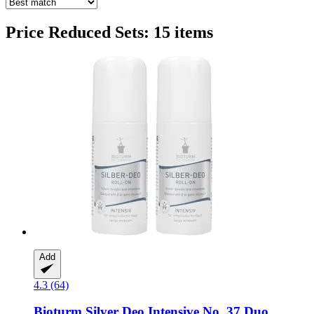
Price Reduced Sets: 15 items
Add
4.3 (64)
Bioturm
Silver Deo Intensive No. 37 Duo,