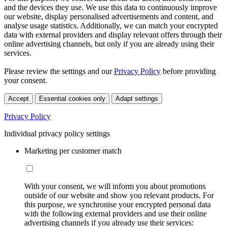
and the devices they use. We use this data to continuously improve
our website, display personalised advertisements and content, and
analyse usage statistics. Additionally, we can match your encrypted
data with external providers and display relevant offers through their
online advertising channels, but only if you are already using their
services.
Please review the settings and our
Privacy Policy
before providing
your consent.
Accept
Essential cookies only
Adapt settings
Privacy Policy
Individual privacy policy settings
Marketing per customer match
With your consent, we will inform you about promotions
outside of our website and show you relevant products. For
this purpose, we synchronise your encrypted personal data
with the following external providers and use their online
advertising channels if you already use their services: