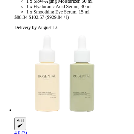
1 x Slow-Aging Moisturizer, 50 ml
1 x Hyaluronic Acid Serum, 30 ml
1 x Smoothing Eye Serum, 15 ml
$88.34
$102.57
($929.84 / l)
Delivery by August 13
Add
4.0 (3)