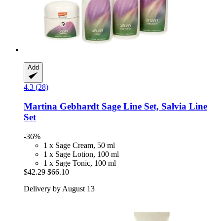
Add
4.3 (28)
Martina Gebhardt
Sage Line Set, Salvia Line
Set
-36%
1 x Sage Cream, 50 ml
1 x Sage Lotion, 100 ml
1 x Sage Tonic, 100 ml
$42.29
$66.10
Delivery by August 13