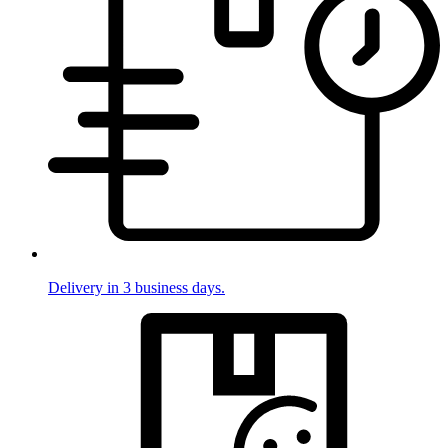
Delivery in 3 business days.