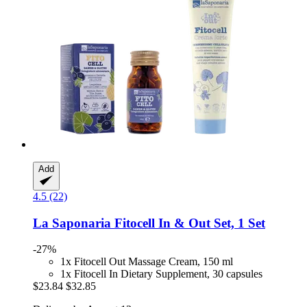
Add
4.5 (22)
La Saponaria
Fitocell In & Out Set, 1 Set
-27%
1x Fitocell Out Massage Cream, 150 ml
1x Fitocell In Dietary Supplement, 30 capsules
$23.84
$32.85