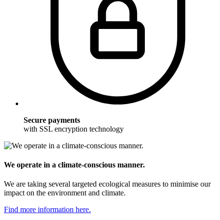
Secure payments
with SSL encryption technology
We operate in a climate-conscious manner.
We are taking several targeted ecological measures to minimise our
impact on the environment and climate.
Find more information here.