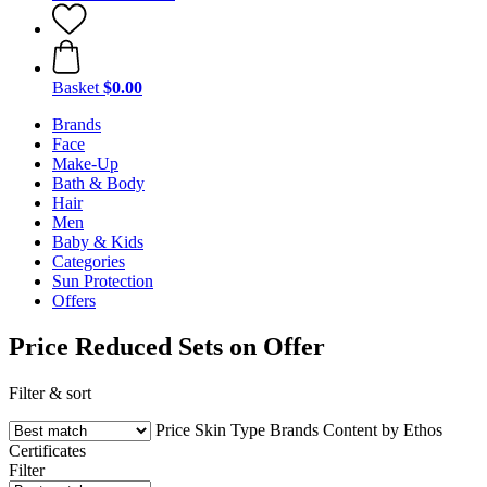
Basket
$0.00
Brands
Face
Make-Up
Bath & Body
Hair
Men
Baby & Kids
Categories
Sun Protection
Offers
Price Reduced Sets on Offer
Filter & sort
Price
Skin Type
Brands
Content by Ethos
Certificates
Filter