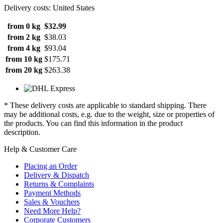
Delivery costs: United States
from 0 kg
$32.99
from 2 kg
$38.03
from 4 kg
$93.04
from 10 kg
$175.71
from 20 kg
$263.38
* These delivery costs are applicable to standard shipping. There
may be additional costs, e.g. due to the weight, size or properties of
the products. You can find this information in the product
description.
Help & Customer Care
Placing an Order
Delivery & Dispatch
Returns & Complaints
Payment Methods
Sales & Vouchers
Need More Help?
Corporate Customers