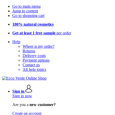
Go to main menu
Jump to content
Go to shopping cart
100% natural cosmetics
Get at least 1 free sample
per order
Help
Where is my order?
Returns
Delivery costs
Payment options
Contact us
All help topics
Sign in
Sign in now
Are you a
new customer?
Create an account