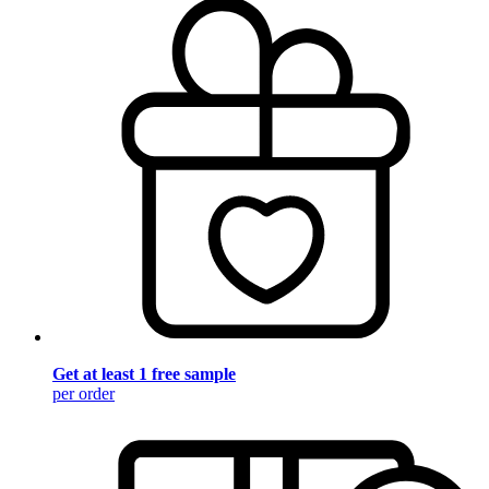
Get at least 1 free sample
per order