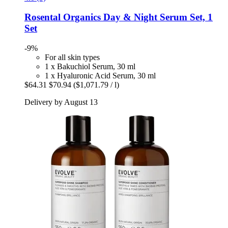
Rosental Organics
Day & Night Serum Set, 1
Set
-9%
For all skin types
1 x Bakuchiol Serum, 30 ml
1 x Hyaluronic Acid Serum, 30 ml
$64.31
$70.94
($1,071.79 / l)
Delivery by August 13