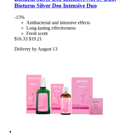
Bioturm Silver Deo Intensive Duo
-15%
Antibacterial and intensive effects
Long-lasting effectiveness
Fresh scent
$16.33
$19.21
Delivery by August 13