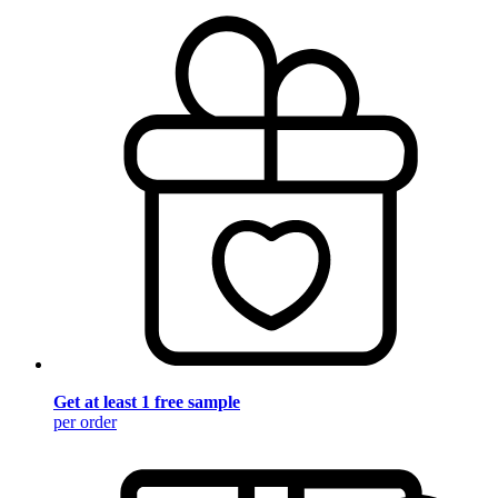
Get at least 1 free sample
per order