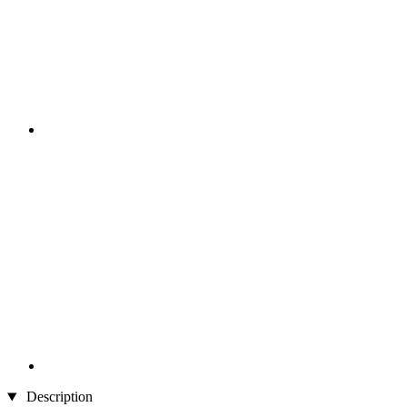
Description