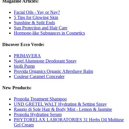
Magazine Articles:
Facial Oils - Yay or Nay?
5 Tips for Glowing Skin
Sunshine & Split Ends
Sun Protection and Hair Care
Hormone-like Substances in Cosmetics
Discover Ecco Verde:
PRIMAVERA
Najel Alumstone Deodorant Spray
biolù Pump
Provida Organics Organic Aftershave Balm
Couleur Caramel Concealer
New Products:
Propolia Treatment Shampoo
UND GRETEL WALT Hydrating & Setting Spray
Raggio di Sole Hair & Body Mist - Lemon & Jasmine
Propolia Hydrating Serum
PHYTORELAX LABORATORIES 31 Herbs Oil Multiuse
Gel Cream