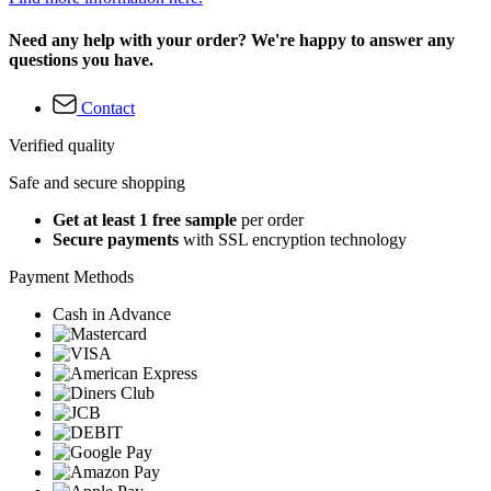
Need any help with your order? We're happy to answer any
questions you have.
Contact
Verified quality
Safe and secure shopping
Get at least 1 free sample
per order
Secure payments
with SSL encryption technology
Payment Methods
Cash in Advance