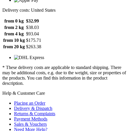
Delivery costs: United States
from 0 kg
$32.99
from 2 kg
$38.03
from 4 kg
$93.04
from 10 kg
$175.71
from 20 kg
$263.38
* These delivery costs are applicable to standard shipping. There
may be additional costs, e.g. due to the weight, size or properties of
the products. You can find this information in the product
description.
Help & Customer Care
Placing an Order
Delivery & Dispatch
Returns & Complaints
Payment Methods
Sales & Vouchers
Need More Help?