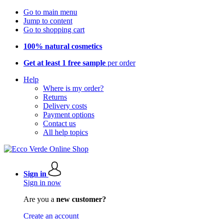
Go to main menu
Jump to content
Go to shopping cart
100% natural cosmetics
Get at least 1 free sample
per order
Help
Where is my order?
Returns
Delivery costs
Payment options
Contact us
All help topics
Sign in
Sign in now
Are you a
new customer?
Create an account