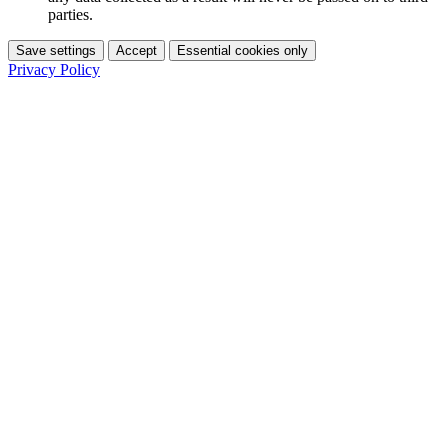
parties.
Save settings
Accept
Essential cookies only
Privacy Policy