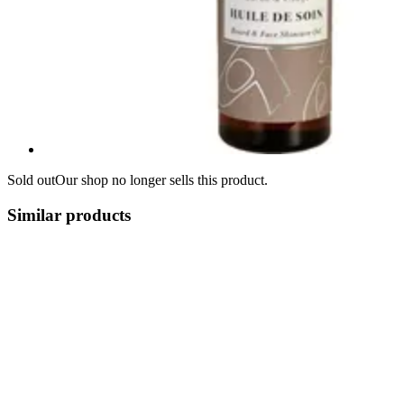
Sold out
Our shop no longer sells this product.
Similar products