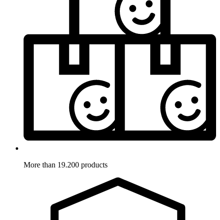
More than 19.200 products