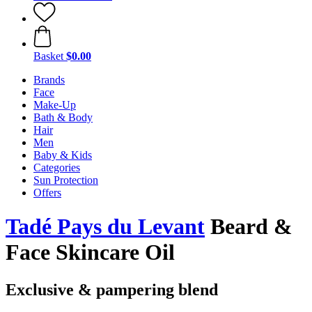
Basket
$0.00
Brands
Face
Make-Up
Bath & Body
Hair
Men
Baby & Kids
Categories
Sun Protection
Offers
Tadé Pays du Levant
Beard &
Face Skincare Oil
Exclusive & pampering blend