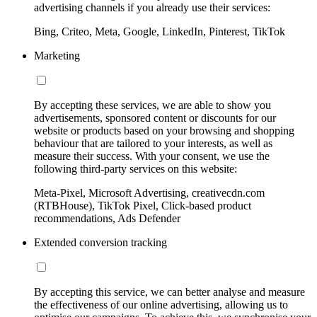
advertising channels if you already use their services:
Bing, Criteo, Meta, Google, LinkedIn, Pinterest, TikTok
Marketing
By accepting these services, we are able to show you
advertisements, sponsored content or discounts for our
website or products based on your browsing and shopping
behaviour that are tailored to your interests, as well as
measure their success. With your consent, we use the
following third-party services on this website:
Meta-Pixel, Microsoft Advertising, creativecdn.com
(RTBHouse), TikTok Pixel, Click-based product
recommendations, Ads Defender
Extended conversion tracking
By accepting this service, we can better analyse and measure
the effectiveness of our online advertising, allowing us to