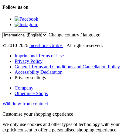
Follow us on
Change country / language
© 2010-2026
niceshops GmbH
- All rights reserved.
Imprint and Terms of Use
Privacy Policy
General Terms and Conditions and Cancellation Policy
Accessibility Declaration
Privacy setttings
Company
Other nice Shops
Withdraw from contract
Customise your shopping experience
We only use cookies and other types of technology with your
explicit consent to offer a personalised shopping experience.