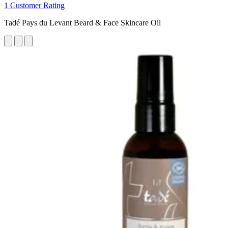
1 Customer Rating
Tadé Pays du Levant Beard & Face Skincare Oil