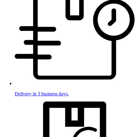
Delivery in 3 business days.