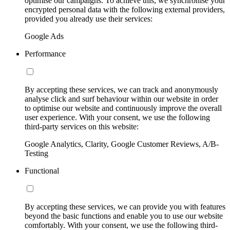
optimise our campaigns. To achieve this, we synchronise your
encrypted personal data with the following external providers,
provided you already use their services:
Google Ads
Performance
By accepting these services, we can track and anonymously
analyse click and surf behaviour within our website in order
to optimise our website and continuously improve the overall
user experience. With your consent, we use the following
third-party services on this website:
Google Analytics, Clarity, Google Customer Reviews, A/B-
Testing
Functional
By accepting these services, we can provide you with features
beyond the basic functions and enable you to use our website
comfortably. With your consent, we use the following third-