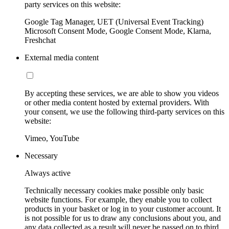
party services on this website:
Google Tag Manager, UET (Universal Event Tracking)
Microsoft Consent Mode, Google Consent Mode, Klarna,
Freshchat
External media content
By accepting these services, we are able to show you videos
or other media content hosted by external providers. With
your consent, we use the following third-party services on this
website:
Vimeo, YouTube
Necessary
Always active
Technically necessary cookies make possible only basic
website functions. For example, they enable you to collect
products in your basket or log in to your customer account. It
is not possible for us to draw any conclusions about you, and
any data collected as a result will never be passed on to third