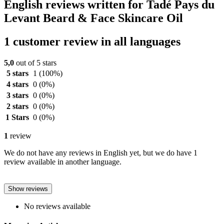
English reviews written for Tadé Pays du
Levant Beard & Face Skincare Oil
1 customer review in all languages
5,0
out of 5 stars
5 stars
1
(100%)
4 stars
0
(0%)
3 stars
0
(0%)
2 stars
0
(0%)
1 Stars
0
(0%)
1
review
We do not have any reviews in English yet, but we do have 1
review available in another language.
Show reviews
No reviews available