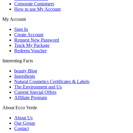
Corporate Customers
How to use My Account
My Account
Sign In
Create Account
Request New Password
Track My Package
Redeem Voucher
Interesting Facts
beauty Blog
Ingredients
Natural Cosmetics Certificates & Labels
The Environment and Us
Current Special Offers
Affiliate Program
About Ecco Verde
About Us
Our Group
Contact