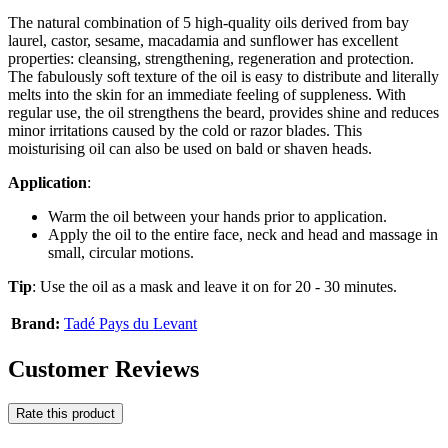
The natural combination of 5 high-quality oils derived from bay
laurel, castor, sesame, macadamia and sunflower has excellent
properties: cleansing, strengthening, regeneration and protection.
The fabulously soft texture of the oil is easy to distribute and literally
melts into the skin for an immediate feeling of suppleness. With
regular use, the oil strengthens the beard, provides shine and reduces
minor irritations caused by the cold or razor blades. This
moisturising oil can also be used on bald or shaven heads.
Application
:
Warm the oil between your hands prior to application.
Apply the oil to the entire face, neck and head and massage in
small, circular motions.
Tip
: Use the oil as a mask and leave it on for 20 - 30 minutes.
Brand:
Tadé Pays du Levant
Customer Reviews
Rate this product