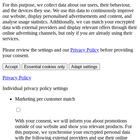
For this purpose, we collect data about our users, their behaviour,
and the devices they use. We use this data to continuously improve
our website, display personalised advertisements and content, and
analyse usage statistics. Additionally, we can match your encrypted
data with external providers and display relevant offers through their
online advertising channels, but only if you are already using their
services.
Please review the settings and our
Privacy Policy
before providing
your consent.
Accept
Essential cookies only
Adapt settings
Privacy Policy
Individual privacy policy settings
Marketing per customer match
With your consent, we will inform you about promotions
outside of our website and show you relevant products. For
this purpose, we synchronise your encrypted personal data
with the following external providers and use their online