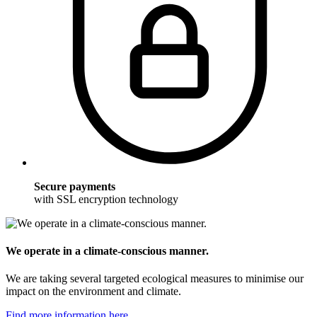
Secure payments
with SSL encryption technology
We operate in a climate-conscious manner.
We are taking several targeted ecological measures to minimise our
impact on the environment and climate.
Find more information here.