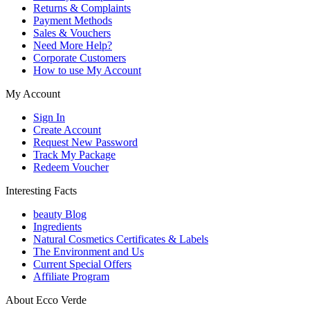
Returns & Complaints
Payment Methods
Sales & Vouchers
Need More Help?
Corporate Customers
How to use My Account
My Account
Sign In
Create Account
Request New Password
Track My Package
Redeem Voucher
Interesting Facts
beauty Blog
Ingredients
Natural Cosmetics Certificates & Labels
The Environment and Us
Current Special Offers
Affiliate Program
About Ecco Verde