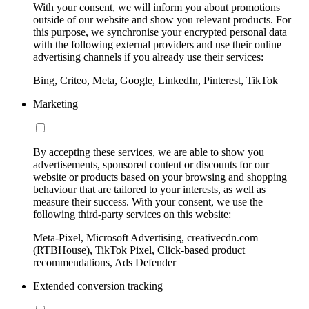
With your consent, we will inform you about promotions
outside of our website and show you relevant products. For
this purpose, we synchronise your encrypted personal data
with the following external providers and use their online
advertising channels if you already use their services:
Bing, Criteo, Meta, Google, LinkedIn, Pinterest, TikTok
Marketing
By accepting these services, we are able to show you
advertisements, sponsored content or discounts for our
website or products based on your browsing and shopping
behaviour that are tailored to your interests, as well as
measure their success. With your consent, we use the
following third-party services on this website:
Meta-Pixel, Microsoft Advertising, creativecdn.com
(RTBHouse), TikTok Pixel, Click-based product
recommendations, Ads Defender
Extended conversion tracking