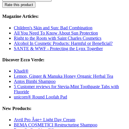
Rate this product
Magazine Articles:
Children's Skin and Sun: Bad Combination
All You Need To Know About Sun Protection
Right to the Roots with Saint Charles Cosmetics
Alcohol In Cosmetic Products: Harmful or Beneficial?
SANTE & WWF - Protecting the Lynx Together
Discover Ecco Verde:
Khadi®
Lemon, Ginger & Manuka Honey Organic Herbal Tea
Antos Bimbi Shampoo
5 Customer reviews for Stevia-Mint Toothpaste Tabs with
Fluoride
unicorn® Round Loofah Pad
New Products:
Avril Pro Âge+ Light Day Cream
BEMA COSMETICI Restructuring Shampoo