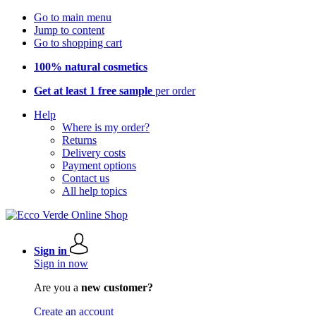
Go to main menu
Jump to content
Go to shopping cart
100% natural cosmetics
Get at least 1 free sample
per order
Help
Where is my order?
Returns
Delivery costs
Payment options
Contact us
All help topics
Sign in
Sign in now
Are you a
new customer?
Create an account