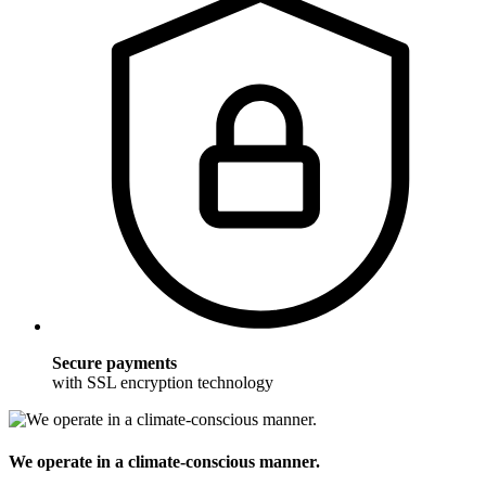
Secure payments
with SSL encryption technology
We operate in a climate-conscious manner.