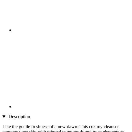
Description
Like the gentle freshness of a new dawn: This creamy cleanser
pampers your skin with mineral compounds and trace elements as