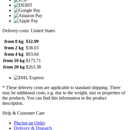
Delivery costs: United States
from 0 kg
$32.99
from 2 kg
$38.03
from 4 kg
$93.04
from 10 kg
$175.71
from 20 kg
$263.38
* These delivery costs are applicable to standard shipping. There
may be additional costs, e.g. due to the weight, size or properties of
the products. You can find this information in the product
description.
Help & Customer Care
Placing an Order
Delivery & Dispatch