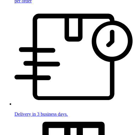
per order
Delivery in 3 business days.