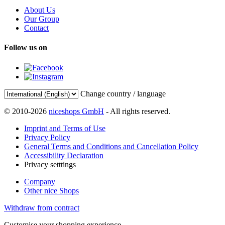
About Us
Our Group
Contact
Follow us on
Change country / language
© 2010-2026
niceshops GmbH
- All rights reserved.
Imprint and Terms of Use
Privacy Policy
General Terms and Conditions and Cancellation Policy
Accessibility Declaration
Privacy setttings
Company
Other nice Shops
Withdraw from contract
Customise your shopping experience