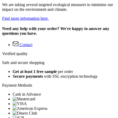
We are taking several targeted ecological measures to minimise our
impact on the environment and climate.
Find more information here.
Need any help with your order? We're happy to answer any
questions you have.
Contact
Verified quality
Safe and secure shopping
Get at least 1 free sample
per order
Secure payments
with SSL encryption technology
Payment Methods
Cash in Advance