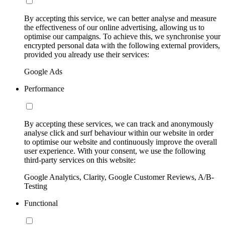
By accepting this service, we can better analyse and measure
the effectiveness of our online advertising, allowing us to
optimise our campaigns. To achieve this, we synchronise your
encrypted personal data with the following external providers,
provided you already use their services:
Google Ads
Performance
By accepting these services, we can track and anonymously
analyse click and surf behaviour within our website in order
to optimise our website and continuously improve the overall
user experience. With your consent, we use the following
third-party services on this website:
Google Analytics, Clarity, Google Customer Reviews, A/B-
Testing
Functional