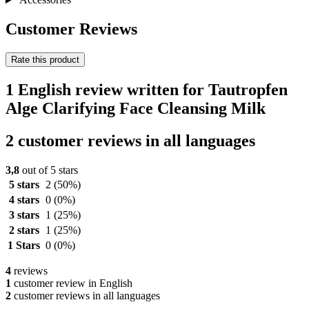
Customer Reviews
Rate this product
1 English review written for Tautropfen
Alge Clarifying Face Cleansing Milk
2 customer reviews in all languages
3,8
out of 5 stars
5 stars
2
(50%)
4 stars
0
(0%)
3 stars
1
(25%)
2 stars
1
(25%)
1 Stars
0
(0%)
4
reviews
1
customer review in English
2
customer reviews in all languages