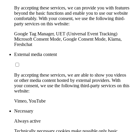
By accepting these services, we can provide you with features
beyond the basic functions and enable you to use our website
comfortably. With your consent, we use the following third-
party services on this website:
Google Tag Manager, UET (Universal Event Tracking)
Microsoft Consent Mode, Google Consent Mode, Klarna,
Freshchat
External media content
By accepting these services, we are able to show you videos
or other media content hosted by external providers. With
your consent, we use the following third-party services on this
website:
Vimeo, YouTube
Necessary
Always active
Technically necessary cookies make possible only basic