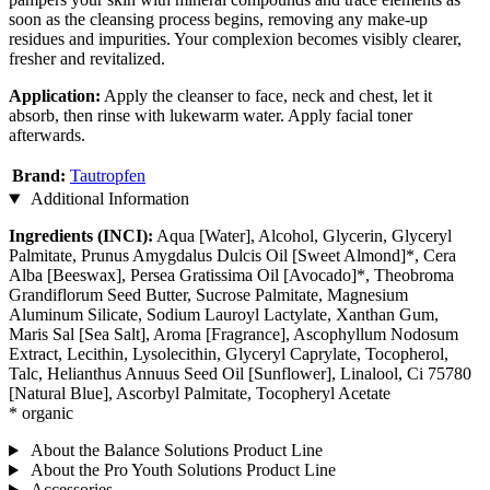
soon as the cleansing process begins, removing any make-up
residues and impurities. Your complexion becomes visibly clearer,
fresher and revitalized.
Application:
Apply the cleanser to face, neck and chest, let it
absorb, then rinse with lukewarm water. Apply facial toner
afterwards.
Brand:
Tautropfen
Additional Information
Ingredients (INCI):
Aqua [Water], Alcohol, Glycerin, Glyceryl
Palmitate, Prunus Amygdalus Dulcis Oil [Sweet Almond]*, Cera
Alba [Beeswax], Persea Gratissima Oil [Avocado]*, Theobroma
Grandiflorum Seed Butter, Sucrose Palmitate, Magnesium
Aluminum Silicate, Sodium Lauroyl Lactylate, Xanthan Gum,
Maris Sal [Sea Salt], Aroma [Fragrance], Ascophyllum Nodosum
Extract, Lecithin, Lysolecithin, Glyceryl Caprylate, Tocopherol,
Talc, Helianthus Annuus Seed Oil [Sunflower], Linalool, Ci 75780
[Natural Blue], Ascorbyl Palmitate, Tocopheryl Acetate
* organic
About the Balance Solutions Product Line
About the Pro Youth Solutions Product Line
Accessories