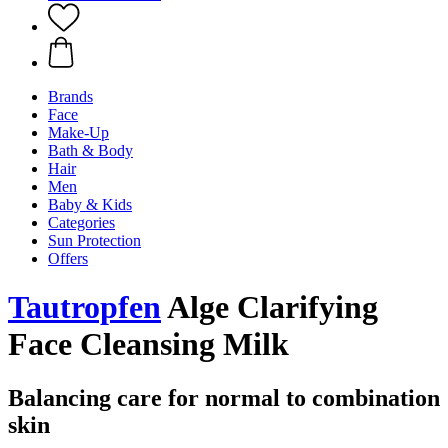
Brands
Face
Make-Up
Bath & Body
Hair
Men
Baby & Kids
Categories
Sun Protection
Offers
Tautropfen
Alge Clarifying
Face Cleansing Milk
Balancing care for normal to combination
skin