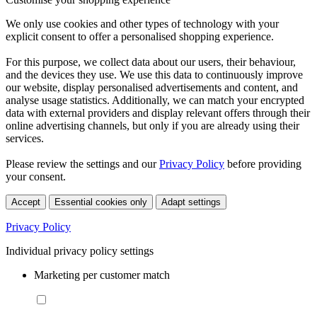
We only use cookies and other types of technology with your
explicit consent to offer a personalised shopping experience.
For this purpose, we collect data about our users, their behaviour,
and the devices they use. We use this data to continuously improve
our website, display personalised advertisements and content, and
analyse usage statistics. Additionally, we can match your encrypted
data with external providers and display relevant offers through their
online advertising channels, but only if you are already using their
services.
Please review the settings and our
Privacy Policy
before providing
your consent.
Accept
Essential cookies only
Adapt settings
Privacy Policy
Individual privacy policy settings
Marketing per customer match