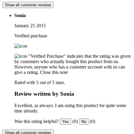
Show all customer reviews
Sonia
January 25 2015
Verified purchase
"Verified Purchase" indicates that the rating was given
by customers who actually bought this product from us.
However, anyone who has a customer account with us can
give a rating.
Close this note
Rated with 5 out of 5 stars.
Review written by Sonia
Excellent, as always. I am using this product for quite some
time already.
Was this rating helpful?
(0)
(0)
Yes
No
Show all customer reviews