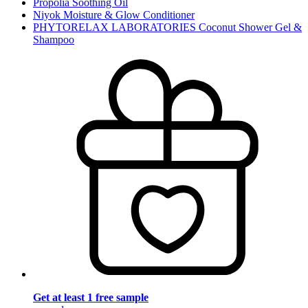
Propolia Soothing Oil
Niyok Moisture & Glow Conditioner
PHYTORELAX LABORATORIES Coconut Shower Gel &
Shampoo
Get at least 1 free sample