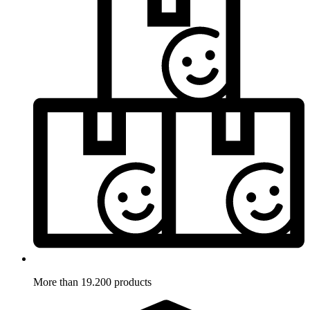
More than 19.200 products