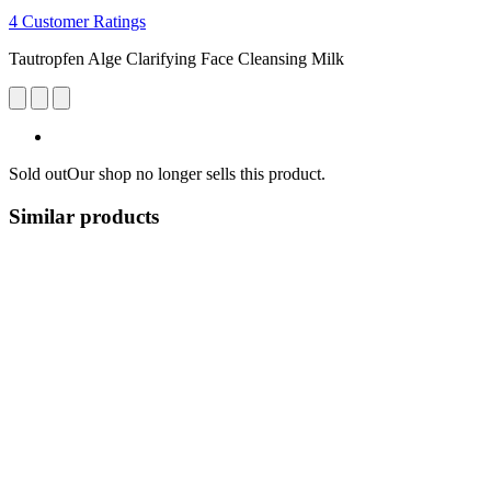
4 Customer Ratings
Tautropfen Alge Clarifying Face Cleansing Milk
Sold out
Our shop no longer sells this product.
Similar products