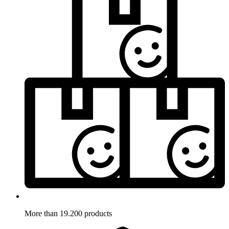
More than 19.200 products