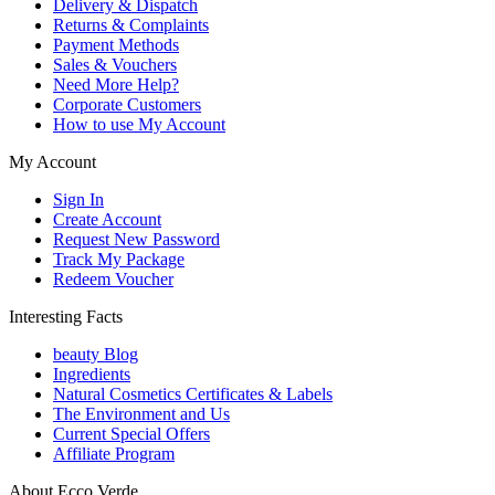
Delivery & Dispatch
Returns & Complaints
Payment Methods
Sales & Vouchers
Need More Help?
Corporate Customers
How to use My Account
My Account
Sign In
Create Account
Request New Password
Track My Package
Redeem Voucher
Interesting Facts
beauty Blog
Ingredients
Natural Cosmetics Certificates & Labels
The Environment and Us
Current Special Offers
Affiliate Program
About Ecco Verde