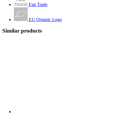
Fair Trade
EU Organic Logo
Similar products