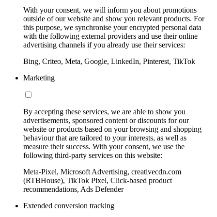
With your consent, we will inform you about promotions
outside of our website and show you relevant products. For
this purpose, we synchronise your encrypted personal data
with the following external providers and use their online
advertising channels if you already use their services:
Bing, Criteo, Meta, Google, LinkedIn, Pinterest, TikTok
Marketing
By accepting these services, we are able to show you
advertisements, sponsored content or discounts for our
website or products based on your browsing and shopping
behaviour that are tailored to your interests, as well as
measure their success. With your consent, we use the
following third-party services on this website:
Meta-Pixel, Microsoft Advertising, creativecdn.com
(RTBHouse), TikTok Pixel, Click-based product
recommendations, Ads Defender
Extended conversion tracking