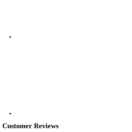
Customer Reviews