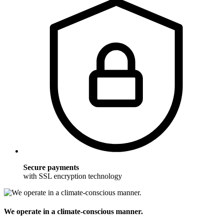
Secure payments
with SSL encryption technology
We operate in a climate-conscious manner.