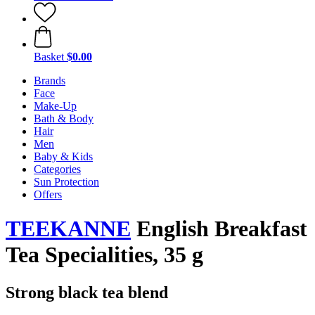
Basket
$0.00
Brands
Face
Make-Up
Bath & Body
Hair
Men
Baby & Kids
Categories
Sun Protection
Offers
TEEKANNE
English Breakfast
Tea Specialities, 35 g
Strong black tea blend