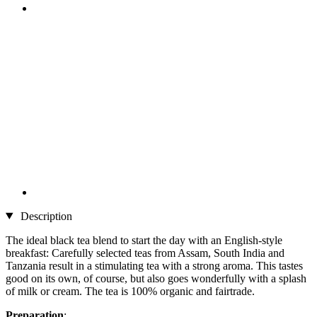
Description
The ideal black tea blend to start the day with an English-style
breakfast: Carefully selected teas from Assam, South India and
Tanzania result in a stimulating tea with a strong aroma. This tastes
good on its own, of course, but also goes wonderfully with a splash
of milk or cream. The tea is 100% organic and fairtrade.
Preparation
: