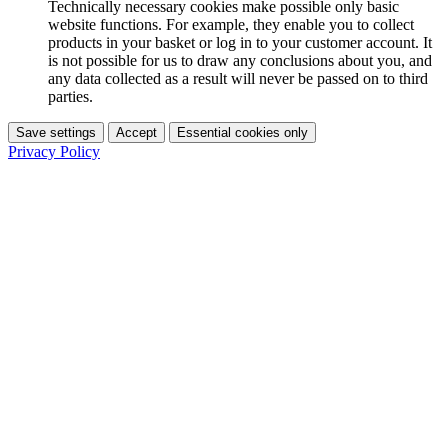
Technically necessary cookies make possible only basic
website functions. For example, they enable you to collect
products in your basket or log in to your customer account. It
is not possible for us to draw any conclusions about you, and
any data collected as a result will never be passed on to third
parties.
Save settings
Accept
Essential cookies only
Privacy Policy