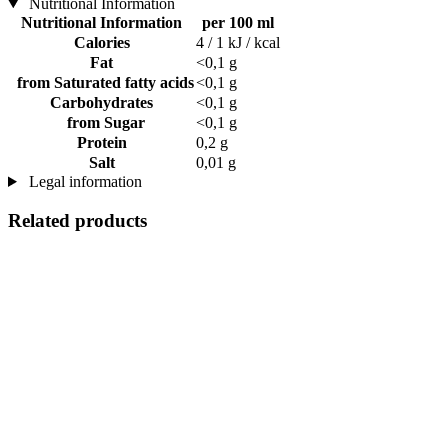
Nutritional Information
Nutritional Information
per 100 ml
Calories
4 / 1 kJ / kcal
Fat
<0,1 g
from Saturated fatty acids
<0,1 g
Carbohydrates
<0,1 g
from Sugar
<0,1 g
Protein
0,2 g
Salt
0,01 g
Legal information
Related products