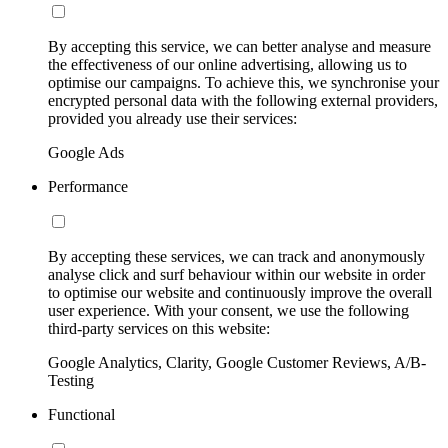
By accepting this service, we can better analyse and measure
the effectiveness of our online advertising, allowing us to
optimise our campaigns. To achieve this, we synchronise your
encrypted personal data with the following external providers,
provided you already use their services:
Google Ads
Performance
By accepting these services, we can track and anonymously
analyse click and surf behaviour within our website in order
to optimise our website and continuously improve the overall
user experience. With your consent, we use the following
third-party services on this website:
Google Analytics, Clarity, Google Customer Reviews, A/B-
Testing
Functional