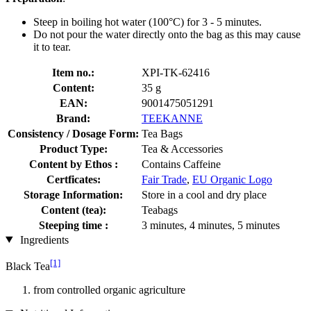
Steep in boiling hot water (100°C) for 3 - 5 minutes.
Do not pour the water directly onto the bag as this may cause
it to tear.
Item no.:
XPI-TK-62416
Content:
35 g
EAN:
9001475051291
Brand:
TEEKANNE
Consistency / Dosage Form:
Tea Bags
Product Type:
Tea & Accessories
Content by Ethos :
Contains Caffeine
Certficates:
Fair Trade
,
EU Organic Logo
Storage Information:
Store in a cool and dry place
Content (tea):
Teabags
Steeping time :
3 minutes, 4 minutes, 5 minutes
Ingredients
[1]
Black Tea
from controlled organic agriculture