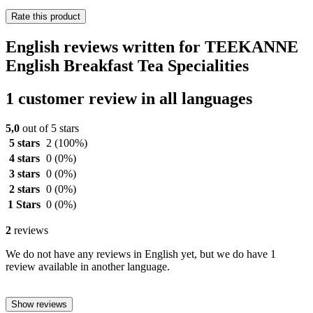
Rate this product
English reviews written for TEEKANNE
English Breakfast Tea Specialities
1 customer review in all languages
5,0
out of 5 stars
5 stars
2
(100%)
4 stars
0
(0%)
3 stars
0
(0%)
2 stars
0
(0%)
1 Stars
0
(0%)
2
reviews
We do not have any reviews in English yet, but we do have 1
review available in another language.
Show reviews