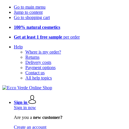
Go to main menu
Jump to content
Go to shopping cart
100% natural cosmetics
Get at least 1 free sample
per order
Help
Where is my order?
Returns
Delivery costs
Payment options
Contact us
All help topics
Sign in
Sign in now
Are you a
new customer?
Create an account