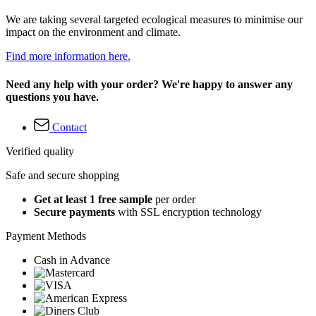
We are taking several targeted ecological measures to minimise our
impact on the environment and climate.
Find more information here.
Need any help with your order? We're happy to answer any
questions you have.
Contact
Verified quality
Safe and secure shopping
Get at least 1 free sample
per order
Secure payments
with SSL encryption technology
Payment Methods
Cash in Advance