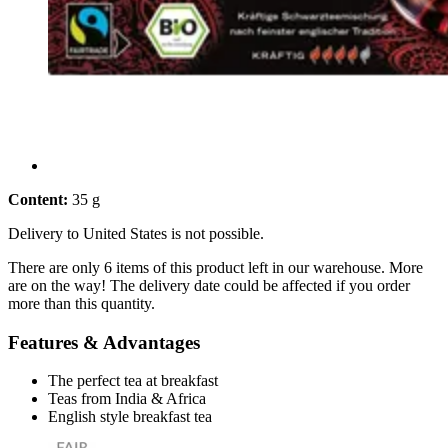
Content:
35 g
Delivery to United States is not possible.
There are only 6 items of this product left in our warehouse. More
are on the way! The delivery date could be affected if you order
more than this quantity.
Features & Advantages
The perfect tea at breakfast
Teas from India & Africa
English style breakfast tea