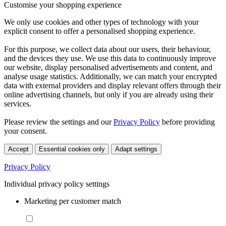
Customise your shopping experience
We only use cookies and other types of technology with your
explicit consent to offer a personalised shopping experience.
For this purpose, we collect data about our users, their behaviour,
and the devices they use. We use this data to continuously improve
our website, display personalised advertisements and content, and
analyse usage statistics. Additionally, we can match your encrypted
data with external providers and display relevant offers through their
online advertising channels, but only if you are already using their
services.
Please review the settings and our
Privacy Policy
before providing
your consent.
Accept
Essential cookies only
Adapt settings
Privacy Policy
Individual privacy policy settings
Marketing per customer match