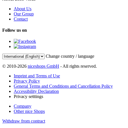
About Us
Our Group
Contact
Follow us on
Change country / language
© 2010-2026
niceshops GmbH
- All rights reserved.
Imprint and Terms of Use
Privacy Policy
General Terms and Conditions and Cancellation Policy
Accessibility Declaration
Privacy setttings
Company
Other nice Shops
Withdraw from contract