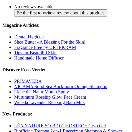
No reviews available
Be the first to write a review about this product.
Magazine Articles:
Dental Hygiene
Shea Butter - A Blessing For the Skin!
Fragrance Free by URTEKRAM
Tips for Beautiful Skin
Handmade Home Diffuser
Discover Ecco Verde:
PRIMAVERA
NICAMA Solid Sea Buckthorn-Orange Shampoo
Liebe die Natur Mouth Spray
Murumuru Rosehip Glow Face Cream
Weleda Lavender Relaxing Bath Milk
New Products:
LÉA NATURE SO BiO étic OSTEO+ Cryo Gel
Biofficina Toscana 2-in-1 Energizing Shampoo & Shower