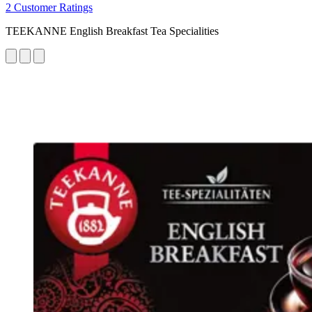
2 Customer Ratings
TEEKANNE English Breakfast Tea Specialities