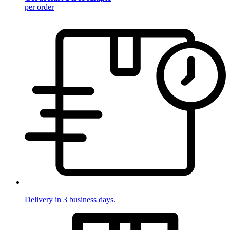
per order
Delivery in 3 business days.