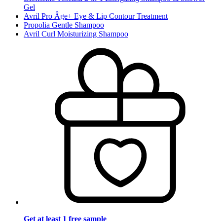
Gel
Avril Pro Âge+ Eye & Lip Contour Treatment
Propolia Gentle Shampoo
Avril Curl Moisturizing Shampoo
Get at least 1 free sample