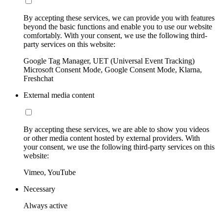
By accepting these services, we can provide you with features
beyond the basic functions and enable you to use our website
comfortably. With your consent, we use the following third-
party services on this website:
Google Tag Manager, UET (Universal Event Tracking)
Microsoft Consent Mode, Google Consent Mode, Klarna,
Freshchat
External media content
By accepting these services, we are able to show you videos
or other media content hosted by external providers. With
your consent, we use the following third-party services on this
website:
Vimeo, YouTube
Necessary
Always active