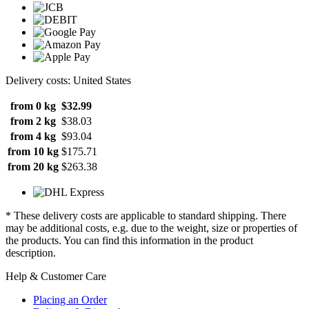
Delivery costs: United States
from 0 kg
$32.99
from 2 kg
$38.03
from 4 kg
$93.04
from 10 kg
$175.71
from 20 kg
$263.38
* These delivery costs are applicable to standard shipping. There
may be additional costs, e.g. due to the weight, size or properties of
the products. You can find this information in the product
description.
Help & Customer Care
Placing an Order