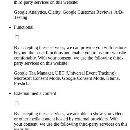
third-party services on this website:
Google Analytics, Clarity, Google Customer Reviews, A/B-
Testing
Functional
By accepting these services, we can provide you with features
beyond the basic functions and enable you to use our website
comfortably. With your consent, we use the following third-
party services on this website:
Google Tag Manager, UET (Universal Event Tracking)
Microsoft Consent Mode, Google Consent Mode, Klarna,
Freshchat
External media content
By accepting these services, we are able to show you videos
or other media content hosted by external providers. With
your consent, we use the following third-party services on this
website: