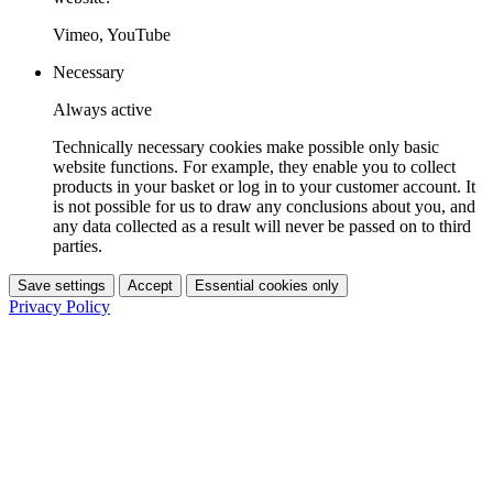
Vimeo, YouTube
Necessary
Always active
Technically necessary cookies make possible only basic
website functions. For example, they enable you to collect
products in your basket or log in to your customer account. It
is not possible for us to draw any conclusions about you, and
any data collected as a result will never be passed on to third
parties.
Save settings
Accept
Essential cookies only
Privacy Policy