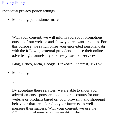
Privacy Policy
Individual privacy policy settings
Marketing per customer match
With your consent, we will inform you about promotions
outside of our website and show you relevant products. For
this purpose, we synchronise your encrypted personal data
with the following external providers and use their online
advertising channels if you already use their services:
Bing, Criteo, Meta, Google, LinkedIn, Pinterest, TikTok
Marketing
By accepting these services, we are able to show you
advertisements, sponsored content or discounts for our
website or products based on your browsing and shopping
behaviour that are tailored to your interests, as well as
measure their success. With your consent, we use the
following third-party services on this website: