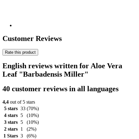
Customer Reviews
Rate this product
English reviews written for Aloe Vera
Leaf "Barbadensis Miller"
40 customer reviews in all languages
4,4
out of 5 stars
5 stars
33
(70%)
4 stars
5
(10%)
3 stars
5
(10%)
2 stars
1
(2%)
1 Stars
3
(6%)