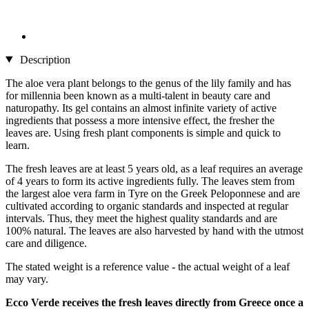
Description
The aloe vera plant belongs to the genus of the lily family and has
for millennia been known as a multi-talent in beauty care and
naturopathy. Its gel contains an almost infinite variety of active
ingredients that possess a more intensive effect, the fresher the
leaves are. Using fresh plant components is simple and quick to
learn.
The fresh leaves are at least 5 years old, as a leaf requires an average
of 4 years to form its active ingredients fully. The leaves stem from
the largest aloe vera farm in Tyre on the Greek Peloponnese and are
cultivated according to organic standards and inspected at regular
intervals. Thus, they meet the highest quality standards and are
100% natural. The leaves are also harvested by hand with the utmost
care and diligence.
The stated weight is a reference value - the actual weight of a leaf
may vary.
Ecco Verde receives the fresh leaves directly from Greece once a