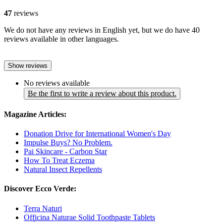
47
reviews
We do not have any reviews in English yet, but we do have 40
reviews available in other languages.
Show reviews
No reviews available
Be the first to write a review about this product.
Magazine Articles:
Donation Drive for International Women's Day
Impulse Buys? No Problem.
Pai Skincare - Carbon Star
How To Treat Eczema
Natural Insect Repellents
Discover Ecco Verde:
Terra Naturi
Officina Naturae Solid Toothpaste Tablets