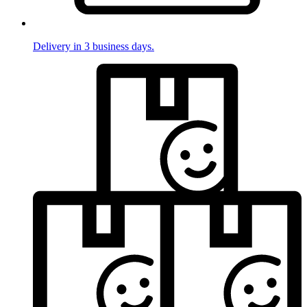
Delivery in 3 business days.