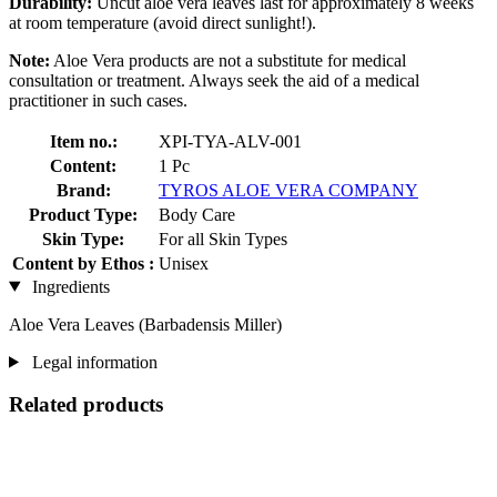
Durability:
Uncut aloe vera leaves last for approximately 8 weeks
at room temperature (avoid direct sunlight!).
Note:
Aloe Vera products are not a substitute for medical
consultation or treatment. Always seek the aid of a medical
practitioner in such cases.
Item no.:
XPI-TYA-ALV-001
Content:
1 Pc
Brand:
TYROS ALOE VERA COMPANY
Product Type:
Body Care
Skin Type:
For all Skin Types
Content by Ethos :
Unisex
Ingredients
Aloe Vera Leaves (Barbadensis Miller)
Legal information
Related products