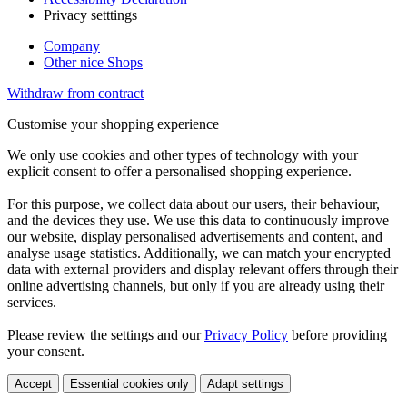
Privacy setttings
Company
Other nice Shops
Withdraw from contract
Customise your shopping experience
We only use cookies and other types of technology with your
explicit consent to offer a personalised shopping experience.
For this purpose, we collect data about our users, their behaviour,
and the devices they use. We use this data to continuously improve
our website, display personalised advertisements and content, and
analyse usage statistics. Additionally, we can match your encrypted
data with external providers and display relevant offers through their
online advertising channels, but only if you are already using their
services.
Please review the settings and our
Privacy Policy
before providing
your consent.
Accept
Essential cookies only
Adapt settings