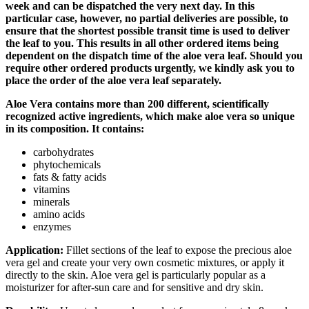
week and can be dispatched the very next day. In this
particular case, however, no partial deliveries are possible, to
ensure that the shortest possible transit time is used to deliver
the leaf to you. This results in all other ordered items being
dependent on the dispatch time of the aloe vera leaf. Should you
require other ordered products urgently, we kindly ask you to
place the order of the aloe vera leaf separately.
Aloe Vera contains more than 200 different, scientifically
recognized active ingredients, which make aloe vera so unique
in its composition. It contains:
carbohydrates
phytochemicals
fats & fatty acids
vitamins
minerals
amino acids
enzymes
Application:
Fillet sections of the leaf to expose the precious aloe
vera gel and create your very own cosmetic mixtures, or apply it
directly to the skin. Aloe vera gel is particularly popular as a
moisturizer for after-sun care and for sensitive and dry skin.