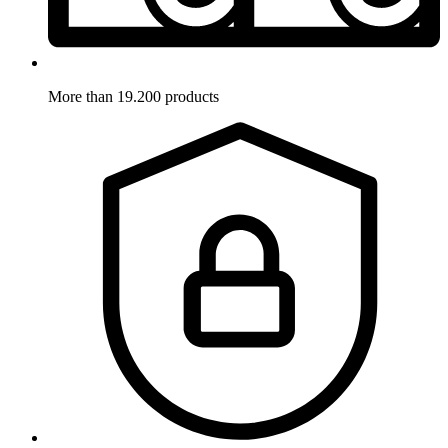
More than 19.200 products