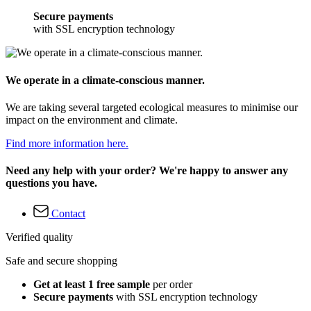
Secure payments
with SSL encryption technology
We operate in a climate-conscious manner.
We are taking several targeted ecological measures to minimise our
impact on the environment and climate.
Find more information here.
Need any help with your order? We're happy to answer any
questions you have.
Contact
Verified quality
Safe and secure shopping
Get at least 1 free sample
per order
Secure payments
with SSL encryption technology