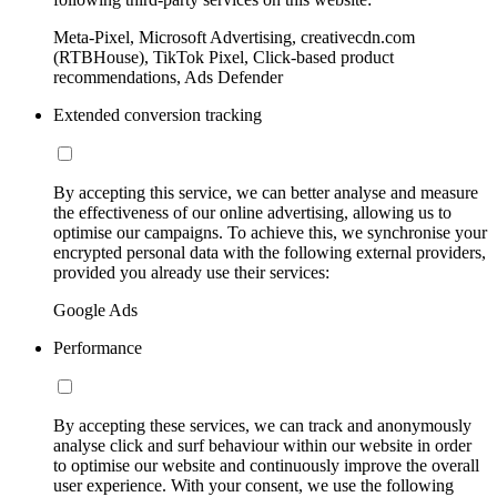
Meta-Pixel, Microsoft Advertising, creativecdn.com
(RTBHouse), TikTok Pixel, Click-based product
recommendations, Ads Defender
Extended conversion tracking
By accepting this service, we can better analyse and measure
the effectiveness of our online advertising, allowing us to
optimise our campaigns. To achieve this, we synchronise your
encrypted personal data with the following external providers,
provided you already use their services:
Google Ads
Performance
By accepting these services, we can track and anonymously
analyse click and surf behaviour within our website in order
to optimise our website and continuously improve the overall
user experience. With your consent, we use the following