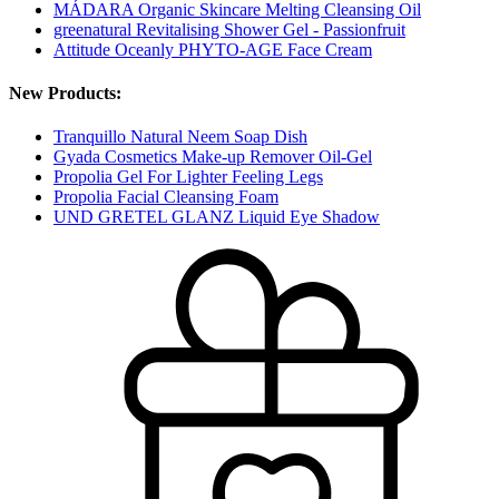
MÁDARA Organic Skincare Melting Cleansing Oil
greenatural Revitalising Shower Gel - Passionfruit
Attitude Oceanly PHYTO-AGE Face Cream
New Products:
Tranquillo Natural Neem Soap Dish
Gyada Cosmetics Make-up Remover Oil-Gel
Propolia Gel For Lighter Feeling Legs
Propolia Facial Cleansing Foam
UND GRETEL GLANZ Liquid Eye Shadow