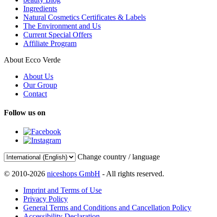
Ingredients
Natural Cosmetics Certificates & Labels
The Environment and Us
Current Special Offers
Affiliate Program
About Ecco Verde
About Us
Our Group
Contact
Follow us on
Change country / language
© 2010-2026
niceshops GmbH
- All rights reserved.
Imprint and Terms of Use
Privacy Policy
General Terms and Conditions and Cancellation Policy
Accessibility Declaration