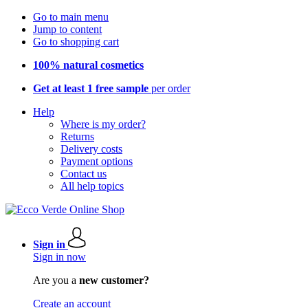
Go to main menu
Jump to content
Go to shopping cart
100% natural cosmetics
Get at least 1 free sample
per order
Help
Where is my order?
Returns
Delivery costs
Payment options
Contact us
All help topics
Sign in
Sign in now
Are you a
new customer?
Create an account