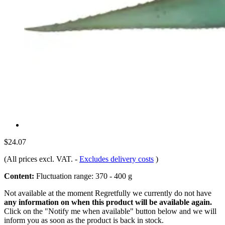
$24.07
(All prices excl. VAT.
-
Excludes delivery costs
)
Content:
Fluctuation range: 370 - 400 g
Not available at the moment
Regretfully we currently do not have
any information on when this product will be available again.
Click on the "Notify me when available" button below and we will
inform you as soon as the product is back in stock.