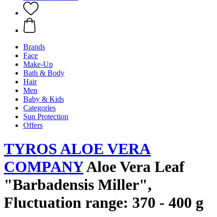
Brands
Face
Make-Up
Bath & Body
Hair
Men
Baby & Kids
Categories
Sun Protection
Offers
TYROS ALOE VERA
COMPANY
Aloe Vera Leaf
"Barbadensis Miller",
Fluctuation range: 370 - 400 g