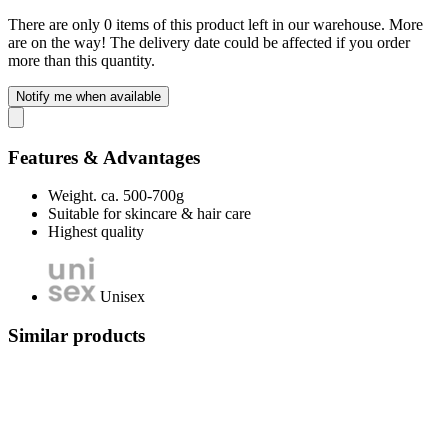
There are only 0 items of this product left in our warehouse. More
are on the way! The delivery date could be affected if you order
more than this quantity.
Notify me when available
Features & Advantages
Weight. ca. 500-700g
Suitable for skincare & hair care
Highest quality
Unisex
Similar products