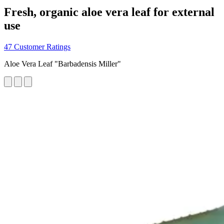
Fresh, organic aloe vera leaf for external
use
47 Customer Ratings
Aloe Vera Leaf "Barbadensis Miller"