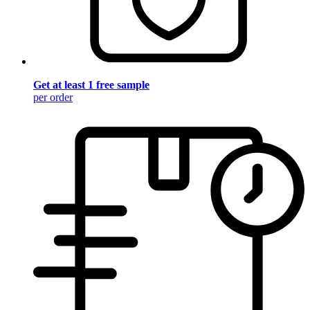
Get at least 1 free sample
per order