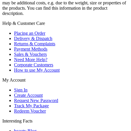
may be additional costs, e.g. due to the weight, size or properties of
the products. You can find this information in the product
description.
Help & Customer Care
Placing an Order
Delivery & Dispatch
Returns & Complaints
Payment Methods
Sales & Vouchers
Need More Help?
Corporate Customers
How to use My Account
My Account
Sign In
Create Account
Request New Password
Track My Package
Redeem Voucher
Interesting Facts
beauty Blog