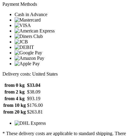
Payment Methods
Cash in Advance
Delivery costs: United States
from 0 kg
$33.04
from 2 kg
$38.09
from 4 kg
$93.19
from 10 kg
$176.00
from 20 kg
$263.81
* These delivery costs are applicable to standard shipping. There