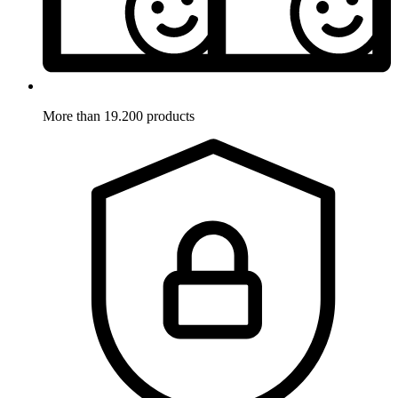
More than 19.200 products