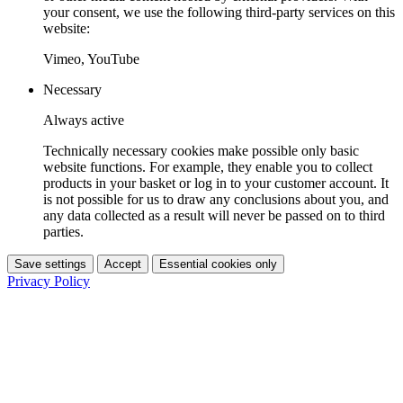
your consent, we use the following third-party services on this
website:
Vimeo, YouTube
Necessary
Always active
Technically necessary cookies make possible only basic
website functions. For example, they enable you to collect
products in your basket or log in to your customer account. It
is not possible for us to draw any conclusions about you, and
any data collected as a result will never be passed on to third
parties.
Save settings
Accept
Essential cookies only
Privacy Policy