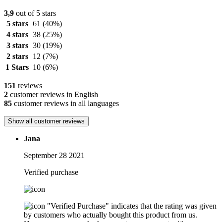
3,9
out of 5 stars
5 stars
61
(40%)
4 stars
38
(25%)
3 stars
30
(19%)
2 stars
12
(7%)
1 Stars
10
(6%)
151
reviews
2
customer reviews in English
85
customer reviews in all languages
Show all customer reviews
Jana
September 28 2021
Verified purchase
"Verified Purchase" indicates that the rating was given
by customers who actually bought this product from us.