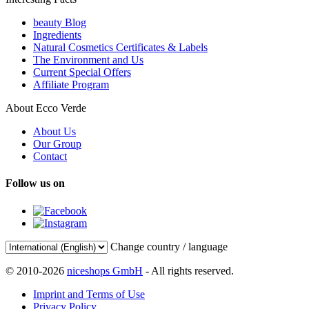
beauty Blog
Ingredients
Natural Cosmetics Certificates & Labels
The Environment and Us
Current Special Offers
Affiliate Program
About Ecco Verde
About Us
Our Group
Contact
Follow us on
Change country / language
© 2010-2026
niceshops GmbH
- All rights reserved.
Imprint and Terms of Use
Privacy Policy