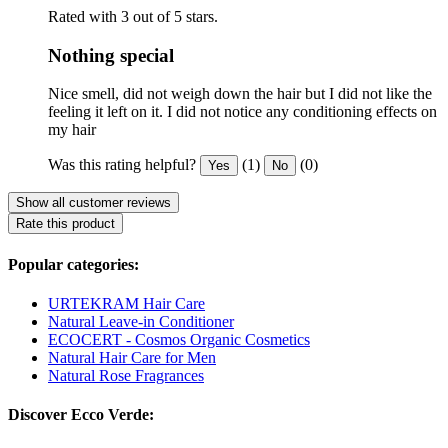
Rated with 3 out of 5 stars.
Nothing special
Nice smell, did not weigh down the hair but I did not like the
feeling it left on it. I did not notice any conditioning effects on
my hair
Was this rating helpful?
(1)
(0)
Yes
No
Show all customer reviews
Rate this product
Popular categories:
URTEKRAM Hair Care
Natural Leave-in Conditioner
ECOCERT - Cosmos Organic Cosmetics
Natural Hair Care for Men
Natural Rose Fragrances
Discover Ecco Verde: