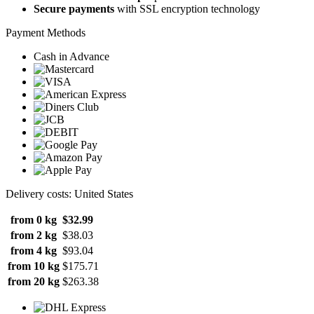
Secure payments
with SSL encryption technology
Payment Methods
Cash in Advance
Delivery costs: United States
from 0 kg
$32.99
from 2 kg
$38.03
from 4 kg
$93.04
from 10 kg
$175.71
from 20 kg
$263.38