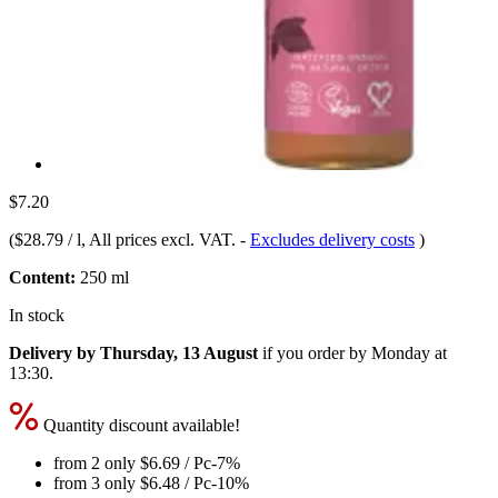
$7.20
(
$28.79 / l
, All prices excl. VAT.
-
Excludes delivery costs
)
Content:
250 ml
In stock
Delivery by Thursday, 13 August
if you order by
Monday at
13:30
.
Quantity discount available!
from 2 only
$6.69
/ Pc
-7%
from 3 only
$6.48
/ Pc
-10%