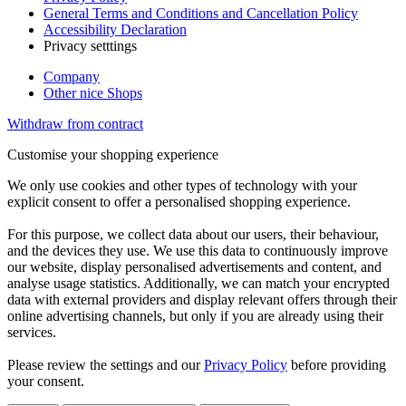
General Terms and Conditions and Cancellation Policy
Accessibility Declaration
Privacy setttings
Company
Other nice Shops
Withdraw from contract
Customise your shopping experience
We only use cookies and other types of technology with your
explicit consent to offer a personalised shopping experience.
For this purpose, we collect data about our users, their behaviour,
and the devices they use. We use this data to continuously improve
our website, display personalised advertisements and content, and
analyse usage statistics. Additionally, we can match your encrypted
data with external providers and display relevant offers through their
online advertising channels, but only if you are already using their
services.
Please review the settings and our
Privacy Policy
before providing
your consent.