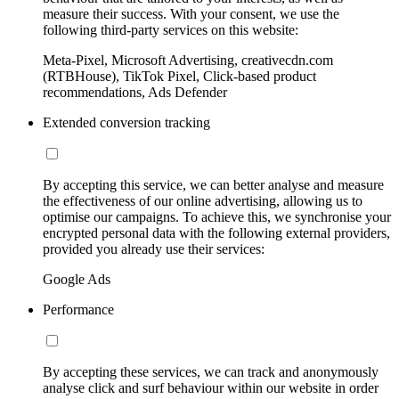
measure their success. With your consent, we use the
following third-party services on this website:
Meta-Pixel, Microsoft Advertising, creativecdn.com
(RTBHouse), TikTok Pixel, Click-based product
recommendations, Ads Defender
Extended conversion tracking
By accepting this service, we can better analyse and measure
the effectiveness of our online advertising, allowing us to
optimise our campaigns. To achieve this, we synchronise your
encrypted personal data with the following external providers,
provided you already use their services:
Google Ads
Performance
By accepting these services, we can track and anonymously
analyse click and surf behaviour within our website in order