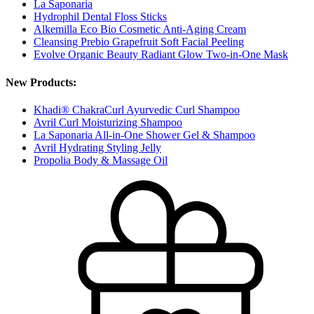
La Saponaria
Hydrophil Dental Floss Sticks
Alkemilla Eco Bio Cosmetic Anti-Aging Cream
Cleansing Prebio Grapefruit Soft Facial Peeling
Evolve Organic Beauty Radiant Glow Two-in-One Mask
New Products:
Khadi® ChakraCurl Ayurvedic Curl Shampoo
Avril Curl Moisturizing Shampoo
La Saponaria All-in-One Shower Gel & Shampoo
Avril Hydrating Styling Jelly
Propolia Body & Massage Oil