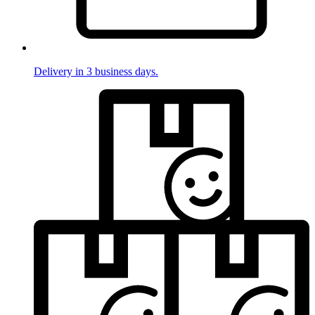
Delivery in 3 business days.