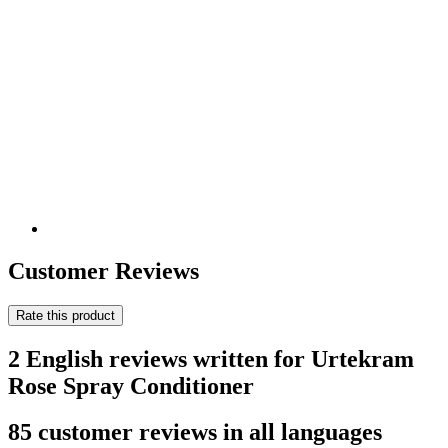
Customer Reviews
Rate this product
2 English reviews written for Urtekram
Rose Spray Conditioner
85 customer reviews in all languages