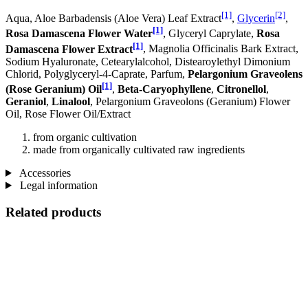
[1]
[2]
Aqua, Aloe Barbadensis (Aloe Vera) Leaf Extract
,
Glycerin
,
[1]
Rosa Damascena Flower Water
, Glyceryl Caprylate,
Rosa
[1]
Damascena Flower Extract
, Magnolia Officinalis Bark Extract,
Sodium Hyaluronate, Cetearylalcohol, Distearoylethyl Dimonium
Chlorid, Polyglyceryl-4-Caprate, Parfum,
Pelargonium Graveolens
[1]
(Rose Geranium) Oil
,
Beta-Caryophyllene
,
Citronellol
,
Geraniol
,
Linalool
, Pelargonium Graveolons (Geranium) Flower
Oil, Rose Flower Oil/Extract
from organic cultivation
made from organically cultivated raw ingredients
Accessories
Legal information
Related products