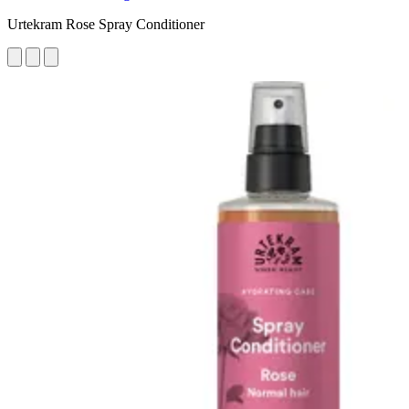
Urtekram Rose Spray Conditioner