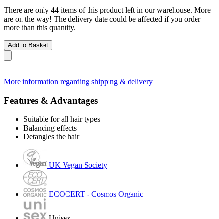
There are only 44 items of this product left in our warehouse. More
are on the way! The delivery date could be affected if you order
more than this quantity.
Add to Basket
More information regarding shipping & delivery
Features & Advantages
Suitable for all hair types
Balancing effects
Detangles the hair
UK Vegan Society
ECOCERT - Cosmos Organic
Unisex