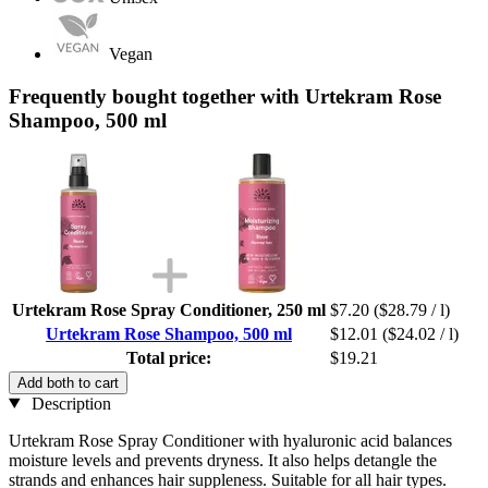
Vegan
Frequently bought together with Urtekram Rose
Shampoo, 500 ml
Urtekram Rose Spray Conditioner, 250 ml
$7.20
($28.79 / l)
Urtekram Rose Shampoo, 500 ml
$12.01
($24.02 / l)
Total price:
$19.21
Add both to cart
Description
Urtekram Rose Spray Conditioner with hyaluronic acid balances
moisture levels and prevents dryness. It also helps detangle the
strands and enhances hair suppleness. Suitable for all hair types.