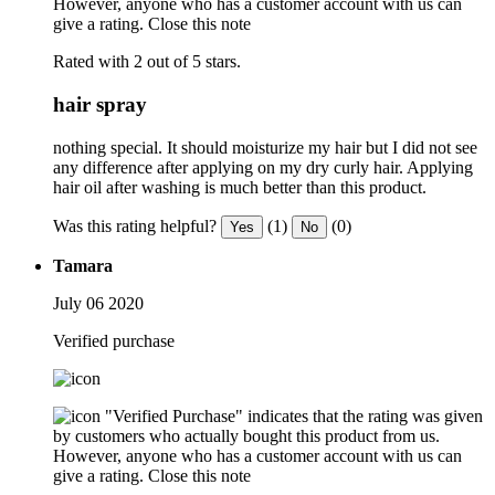
However, anyone who has a customer account with us can
give a rating.
Close this note
Rated with 2 out of 5 stars.
hair spray
nothing special. It should moisturize my hair but I did not see
any difference after applying on my dry curly hair. Applying
hair oil after washing is much better than this product.
Was this rating helpful?
(1)
(0)
Yes
No
Tamara
July 06 2020
Verified purchase
"Verified Purchase" indicates that the rating was given
by customers who actually bought this product from us.
However, anyone who has a customer account with us can
give a rating.
Close this note