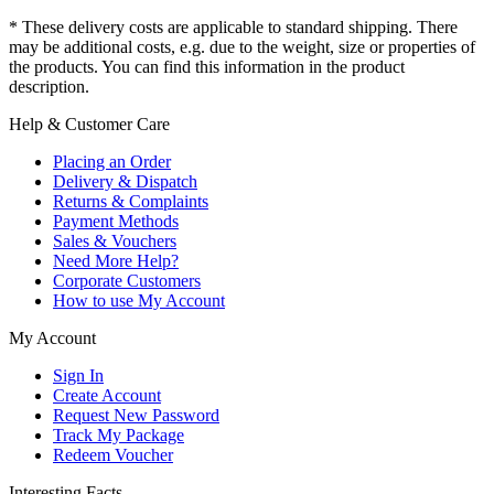
* These delivery costs are applicable to standard shipping. There
may be additional costs, e.g. due to the weight, size or properties of
the products. You can find this information in the product
description.
Help & Customer Care
Placing an Order
Delivery & Dispatch
Returns & Complaints
Payment Methods
Sales & Vouchers
Need More Help?
Corporate Customers
How to use My Account
My Account
Sign In
Create Account
Request New Password
Track My Package
Redeem Voucher
Interesting Facts