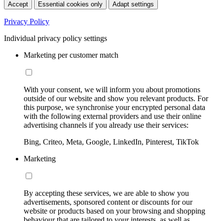
Accept
Essential cookies only
Adapt settings
Privacy Policy
Individual privacy policy settings
Marketing per customer match
With your consent, we will inform you about promotions
outside of our website and show you relevant products. For
this purpose, we synchronise your encrypted personal data
with the following external providers and use their online
advertising channels if you already use their services:
Bing, Criteo, Meta, Google, LinkedIn, Pinterest, TikTok
Marketing
By accepting these services, we are able to show you
advertisements, sponsored content or discounts for our
website or products based on your browsing and shopping
behaviour that are tailored to your interests, as well as