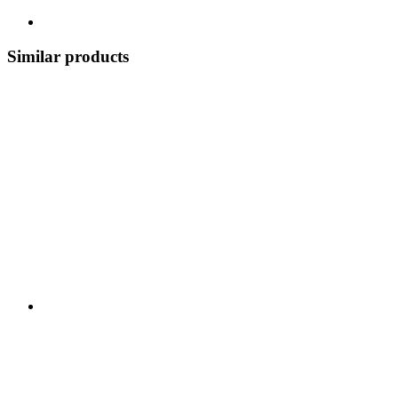
Similar products