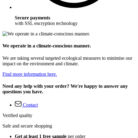
Secure payments
with SSL encryption technology
We operate in a climate-conscious manner.
We are taking several targeted ecological measures to minimise our
impact on the environment and climate.
Find more information here.
Need any help with your order? We're happy to answer any
questions you have.
Contact
Verified quality
Safe and secure shopping
Get at least 1 free sample
per order