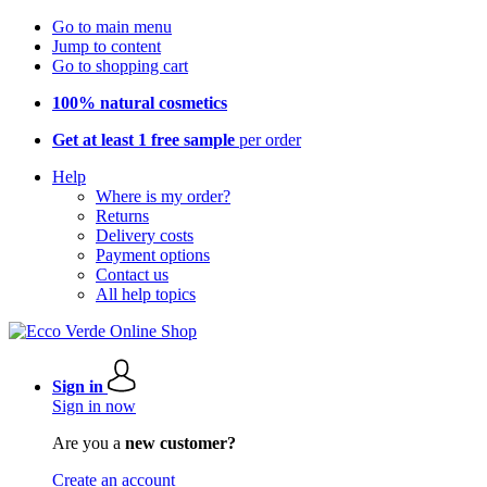
Go to main menu
Jump to content
Go to shopping cart
100% natural cosmetics
Get at least 1 free sample
per order
Help
Where is my order?
Returns
Delivery costs
Payment options
Contact us
All help topics
Sign in
Sign in now
Are you a
new customer?
Create an account