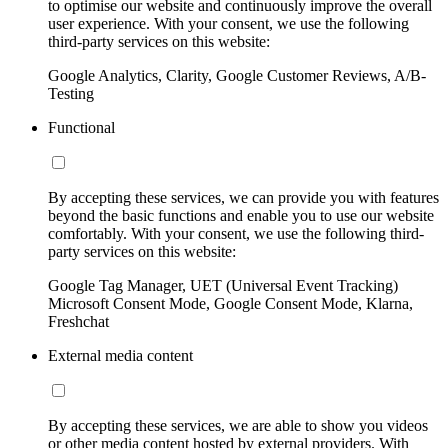
to optimise our website and continuously improve the overall
user experience. With your consent, we use the following
third-party services on this website:
Google Analytics, Clarity, Google Customer Reviews, A/B-
Testing
Functional
By accepting these services, we can provide you with features
beyond the basic functions and enable you to use our website
comfortably. With your consent, we use the following third-
party services on this website:
Google Tag Manager, UET (Universal Event Tracking)
Microsoft Consent Mode, Google Consent Mode, Klarna,
Freshchat
External media content
By accepting these services, we are able to show you videos
or other media content hosted by external providers. With