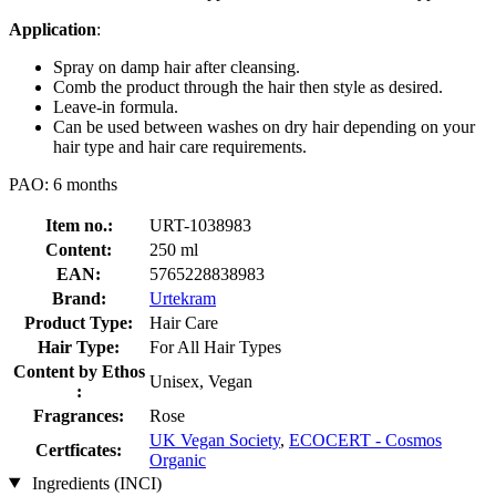
Application
:
Spray on damp hair after cleansing.
Comb the product through the hair then style as desired.
Leave-in formula.
Can be used between washes on dry hair depending on your
hair type and hair care requirements.
PAO: 6 months
Item no.:
URT-1038983
Content:
250 ml
EAN:
5765228838983
Brand:
Urtekram
Product Type:
Hair Care
Hair Type:
For All Hair Types
Content by Ethos
Unisex, Vegan
:
Fragrances:
Rose
UK Vegan Society
,
ECOCERT - Cosmos
Certficates:
Organic
Ingredients (INCI)