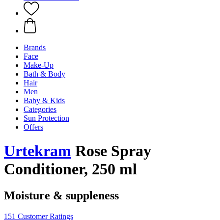
Brands
Face
Make-Up
Bath & Body
Hair
Men
Baby & Kids
Categories
Sun Protection
Offers
Urtekram
Rose Spray
Conditioner, 250 ml
Moisture & suppleness
151 Customer Ratings