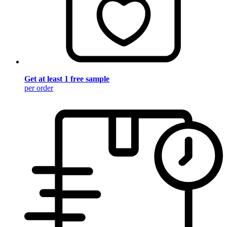
Get at least 1 free sample
per order