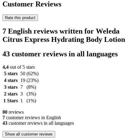
Customer Reviews
Rate this product
7 English reviews written for Weleda
Citrus Express Hydrating Body Lotion
43 customer reviews in all languages
4,4
out of 5 stars
5 stars
50
(62%)
4 stars
19
(23%)
3 stars
7
(8%)
2 stars
3
(3%)
1 Stars
1
(1%)
80
reviews
7
customer reviews in English
43
customer reviews in all languages
Show all customer reviews