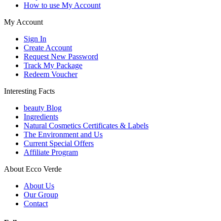
How to use My Account
My Account
Sign In
Create Account
Request New Password
Track My Package
Redeem Voucher
Interesting Facts
beauty Blog
Ingredients
Natural Cosmetics Certificates & Labels
The Environment and Us
Current Special Offers
Affiliate Program
About Ecco Verde
About Us
Our Group
Contact