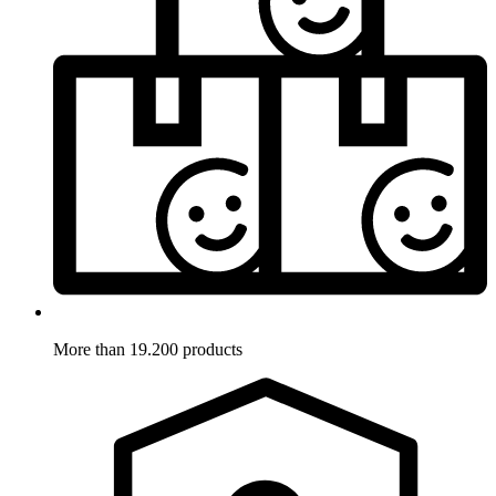
More than 19.200 products