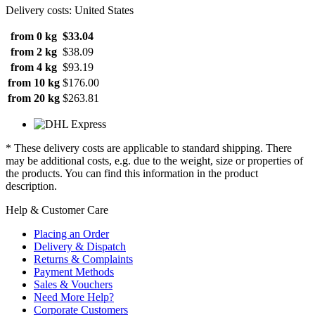
Delivery costs: United States
from 0 kg
$33.04
from 2 kg
$38.09
from 4 kg
$93.19
from 10 kg
$176.00
from 20 kg
$263.81
* These delivery costs are applicable to standard shipping. There
may be additional costs, e.g. due to the weight, size or properties of
the products. You can find this information in the product
description.
Help & Customer Care
Placing an Order
Delivery & Dispatch
Returns & Complaints
Payment Methods
Sales & Vouchers
Need More Help?
Corporate Customers