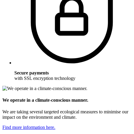
Secure payments
with SSL encryption technology
We operate in a climate-conscious manner.
We are taking several targeted ecological measures to minimise our
impact on the environment and climate.
Find more information here.