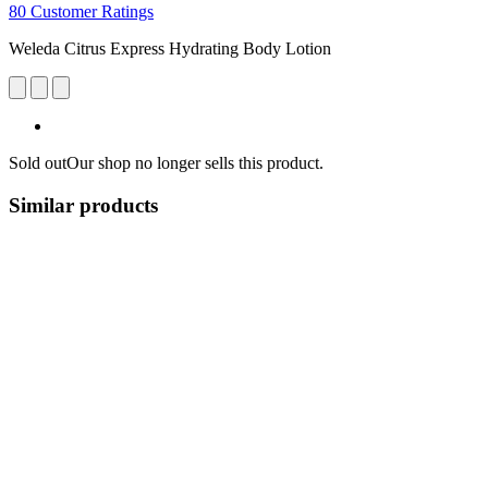
80 Customer Ratings
Weleda Citrus Express Hydrating Body Lotion
Sold out
Our shop no longer sells this product.
Similar products