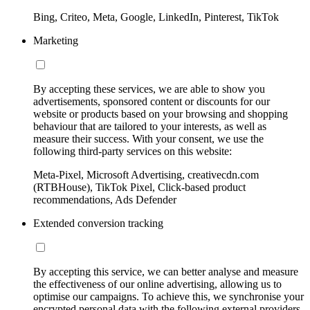
Bing, Criteo, Meta, Google, LinkedIn, Pinterest, TikTok
Marketing
By accepting these services, we are able to show you
advertisements, sponsored content or discounts for our
website or products based on your browsing and shopping
behaviour that are tailored to your interests, as well as
measure their success. With your consent, we use the
following third-party services on this website:
Meta-Pixel, Microsoft Advertising, creativecdn.com
(RTBHouse), TikTok Pixel, Click-based product
recommendations, Ads Defender
Extended conversion tracking
By accepting this service, we can better analyse and measure
the effectiveness of our online advertising, allowing us to
optimise our campaigns. To achieve this, we synchronise your
encrypted personal data with the following external providers,