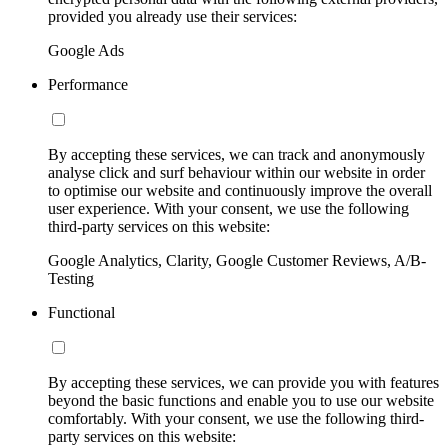
provided you already use their services:
Google Ads
Performance
By accepting these services, we can track and anonymously
analyse click and surf behaviour within our website in order
to optimise our website and continuously improve the overall
user experience. With your consent, we use the following
third-party services on this website:
Google Analytics, Clarity, Google Customer Reviews, A/B-
Testing
Functional
By accepting these services, we can provide you with features
beyond the basic functions and enable you to use our website
comfortably. With your consent, we use the following third-
party services on this website: