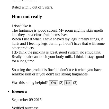
Rated with 3 out of 5 stars.
Hmn not really
I don't like it.
The fragrance is toooo strong. My room and my skin smells
like they are a citrus fruit themselves.
When I use it when I have shaved my legs it really stings, it
hurts and I feel my legs burning.. I don't have that with some
other products.
I do think the packing is great, good system, no smudging.
Really no air can touch your body milk. I think it stays good
for a long time.
So using the product is fine but don't use it when you have
sensible skin or if you don't like strong fragrances.
Was this rating helpful?
(2)
(3)
Yes
No
Eleonora
September 09 2015
Verified purchase