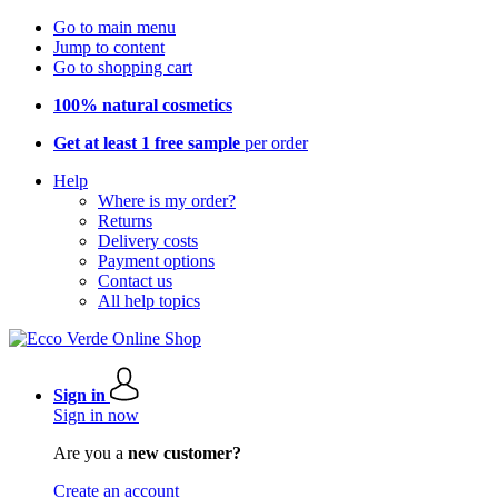
Go to main menu
Jump to content
Go to shopping cart
100% natural cosmetics
Get at least 1 free sample
per order
Help
Where is my order?
Returns
Delivery costs
Payment options
Contact us
All help topics
Sign in
Sign in now
Are you a
new customer?
Create an account