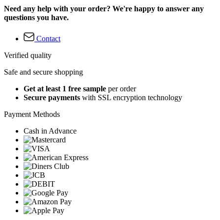
Need any help with your order? We're happy to answer any
questions you have.
Contact
Verified quality
Safe and secure shopping
Get at least 1 free sample
per order
Secure payments
with SSL encryption technology
Payment Methods
Cash in Advance