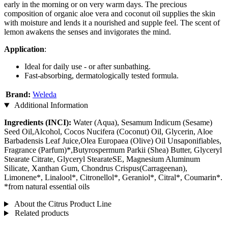
early in the morning or on very warm days. The precious
composition of organic aloe vera and coconut oil supplies the skin
with moisture and lends it a nourished and supple feel. The scent of
lemon awakens the senses and invigorates the mind.
Application
:
Ideal for daily use - or after sunbathing.
Fast-absorbing, dermatologically tested formula.
Brand:
Weleda
Additional Information
Ingredients (INCI):
Water (Aqua), Sesamum Indicum (Sesame)
Seed Oil,Alcohol, Cocos Nucifera (Coconut) Oil, Glycerin, Aloe
Barbadensis Leaf Juice,Olea Europaea (Olive) Oil Unsaponifiables,
Fragrance (Parfum)*,Butyrospermum Parkii (Shea) Butter, Glyceryl
Stearate Citrate, Glyceryl StearateSE, Magnesium Aluminum
Silicate, Xanthan Gum, Chondrus Crispus(Carrageenan),
Limonene*, Linalool*, Citronellol*, Geraniol*, Citral*, Coumarin*.
*from natural essential oils
About the Citrus Product Line
Related products