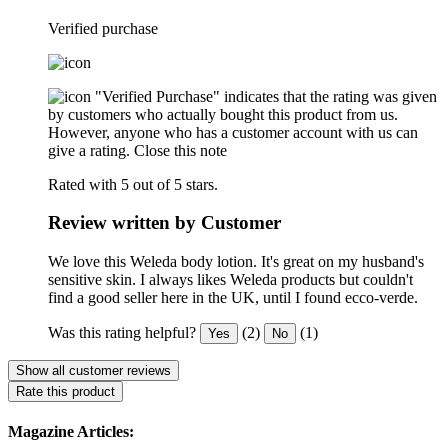
Verified purchase
"Verified Purchase" indicates that the rating was given
by customers who actually bought this product from us.
However, anyone who has a customer account with us can
give a rating.
Close this note
Rated with 5 out of 5 stars.
Review written by Customer
We love this Weleda body lotion. It's great on my husband's
sensitive skin. I always likes Weleda products but couldn't
find a good seller here in the UK, until I found ecco-verde.
Was this rating helpful?
(2)
(1)
Yes
No
Show all customer reviews
Rate this product
Magazine Articles: