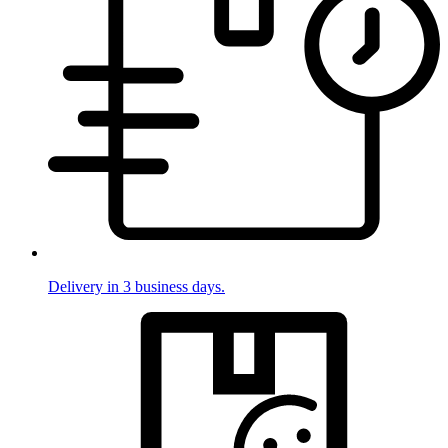
Delivery in 3 business days.