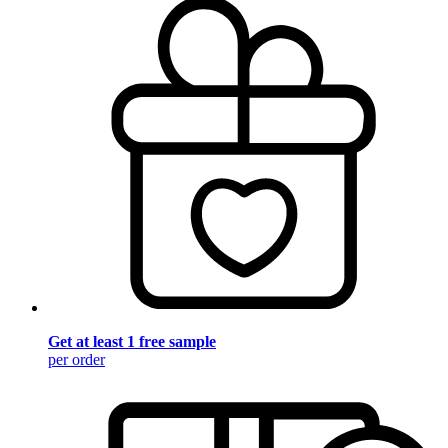
Get at least 1 free sample
per order