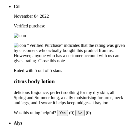
Cil
November 04 2022
Verified purchase
"Verified Purchase" indicates that the rating was given
by customers who actually bought this product from us.
However, anyone who has a customer account with us can
give a rating.
Close this note
Rated with 5 out of 5 stars.
citrus body lotion
delicious fragrance, perfect soothing for my dry skin; all
Spring and Summer long, a daily moisturising for arms, neck
and legs, and I swear it helps keep midges at bay too
Was this rating helpful?
(0)
(0)
Yes
No
Alys