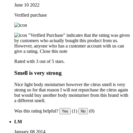
June 10 2022
Verified purchase
"Verified Purchase" indicates that the rating was given
by customers who actually bought this product from us.
However, anyone who has a customer account with us can
give a rating.
Close this note
Rated with 3 out of 5 stars.
Smell is very strong
Nice light body moisturiser however the citrus smell is very
strong so for that reason I will not repurchase the citrus again
but would buy another body moisturiser from this brand with
a different smell.
Was this rating helpful?
(1)
(0)
Yes
No
LM
January 08 2014