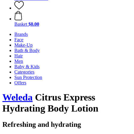
Basket
$0.00
Brands
Face
Make-Up
Bath & Body
Hair
Men
Baby & Kids
Categories
Sun Protection
Offers
Weleda
Citrus Express
Hydrating Body Lotion
Refreshing and hydrating