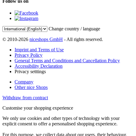
Follow us on
Change country / language
© 2010-2026
niceshops GmbH
- All rights reserved.
Imprint and Terms of Use
Privacy Policy
General Terms and Conditions and Cancellation Policy
Accessibility Declaration
Privacy setttings
Company
Other nice Shops
Withdraw from contract
Customise your shopping experience
We only use cookies and other types of technology with your
explicit consent to offer a personalised shopping experience.
For this purpose, we collect data about our users, their behaviour,