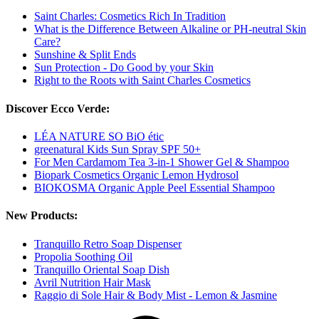
Saint Charles: Cosmetics Rich In Tradition
What is the Difference Between Alkaline or PH-neutral Skin
Care?
Sunshine & Split Ends
Sun Protection - Do Good by your Skin
Right to the Roots with Saint Charles Cosmetics
Discover Ecco Verde:
LÉA NATURE SO BiO étic
greenatural Kids Sun Spray SPF 50+
For Men Cardamom Tea 3-in-1 Shower Gel & Shampoo
Biopark Cosmetics Organic Lemon Hydrosol
BIOKOSMA Organic Apple Peel Essential Shampoo
New Products:
Tranquillo Retro Soap Dispenser
Propolia Soothing Oil
Tranquillo Oriental Soap Dish
Avril Nutrition Hair Mask
Raggio di Sole Hair & Body Mist - Lemon & Jasmine