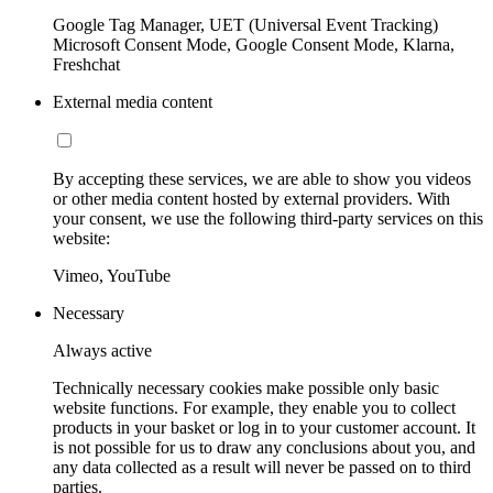
Google Tag Manager, UET (Universal Event Tracking)
Microsoft Consent Mode, Google Consent Mode, Klarna,
Freshchat
External media content
By accepting these services, we are able to show you videos
or other media content hosted by external providers. With
your consent, we use the following third-party services on this
website:
Vimeo, YouTube
Necessary
Always active
Technically necessary cookies make possible only basic
website functions. For example, they enable you to collect
products in your basket or log in to your customer account. It
is not possible for us to draw any conclusions about you, and
any data collected as a result will never be passed on to third
parties.