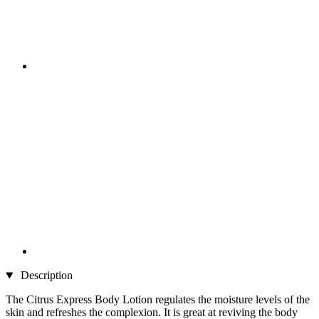
Description
The Citrus Express Body Lotion regulates the moisture levels of the
skin and refreshes the complexion. It is great at reviving the body