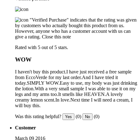
"Verified Purchase" indicates that the rating was given
by customers who actually bought this product from us.
However, anyone who has a customer account with us can
give a rating.
Close this note
Rated with 5 out of 5 stars.
WOW
I haven't buy this product.I have just received a free sample
from EccoVerde for my last order.And I have tried it
today.SIMPLY WOW.Easy to use, my body was just drinking
the lotion.With a very small sample I was able to use it on my
legs and my arms too.It smells like HEAVEN.A lovely
creamy lemon scent.In love.Next time I will need a cream, I
will buy this.
Was this rating helpful?
(0)
(0)
Yes
No
Customer
March 09 2016