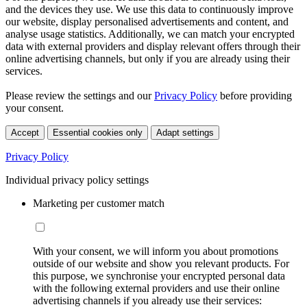
and the devices they use. We use this data to continuously improve
our website, display personalised advertisements and content, and
analyse usage statistics. Additionally, we can match your encrypted
data with external providers and display relevant offers through their
online advertising channels, but only if you are already using their
services.
Please review the settings and our
Privacy Policy
before providing
your consent.
Accept
Essential cookies only
Adapt settings
Privacy Policy
Individual privacy policy settings
Marketing per customer match
With your consent, we will inform you about promotions
outside of our website and show you relevant products. For
this purpose, we synchronise your encrypted personal data
with the following external providers and use their online
advertising channels if you already use their services: