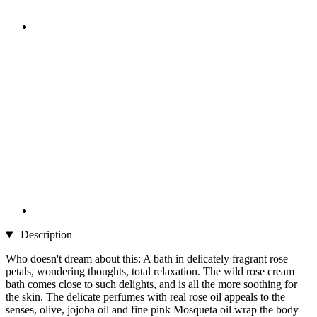
Description
Who doesn't dream about this: A bath in delicately fragrant rose
petals, wondering thoughts, total relaxation. The wild rose cream
bath comes close to such delights, and is all the more soothing for
the skin. The delicate perfumes with real rose oil appeals to the
senses, olive, jojoba oil and fine pink Mosqueta oil wrap the body