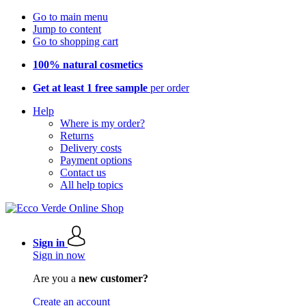
Go to main menu
Jump to content
Go to shopping cart
100% natural cosmetics
Get at least 1 free sample
per order
Help
Where is my order?
Returns
Delivery costs
Payment options
Contact us
All help topics
Sign in
Sign in now
Are you a
new customer?
Create an account