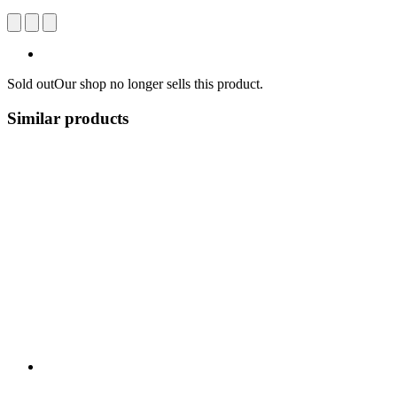
Sold out
Our shop no longer sells this product.
Similar products