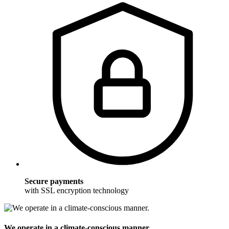
Secure payments
with SSL encryption technology
We operate in a climate-conscious manner.