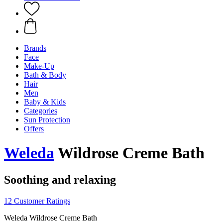
Brands
Face
Make-Up
Bath & Body
Hair
Men
Baby & Kids
Categories
Sun Protection
Offers
Weleda
Wildrose Creme Bath
Soothing and relaxing
12 Customer Ratings
Weleda Wildrose Creme Bath