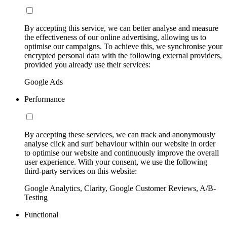
By accepting this service, we can better analyse and measure
the effectiveness of our online advertising, allowing us to
optimise our campaigns. To achieve this, we synchronise your
encrypted personal data with the following external providers,
provided you already use their services:
Google Ads
Performance
By accepting these services, we can track and anonymously
analyse click and surf behaviour within our website in order
to optimise our website and continuously improve the overall
user experience. With your consent, we use the following
third-party services on this website:
Google Analytics, Clarity, Google Customer Reviews, A/B-
Testing
Functional