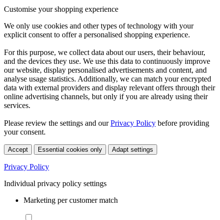
Customise your shopping experience
We only use cookies and other types of technology with your
explicit consent to offer a personalised shopping experience.
For this purpose, we collect data about our users, their behaviour,
and the devices they use. We use this data to continuously improve
our website, display personalised advertisements and content, and
analyse usage statistics. Additionally, we can match your encrypted
data with external providers and display relevant offers through their
online advertising channels, but only if you are already using their
services.
Please review the settings and our
Privacy Policy
before providing
your consent.
Accept
Essential cookies only
Adapt settings
Privacy Policy
Individual privacy policy settings
Marketing per customer match