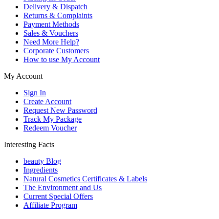
Delivery & Dispatch
Returns & Complaints
Payment Methods
Sales & Vouchers
Need More Help?
Corporate Customers
How to use My Account
My Account
Sign In
Create Account
Request New Password
Track My Package
Redeem Voucher
Interesting Facts
beauty Blog
Ingredients
Natural Cosmetics Certificates & Labels
The Environment and Us
Current Special Offers
Affiliate Program