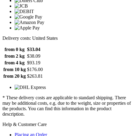
Delivery costs: United States
from 0 kg
$33.04
from 2 kg
$38.09
from 4 kg
$93.19
from 10 kg
$176.00
from 20 kg
$263.81
* These delivery costs are applicable to standard shipping. There
may be additional costs, e.g. due to the weight, size or properties of
the products. You can find this information in the product
description.
Help & Customer Care
Placing an Order