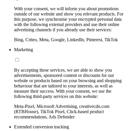
With your consent, we will inform you about promotions
outside of our website and show you relevant products. For
this purpose, we synchronise your encrypted personal data
with the following external providers and use their online
advertising channels if you already use their services:
Bing, Criteo, Meta, Google, LinkedIn, Pinterest, TikTok
Marketing
By accepting these services, we are able to show you
advertisements, sponsored content or discounts for our
website or products based on your browsing and shopping
behaviour that are tailored to your interests, as well as
measure their success. With your consent, we use the
following third-party services on this website:
Meta-Pixel, Microsoft Advertising, creativecdn.com
(RTBHouse), TikTok Pixel, Click-based product
recommendations, Ads Defender
Extended conversion tracking