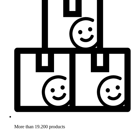
More than 19.200 products