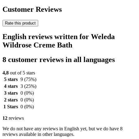
Customer Reviews
Rate this product
English reviews written for Weleda
Wildrose Creme Bath
8 customer reviews in all languages
4,8
out of 5 stars
5 stars
9
(75%)
4 stars
3
(25%)
3 stars
0
(0%)
2 stars
0
(0%)
1 Stars
0
(0%)
12
reviews
We do not have any reviews in English yet, but we do have 8
reviews available in other languages.