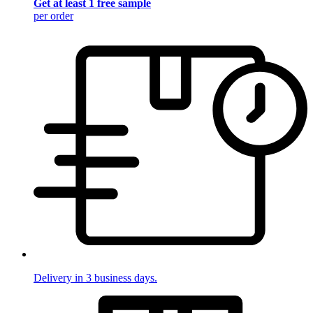
Get at least 1 free sample
per order
Delivery in 3 business days.