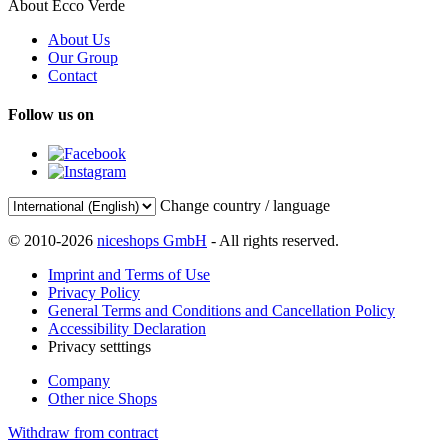
About Ecco Verde
About Us
Our Group
Contact
Follow us on
Change country / language
© 2010-2026
niceshops GmbH
- All rights reserved.
Imprint and Terms of Use
Privacy Policy
General Terms and Conditions and Cancellation Policy
Accessibility Declaration
Privacy setttings
Company
Other nice Shops
Withdraw from contract