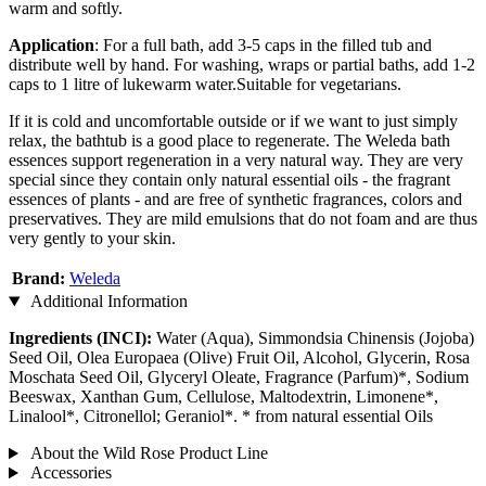
warm and softly.
Application
: For a full bath, add 3-5 caps in the filled tub and
distribute well by hand. For washing, wraps or partial baths, add 1-2
caps to 1 litre of lukewarm water.Suitable for vegetarians.
If it is cold and uncomfortable outside or if we want to just simply
relax, the bathtub is a good place to regenerate. The Weleda bath
essences support regeneration in a very natural way. They are very
special since they contain only natural essential oils - the fragrant
essences of plants - and are free of synthetic fragrances, colors and
preservatives. They are mild emulsions that do not foam and are thus
very gently to your skin.
Brand:
Weleda
Additional Information
Ingredients (INCI):
Water (Aqua), Simmondsia Chinensis (Jojoba)
Seed Oil, Olea Europaea (Olive) Fruit Oil, Alcohol, Glycerin, Rosa
Moschata Seed Oil, Glyceryl Oleate, Fragrance (Parfum)*, Sodium
Beeswax, Xanthan Gum, Cellulose, Maltodextrin, Limonene*,
Linalool*, Citronellol; Geraniol*. * from natural essential Oils
About the Wild Rose Product Line
Accessories