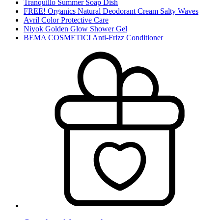
Tranquillo Summer Soap Dish
FREE! Organics Natural Deodorant Cream Salty Waves
Avril Color Protective Care
Niyok Golden Glow Shower Gel
BEMA COSMETICI Anti-Frizz Conditioner