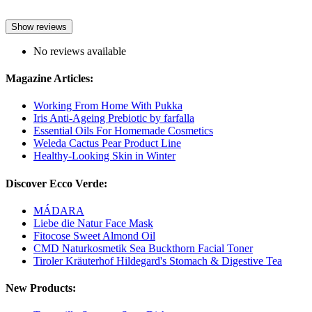
Show reviews
No reviews available
Magazine Articles:
Working From Home With Pukka
Iris Anti-Ageing Prebiotic by farfalla
Essential Oils For Homemade Cosmetics
Weleda Cactus Pear Product Line
Healthy-Looking Skin in Winter
Discover Ecco Verde:
MÁDARA
Liebe die Natur Face Mask
Fitocose Sweet Almond Oil
CMD Naturkosmetik Sea Buckthorn Facial Toner
Tiroler Kräuterhof Hildegard's Stomach & Digestive Tea
New Products: