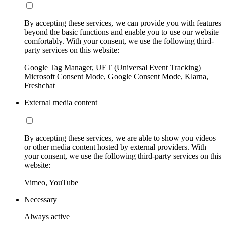
By accepting these services, we can provide you with features
beyond the basic functions and enable you to use our website
comfortably. With your consent, we use the following third-
party services on this website:
Google Tag Manager, UET (Universal Event Tracking)
Microsoft Consent Mode, Google Consent Mode, Klarna,
Freshchat
External media content
By accepting these services, we are able to show you videos
or other media content hosted by external providers. With
your consent, we use the following third-party services on this
website:
Vimeo, YouTube
Necessary
Always active