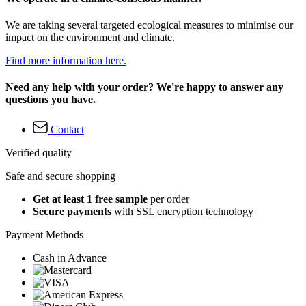
We are taking several targeted ecological measures to minimise our
impact on the environment and climate.
Find more information here.
Need any help with your order? We're happy to answer any
questions you have.
Contact
Verified quality
Safe and secure shopping
Get at least 1 free sample
per order
Secure payments
with SSL encryption technology
Payment Methods
Cash in Advance