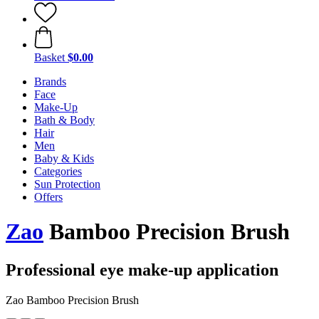
Basket
$0.00
Brands
Face
Make-Up
Bath & Body
Hair
Men
Baby & Kids
Categories
Sun Protection
Offers
Zao
Bamboo Precision Brush
Professional eye make-up application
Zao Bamboo Precision Brush