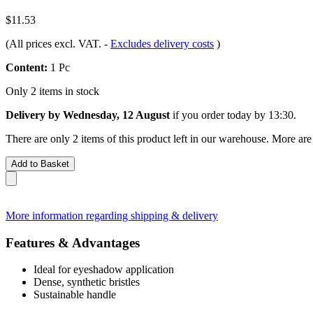
$11.53
(All prices excl. VAT.
-
Excludes delivery costs
)
Content:
1 Pc
Only 2 items in stock
Delivery by Wednesday, 12 August
if you order
today by 13:30
.
There are only 2 items of this product left in our warehouse. More are
Add to Basket
More information regarding shipping & delivery
Features & Advantages
Ideal for eyeshadow application
Dense, synthetic bristles
Sustainable handle