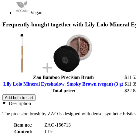
Vegan
Frequently bought together with Lily Lolo Mineral 
Zao Bamboo Precision Brush
$11.5
Lily Lolo Mineral Eyeshadow, Smoky Brown (vegan) (3 g)
$11.3
Total price:
$22.8
Add both to cart
Description
The precision brush by ZAO is designed with dense, synthetic bristles
Item no.:
ZAO-156713
Content:
1 Pc