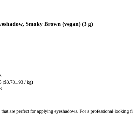
Eyeshadow, Smoky Brown (vegan) (3 g)
3
5
($3,781.93 / kg)
8
 that are perfect for applying eyeshadows. For a professional-looking f