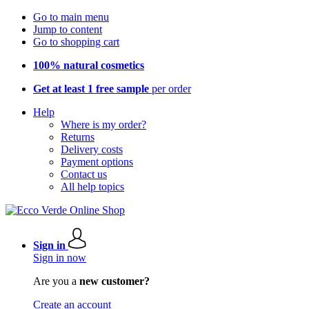
Go to main menu
Jump to content
Go to shopping cart
100% natural cosmetics
Get at least 1 free sample
per order
Help
Where is my order?
Returns
Delivery costs
Payment options
Contact us
All help topics
Sign in
Sign in now
Are you a
new customer?
Create an account