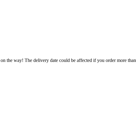
 on the way! The delivery date could be affected if you order more than 