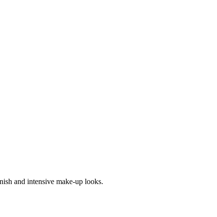
inish and intensive make-up looks.