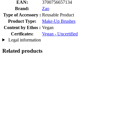
EAN:
3700756657134
Brand:
Zao
Type of Accessory :
Reusable Product
Product Type:
Make-Up Brushes
Content by Ethos :
Vegan
Certficates:
Vegan - Uncertified
Legal information
Related products