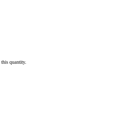
this quantity.