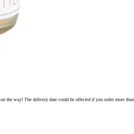
 on the way! The delivery date could be affected if you order more than 