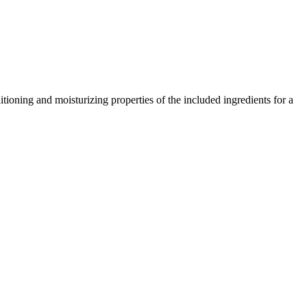
tioning and moisturizing properties of the included ingredients for a