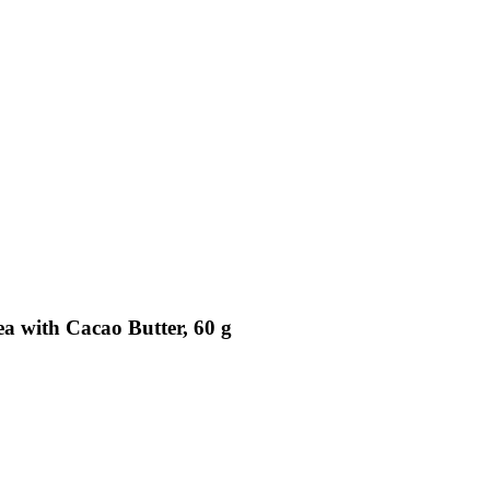
ea with Cacao Butter, 60 g