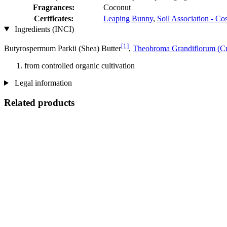
Fragrances:
Coconut
Certficates:
Leaping Bunny
,
Soil Association - C
Ingredients (INCI)
[1]
Butyrospermum Parkii (Shea) Butter
,
Theobroma Grandiflorum (Cu
from controlled organic cultivation
Legal information
Related products