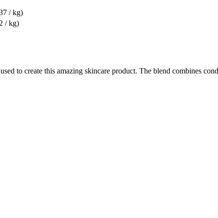
37 / kg)
2 / kg)
 used to create this amazing skincare product. The blend combines condi