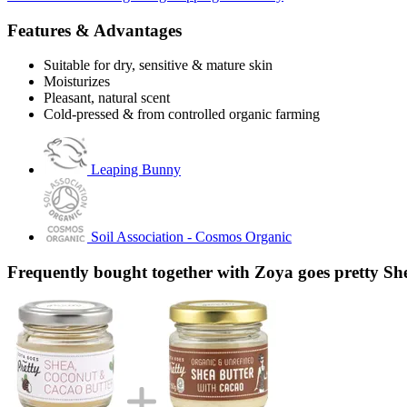
Features & Advantages
Suitable for dry, sensitive & mature skin
Moisturizes
Pleasant, natural scent
Cold-pressed & from controlled organic farming
Leaping Bunny
Soil Association - Cosmos Organic
Frequently bought together with Zoya goes pretty Sh