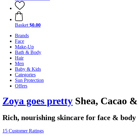
Basket
$0.00
Brands
Face
Make-Up
Bath & Body
Hair
Men
Baby & Kids
Categories
Sun Protection
Offers
Zoya goes pretty
Shea, Cacao & 
Rich, nourishing skincare for face & body
15 Customer Ratings