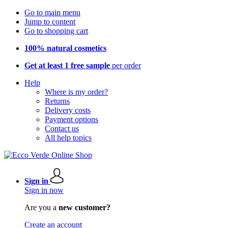
Go to main menu
Jump to content
Go to shopping cart
100% natural cosmetics
Get at least 1 free sample
per order
Help
Where is my order?
Returns
Delivery costs
Payment options
Contact us
All help topics
Sign in
Sign in now
Are you a
new customer?
Create an account