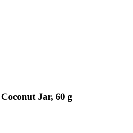
Coconut Jar, 60 g