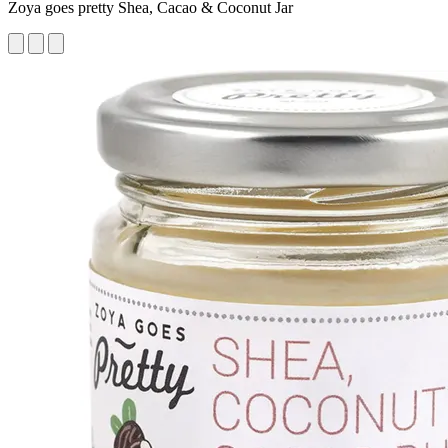
Zoya goes pretty Shea, Cacao & Coconut Jar