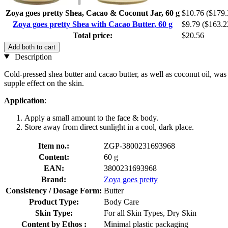
Zoya goes pretty Shea, Cacao & Coconut Jar, 60 g
$10.76
($179.
Zoya goes pretty Shea with Cacao Butter, 60 g
$9.79
($163.2
Total price:
$20.56
Add both to cart
Description
Cold-pressed shea butter and cacao butter, as well as coconut oil, was
supple effect on the skin.
Application
:
Apply a small amount to the face & body.
Store away from direct sunlight in a cool, dark place.
Item no.:
ZGP-3800231693968
Content:
60 g
EAN:
3800231693968
Brand:
Zoya goes pretty
Consistency / Dosage Form:
Butter
Product Type:
Body Care
Skin Type:
For all Skin Types, Dry Skin
Content by Ethos :
Minimal plastic packaging