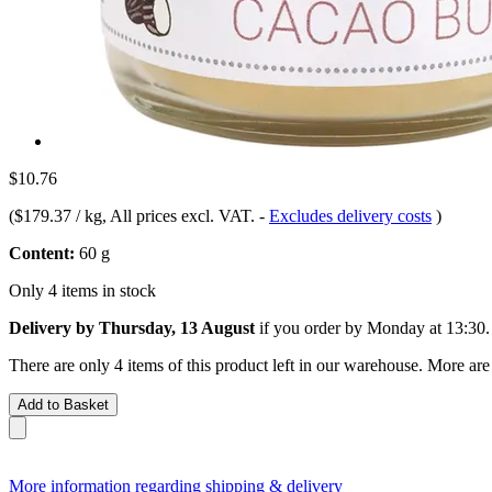
$10.76
(
$179.37 / kg
, All prices excl. VAT.
-
Excludes delivery costs
)
Content:
60 g
Only 4 items in stock
Delivery by Thursday, 13 August
if you order by
Monday at 13:30
.
There are only 4 items of this product left in our warehouse. More are
Add to Basket
More information regarding shipping & delivery