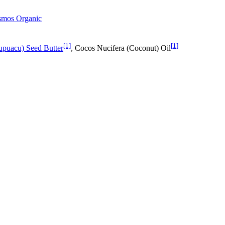
osmos Organic
[1]
[1]
puacu) Seed Butter
, Cocos Nucifera (Coconut) Oil