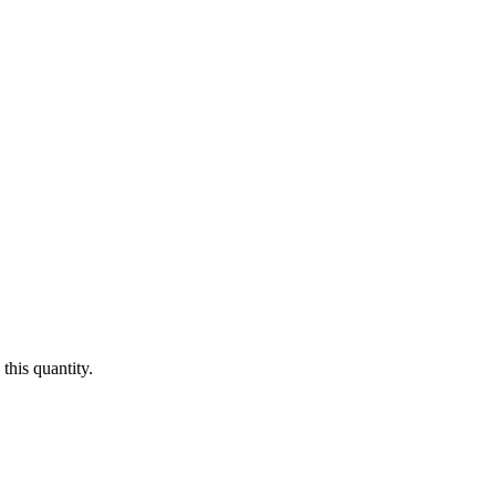
this quantity.