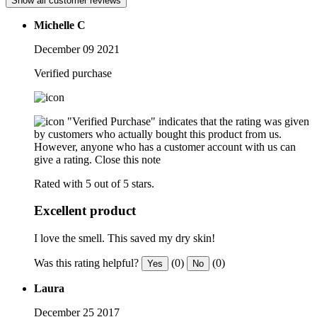
Show all customer reviews
Michelle C
December 09 2021
Verified purchase
"Verified Purchase" indicates that the rating was given
by customers who actually bought this product from us.
However, anyone who has a customer account with us can
give a rating.
Close this note
Rated with 5 out of 5 stars.
Excellent product
I love the smell. This saved my dry skin!
Was this rating helpful?
(0)
(0)
Yes
No
Laura
December 25 2017