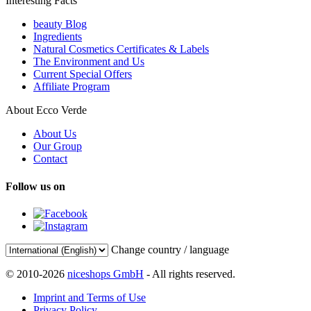
Interesting Facts
beauty Blog
Ingredients
Natural Cosmetics Certificates & Labels
The Environment and Us
Current Special Offers
Affiliate Program
About Ecco Verde
About Us
Our Group
Contact
Follow us on
Change country / language
© 2010-2026
niceshops GmbH
- All rights reserved.
Imprint and Terms of Use
Privacy Policy