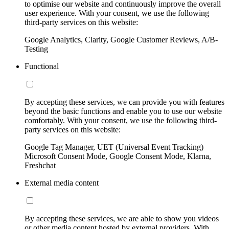
to optimise our website and continuously improve the overall
user experience. With your consent, we use the following
third-party services on this website:
Google Analytics, Clarity, Google Customer Reviews, A/B-
Testing
Functional
By accepting these services, we can provide you with features
beyond the basic functions and enable you to use our website
comfortably. With your consent, we use the following third-
party services on this website:
Google Tag Manager, UET (Universal Event Tracking)
Microsoft Consent Mode, Google Consent Mode, Klarna,
Freshchat
External media content
By accepting these services, we are able to show you videos
or other media content hosted by external providers. With