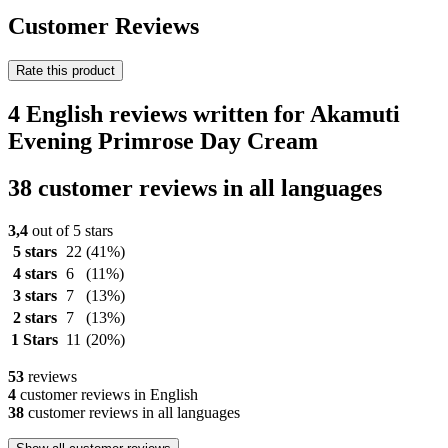
Customer Reviews
Rate this product
4 English reviews written for Akamuti
Evening Primrose Day Cream
38 customer reviews in all languages
3,4
out of 5 stars
5 stars
22
(41%)
4 stars
6
(11%)
3 stars
7
(13%)
2 stars
7
(13%)
1 Stars
11
(20%)
53
reviews
4
customer reviews in English
38
customer reviews in all languages