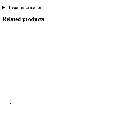
Legal information
Related products