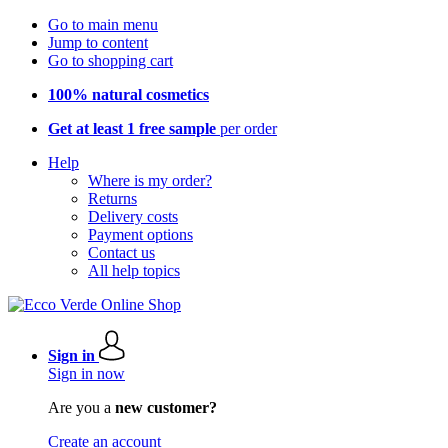
Go to main menu
Jump to content
Go to shopping cart
100% natural cosmetics
Get at least 1 free sample
per order
Help
Where is my order?
Returns
Delivery costs
Payment options
Contact us
All help topics
Sign in
Sign in now
Are you a
new customer?
Create an account