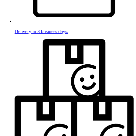
Delivery in 3 business days.