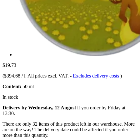
$19.73
(
$394.68 / l
, All prices excl. VAT.
-
Excludes delivery costs
)
Content:
50 ml
In stock
Delivery by Wednesday, 12 August
if you order by
Friday at
13:30
.
There are only 32 items of this product left in our warehouse. More
are on the way! The delivery date could be affected if you order
more than this quantity.