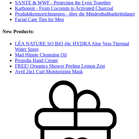
SANTE & WWF - Protecting the Lynx Together
Karbonoir - From Coconuts to Activated Charcoal
Produktkennzeichnungen - über die Mindesthaltbarkeitsdauer
Facial Care Tips for Men
New Products:
LÉA NATURE SO BiO étic HYDRA Aloe Vera Thermal
Water Spray
Mad Hippie Cleansing Oil
Propolia Hand Cream
FREE! Organics Shower Peeling Lemon Zest
Avril 2in1 Curl Moisturizing Mask