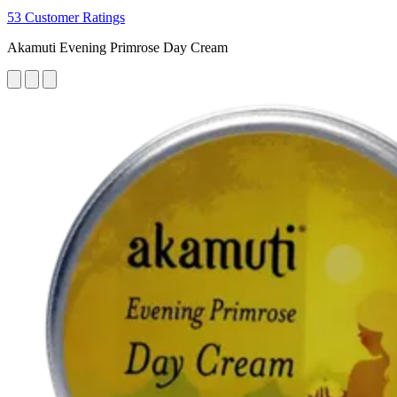
53 Customer Ratings
Akamuti Evening Primrose Day Cream