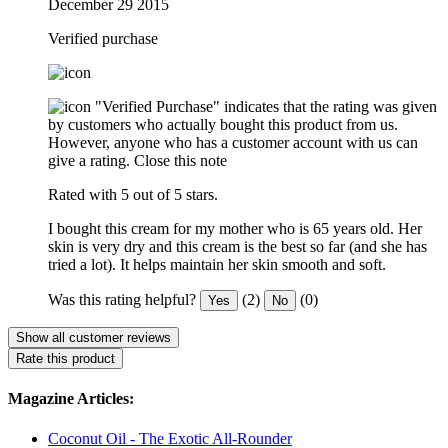
December 29 2015
Verified purchase
"Verified Purchase" indicates that the rating was given
by customers who actually bought this product from us.
However, anyone who has a customer account with us can
give a rating.
Close this note
Rated with 5 out of 5 stars.
I bought this cream for my mother who is 65 years old. Her
skin is very dry and this cream is the best so far (and she has
tried a lot). It helps maintain her skin smooth and soft.
Was this rating helpful?
(2)
(0)
Yes
No
Show all customer reviews
Rate this product
Magazine Articles:
Coconut Oil - The Exotic All-Rounder