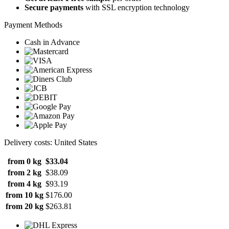
Secure payments
with SSL encryption technology
Payment Methods
Cash in Advance
Delivery costs: United States
from 0 kg
$33.04
from 2 kg
$38.09
from 4 kg
$93.19
from 10 kg
$176.00
from 20 kg
$263.81