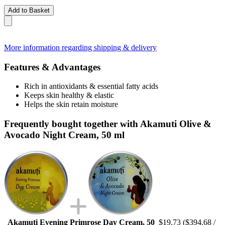
Add to Basket
More information regarding shipping & delivery
Features & Advantages
Rich in antioxidants & essential fatty acids
Keeps skin healthy & elastic
Helps the skin retain moisture
Frequently bought together with Akamuti Olive &
Avocado Night Cream, 50 ml
Akamuti Evening Primrose Day Cream, 50
$19.73
($394.68 /