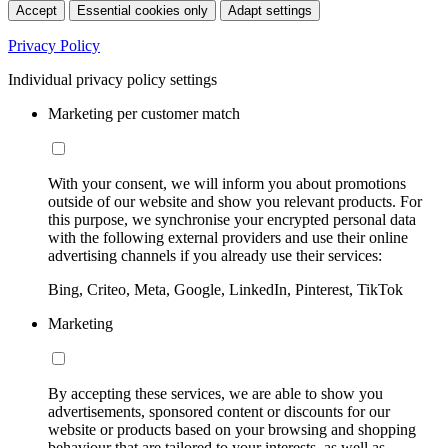
Accept
Essential cookies only
Adapt settings
Privacy Policy
Individual privacy policy settings
Marketing per customer match
With your consent, we will inform you about promotions
outside of our website and show you relevant products. For
this purpose, we synchronise your encrypted personal data
with the following external providers and use their online
advertising channels if you already use their services:
Bing, Criteo, Meta, Google, LinkedIn, Pinterest, TikTok
Marketing
By accepting these services, we are able to show you
advertisements, sponsored content or discounts for our
website or products based on your browsing and shopping
behaviour that are tailored to your interests, as well as