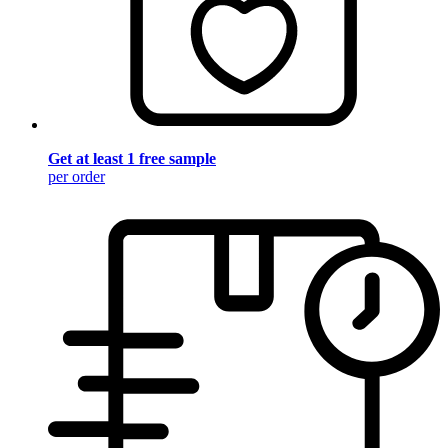
Get at least 1 free sample
per order