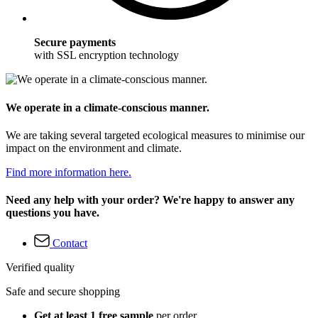
Secure payments
with SSL encryption technology
We operate in a climate-conscious manner.
We are taking several targeted ecological measures to minimise our
impact on the environment and climate.
Find more information here.
Need any help with your order? We're happy to answer any
questions you have.
Contact
Verified quality
Safe and secure shopping
Get at least 1 free sample
per order