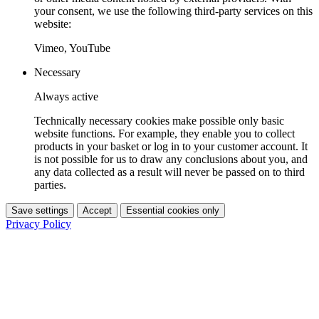
your consent, we use the following third-party services on this
website:
Vimeo, YouTube
Necessary
Always active
Technically necessary cookies make possible only basic
website functions. For example, they enable you to collect
products in your basket or log in to your customer account. It
is not possible for us to draw any conclusions about you, and
any data collected as a result will never be passed on to third
parties.
Save settings
Accept
Essential cookies only
Privacy Policy