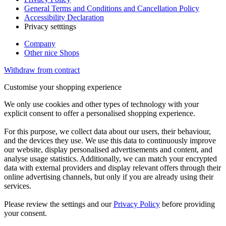
General Terms and Conditions and Cancellation Policy
Accessibility Declaration
Privacy setttings
Company
Other nice Shops
Withdraw from contract
Customise your shopping experience
We only use cookies and other types of technology with your
explicit consent to offer a personalised shopping experience.
For this purpose, we collect data about our users, their behaviour,
and the devices they use. We use this data to continuously improve
our website, display personalised advertisements and content, and
analyse usage statistics. Additionally, we can match your encrypted
data with external providers and display relevant offers through their
online advertising channels, but only if you are already using their
services.
Please review the settings and our
Privacy Policy
before providing
your consent.