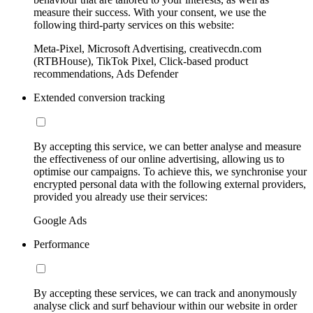
measure their success. With your consent, we use the
following third-party services on this website:
Meta-Pixel, Microsoft Advertising, creativecdn.com
(RTBHouse), TikTok Pixel, Click-based product
recommendations, Ads Defender
Extended conversion tracking
By accepting this service, we can better analyse and measure
the effectiveness of our online advertising, allowing us to
optimise our campaigns. To achieve this, we synchronise your
encrypted personal data with the following external providers,
provided you already use their services:
Google Ads
Performance
By accepting these services, we can track and anonymously
analyse click and surf behaviour within our website in order