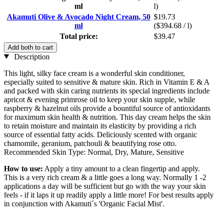
ml
l)
Akamuti Olive & Avocado Night Cream, 50
$19.73
ml
($394.68 / l)
Total price:
$39.47
Add both to cart
Description
This light, silky face cream is a wonderful skin conditioner,
especially suited to sensitive & mature skin. Rich in Vitamin E & A
and packed with skin caring nutrients its special ingredients include
apricot & evening primrose oil to keep your skin supple, while
raspberry & hazelnut oils provide a bountiful source of antioxidants
for maximum skin health & nutrition. This day cream helps the skin
to retain moisture and maintain its elasticity by providing a rich
source of essential fatty acids. Deliciously scented with organic
chamomile, geranium, patchouli & beautifying rose otto.
Recommended Skin Type: Normal, Dry, Mature, Sensitive
How to use:
Apply a tiny amount to a clean fingertip and apply.
This is a very rich cream & a little goes a long way. Normally 1 -2
applications a day will be sufficient but go with the way your skin
feels - if it laps it up readily apply a little more! For best results apply
in conjunction with Akamuti´s 'Organic Facial Mist'.