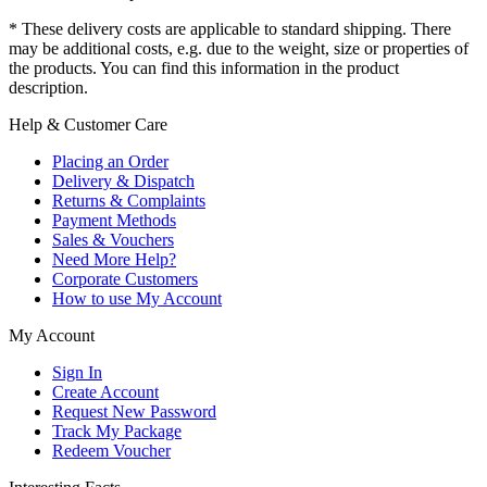
* These delivery costs are applicable to standard shipping. There
may be additional costs, e.g. due to the weight, size or properties of
the products. You can find this information in the product
description.
Help & Customer Care
Placing an Order
Delivery & Dispatch
Returns & Complaints
Payment Methods
Sales & Vouchers
Need More Help?
Corporate Customers
How to use My Account
My Account
Sign In
Create Account
Request New Password
Track My Package
Redeem Voucher