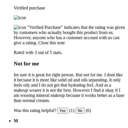
Verified purchase
"Verified Purchase" indicates that the rating was given
by customers who actually bought this product from us.
However, anyone who has a customer account with us can
give a rating.
Close this note
Rated with 3 out of 5 stars.
Not for me
Im sure it is great for right perosn. But not for me. I dont like
it becuase it is more like solid oil and oils separating. It only
feels oily and I do not get that hydrating feel. And as a
makeup wearer it is not the best. However I find it okay if I
am wearing mineral makeup becuase it works better as a base
than normal creams.
Was this rating helpful?
(1)
(0)
Yes
No
M