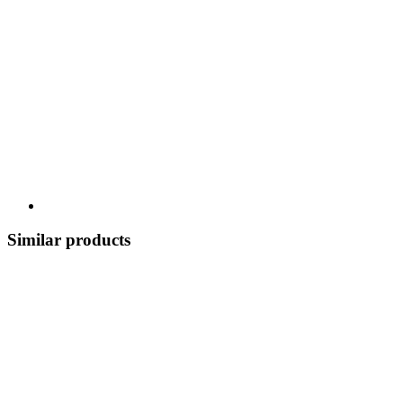
Similar products