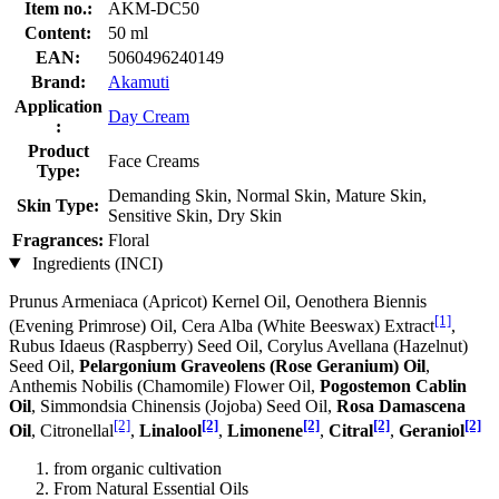
Item no.:
AKM-DC50
Content:
50 ml
EAN:
5060496240149
Brand:
Akamuti
Application
Day Cream
:
Product
Face Creams
Type:
Demanding Skin, Normal Skin, Mature Skin,
Skin Type:
Sensitive Skin, Dry Skin
Fragrances:
Floral
Ingredients (INCI)
Prunus Armeniaca (Apricot) Kernel Oil, Oenothera Biennis
[1]
(Evening Primrose) Oil, Cera Alba (White Beeswax) Extract
,
Rubus Idaeus (Raspberry) Seed Oil, Corylus Avellana (Hazelnut)
Seed Oil,
Pelargonium Graveolens (Rose Geranium) Oil
,
Anthemis Nobilis (Chamomile) Flower Oil,
Pogostemon Cablin
Oil
, Simmondsia Chinensis (Jojoba) Seed Oil,
Rosa Damascena
[2]
[2]
[2]
[2]
[2]
Oil
, Citronellal
,
Linalool
,
Limonene
,
Citral
,
Geraniol
from organic cultivation
From Natural Essential Oils