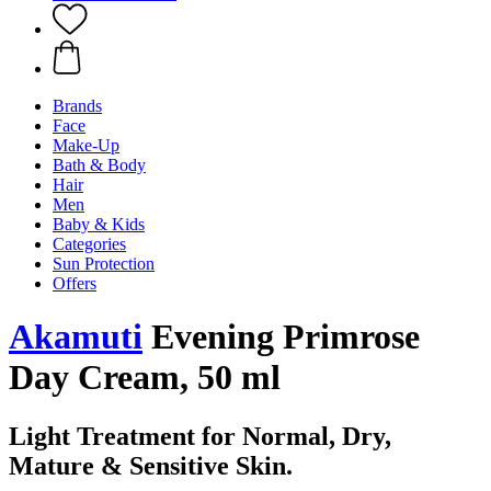
Brands
Face
Make-Up
Bath & Body
Hair
Men
Baby & Kids
Categories
Sun Protection
Offers
Akamuti
Evening Primrose
Day Cream, 50 ml
Light Treatment for Normal, Dry,
Mature & Sensitive Skin.