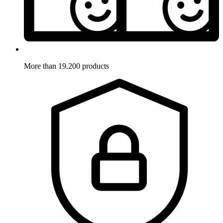
More than 19.200 products