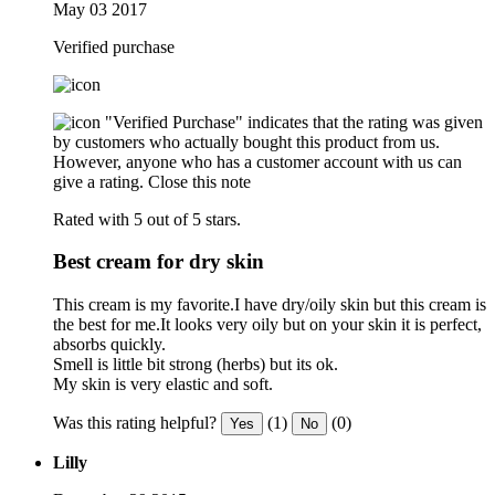
May 03 2017
Verified purchase
"Verified Purchase" indicates that the rating was given
by customers who actually bought this product from us.
However, anyone who has a customer account with us can
give a rating.
Close this note
Rated with 5 out of 5 stars.
Best cream for dry skin
This cream is my favorite.I have dry/oily skin but this cream is
the best for me.It looks very oily but on your skin it is perfect,
absorbs quickly.
Smell is little bit strong (herbs) but its ok.
My skin is very elastic and soft.
Was this rating helpful?
(1)
(0)
Yes
No
Lilly