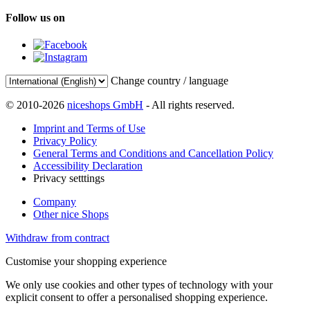
Follow us on
Change country / language
© 2010-2026
niceshops GmbH
- All rights reserved.
Imprint and Terms of Use
Privacy Policy
General Terms and Conditions and Cancellation Policy
Accessibility Declaration
Privacy setttings
Company
Other nice Shops
Withdraw from contract
Customise your shopping experience
We only use cookies and other types of technology with your
explicit consent to offer a personalised shopping experience.