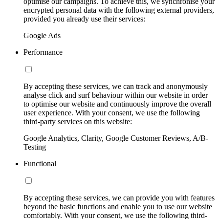
optimise our campaigns. To achieve this, we synchronise your
encrypted personal data with the following external providers,
provided you already use their services:
Google Ads
Performance
By accepting these services, we can track and anonymously
analyse click and surf behaviour within our website in order
to optimise our website and continuously improve the overall
user experience. With your consent, we use the following
third-party services on this website:
Google Analytics, Clarity, Google Customer Reviews, A/B-
Testing
Functional
By accepting these services, we can provide you with features
beyond the basic functions and enable you to use our website
comfortably. With your consent, we use the following third-