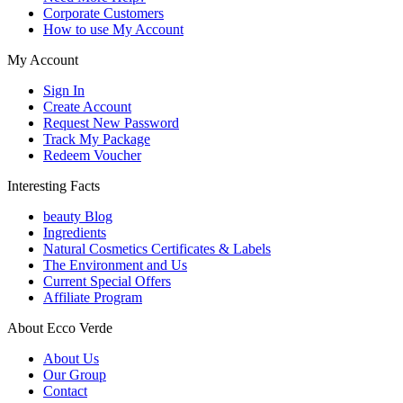
Corporate Customers
How to use My Account
My Account
Sign In
Create Account
Request New Password
Track My Package
Redeem Voucher
Interesting Facts
beauty Blog
Ingredients
Natural Cosmetics Certificates & Labels
The Environment and Us
Current Special Offers
Affiliate Program
About Ecco Verde
About Us
Our Group
Contact