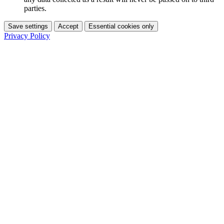
parties.
Save settings
Accept
Essential cookies only
Privacy Policy