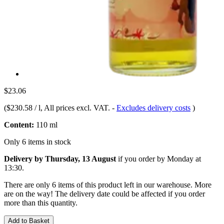
$23.06
(
$230.58 / l
, All prices excl. VAT.
-
Excludes delivery costs
)
Content:
110 ml
Only 6 items in stock
Delivery by Thursday, 13 August
if you order by
Monday at
13:30
.
There are only 6 items of this product left in our warehouse. More
are on the way! The delivery date could be affected if you order
more than this quantity.
Add to Basket