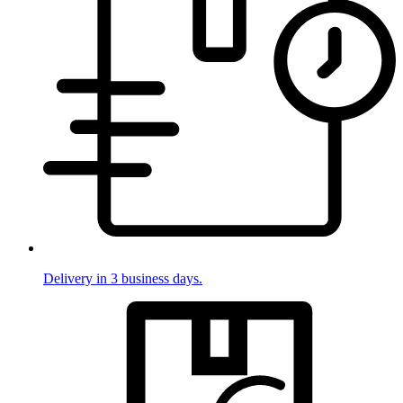
Delivery in 3 business days.