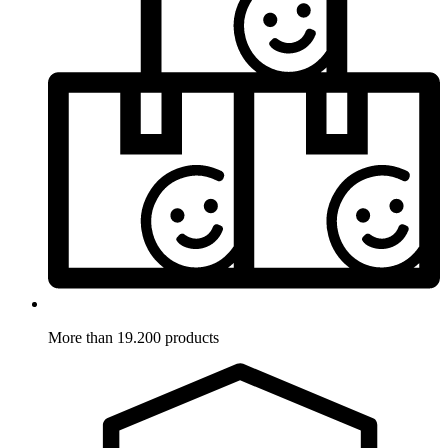
More than 19.200 products