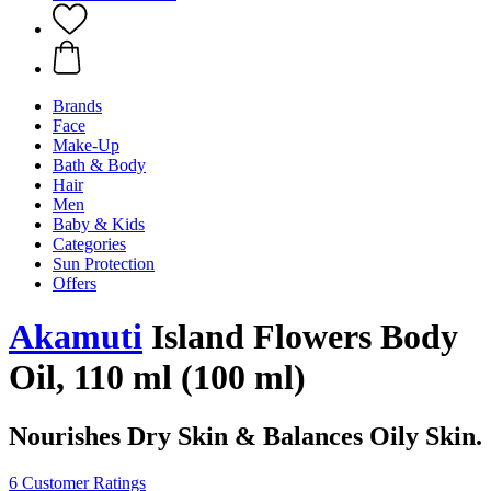
Brands
Face
Make-Up
Bath & Body
Hair
Men
Baby & Kids
Categories
Sun Protection
Offers
Akamuti
Island Flowers Body
Oil, 110 ml (100 ml)
Nourishes Dry Skin & Balances Oily Skin.
6 Customer Ratings