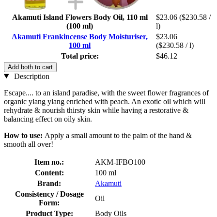
Akamuti Island Flowers Body Oil, 110 ml
$23.06
($230.58 /
(100 ml)
l)
Akamuti Frankincense Body Moisturiser,
$23.06
100 ml
($230.58 / l)
Total price:
$46.12
Add both to cart
Description
Escape.... to an island paradise, with the sweet flower fragrances of
organic ylang ylang enriched with peach. An exotic oil which will
rehydrate & nourish thirsty skin while having a restorative &
balancing effect on oily skin.
How to use:
Apply a small amount to the palm of the hand &
smooth all over!
Item no.:
AKM-IFBO100
Content:
100 ml
Brand:
Akamuti
Consistency / Dosage
Oil
Form:
Product Type:
Body Oils