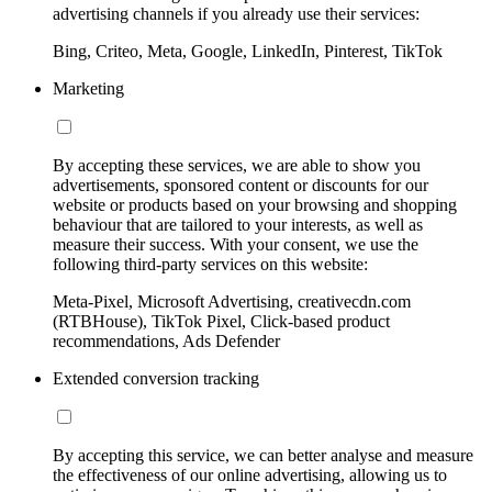
advertising channels if you already use their services:
Bing, Criteo, Meta, Google, LinkedIn, Pinterest, TikTok
Marketing
By accepting these services, we are able to show you
advertisements, sponsored content or discounts for our
website or products based on your browsing and shopping
behaviour that are tailored to your interests, as well as
measure their success. With your consent, we use the
following third-party services on this website:
Meta-Pixel, Microsoft Advertising, creativecdn.com
(RTBHouse), TikTok Pixel, Click-based product
recommendations, Ads Defender
Extended conversion tracking
By accepting this service, we can better analyse and measure
the effectiveness of our online advertising, allowing us to