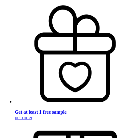
Get at least 1 free sample
per order