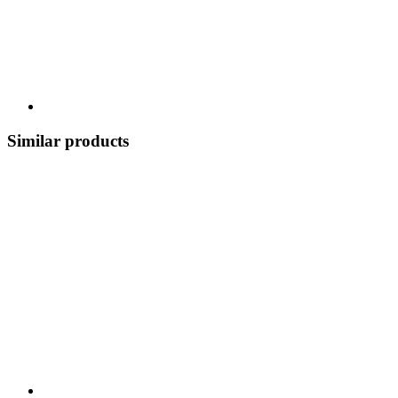
Similar products