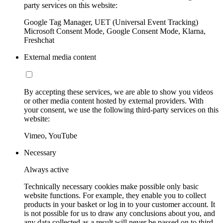
party services on this website:
Google Tag Manager, UET (Universal Event Tracking)
Microsoft Consent Mode, Google Consent Mode, Klarna,
Freshchat
External media content
By accepting these services, we are able to show you videos
or other media content hosted by external providers. With
your consent, we use the following third-party services on this
website:
Vimeo, YouTube
Necessary
Always active
Technically necessary cookies make possible only basic
website functions. For example, they enable you to collect
products in your basket or log in to your customer account. It
is not possible for us to draw any conclusions about you, and
any data collected as a result will never be passed on to third