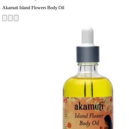
Akamuti Island Flowers Body Oil