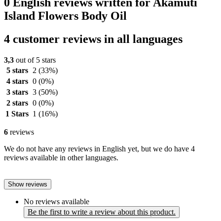
0 English reviews written for Akamuti
Island Flowers Body Oil
4 customer reviews in all languages
3,3
out of 5 stars
5 stars
2
(33%)
4 stars
0
(0%)
3 stars
3
(50%)
2 stars
0
(0%)
1 Stars
1
(16%)
6
reviews
We do not have any reviews in English yet, but we do have 4
reviews available in other languages.
Show reviews
No reviews available
Be the first to write a review about this product.