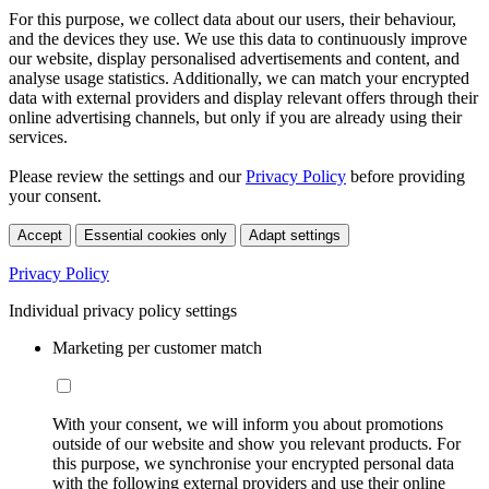
For this purpose, we collect data about our users, their behaviour,
and the devices they use. We use this data to continuously improve
our website, display personalised advertisements and content, and
analyse usage statistics. Additionally, we can match your encrypted
data with external providers and display relevant offers through their
online advertising channels, but only if you are already using their
services.
Please review the settings and our
Privacy Policy
before providing
your consent.
Accept
Essential cookies only
Adapt settings
Privacy Policy
Individual privacy policy settings
Marketing per customer match
With your consent, we will inform you about promotions
outside of our website and show you relevant products. For
this purpose, we synchronise your encrypted personal data
with the following external providers and use their online