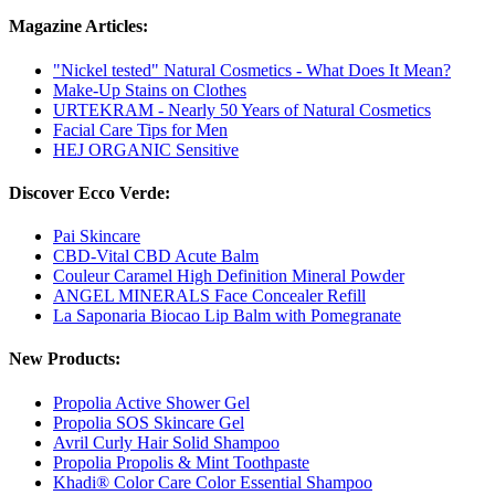
Magazine Articles:
"Nickel tested" Natural Cosmetics - What Does It Mean?
Make-Up Stains on Clothes
URTEKRAM - Nearly 50 Years of Natural Cosmetics
Facial Care Tips for Men
HEJ ORGANIC Sensitive
Discover Ecco Verde:
Pai Skincare
CBD-Vital CBD Acute Balm
Couleur Caramel High Definition Mineral Powder
ANGEL MINERALS Face Concealer Refill
La Saponaria Biocao Lip Balm with Pomegranate
New Products:
Propolia Active Shower Gel
Propolia SOS Skincare Gel
Avril Curly Hair Solid Shampoo
Propolia Propolis & Mint Toothpaste
Khadi® Color Care Color Essential Shampoo