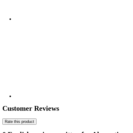
Customer Reviews
Rate this product