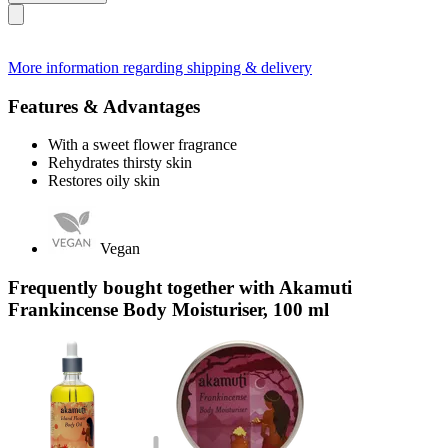
More information regarding shipping & delivery
Features & Advantages
With a sweet flower fragrance
Rehydrates thirsty skin
Restores oily skin
Vegan
Frequently bought together with Akamuti
Frankincense Body Moisturiser, 100 ml