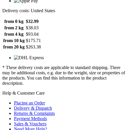
Delivery costs: United States
from 0 kg
$32.99
from 2 kg
$38.03
from 4 kg
$93.04
from 10 kg
$175.71
from 20 kg
$263.38
* These delivery costs are applicable to standard shipping. There
may be additional costs, e.g. due to the weight, size or properties of
the products. You can find this information in the product
description.
Help & Customer Care
Placing an Order
Delivery & Dispatch
Returns & Complaints
Payment Methods
Sales & Vouchers
Need More Help?