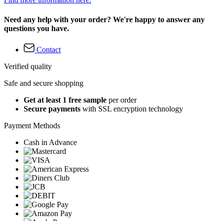
Need any help with your order? We're happy to answer any
questions you have.
Contact
Verified quality
Safe and secure shopping
Get at least 1 free sample
per order
Secure payments
with SSL encryption technology
Payment Methods
Cash in Advance