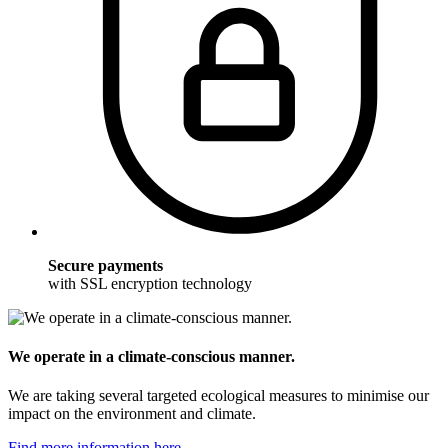
Secure payments
with SSL encryption technology
We operate in a climate-conscious manner.
We are taking several targeted ecological measures to minimise our
impact on the environment and climate.
Find more information here.