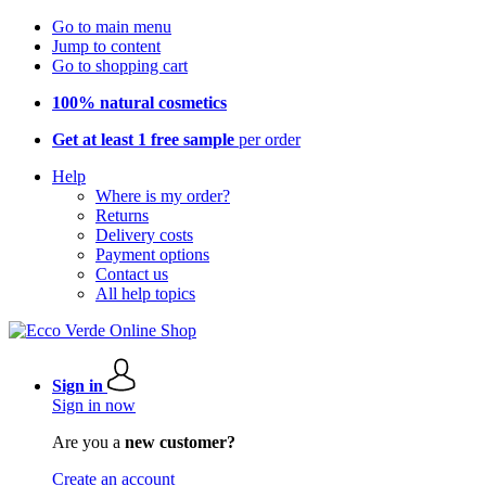
Go to main menu
Jump to content
Go to shopping cart
100% natural cosmetics
Get at least 1 free sample
per order
Help
Where is my order?
Returns
Delivery costs
Payment options
Contact us
All help topics
Sign in
Sign in now
Are you a
new customer?
Create an account