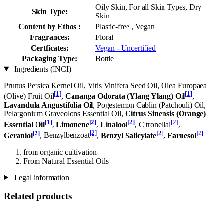
Oily Skin, For all Skin Types, Dry
Skin Type:
Skin
Content by Ethos :
Plastic-free , Vegan
Fragrances:
Floral
Certficates:
Vegan - Uncertified
Packaging Type:
Bottle
Ingredients (INCI)
Prunus Persica Kernel Oil, Vitis Vinifera Seed Oil, Olea Europaea
[1]
[1]
(Olive) Fruit Oil
,
Cananga Odorata (Ylang Ylang) Oil
,
Lavandula Angustifolia Oil
, Pogestemon Cablin (Patchouli) Oil,
Pelargonium Graveolons Essential Oil,
Citrus Sinensis (Orange)
[1]
[2]
[2]
[2]
Essential Oil
,
Limonene
,
Linalool
, Citronellal
,
[2]
[2]
[2]
[2]
Geraniol
, Benzylbenzoat
,
Benzyl Salicylate
,
Farnesol
from organic cultivation
From Natural Essential Oils
Legal information
Related products