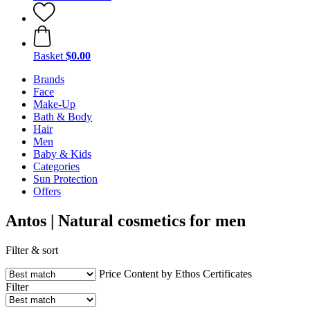
Basket
$0.00
Brands
Face
Make-Up
Bath & Body
Hair
Men
Baby & Kids
Categories
Sun Protection
Offers
Antos | Natural cosmetics for men
Filter & sort
Price
Content by Ethos
Certificates
Filter