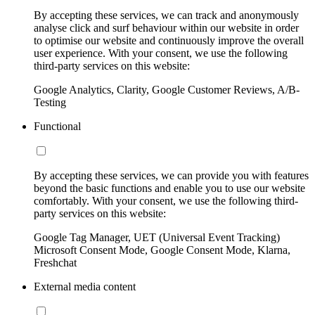
By accepting these services, we can track and anonymously
analyse click and surf behaviour within our website in order
to optimise our website and continuously improve the overall
user experience. With your consent, we use the following
third-party services on this website:
Google Analytics, Clarity, Google Customer Reviews, A/B-
Testing
Functional
By accepting these services, we can provide you with features
beyond the basic functions and enable you to use our website
comfortably. With your consent, we use the following third-
party services on this website:
Google Tag Manager, UET (Universal Event Tracking)
Microsoft Consent Mode, Google Consent Mode, Klarna,
Freshchat
External media content