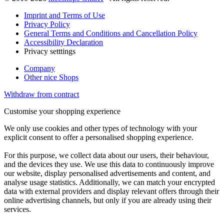
Imprint and Terms of Use
Privacy Policy
General Terms and Conditions and Cancellation Policy
Accessibility Declaration
Privacy setttings
Company
Other nice Shops
Withdraw from contract
Customise your shopping experience
We only use cookies and other types of technology with your
explicit consent to offer a personalised shopping experience.
For this purpose, we collect data about our users, their behaviour,
and the devices they use. We use this data to continuously improve
our website, display personalised advertisements and content, and
analyse usage statistics. Additionally, we can match your encrypted
data with external providers and display relevant offers through their
online advertising channels, but only if you are already using their
services.