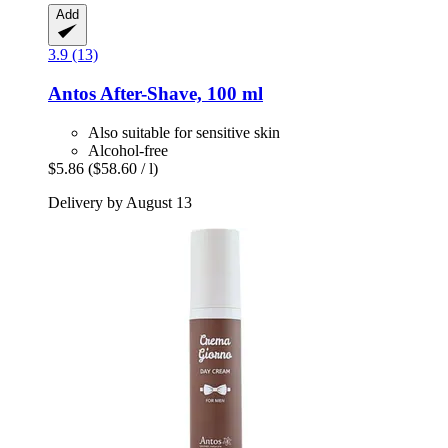
Add
3.9 (13)
Antos
After-​Shave, 100 ml
Also suitable for sensitive skin
Alcohol-free
$5.86
($58.60 / l)
Delivery by August 13