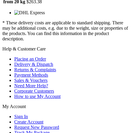
from 20 kg
$263.38
* These delivery costs are applicable to standard shipping. There
may be additional costs, e.g. due to the weight, size or properties of
the products. You can find this information in the product
description.
Help & Customer Care
Placing an Order
Delivery & Dispatch
Returns & Complaints
Payment Methods
Sales & Vouchers
Need More Help?
Corporate Customers
How to use My Account
My Account
Sign In
Create Account
Request New Password
Track My Package