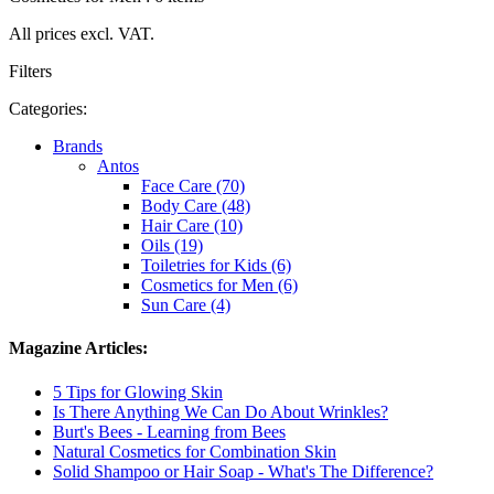
All prices excl. VAT.
Filters
Categories:
Brands
Antos
Face Care (70)
Body Care (48)
Hair Care (10)
Oils (19)
Toiletries for Kids (6)
Cosmetics for Men (6)
Sun Care (4)
Magazine Articles:
5 Tips for Glowing Skin
Is There Anything We Can Do About Wrinkles?
Burt's Bees - Learning from Bees
Natural Cosmetics for Combination Skin
Solid Shampoo or Hair Soap - What's The Difference?