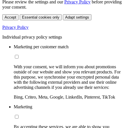
Please review the settings and our
Privacy Policy
before providing
your consent.
Accept
Essential cookies only
Adapt settings
Privacy Policy
Individual privacy policy settings
Marketing per customer match
With your consent, we will inform you about promotions
outside of our website and show you relevant products. For
this purpose, we synchronise your encrypted personal data
with the following external providers and use their online
advertising channels if you already use their services:
Bing, Criteo, Meta, Google, LinkedIn, Pinterest, TikTok
Marketing
By accepting these services, we are able to show you