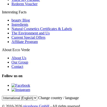
Redeem Voucher
Interesting Facts
beauty Blog
Ingredients
Natural Cosmetics Certificates & Labels
The Environment and Us
Current Special Offers
Affiliate Program
About Ecco Verde
About Us
Our Group
Contact
Follow us on
Change country / language
© 2010-2026
niceshops GmbH
- All rights reserved.