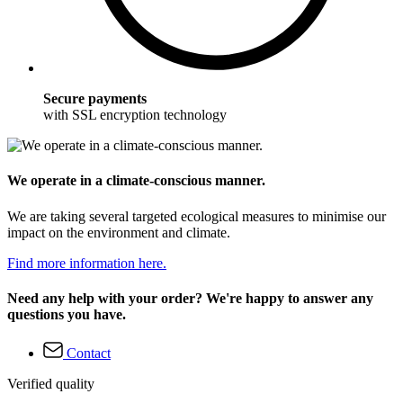
Secure payments
with SSL encryption technology
We operate in a climate-conscious manner.
We are taking several targeted ecological measures to minimise our
impact on the environment and climate.
Find more information here.
Need any help with your order? We're happy to answer any
questions you have.
Contact
Verified quality