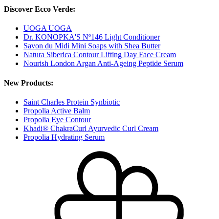
Discover Ecco Verde:
UOGA UOGA
Dr. KONOPKA'S Nº146 Light Conditioner
Savon du Midi Mini Soaps with Shea Butter
Natura Siberica Contour Lifting Day Face Cream
Nourish London Argan Anti-Ageing Peptide Serum
New Products:
Saint Charles Protein Synbiotic
Propolia Active Balm
Propolia Eye Contour
Khadi® ChakraCurl Ayurvedic Curl Cream
Propolia Hydrating Serum