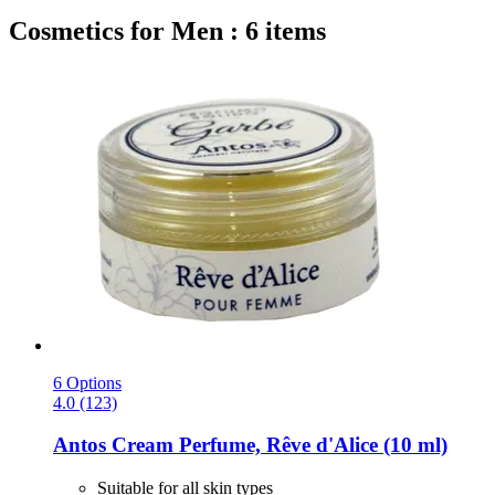
Cosmetics for Men : 6 items
6 Options
4.0 (123)
Antos
Cream Perfume, Rêve d'Alice (10 ml)
Suitable for all skin types