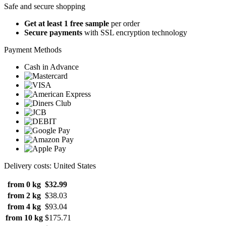
Safe and secure shopping
Get at least 1 free sample
per order
Secure payments
with SSL encryption technology
Payment Methods
Cash in Advance
Delivery costs: United States
from 0 kg
$32.99
from 2 kg
$38.03
from 4 kg
$93.04
from 10 kg
$175.71