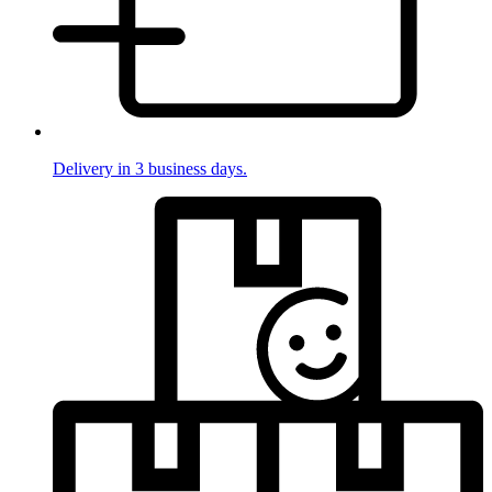
Delivery in 3 business days.