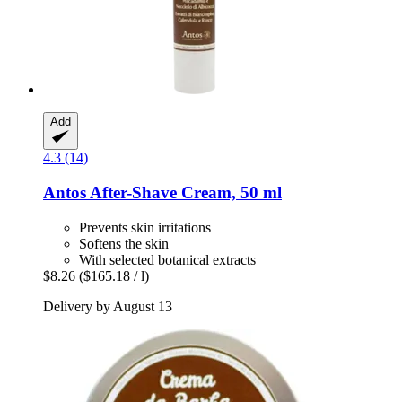
Add
4.3 (14)
Antos
After-​Shave Cream, 50 ml
Prevents skin irritations
Softens the skin
With selected botanical extracts
$8.26
($165.18 / l)
Delivery by August 13