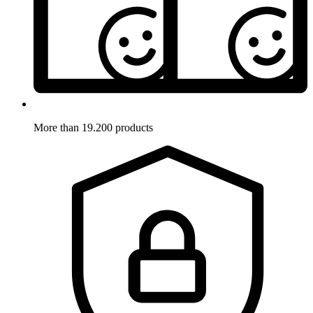
More than 19.200 products