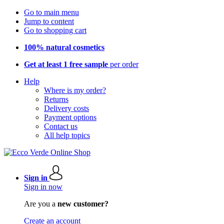
Go to main menu
Jump to content
Go to shopping cart
100% natural cosmetics
Get at least 1 free sample
per order
Help
Where is my order?
Returns
Delivery costs
Payment options
Contact us
All help topics
Sign in
Sign in now
Are you a
new customer?
Create an account