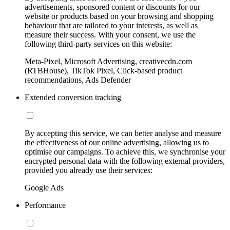
advertisements, sponsored content or discounts for our
website or products based on your browsing and shopping
behaviour that are tailored to your interests, as well as
measure their success. With your consent, we use the
following third-party services on this website:
Meta-Pixel, Microsoft Advertising, creativecdn.com
(RTBHouse), TikTok Pixel, Click-based product
recommendations, Ads Defender
Extended conversion tracking
By accepting this service, we can better analyse and measure
the effectiveness of our online advertising, allowing us to
optimise our campaigns. To achieve this, we synchronise your
encrypted personal data with the following external providers,
provided you already use their services:
Google Ads
Performance