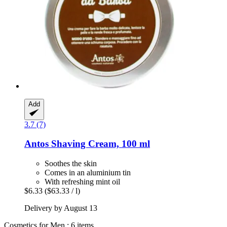
Add
3.7 (7)
Antos
Shaving Cream, 100 ml
Soothes the skin
Comes in an aluminium tin
With refreshing mint oil
$6.33
($63.33 / l)
Delivery by August 13
Cosmetics for Men : 6 items