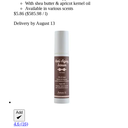
With shea butter & apricot kernel oil
Available in various scents
$5.86
($585.98 / l)
Delivery by August 13
Add
4.6 (16)