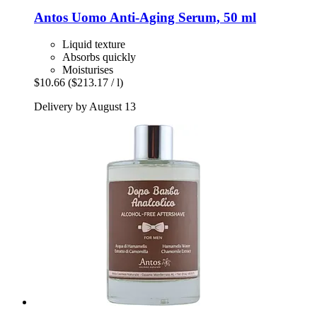
Antos
Uomo Anti-​Aging Serum, 50 ml
Liquid texture
Absorbs quickly
Moisturises
$10.66
($213.17 / l)
Delivery by August 13