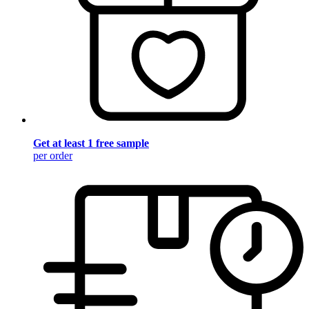
Get at least 1 free sample
per order