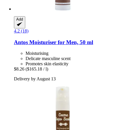
Add
4.2 (18)
Antos
Moisturiser for Men, 50 ml
Moisturising
Delicate masculine scent
Promotes skin elasticity
$8.26
($165.18 / l)
Delivery by August 13