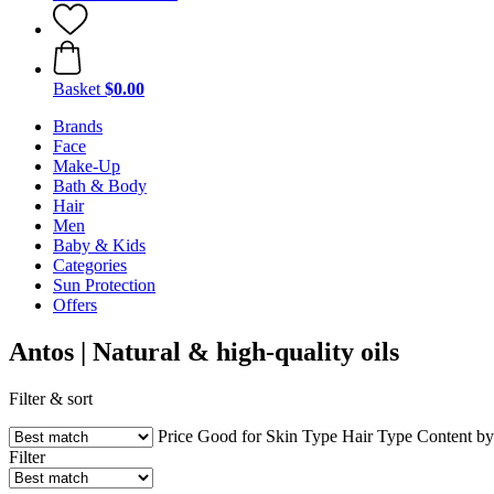
Basket
$0.00
Brands
Face
Make-Up
Bath & Body
Hair
Men
Baby & Kids
Categories
Sun Protection
Offers
Antos | Natural & high-quality oils
Filter & sort
Price
Good for
Skin Type
Hair Type
Content b
Filter