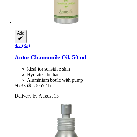
Add
4.7 (32)
Antos
Chamomile Oil, 50 ml
Ideal for sensitive skin
Hydrates the hair
Aluminium bottle with pump
$6.33
($126.65 / l)
Delivery by August 13