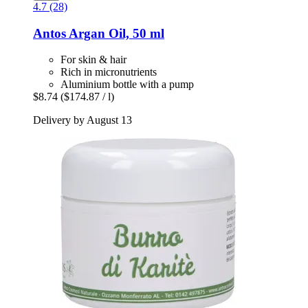
4.7 (28)
Antos
Argan Oil, 50 ml
For skin & hair
Rich in micronutrients
Aluminium bottle with a pump
$8.74
($174.87 / l)
Delivery by August 13