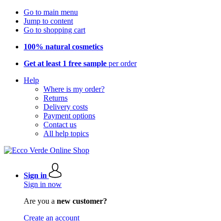
Go to main menu
Jump to content
Go to shopping cart
100% natural cosmetics
Get at least 1 free sample
per order
Help
Where is my order?
Returns
Delivery costs
Payment options
Contact us
All help topics
Sign in
Sign in now
Are you a
new customer?
Create an account