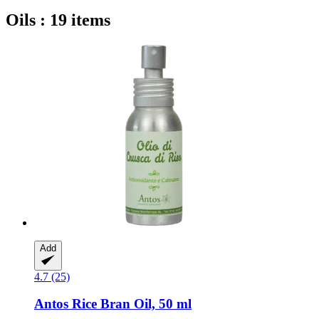
Oils : 19 items
Add
4.7 (25)
Antos
Rice Bran Oil, 50 ml