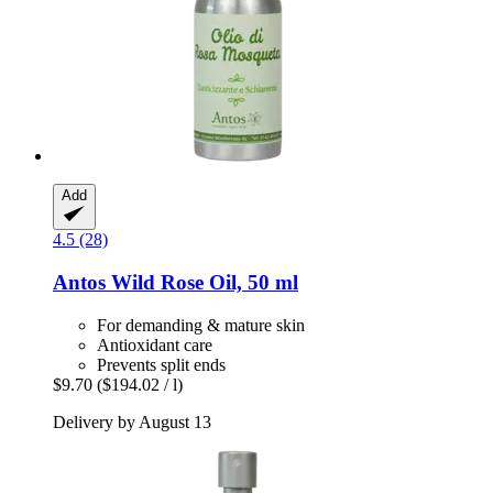
Add
4.5 (28)
Antos
Wild Rose Oil, 50 ml
For demanding & mature skin
Antioxidant care
Prevents split ends
$9.70
($194.02 / l)
Delivery by August 13