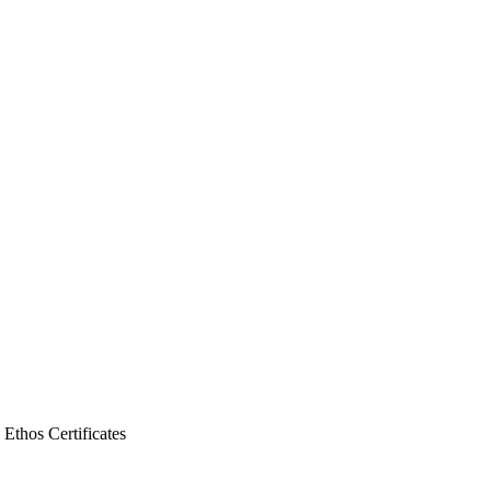
y Ethos
Certificates