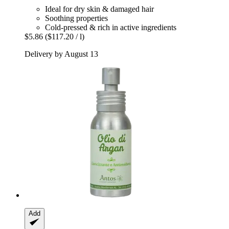
Ideal for dry skin & damaged hair
Soothing properties
Cold-pressed & rich in active ingredients
$5.86
($117.20 / l)
Delivery by August 13
Add