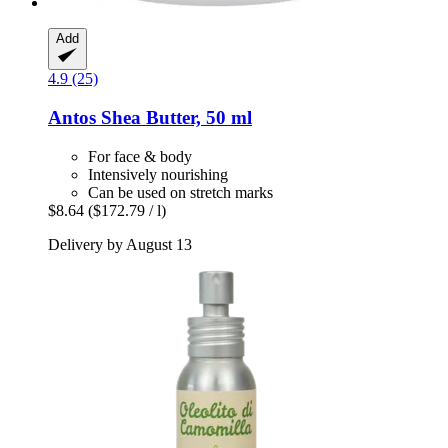
Add
4.9 (25)
Antos
Shea Butter, 50 ml
For face & body
Intensively nourishing
Can be used on stretch marks
$8.64
($172.79 / l)
Delivery by August 13