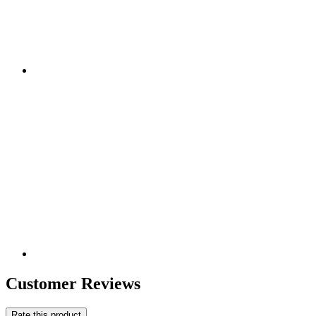
Customer Reviews
Rate this product