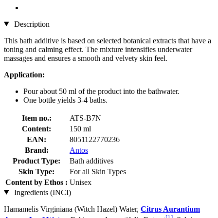
Description
This bath additive is based on selected botanical extracts that have a
toning and calming effect. The mixture intensifies underwater
massages and ensures a smooth and velvety skin feel.
Application:
Pour about 50 ml of the product into the bathwater.
One bottle yields 3-4 baths.
Item no.:
ATS-B7N
Content:
150 ml
EAN:
8051122770236
Brand:
Antos
Product Type:
Bath additives
Skin Type:
For all Skin Types
Content by Ethos :
Unisex
Ingredients (INCI)
Hamamelis Virginiana (Witch Hazel) Water,
Citrus Aurantium
[1]