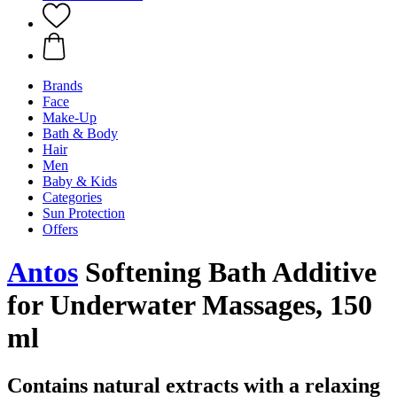
Brands
Face
Make-Up
Bath & Body
Hair
Men
Baby & Kids
Categories
Sun Protection
Offers
Antos
Softening Bath Additive
for Underwater Massages, 150
ml
Contains natural extracts with a relaxing