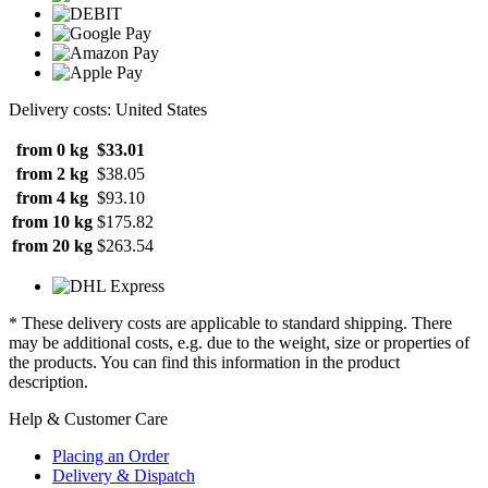
Delivery costs: United States
from 0 kg
$33.01
from 2 kg
$38.05
from 4 kg
$93.10
from 10 kg
$175.82
from 20 kg
$263.54
* These delivery costs are applicable to standard shipping. There
may be additional costs, e.g. due to the weight, size or properties of
the products. You can find this information in the product
description.
Help & Customer Care
Placing an Order
Delivery & Dispatch