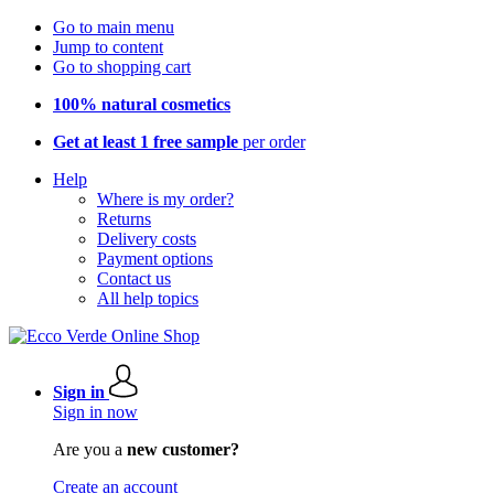
Go to main menu
Jump to content
Go to shopping cart
100% natural cosmetics
Get at least 1 free sample
per order
Help
Where is my order?
Returns
Delivery costs
Payment options
Contact us
All help topics
Sign in
Sign in now
Are you a
new customer?
Create an account