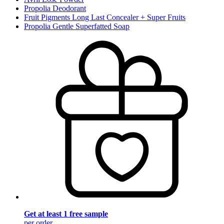
Propolia Deodorant
Fruit Pigments Long Last Concealer + Super Fruits
Propolia Gentle Superfatted Soap
Get at least 1 free sample
per order