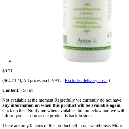
$9.71
(
$64.71 / l
, All prices excl. VAT.
-
Excludes delivery costs
)
Content:
150 ml
Not available at the moment
Regretfully we currently do not have
any information on when this product will be available again.
Click on the "Notify me when available" button below and we will
inform you as soon as the product is back in stock.
There are only 0 items of this product left in our warehouse. More