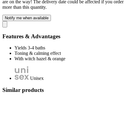
are on the way! The delivery date could be affected if you order
more than this quantity.
Notify me when available
Features & Advantages
Yields 3-4 baths
Toning & calming effect
With witch hazel & orange
Unisex
Similar products