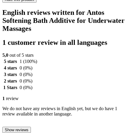
English reviews written for Antos
Softening Bath Additive for Underwater
Massages
1 customer review in all languages
5,0
out of 5 stars
5 stars
1
(100%)
4 stars
0
(0%)
3 stars
0
(0%)
2 stars
0
(0%)
1 Stars
0
(0%)
1
review
We do not have any reviews in English yet, but we do have 1
review available in another language.
Show reviews