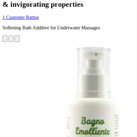
& invigorating properties
1 Customer Rating
Softening Bath Additive for Underwater Massages