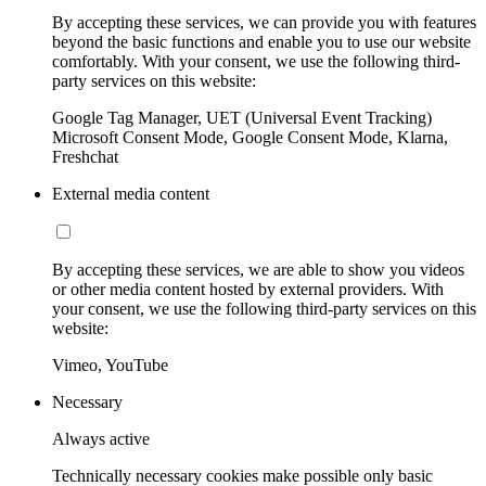
By accepting these services, we can provide you with features
beyond the basic functions and enable you to use our website
comfortably. With your consent, we use the following third-
party services on this website:
Google Tag Manager, UET (Universal Event Tracking)
Microsoft Consent Mode, Google Consent Mode, Klarna,
Freshchat
External media content
By accepting these services, we are able to show you videos
or other media content hosted by external providers. With
your consent, we use the following third-party services on this
website:
Vimeo, YouTube
Necessary
Always active
Technically necessary cookies make possible only basic