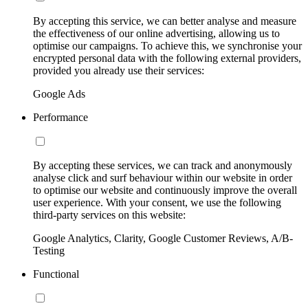
By accepting this service, we can better analyse and measure
the effectiveness of our online advertising, allowing us to
optimise our campaigns. To achieve this, we synchronise your
encrypted personal data with the following external providers,
provided you already use their services:
Google Ads
Performance
By accepting these services, we can track and anonymously
analyse click and surf behaviour within our website in order
to optimise our website and continuously improve the overall
user experience. With your consent, we use the following
third-party services on this website:
Google Analytics, Clarity, Google Customer Reviews, A/B-
Testing
Functional