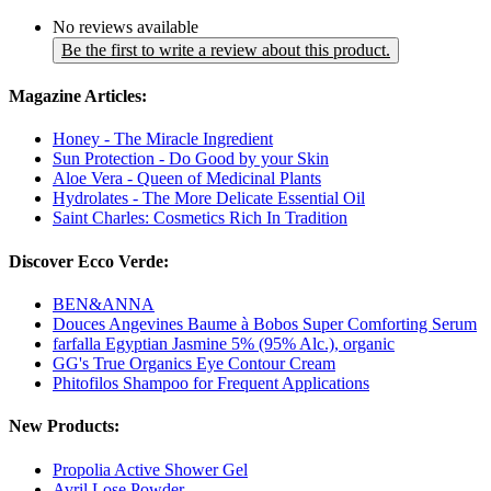
No reviews available
Be the first to write a review about this product.
Magazine Articles:
Honey - The Miracle Ingredient
Sun Protection - Do Good by your Skin
Aloe Vera - Queen of Medicinal Plants
Hydrolates - The More Delicate Essential Oil
Saint Charles: Cosmetics Rich In Tradition
Discover Ecco Verde:
BEN&ANNA
Douces Angevines Baume à Bobos Super Comforting Serum
farfalla Egyptian Jasmine 5% (95% Alc.), organic
GG's True Organics Eye Contour Cream
Phitofilos Shampoo for Frequent Applications
New Products:
Propolia Active Shower Gel
Avril Lose Powder