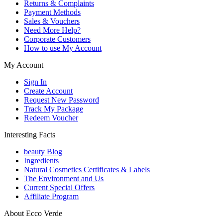
Returns & Complaints
Payment Methods
Sales & Vouchers
Need More Help?
Corporate Customers
How to use My Account
My Account
Sign In
Create Account
Request New Password
Track My Package
Redeem Voucher
Interesting Facts
beauty Blog
Ingredients
Natural Cosmetics Certificates & Labels
The Environment and Us
Current Special Offers
Affiliate Program
About Ecco Verde