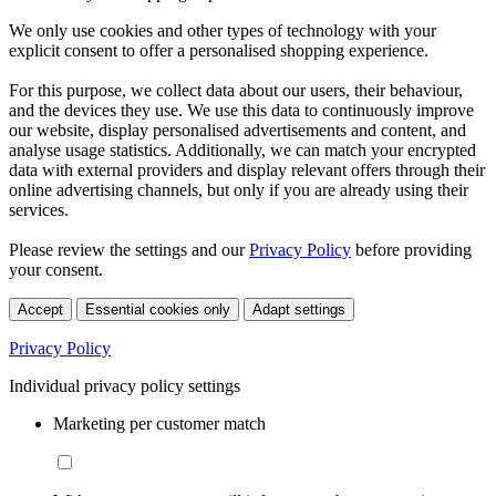
We only use cookies and other types of technology with your
explicit consent to offer a personalised shopping experience.
For this purpose, we collect data about our users, their behaviour,
and the devices they use. We use this data to continuously improve
our website, display personalised advertisements and content, and
analyse usage statistics. Additionally, we can match your encrypted
data with external providers and display relevant offers through their
online advertising channels, but only if you are already using their
services.
Please review the settings and our
Privacy Policy
before providing
your consent.
Accept
Essential cookies only
Adapt settings
Privacy Policy
Individual privacy policy settings
Marketing per customer match