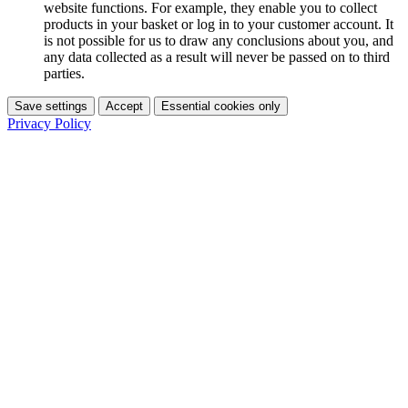
website functions. For example, they enable you to collect
products in your basket or log in to your customer account. It
is not possible for us to draw any conclusions about you, and
any data collected as a result will never be passed on to third
parties.
Save settings
Accept
Essential cookies only
Privacy Policy