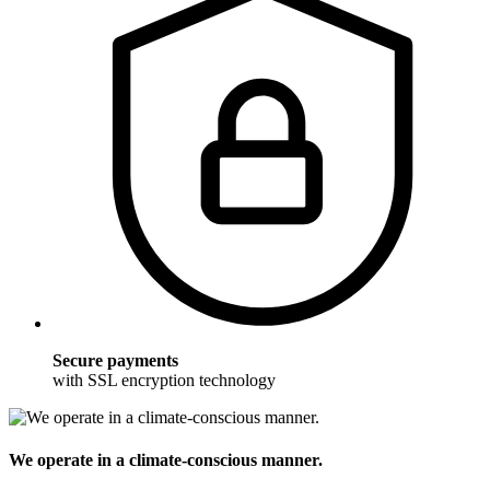
Secure payments
with SSL encryption technology
We operate in a climate-conscious manner.