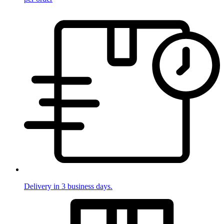
Delivery in 3 business days.