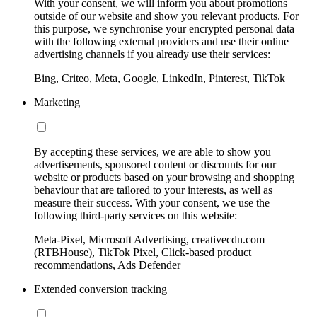
With your consent, we will inform you about promotions
outside of our website and show you relevant products. For
this purpose, we synchronise your encrypted personal data
with the following external providers and use their online
advertising channels if you already use their services:
Bing, Criteo, Meta, Google, LinkedIn, Pinterest, TikTok
Marketing
By accepting these services, we are able to show you
advertisements, sponsored content or discounts for our
website or products based on your browsing and shopping
behaviour that are tailored to your interests, as well as
measure their success. With your consent, we use the
following third-party services on this website:
Meta-Pixel, Microsoft Advertising, creativecdn.com
(RTBHouse), TikTok Pixel, Click-based product
recommendations, Ads Defender
Extended conversion tracking