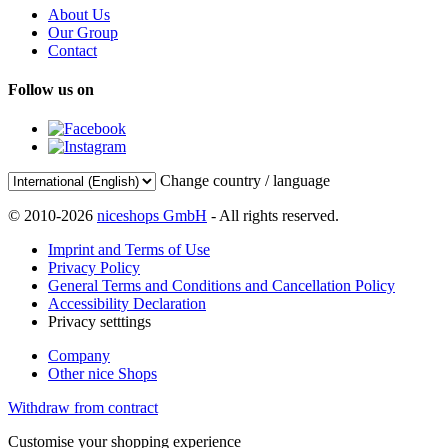
About Us
Our Group
Contact
Follow us on
Change country / language
© 2010-2026
niceshops GmbH
- All rights reserved.
Imprint and Terms of Use
Privacy Policy
General Terms and Conditions and Cancellation Policy
Accessibility Declaration
Privacy setttings
Company
Other nice Shops
Withdraw from contract
Customise your shopping experience