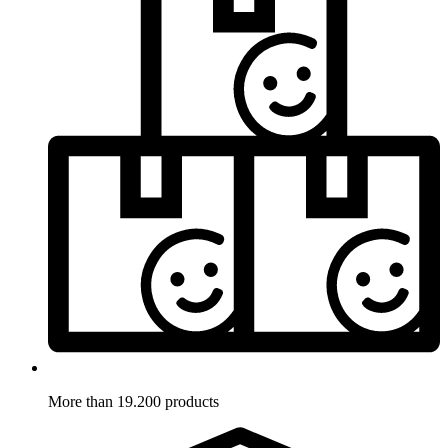
More than 19.200 products