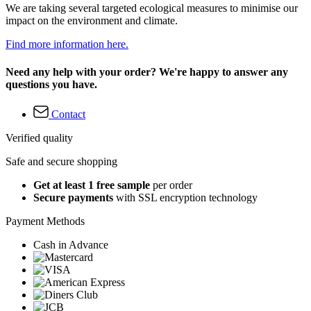
We are taking several targeted ecological measures to minimise our
impact on the environment and climate.
Find more information here.
Need any help with your order? We're happy to answer any
questions you have.
Contact
Verified quality
Safe and secure shopping
Get at least 1 free sample
per order
Secure payments
with SSL encryption technology
Payment Methods
Cash in Advance