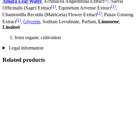
Amara Leaf Water
, Echinacea Angustifolia Extract
, Salvia
[1]
[1]
Officinalis (Sage) Extract
, Equisetum Arvense Extract
,
[1]
Chamomilla Recutita (Matricaria) Flower Extract
, Panax Ginseng
[1]
Extract
,
Glycerin
, Sodium Levulinate, Parfum,
Limonene
,
Linalool
from organic cultivation
Legal information
Related products