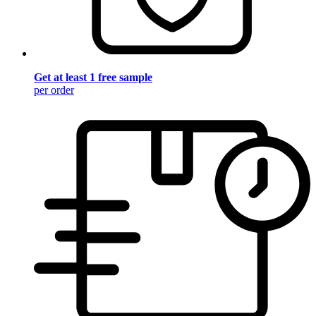
Get at least 1 free sample
per order