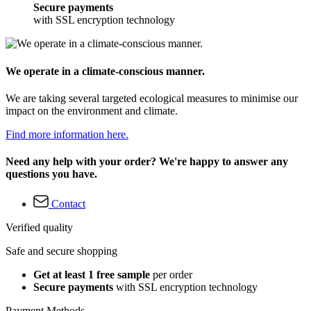
Secure payments
with SSL encryption technology
We operate in a climate-conscious manner.
We are taking several targeted ecological measures to minimise our
impact on the environment and climate.
Find more information here.
Need any help with your order? We're happy to answer any
questions you have.
Contact
Verified quality
Safe and secure shopping
Get at least 1 free sample
per order
Secure payments
with SSL encryption technology
Payment Methods