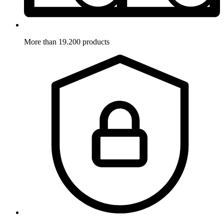
More than 19.200 products