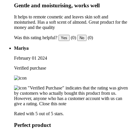
Gentle and moisturising, works well
It helps to remote cosmetic and leaves skin soft and
moisturised. Has a soft scent of almond. Great product for the
money and the quality
Was this rating helpful?
(0)
(0)
Yes
No
Mariya
February 01 2024
Verified purchase
"Verified Purchase" indicates that the rating was given
by customers who actually bought this product from us.
However, anyone who has a customer account with us can
give a rating.
Close this note
Rated with 5 out of 5 stars.
Perfect product