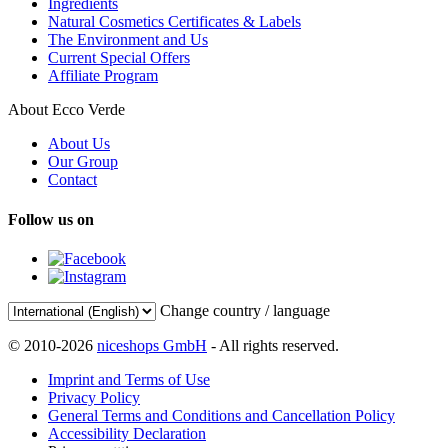
Ingredients
Natural Cosmetics Certificates & Labels
The Environment and Us
Current Special Offers
Affiliate Program
About Ecco Verde
About Us
Our Group
Contact
Follow us on
Change country / language
© 2010-2026
niceshops GmbH
- All rights reserved.
Imprint and Terms of Use
Privacy Policy
General Terms and Conditions and Cancellation Policy
Accessibility Declaration