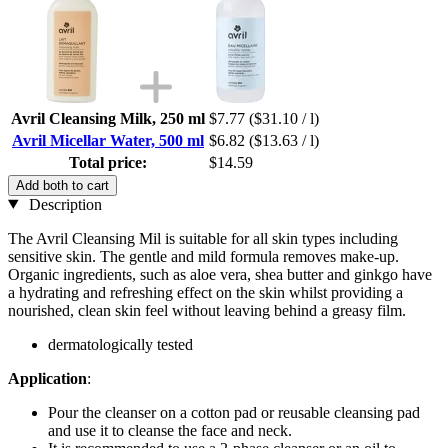
Avril Cleansing Milk, 250 ml
$7.77
($31.10 / l)
Avril Micellar Water, 500 ml
$6.82
($13.63 / l)
Total price:
$14.59
Add both to cart
Description
The Avril Cleansing Mil is suitable for all skin types including
sensitive skin. The gentle and mild formula removes make-up.
Organic ingredients, such as aloe vera, shea butter and ginkgo have
a hydrating and refreshing effect on the skin whilst providing a
nourished, clean skin feel without leaving behind a greasy film.
dermatologically tested
Application
:
Pour the cleanser on a cotton pad or reusable cleansing pad
and use it to cleanse the face and neck.