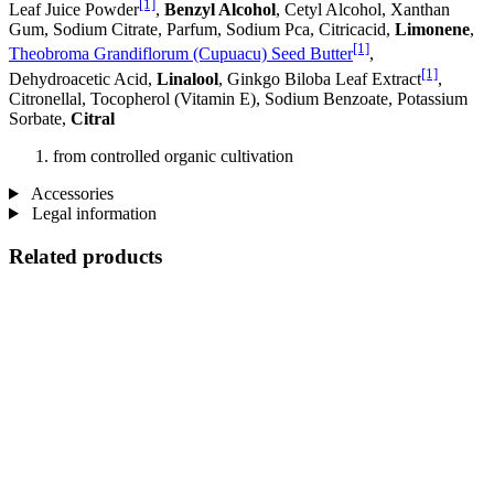
[1]
Leaf Juice Powder
,
Benzyl Alcohol
, Cetyl Alcohol, Xanthan
Gum, Sodium Citrate, Parfum, Sodium Pca, Citricacid,
Limonene
,
[1]
Theobroma Grandiflorum (Cupuacu) Seed Butter
,
[1]
Dehydroacetic Acid,
Linalool
, Ginkgo Biloba Leaf Extract
,
Citronellal, Tocopherol (Vitamin E), Sodium Benzoate, Potassium
Sorbate,
Citral
from controlled organic cultivation
Accessories
Legal information
Related products