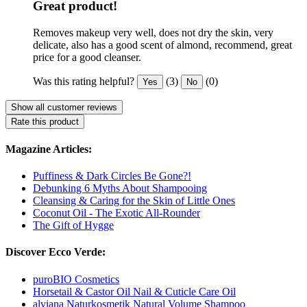
Great product!
Removes makeup very well, does not dry the skin, very
delicate, also has a good scent of almond, recommend, great
price for a good cleanser.
Was this rating helpful?
(3)
(0)
Yes
No
Show all customer reviews
Rate this product
Magazine Articles:
Puffiness & Dark Circles Be Gone?!
Debunking 6 Myths About Shampooing
Cleansing & Caring for the Skin of Little Ones
Coconut Oil - The Exotic All-Rounder
The Gift of Hygge
Discover Ecco Verde:
puroBIO Cosmetics
Horsetail & Castor Oil Nail & Cuticle Care Oil
alviana Naturkosmetik Natural Volume Shampoo