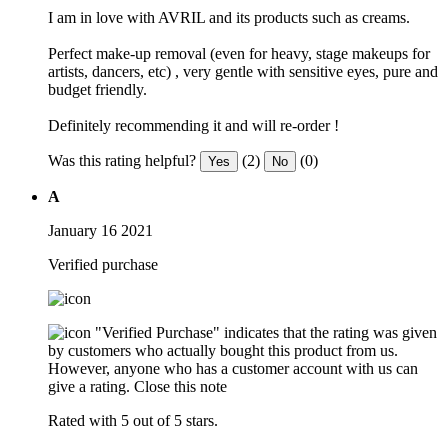
I am in love with AVRIL and its products such as creams.
Perfect make-up removal (even for heavy, stage makeups for
artists, dancers, etc) , very gentle with sensitive eyes, pure and
budget friendly.
Definitely recommending it and will re-order !
Was this rating helpful?
(2)
(0)
Yes
No
A
January 16 2021
Verified purchase
"Verified Purchase" indicates that the rating was given
by customers who actually bought this product from us.
However, anyone who has a customer account with us can
give a rating.
Close this note
Rated with 5 out of 5 stars.