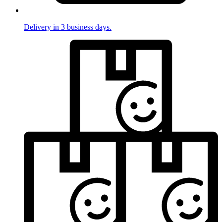
Delivery in 3 business days.