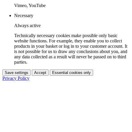
Vimeo, YouTube
Necessary
Always active
Technically necessary cookies make possible only basic
website functions. For example, they enable you to collect
products in your basket or log in to your customer account. It
is not possible for us to draw any conclusions about you, and
any data collected as a result will never be passed on to third
parties.
Save settings
Accept
Essential cookies only
Privacy Policy