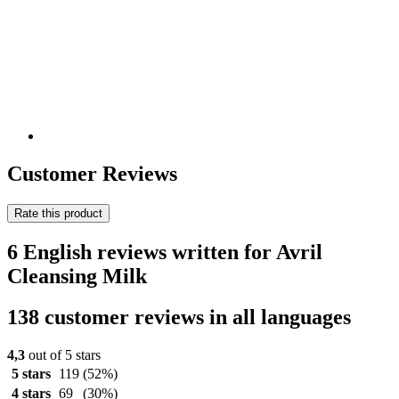
Customer Reviews
Rate this product
6 English reviews written for Avril
Cleansing Milk
138 customer reviews in all languages
4,3
out of 5 stars
5 stars
119
(52%)
4 stars
69
(30%)