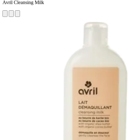
Avril Cleansing Milk