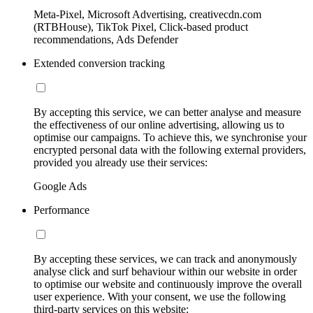
Meta-Pixel, Microsoft Advertising, creativecdn.com
(RTBHouse), TikTok Pixel, Click-based product
recommendations, Ads Defender
Extended conversion tracking
By accepting this service, we can better analyse and measure
the effectiveness of our online advertising, allowing us to
optimise our campaigns. To achieve this, we synchronise your
encrypted personal data with the following external providers,
provided you already use their services:
Google Ads
Performance
By accepting these services, we can track and anonymously
analyse click and surf behaviour within our website in order
to optimise our website and continuously improve the overall
user experience. With your consent, we use the following
third-party services on this website: