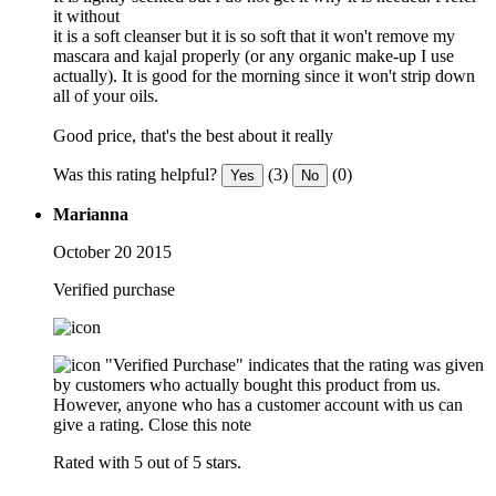
it without
it is a soft cleanser but it is so soft that it won't remove my
mascara and kajal properly (or any organic make-up I use
actually). It is good for the morning since it won't strip down
all of your oils.
Good price, that's the best about it really
Was this rating helpful?
(3)
(0)
Yes
No
Marianna
October 20 2015
Verified purchase
"Verified Purchase" indicates that the rating was given
by customers who actually bought this product from us.
However, anyone who has a customer account with us can
give a rating.
Close this note
Rated with 5 out of 5 stars.