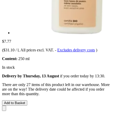
$7.77
(
$31.10 / l
, All prices excl. VAT.
-
Excludes delivery costs
)
Content:
250 ml
In stock
Delivery by Thursday, 13 August
if you order
today by 13:30
.
There are only 27 items of this product left in our warehouse. More
are on the way! The delivery date could be affected if you order
more than this quantity.
Add to Basket