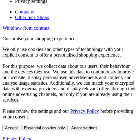
Privacy setttings
Company
Other nice Shops
Withdraw from contract
Customise your shopping experience
We only use cookies and other types of technology with your
explicit consent to offer a personalised shopping experience.
For this purpose, we collect data about our users, their behaviour,
and the devices they use. We use this data to continuously improve
our website, display personalised advertisements and content, and
analyse usage statistics. Additionally, we can match your encrypted
data with external providers and display relevant offers through their
online advertising channels, but only if you are already using their
services.
Please review the settings and our
Privacy Policy
before providing
your consent.
Accept
Essential cookies only
Adapt settings
Privacy Policy