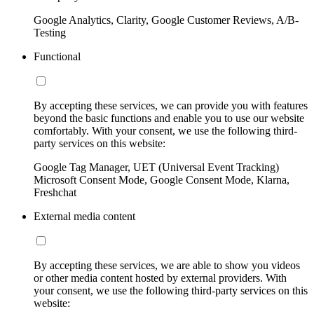
Google Analytics, Clarity, Google Customer Reviews, A/B-
Testing
Functional
By accepting these services, we can provide you with features
beyond the basic functions and enable you to use our website
comfortably. With your consent, we use the following third-
party services on this website:
Google Tag Manager, UET (Universal Event Tracking)
Microsoft Consent Mode, Google Consent Mode, Klarna,
Freshchat
External media content
By accepting these services, we are able to show you videos
or other media content hosted by external providers. With
your consent, we use the following third-party services on this
website: