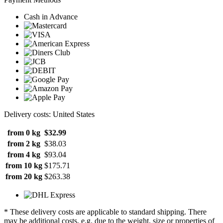
Cash in Advance
Delivery costs: United States
from 0 kg
$32.99
from 2 kg
$38.03
from 4 kg
$93.04
from 10 kg
$175.71
from 20 kg
$263.38
* These delivery costs are applicable to standard shipping. There
may be additional costs, e.g. due to the weight, size or properties of