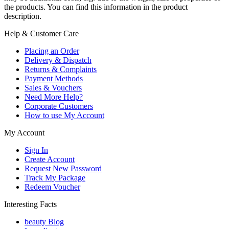
the products. You can find this information in the product
description.
Help & Customer Care
Placing an Order
Delivery & Dispatch
Returns & Complaints
Payment Methods
Sales & Vouchers
Need More Help?
Corporate Customers
How to use My Account
My Account
Sign In
Create Account
Request New Password
Track My Package
Redeem Voucher
Interesting Facts
beauty Blog