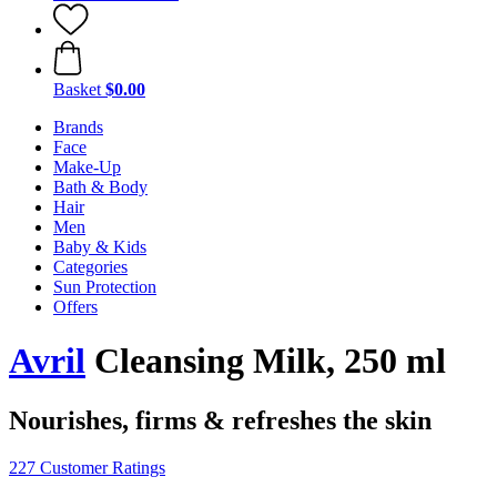
Basket
$0.00
Brands
Face
Make-Up
Bath & Body
Hair
Men
Baby & Kids
Categories
Sun Protection
Offers
Avril
Cleansing Milk, 250 ml
Nourishes, firms & refreshes the skin
227 Customer Ratings