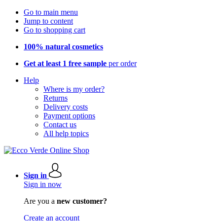
Go to main menu
Jump to content
Go to shopping cart
100% natural cosmetics
Get at least 1 free sample
per order
Help
Where is my order?
Returns
Delivery costs
Payment options
Contact us
All help topics
Sign in
Sign in now
Are you a
new customer?
Create an account