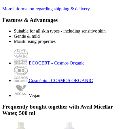
More information regarding shipping & delivery
Features & Advantages
Suitable for all skin types - including sensitive skin
Gentle & mild
Moisturising properties
ECOCERT - Cosmos Organic
Cosmébio - COSMOS ORGANIC
Vegan
Frequently bought together with Avril Micellar
Water, 500 ml