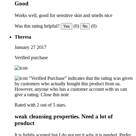
Good
Works well, good for sensitive skin and smells nice
Was this rating helpful?
(0)
(0)
Yes
No
Theresa
January 27 2017
Verified purchase
"Verified Purchase" indicates that the rating was given
by customers who actually bought this product from us.
However, anyone who has a customer account with us can
give a rating.
Close this note
Rated with 2 out of 5 stars.
weak cleansing properties. Need a lot of
product
It is lightly scented but I do not get it why it is needed. Prefer