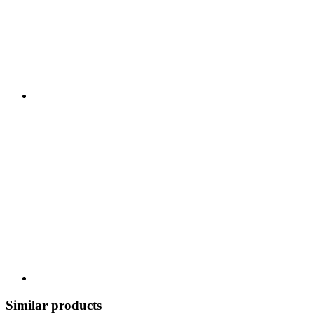
Similar products