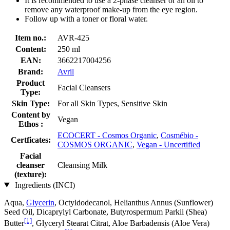
It is recommended to use a 2-phase cleanser or an oil to
remove any waterproof make-up from the eye region.
Follow up with a toner or floral water.
Item no.:
AVR-425
Content:
250 ml
EAN:
3662217004256
Brand:
Avril
Product
Facial Cleansers
Type:
Skin Type:
For all Skin Types, Sensitive Skin
Content by
Vegan
Ethos :
ECOCERT - Cosmos Organic
,
Cosmébio -
Certficates:
COSMOS ORGANIC
,
Vegan - Uncertified
Facial
cleanser
Cleansing Milk
(texture):
Ingredients (INCI)
Aqua,
Glycerin
, Octyldodecanol, Helianthus Annus (Sunflower)
Seed Oil, Dicaprylyl Carbonate, Butyrospermum Parkii (Shea)
[1]
Butter
, Glyceryl Stearat Citrat, Aloe Barbadensis (Aloe Vera)