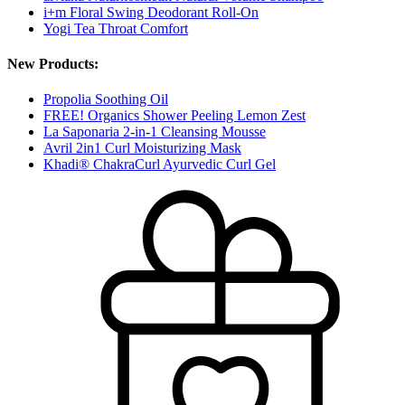
i+m Floral Swing Deodorant Roll-On
Yogi Tea Throat Comfort
New Products:
Propolia Soothing Oil
FREE! Organics Shower Peeling Lemon Zest
La Saponaria 2-in-1 Cleansing Mousse
Avril 2in1 Curl Moisturizing Mask
Khadi® ChakraCurl Ayurvedic Curl Gel