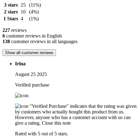
3 stars
25
(11%)
2 stars
10
(4%)
1 Stars
4
(1%)
227
reviews
6
customer reviews in English
138
customer reviews in all languages
Show all customer reviews
Irina
August 25 2025
Verified purchase
"Verified Purchase" indicates that the rating was given
by customers who actually bought this product from us.
However, anyone who has a customer account with us can
give a rating.
Close this note
Rated with 5 out of 5 stars.