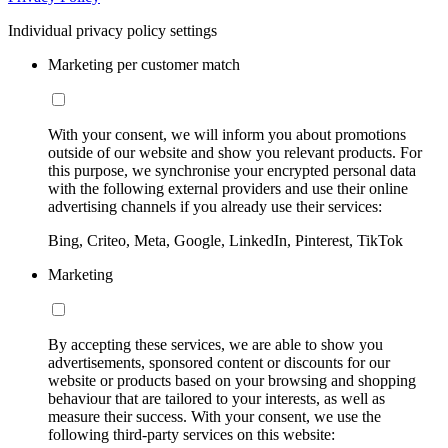
Individual privacy policy settings
Marketing per customer match
With your consent, we will inform you about promotions
outside of our website and show you relevant products. For
this purpose, we synchronise your encrypted personal data
with the following external providers and use their online
advertising channels if you already use their services:
Bing, Criteo, Meta, Google, LinkedIn, Pinterest, TikTok
Marketing
By accepting these services, we are able to show you
advertisements, sponsored content or discounts for our
website or products based on your browsing and shopping
behaviour that are tailored to your interests, as well as
measure their success. With your consent, we use the
following third-party services on this website: