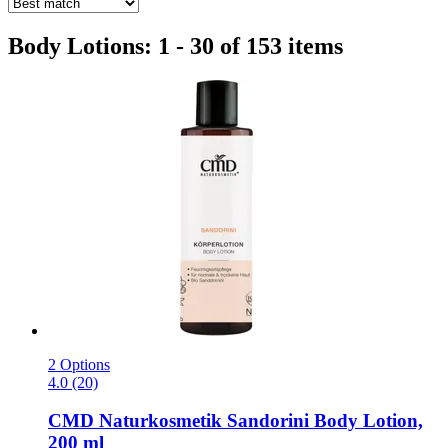
Body Lotions: 1 - 30 of 153 items
2 Options
4.0 (20)
CMD Naturkosmetik
Sandorini Body Lotion,
200 ml