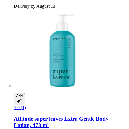
Delivery by August 13
Add
5.0 (1)
Attitude
super leaves Extra Gentle Body
Lotion, 473 ml