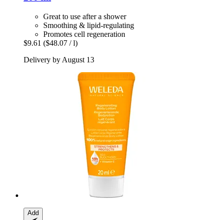
Great to use after a shower
Smoothing & lipid-regulating
Promotes cell regeneration
$9.61
($48.07 / l)
Delivery by August 13
Add