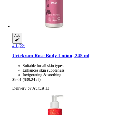
Add
4.1 (22)
Urtekram
Rose Body Lotion, 245 ml
Suitable for all skin types
Enhances skin suppleness
Invigorating & soothing
$9.61
($39.24 / l)
Delivery by August 13