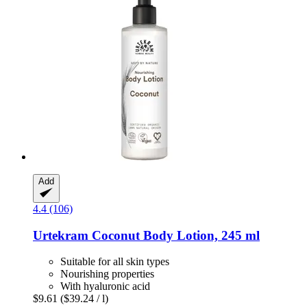
Add
4.4 (106)
Urtekram
Coconut Body Lotion, 245 ml
Suitable for all skin types
Nourishing properties
With hyaluronic acid
$9.61
($39.24 / l)