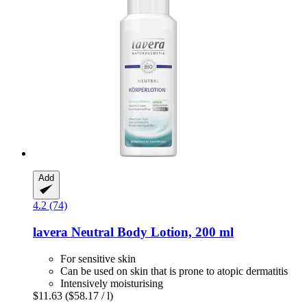
Add
4.2 (74)
lavera
Neutral Body Lotion, 200 ml
For sensitive skin
Can be used on skin that is prone to atopic dermatitis
Intensively moisturising
$11.63
($58.17 / l)