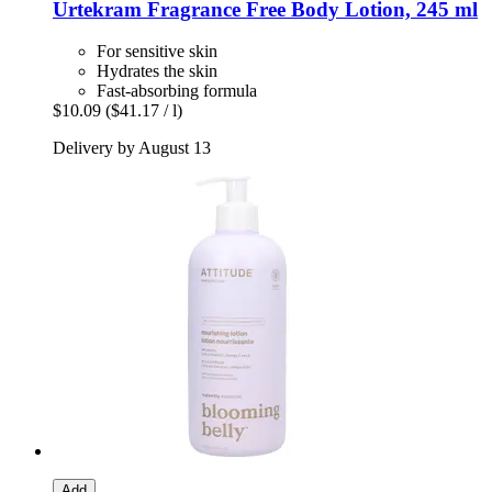
Urtekram
Fragrance Free Body Lotion, 245 ml
For sensitive skin
Hydrates the skin
Fast-absorbing formula
$10.09
($41.17 / l)
Delivery by August 13
Add