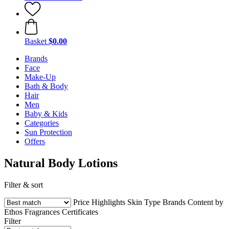
Basket
$0.00
Brands
Face
Make-Up
Bath & Body
Hair
Men
Baby & Kids
Categories
Sun Protection
Offers
Natural Body Lotions
Filter & sort
Price
Highlights
Skin Type
Brands
Content by
Ethos
Fragrances
Certificates
Filter