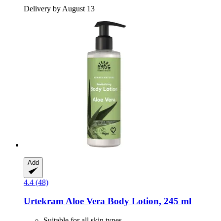
Delivery by August 13
Add
4.4 (48)
Urtekram
Aloe Vera Body Lotion, 245 ml
Suitable for all skin types