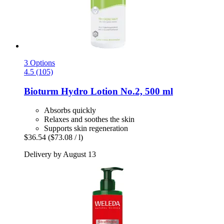
3 Options
4.5 (105)
Bioturm
Hydro Lotion No.2, 500 ml
Absorbs quickly
Relaxes and soothes the skin
Supports skin regeneration
$36.54
($73.08 / l)
Delivery by August 13