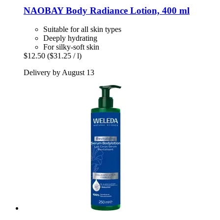
NAOBAY
Body Radiance Lotion, 400 ml
Suitable for all skin types
Deeply hydrating
For silky-soft skin
$12.50
($31.25 / l)
Delivery by August 13