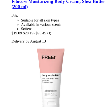
Fitocose
Moisturizing Body Cream, Shea Butter
(200 ml)
-5%
Suitable for all skin types
Available in various scents
Softens
$19.09
$20.19
($95.45 / l)
Delivery by August 13