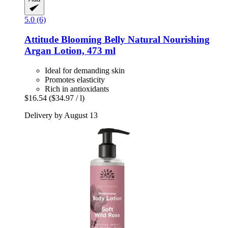
5.0 (6)
Attitude
Blooming Belly Natural Nourishing
Argan Lotion, 473 ml
Ideal for demanding skin
Promotes elasticity
Rich in antioxidants
$16.54
($34.97 / l)
Delivery by August 13