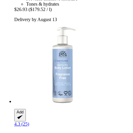
Tones & hydrates
$26.93
($179.52 / l)
Delivery by August 13
Add
4.3 (25)