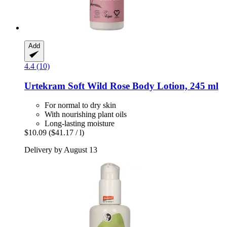
Add
4.4 (10)
Urtekram
Soft Wild Rose Body Lotion, 245 ml
For normal to dry skin
With nourishing plant oils
Long-lasting moisture
$10.09
($41.17 / l)
Delivery by August 13