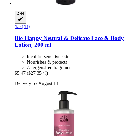
Add
4.5 (43)
Bio Happy
Neutral & Delicate Face & Body
Lotion, 200 ml
Ideal for sensitive skin
Nourishes & protects
Allergen-free fragrance
$5.47
($27.35 / l)
Delivery by August 13