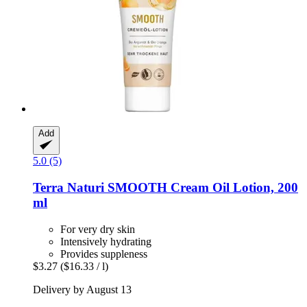
Add
5.0 (5)
Terra Naturi
SMOOTH Cream Oil Lotion, 200
ml
For very dry skin
Intensively hydrating
Provides suppleness
$3.27
($16.33 / l)
Delivery by August 13