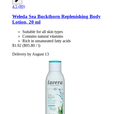
4.5 (89)
Weleda
Sea Buckthorn Replenishing Body
Lotion, 20 ml
Suitable for all skin types
Contains natural vitamins
Rich in unsaturated fatty acids
$1.92
($95.80 / l)
Delivery by August 13