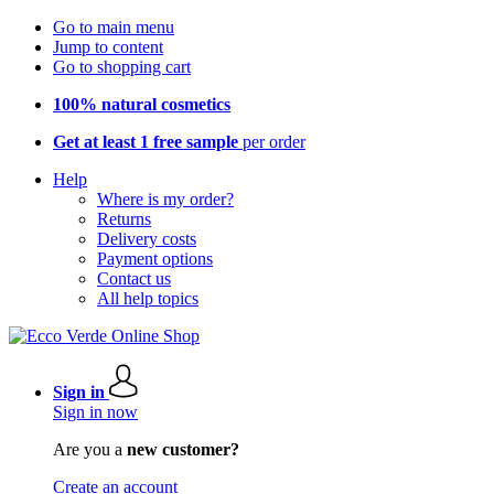
Go to main menu
Jump to content
Go to shopping cart
100% natural cosmetics
Get at least 1 free sample
per order
Help
Where is my order?
Returns
Delivery costs
Payment options
Contact us
All help topics
Sign in
Sign in now
Are you a
new customer?
Create an account