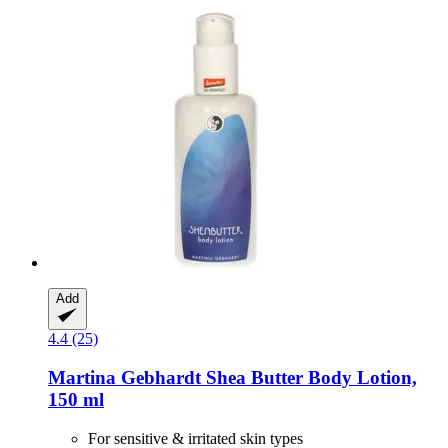
Add
4.4 (25)
Martina Gebhardt
Shea Butter Body Lotion,
150 ml
For sensitive & irritated skin types