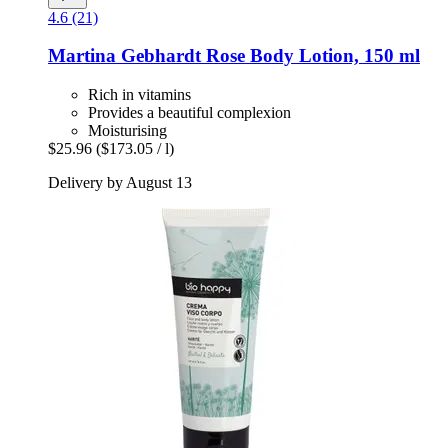
4.6 (21)
Martina Gebhardt
Rose Body Lotion, 150 ml
Rich in vitamins
Provides a beautiful complexion
Moisturising
$25.96
($173.05 / l)
Delivery by August 13