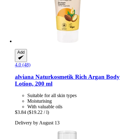
Add
4.0 (48)
alviana Naturkosmetik
Rich Argan Body
Lotion, 200 ml
Suitable for all skin types
Moisturising
With valuable oils
$3.84
($19.22 / l)
Delivery by August 13