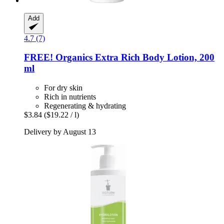
Add
4.7 (7)
FREE! Organics
Extra Rich Body Lotion, 200
ml
For dry skin
Rich in nutrients
Regenerating & hydrating
$3.84
($19.22 / l)
Delivery by August 13