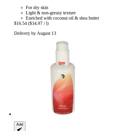
For dry skin
Light & non-greasy texture
Enriched with coconut oil & shea butter
$16.54
($34.97 / l)
Delivery by August 13
Add