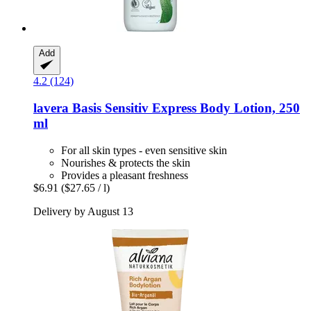
Add
4.2 (124)
lavera
Basis Sensitiv Express Body Lotion, 250
ml
For all skin types - even sensitive skin
Nourishes & protects the skin
Provides a pleasant freshness
$6.91
($27.65 / l)
Delivery by August 13