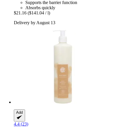
Supports the barrier function
Absorbs quickly
$21.16
($141.04 / l)
Delivery by August 13
Add
4.4 (23)