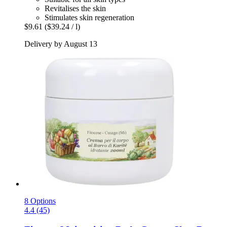
Revitalises the skin
Stimulates skin regeneration
$9.61
($39.24 / l)
Delivery by August 13
8 Options
4.4 (45)