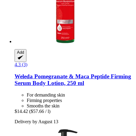
Add
4.3 (3)
Weleda
Pomegranate & Maca Peptide Firming
Serum Body Lotion, 250 ml
For demanding skin
Firming properties
Smooths the skin
$14.42
($57.66 / l)
Delivery by August 13