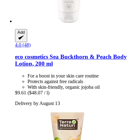
Add
4.0 (48)
eco cosmetics
Sea Buckthorn & Peach Body
Lotion, 200 ml
For a boost in your skin care routine
Protects against free radicals
With skin-friendly, organic jojoba oil
$9.61
($48.07 / l)
Delivery by August 13