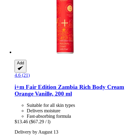
Add
4.6 (21)
i+m
Fair Edition Zambia Rich Body Cream
Orange Vanille, 200 ml
Suitable for all skin types
Delivers moisture
Fast-absorbing formula
$13.46
($67.29 / l)
Delivery by August 13