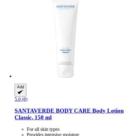
Add
5.0 (8)
SANTAVERDE
BODY CARE Body Lotion
Classic, 150 ml
For all skin types
Provides intensive moisture