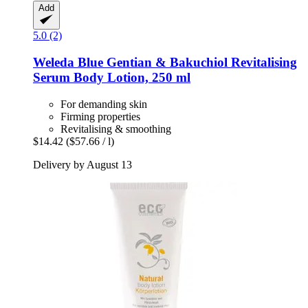
Add
5.0 (2)
Weleda
Blue Gentian & Bakuchiol Revitalising
Serum Body Lotion, 250 ml
For demanding skin
Firming properties
Revitalising & smoothing
$14.42
($57.66 / l)
Delivery by August 13