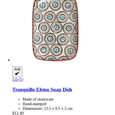
Add
5.0 (1)
Tranquillo
Ehtno Soap Dish
Made of stoneware
Hand-stamped
Dimensions: 13.5 x 9.5 x 2 cm
$12.49