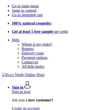
Go to main menu
Jump to content
Go to shopping cart
100% natural cosmetics
Get at least 1 free sample
per order
Help
Where is my order?
Returns
Delivery costs
Payment options
Contact us
All help topics
Sign in
Sign in now
Are you a
new customer?
Create an account