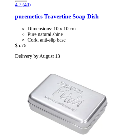
4.7 (40)
puremetics
Travertine Soap Dish
Dimensions: 10 x 10 cm
Pure natural shine
Cork, anti-slip base
$5.76
Delivery by August 13