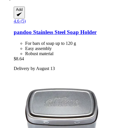
Add
4.6 (5)
pandoo
Stainless Steel Soap Holder
For bars of soap up to 120 g
Easy assembly
Robust material
$8.64
Delivery by August 13