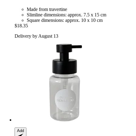
Made from travertine
Slimline dimensions: approx. 7.5 x 15 cm
Square dimensions: approx. 10 x 10 cm
$18.35
Delivery by August 13
Add