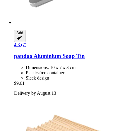
Add
4.3 (7)
pandoo
Aluminium Soap Tin
Dimensions: 10 x 7 x 3 cm
Plastic-free container
Sleek design
$9.61
Delivery by August 13