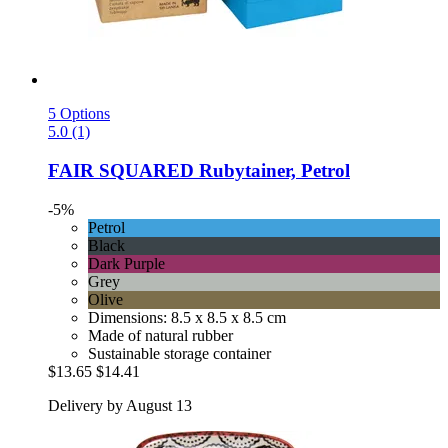
5 Options
5.0 (1)
FAIR SQUARED
Rubytainer, Petrol
-5%
Petrol
Black
Dark Purple
Grey
Olive
Dimensions: 8.5 x 8.5 x 8.5 cm
Made of natural rubber
Sustainable storage container
$13.65
$14.41
Delivery by August 13