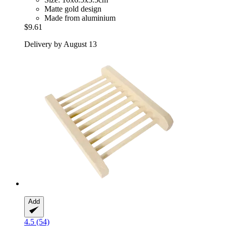
Matte gold design
Made from aluminium
$9.61
Delivery by August 13
Add
4.5 (54)