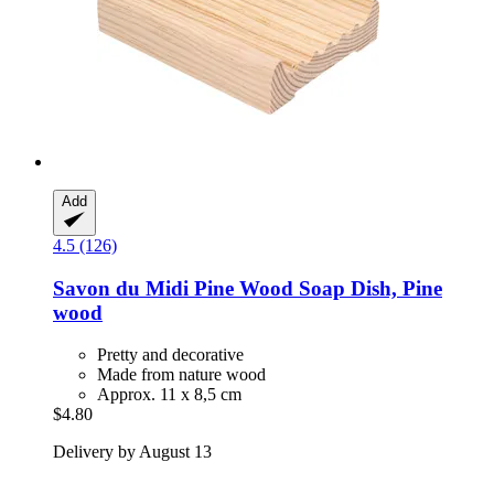
Add
4.5 (126)
Savon du Midi
Pine Wood Soap Dish, Pine
wood
Pretty and decorative
Made from nature wood
Approx. 11 x 8,5 cm
$4.80
Delivery by August 13