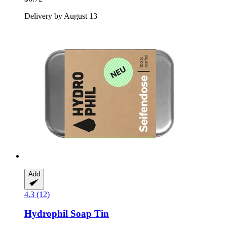
Delivery by August 13
Add
4.3 (12)
Hydrophil
Soap Tin