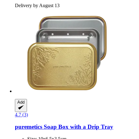
Delivery by August 13
Add
4.7 (3)
puremetics
Soap Box with a Drip Tray
Size: 10x6.5x3.5cm