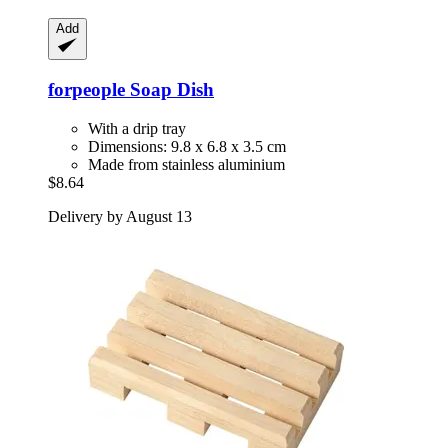
Add
forpeople
Soap Dish
With a drip tray
Dimensions: 9.8 x 6.8 x 3.5 cm
Made from stainless aluminium
$8.64
Delivery by August 13