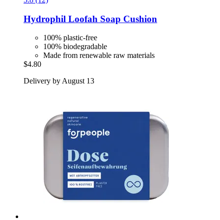
Hydrophil
Loofah Soap Cushion
100% plastic-free
100% biodegradable
Made from renewable raw materials
$4.80
Delivery by August 13