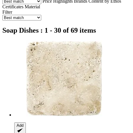
Price
Highlights
Brands
Content by Ethos
Certificates
Material
Filter
Soap Dishes : 1 - 30 of 69 items
Add