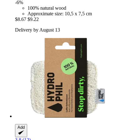
-6%
100% natural wood
Approximate size: 10,5 x 7,5 cm
$8.67
$9.22
Delivery by August 13
Add
3.8 (12)