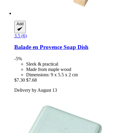
Add
3.5 (6)
Balade en Provence
Soap Dish
-5%
Sleek & practical
Made from maple wood
Dimensions: 9 x 5.5 x 2 cm
$7.30
$7.68
Delivery by August 13