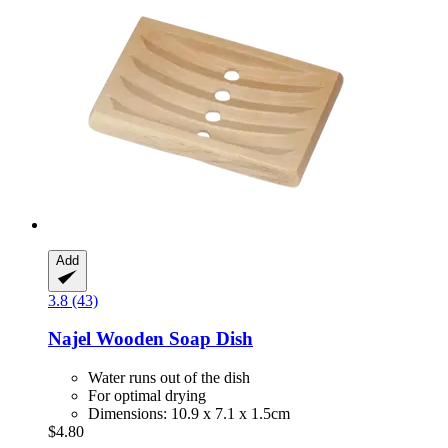
Add
3.8 (43)
Najel
Wooden Soap Dish
Water runs out of the dish
For optimal drying
Dimensions: 10.9 x 7.1 x 1.5cm
$4.80