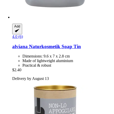
Add
4.0 (6)
alviana Naturkosmetik
Soap Tin
Dimensions: 9.6 x 7 x 2.8 cm
Made of lightweight aluminium
Practical & robust
$2.40
Delivery by August 13