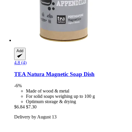
Add
4.8 (4)
TEA Natura
Magnetic Soap Dish
-6%
Made of wood & metal
For solid soaps weighing up to 100 g
Optimum storage & drying
$6.84
$7.30
Delivery by August 13