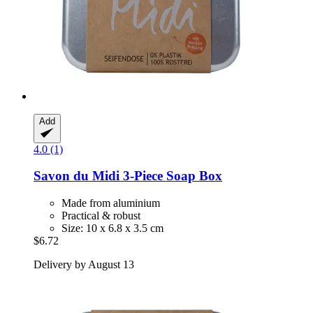
Add
4.0 (1)
Savon du Midi
3-​Piece Soap Box
Made from aluminium
Practical & robust
Size: 10 x 6.8 x 3.5 cm
$6.72
Delivery by August 13