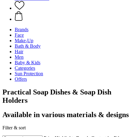
Brands
Face
Make-Up
Bath & Body
Hair
Men
Baby & Kids
Categories
Sun Protection
Offers
Practical Soap Dishes & Soap Dish
Holders
Available in various materials & designs
Filter & sort