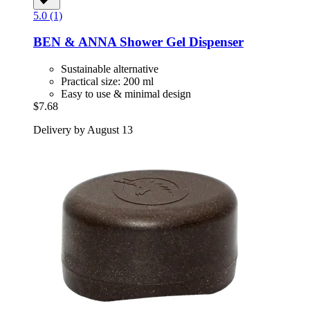
5.0 (1)
BEN & ANNA
Shower Gel Dispenser
Sustainable alternative
Practical size: 200 ml
Easy to use & minimal design
$7.68
Delivery by August 13