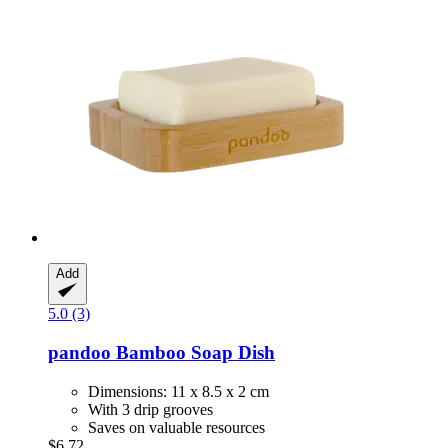
Add
5.0 (3)
pandoo
Bamboo Soap Dish
Dimensions: 11 x 8.5 x 2 cm
With 3 drip grooves
Saves on valuable resources
$6.72