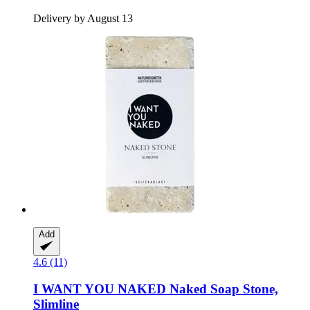
Delivery by August 13
Add
4.6 (11)
I WANT YOU NAKED
Naked Soap Stone,
Slimline