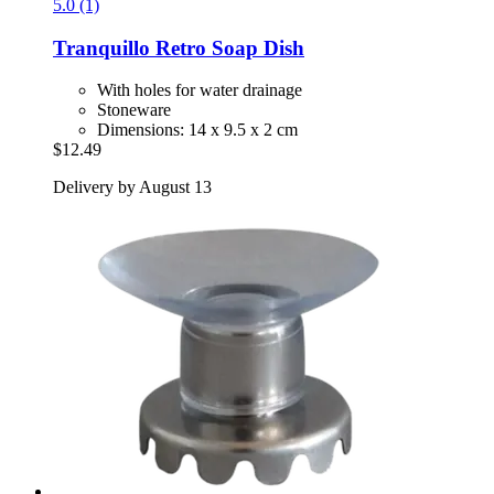
5.0 (1)
Tranquillo
Retro Soap Dish
With holes for water drainage
Stoneware
Dimensions: 14 x 9.5 x 2 cm
$12.49
Delivery by August 13