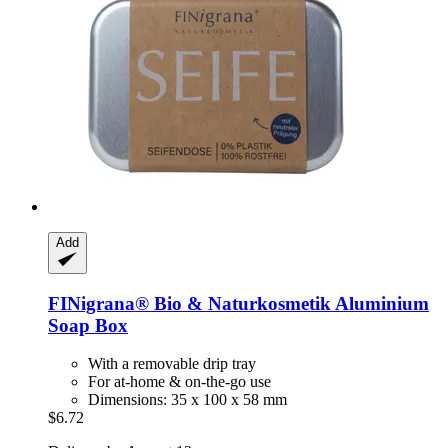
Add
FINigrana® Bio & Naturkosmetik
Aluminium
Soap Box
With a removable drip tray
For at-home & on-the-go use
Dimensions: 35 x 100 x 58 mm
$6.72