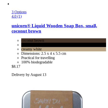
3 Options
4.0 (1)
unicorn®
Liquid Wooden Soap Box, small,
coconut brown
coconut brown
velvet black
creamy white
Dimensions: 2.5 x 4 x 5.5 cm
Practical for travelling
100% biodegradable
$8.17
Delivery by August 13