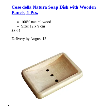
Cose della Natura
Soap Dish with Wooden
Panels, 1 Pcs.
100% natural wood
Size: 12 x 9 cm
$8.64
Delivery by August 13