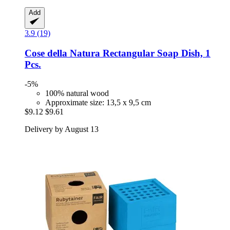
Add
3.9 (19)
Cose della Natura
Rectangular Soap Dish, 1
Pcs.
-5%
100% natural wood
Approximate size: 13,5 x 9,5 cm
$9.12
$9.61
Delivery by August 13