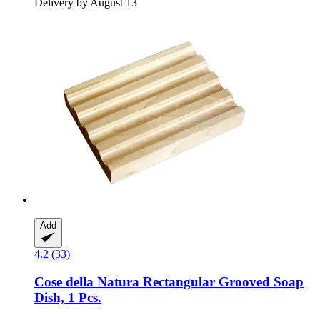
Delivery by August 13
Add
4.2 (33)
Cose della Natura
Rectangular Grooved Soap
Dish, 1 Pcs.