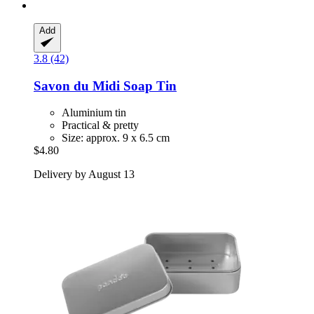
Add
3.8 (42)
Savon du Midi
Soap Tin
Aluminium tin
Practical & pretty
Size: approx. 9 x 6.5 cm
$4.80
Delivery by August 13