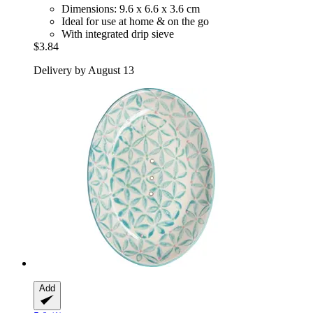
Dimensions: 9.6 x 6.6 x 3.6 cm
Ideal for use at home & on the go
With integrated drip sieve
$3.84
Delivery by August 13
Add