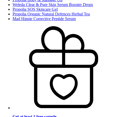
Weleda Clear & Pure Skin Serum Booster Drops
Propolia SOS Skincare Gel
Propolia Organic Natural Defences Herbal Tea
Mad Hippie Corrective Peptide Serum
Get at least 1 free sample