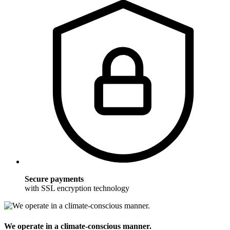
Secure payments
with SSL encryption technology
We operate in a climate-conscious manner.