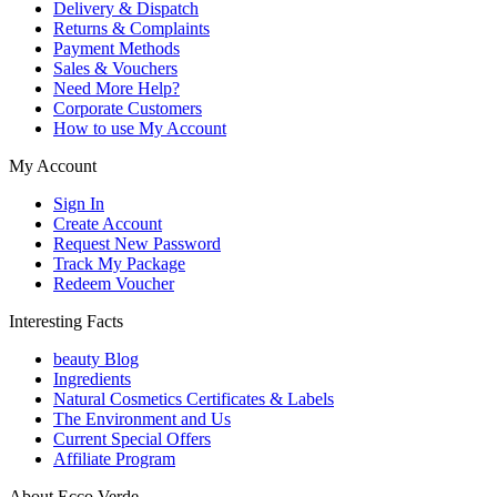
Delivery & Dispatch
Returns & Complaints
Payment Methods
Sales & Vouchers
Need More Help?
Corporate Customers
How to use My Account
My Account
Sign In
Create Account
Request New Password
Track My Package
Redeem Voucher
Interesting Facts
beauty Blog
Ingredients
Natural Cosmetics Certificates & Labels
The Environment and Us
Current Special Offers
Affiliate Program
About Ecco Verde