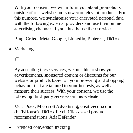
With your consent, we will inform you about promotions
outside of our website and show you relevant products. For
this purpose, we synchronise your encrypted personal data
with the following external providers and use their online
advertising channels if you already use their services:
Bing, Criteo, Meta, Google, LinkedIn, Pinterest, TikTok
Marketing
By accepting these services, we are able to show you
advertisements, sponsored content or discounts for our
website or products based on your browsing and shopping
behaviour that are tailored to your interests, as well as
measure their success. With your consent, we use the
following third-party services on this website:
Meta-Pixel, Microsoft Advertising, creativecdn.com
(RTBHouse), TikTok Pixel, Click-based product
recommendations, Ads Defender
Extended conversion tracking