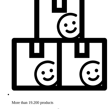
More than 19.200 products