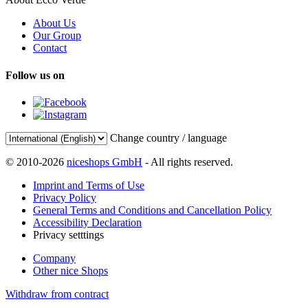
About Us
Our Group
Contact
Follow us on
Change country / language
© 2010-2026
niceshops GmbH
- All rights reserved.
Imprint and Terms of Use
Privacy Policy
General Terms and Conditions and Cancellation Policy
Accessibility Declaration
Privacy setttings
Company
Other nice Shops
Withdraw from contract