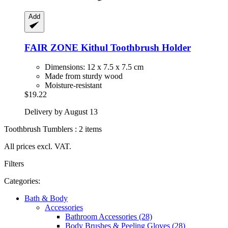
Add
FAIR ZONE
Kithul Toothbrush Holder
Dimensions: 12 x 7.5 x 7.5 cm
Made from sturdy wood
Moisture-resistant
$19.22
Delivery by August 13
Toothbrush Tumblers : 2 items
All prices excl. VAT.
Filters
Categories:
Bath & Body
Accessories
Bathroom Accessories (28)
Body Brushes & Peeling Gloves (28)