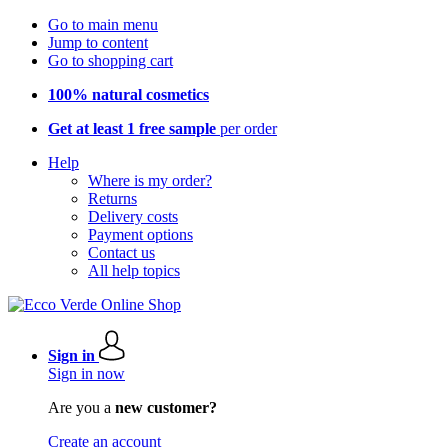
Go to main menu
Jump to content
Go to shopping cart
100% natural cosmetics
Get at least 1 free sample
per order
Help
Where is my order?
Returns
Delivery costs
Payment options
Contact us
All help topics
Sign in
Sign in now
Are you a
new customer?
Create an account