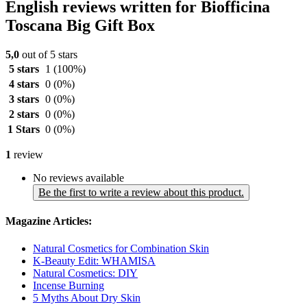
English reviews written for Biofficina
Toscana Big Gift Box
5,0
out of 5 stars
5 stars
1
(100%)
4 stars
0
(0%)
3 stars
0
(0%)
2 stars
0
(0%)
1 Stars
0
(0%)
1
review
No reviews available
Be the first to write a review about this product.
Magazine Articles:
Natural Cosmetics for Combination Skin
K-Beauty Edit: WHAMISA
Natural Cosmetics: DIY
Incense Burning
5 Myths About Dry Skin