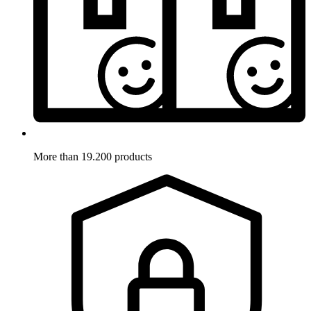
More than 19.200 products