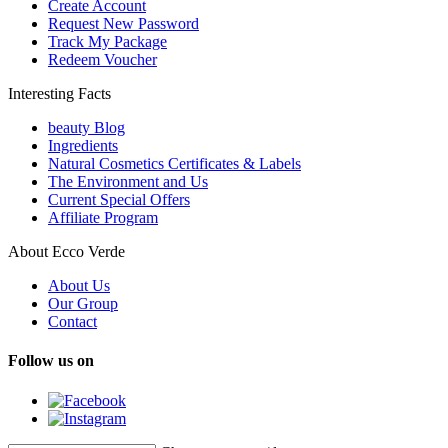
Create Account
Request New Password
Track My Package
Redeem Voucher
Interesting Facts
beauty Blog
Ingredients
Natural Cosmetics Certificates & Labels
The Environment and Us
Current Special Offers
Affiliate Program
About Ecco Verde
About Us
Our Group
Contact
Follow us on