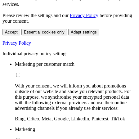
services.
Please review the settings and our
Privacy Policy
before providing
your consent.
Accept
Essential cookies only
Adapt settings
Privacy Policy
Individual privacy policy settings
Marketing per customer match
With your consent, we will inform you about promotions
outside of our website and show you relevant products. For
this purpose, we synchronise your encrypted personal data
with the following external providers and use their online
advertising channels if you already use their services:
Bing, Criteo, Meta, Google, LinkedIn, Pinterest, TikTok
Marketing