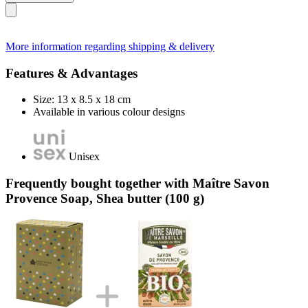
More information regarding shipping & delivery
Features & Advantages
Size: 13 x 8.5 x 18 cm
Available in various colour designs
Unisex
Frequently bought together with Maître Savon
Provence Soap, Shea butter (100 g)