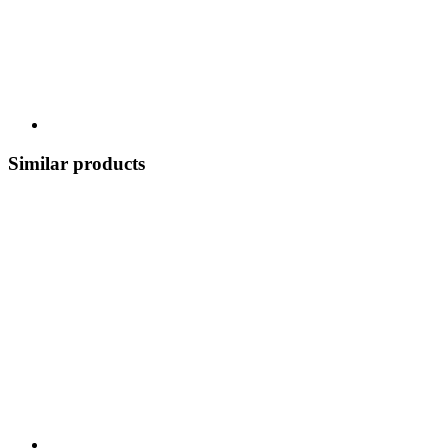
Similar products