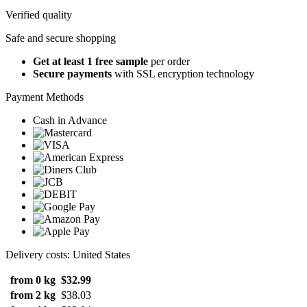
Verified quality
Safe and secure shopping
Get at least 1 free sample
per order
Secure payments
with SSL encryption technology
Payment Methods
Cash in Advance
Delivery costs: United States
from 0 kg
$32.99
from 2 kg
$38.03