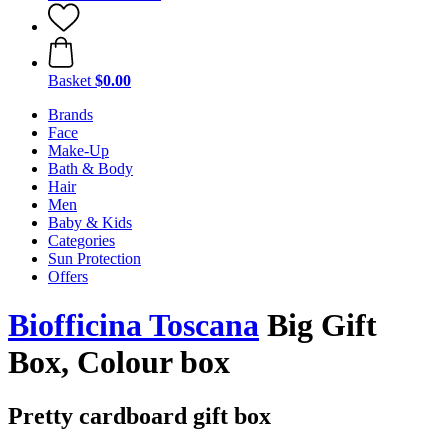
Basket
$0.00
Brands
Face
Make-Up
Bath & Body
Hair
Men
Baby & Kids
Categories
Sun Protection
Offers
Biofficina Toscana
Big Gift
Box, Colour box
Pretty cardboard gift box