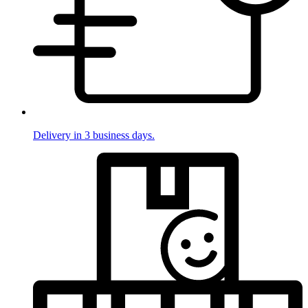
Delivery in 3 business days.