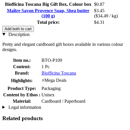
Biofficina Toscana Big Gift Box, Colour box
$0.87
Maître Savon Provence Soap, Shea butter
$3.45
(100 g)
($34.49 / kg)
Total price:
$4.31
Add both to cart
Description
Pretty and elegant cardboard gift boxes available in various colour
designs.
Item no.:
BTO-P109
Content:
1 Pc
Brand:
Biofficina Toscana
⚡Mega Deals
Highlights:
Product Type:
Packaging
Content by Ethos :
Unisex
Material:
Cardboard / Paperboard
Legal information
Related products