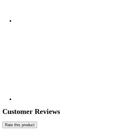
Customer Reviews
Rate this product