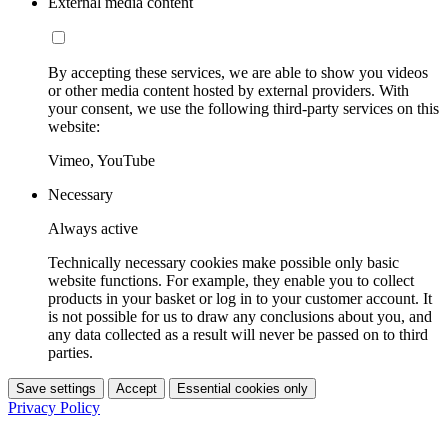
External media content
By accepting these services, we are able to show you videos
or other media content hosted by external providers. With
your consent, we use the following third-party services on this
website:
Vimeo, YouTube
Necessary
Always active
Technically necessary cookies make possible only basic
website functions. For example, they enable you to collect
products in your basket or log in to your customer account. It
is not possible for us to draw any conclusions about you, and
any data collected as a result will never be passed on to third
parties.
Save settings
Accept
Essential cookies only
Privacy Policy