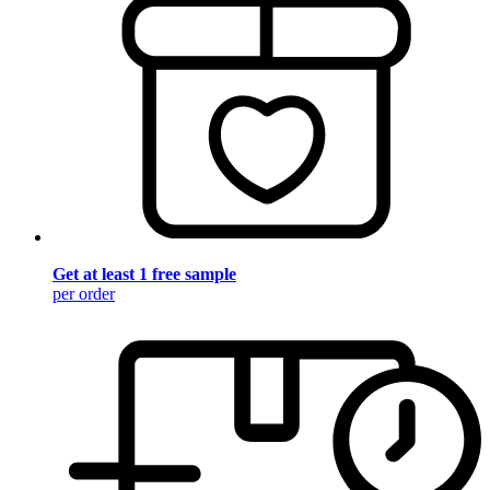
Get at least 1 free sample
per order