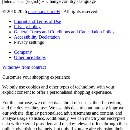
Change country / language
© 2010-2026
niceshops GmbH
- All rights reserved.
Imprint and Terms of Use
Privacy Policy
General Terms and Conditions and Cancellation Policy
Accessibility Declaration
Privacy setttings
Company
Other nice Shops
Withdraw from contract
Customise your shopping experience
We only use cookies and other types of technology with your
explicit consent to offer a personalised shopping experience.
For this purpose, we collect data about our users, their behaviour,
and the devices they use. We use this data to continuously improve
our website, display personalised advertisements and content, and
analyse usage statistics. Additionally, we can match your encrypted
data with external providers and display relevant offers through their
online advertising channels, but only if you are already using their