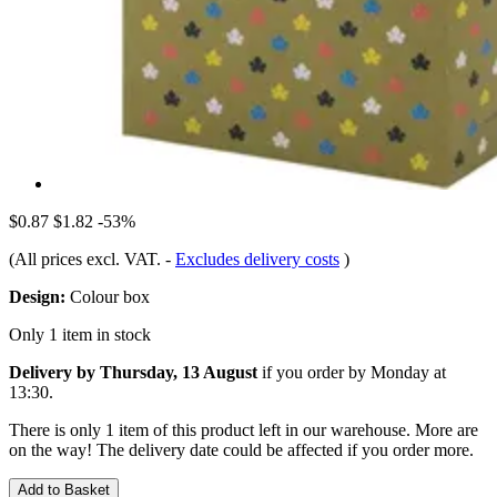
$0.87
$1.82
-53%
(All prices excl. VAT.
-
Excludes delivery costs
)
Design:
Colour box
Only 1 item in stock
Delivery by Thursday, 13 August
if you order by
Monday at
13:30
.
There is only 1 item of this product left in our warehouse. More are
on the way! The delivery date could be affected if you order more.
Add to Basket