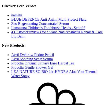
Discover Ecco Verde:
namaki
BLUE DEFENCE Anti-Aging Multi-Protect Fluid
Zao Regenerating Concentrated Serum
Lamazuna Children's Toothbrush Heads - Set of 3
4 Customer reviews for alviana Naturkosmetik Repair & Care
Lip Balm
New Products:
Avril Eyebrow Fixing Pencil
Avril Soothing Scalp Serum
Propolia Organic Urinary Ease Herbal Tea
Propolia Gentle Shower Gel
LÉA NATURE SO BiO étic HYDRA Aloe Vera Thermal
Water Spray