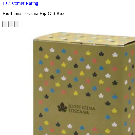
1 Customer Rating
Biofficina Toscana Big Gift Box