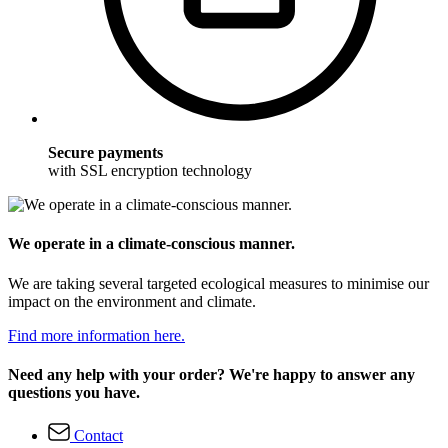
Secure payments
with SSL encryption technology
We operate in a climate-conscious manner.
We are taking several targeted ecological measures to minimise our
impact on the environment and climate.
Find more information here.
Need any help with your order? We're happy to answer any
questions you have.
Contact