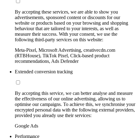
By accepting these services, we are able to show you
advertisements, sponsored content or discounts for our
website or products based on your browsing and shopping
behaviour that are tailored to your interests, as well as
measure their success. With your consent, we use the
following third-party services on this website:
Meta-Pixel, Microsoft Advertising, creativecdn.com
(RTBHouse), TikTok Pixel, Click-based product
recommendations, Ads Defender
Extended conversion tracking
By accepting this service, we can better analyse and measure
the effectiveness of our online advertising, allowing us to
optimise our campaigns. To achieve this, we synchronise your
encrypted personal data with the following external providers,
provided you already use their services:
Google Ads
Performance