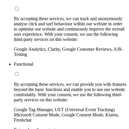
By accepting these services, we can track and anonymously
analyse click and surf behaviour within our website in order
to optimise our website and continuously improve the overall
user experience. With your consent, we use the following
third-party services on this website:
Google Analytics, Clarity, Google Customer Reviews, A/B-
Testing
Functional
By accepting these services, we can provide you with features
beyond the basic functions and enable you to use our website
comfortably. With your consent, we use the following third-
party services on this website:
Google Tag Manager, UET (Universal Event Tracking)
Microsoft Consent Mode, Google Consent Mode, Klarna,
Freshchat