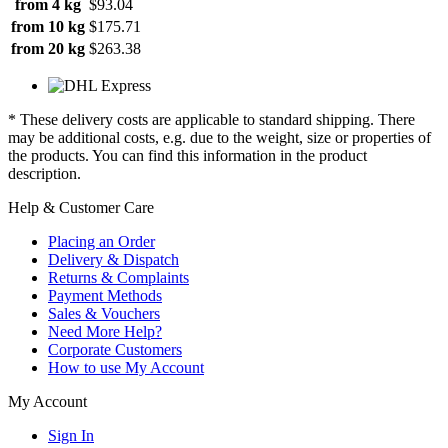
from 4 kg
$93.04
from 10 kg
$175.71
from 20 kg
$263.38
* These delivery costs are applicable to standard shipping. There
may be additional costs, e.g. due to the weight, size or properties of
the products. You can find this information in the product
description.
Help & Customer Care
Placing an Order
Delivery & Dispatch
Returns & Complaints
Payment Methods
Sales & Vouchers
Need More Help?
Corporate Customers
How to use My Account
My Account
Sign In