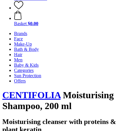
Basket
$0.00
Brands
Face
Make-Up
Bath & Body
Hair
Men
Baby & Kids
Categories
Sun Protection
Offers
CENTIFOLIA
Moisturising
Shampoo, 200 ml
Moisturising cleanser with proteins &
plant keratin