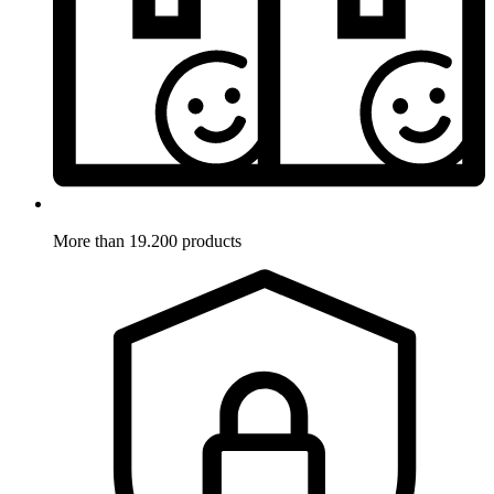
More than 19.200 products