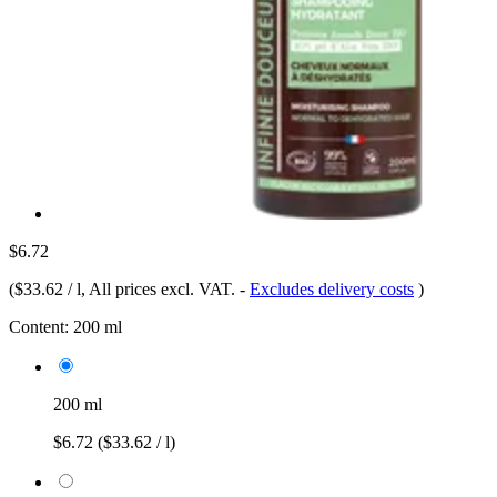
$6.72
(
$33.62 / l
, All prices excl. VAT.
-
Excludes delivery costs
)
Content:
200 ml
200 ml
$6.72
($33.62 / l)