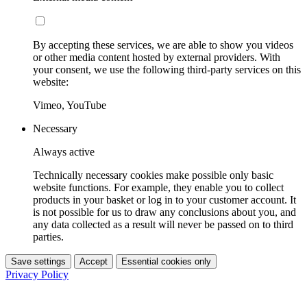
By accepting these services, we are able to show you videos
or other media content hosted by external providers. With
your consent, we use the following third-party services on this
website:
Vimeo, YouTube
Necessary
Always active
Technically necessary cookies make possible only basic
website functions. For example, they enable you to collect
products in your basket or log in to your customer account. It
is not possible for us to draw any conclusions about you, and
any data collected as a result will never be passed on to third
parties.
Save settings
Accept
Essential cookies only
Privacy Policy