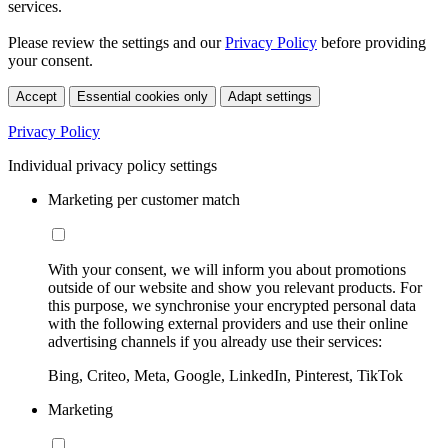
services.
Please review the settings and our
Privacy Policy
before providing
your consent.
Accept
Essential cookies only
Adapt settings
Privacy Policy
Individual privacy policy settings
Marketing per customer match
With your consent, we will inform you about promotions
outside of our website and show you relevant products. For
this purpose, we synchronise your encrypted personal data
with the following external providers and use their online
advertising channels if you already use their services:
Bing, Criteo, Meta, Google, LinkedIn, Pinterest, TikTok
Marketing