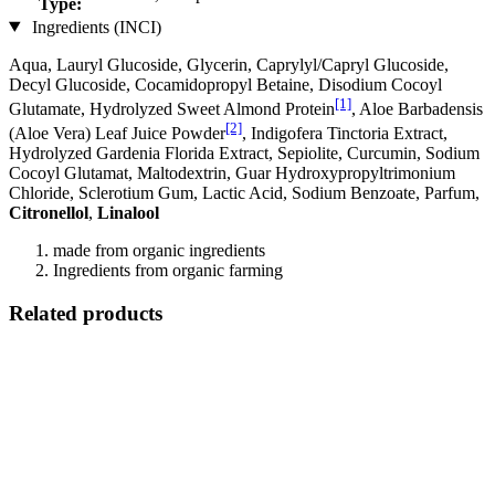
Type:
Ingredients (INCI)
Aqua, Lauryl Glucoside, Glycerin, Caprylyl/Capryl Glucoside,
Decyl Glucoside, Cocamidopropyl Betaine, Disodium Cocoyl
[1]
Glutamate, Hydrolyzed Sweet Almond Protein
, Aloe Barbadensis
[2]
(Aloe Vera) Leaf Juice Powder
, Indigofera Tinctoria Extract,
Hydrolyzed Gardenia Florida Extract, Sepiolite, Curcumin, Sodium
Cocoyl Glutamat, Maltodextrin, Guar Hydroxypropyltrimonium
Chloride, Sclerotium Gum, Lactic Acid, Sodium Benzoate, Parfum,
Citronellol
,
Linalool
made from organic ingredients
Ingredients from organic farming
Related products