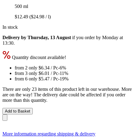
500 ml
$12.49
($24.98 / l)
In stock
Delivery by Thursday, 13 August
if you order by
Monday at
13:30
.
Quantity discount available!
from 2 only
$6.34
/ Pc
-6%
from 3 only
$6.01
/ Pc
-11%
from 6 only
$5.47
/ Pc
-19%
There are only 23 items of this product left in our warehouse. More
are on the way! The delivery date could be affected if you order
more than this quantity.
Add to Basket
More information regarding shipping & delivery