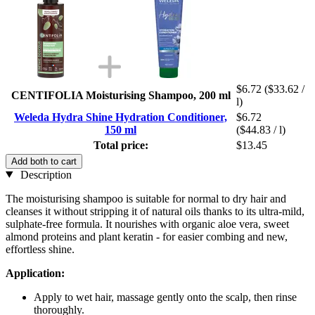
$6.72
($33.62 /
CENTIFOLIA Moisturising Shampoo, 200 ml
l)
Weleda Hydra Shine Hydration Conditioner,
$6.72
150 ml
($44.83 / l)
Total price:
$13.45
Add both to cart
Description
The moisturising shampoo is suitable for normal to dry hair and
cleanses it without stripping it of natural oils thanks to its ultra-mild,
sulphate-free formula. It nourishes with organic aloe vera, sweet
almond proteins and plant keratin - for easier combing and new,
effortless shine.
Application:
Apply to wet hair, massage gently onto the scalp, then rinse
thoroughly.