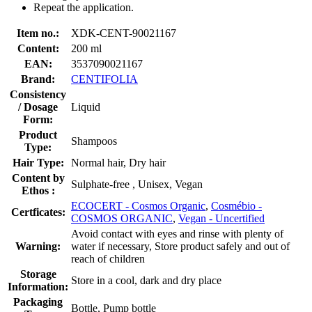
Repeat the application.
Item no.:
XDK-CENT-90021167
Content:
200 ml
EAN:
3537090021167
Brand:
CENTIFOLIA
Consistency
/ Dosage
Liquid
Form:
Product
Shampoos
Type:
Hair Type:
Normal hair, Dry hair
Content by
Sulphate-free , Unisex, Vegan
Ethos :
ECOCERT - Cosmos Organic
,
Cosmébio -
Certficates:
COSMOS ORGANIC
,
Vegan - Uncertified
Avoid contact with eyes and rinse with plenty of
Warning:
water if necessary, Store product safely and out of
reach of children
Storage
Store in a cool, dark and dry place
Information:
Packaging
Bottle, Pump bottle