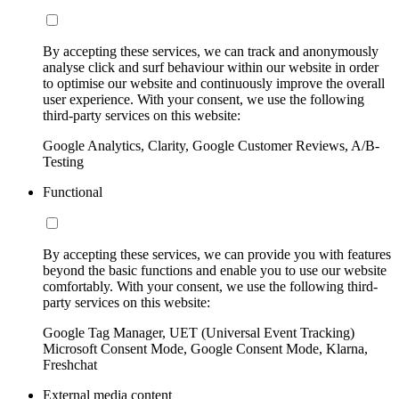
By accepting these services, we can track and anonymously
analyse click and surf behaviour within our website in order
to optimise our website and continuously improve the overall
user experience. With your consent, we use the following
third-party services on this website:
Google Analytics, Clarity, Google Customer Reviews, A/B-
Testing
Functional
By accepting these services, we can provide you with features
beyond the basic functions and enable you to use our website
comfortably. With your consent, we use the following third-
party services on this website:
Google Tag Manager, UET (Universal Event Tracking)
Microsoft Consent Mode, Google Consent Mode, Klarna,
Freshchat
External media content