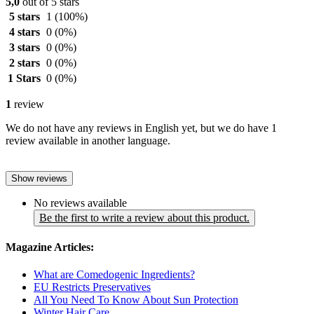
5,0
out of 5 stars
5 stars
1
(100%)
4 stars
0
(0%)
3 stars
0
(0%)
2 stars
0
(0%)
1 Stars
0
(0%)
1
review
We do not have any reviews in English yet, but we do have 1
review available in another language.
Show reviews
No reviews available
Be the first to write a review about this product.
Magazine Articles:
What are Comedogenic Ingredients?
EU Restricts Preservatives
All You Need To Know About Sun Protection
Winter Hair Care