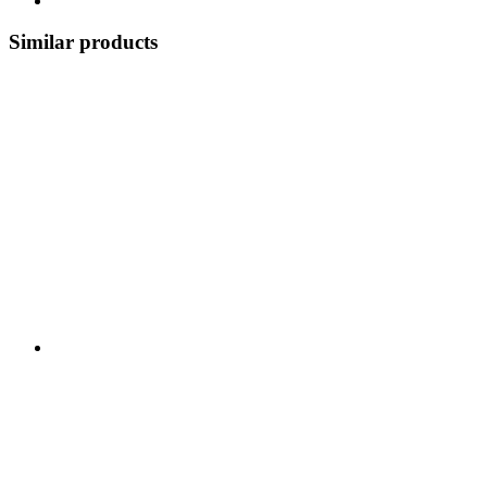
Similar products