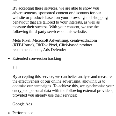
By accepting these services, we are able to show you
advertisements, sponsored content or discounts for our
website or products based on your browsing and shopping
behaviour that are tailored to your interests, as well as
measure their success. With your consent, we use the
following third-party services on this website:
Meta-Pixel, Microsoft Advertising, creativecdn.com
(RTBHouse), TikTok Pixel, Click-based product
recommendations, Ads Defender
Extended conversion tracking
By accepting this service, we can better analyse and measure
the effectiveness of our online advertising, allowing us to
optimise our campaigns. To achieve this, we synchronise your
encrypted personal data with the following external providers,
provided you already use their services:
Google Ads
Performance