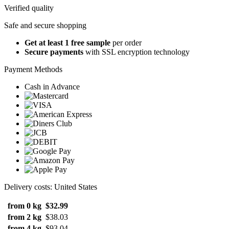
Verified quality
Safe and secure shopping
Get at least 1 free sample
per order
Secure payments
with SSL encryption technology
Payment Methods
Cash in Advance
Delivery costs: United States
from 0 kg
$32.99
from 2 kg
$38.03
from 4 kg
$93.04