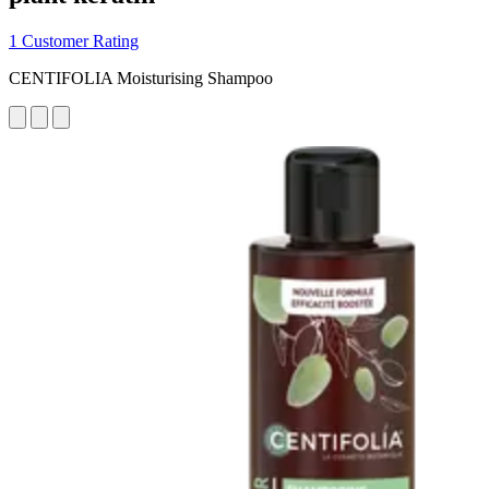
1 Customer Rating
CENTIFOLIA Moisturising Shampoo