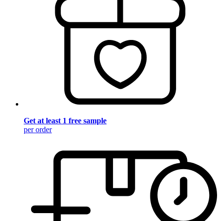
Get at least 1 free sample
per order