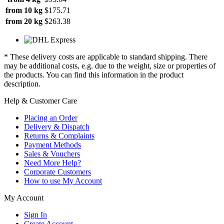
from 10 kg
$175.71
from 20 kg
$263.38
* These delivery costs are applicable to standard shipping. There
may be additional costs, e.g. due to the weight, size or properties of
the products. You can find this information in the product
description.
Help & Customer Care
Placing an Order
Delivery & Dispatch
Returns & Complaints
Payment Methods
Sales & Vouchers
Need More Help?
Corporate Customers
How to use My Account
My Account
Sign In
Create Account