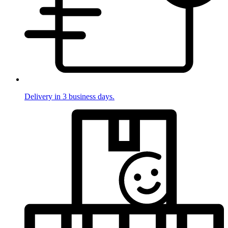
Delivery in 3 business days.