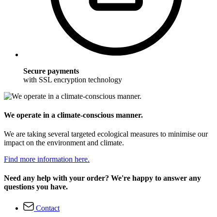
Secure payments
with SSL encryption technology
We operate in a climate-conscious manner.
We are taking several targeted ecological measures to minimise our
impact on the environment and climate.
Find more information here.
Need any help with your order? We're happy to answer any
questions you have.
Contact