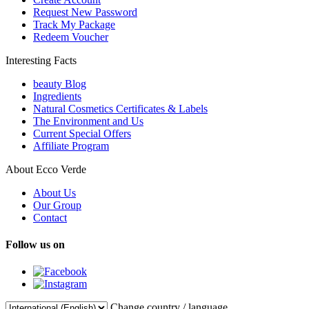
Request New Password
Track My Package
Redeem Voucher
Interesting Facts
beauty Blog
Ingredients
Natural Cosmetics Certificates & Labels
The Environment and Us
Current Special Offers
Affiliate Program
About Ecco Verde
About Us
Our Group
Contact
Follow us on
Change country / language