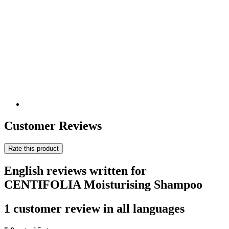
Customer Reviews
Rate this product
English reviews written for
CENTIFOLIA Moisturising Shampoo
1 customer review in all languages