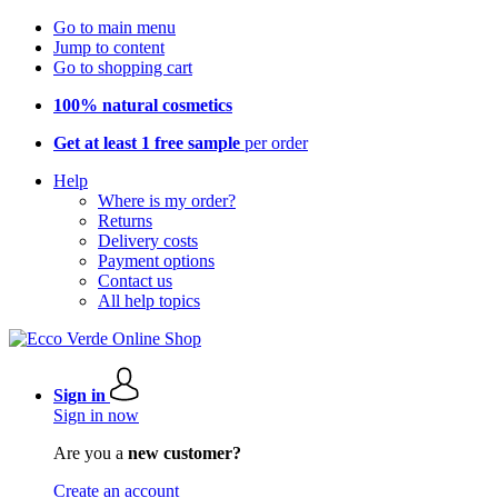
Go to main menu
Jump to content
Go to shopping cart
100% natural cosmetics
Get at least 1 free sample
per order
Help
Where is my order?
Returns
Delivery costs
Payment options
Contact us
All help topics
Sign in
Sign in now
Are you a
new customer?
Create an account