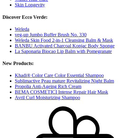
Skin Longevity
Discover Ecco Verde:
Weleda
veg-up Jumbo Buffer Brush No. 330
Weleda Skin Food 2-in-1 Cleansing Balm & Mask
BANBU Activated Charcoal Konjac Body Sponge
La Saponaria Biocao Lip Balm with Pomegranate
New Products:
Khadi® Color Care Color Essential Shampoo
Sublimactive Peau mature Revitalizing Night Balm
Propolia Anti-Ageing Rich Cream
BEMA COSMETICI Intense Repair Hair Mask
Avril Curl Moisturizing Shampoo