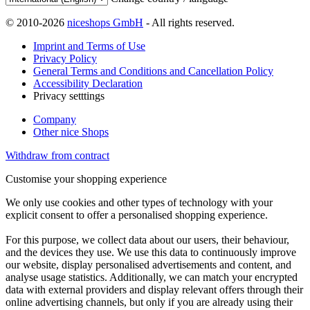
© 2010-2026
niceshops GmbH
- All rights reserved.
Imprint and Terms of Use
Privacy Policy
General Terms and Conditions and Cancellation Policy
Accessibility Declaration
Privacy setttings
Company
Other nice Shops
Withdraw from contract
Customise your shopping experience
We only use cookies and other types of technology with your
explicit consent to offer a personalised shopping experience.
For this purpose, we collect data about our users, their behaviour,
and the devices they use. We use this data to continuously improve
our website, display personalised advertisements and content, and
analyse usage statistics. Additionally, we can match your encrypted
data with external providers and display relevant offers through their
online advertising channels, but only if you are already using their