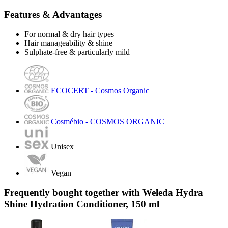
Features & Advantages
For normal & dry hair types
Hair manageability & shine
Sulphate-free & particularly mild
ECOCERT - Cosmos Organic
Cosmébio - COSMOS ORGANIC
Unisex
Vegan
Frequently bought together with Weleda Hydra
Shine Hydration Conditioner, 150 ml