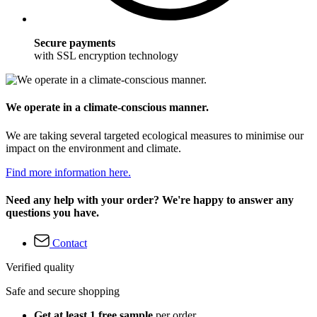
Secure payments
with SSL encryption technology
We operate in a climate-conscious manner.
We are taking several targeted ecological measures to minimise our
impact on the environment and climate.
Find more information here.
Need any help with your order? We're happy to answer any
questions you have.
Contact
Verified quality
Safe and secure shopping
Get at least 1 free sample
per order