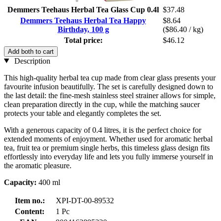
Demmers Teehaus Herbal Tea Glass Cup 0.4l
$37.48
Demmers Teehaus Herbal Tea Happy
$8.64
Birthday, 100 g
($86.40 / kg)
Total price:
$46.12
Add both to cart
Description
This high-quality herbal tea cup made from clear glass presents your
favourite infusion beautifully. The set is carefully designed down to
the last detail: the fine-mesh stainless steel strainer allows for simple,
clean preparation directly in the cup, while the matching saucer
protects your table and elegantly completes the set.
With a generous capacity of 0.4 litres, it is the perfect choice for
extended moments of enjoyment. Whether used for aromatic herbal
tea, fruit tea or premium single herbs, this timeless glass design fits
effortlessly into everyday life and lets you fully immerse yourself in
the aromatic pleasure.
Capacity:
400 ml
Item no.:
XPI-DT-00-89532
Content:
1 Pc