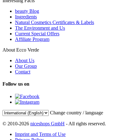
Interesting Facts
beauty Blog
Ingredients
Natural Cosmetics Certificates & Labels
The Environment and Us
Current Special Offers
Affiliate Program
About Ecco Verde
About Us
Our Group
Contact
Follow us on
Change country / language
© 2010-2026
niceshops GmbH
- All rights reserved.
Imprint and Terms of Use
Privacy Policy