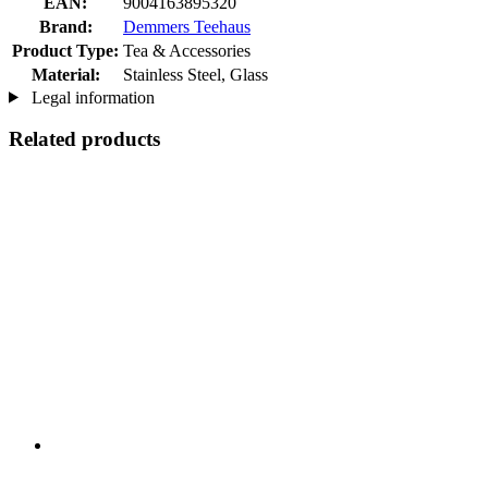
EAN:
9004163895320
Brand:
Demmers Teehaus
Product Type:
Tea & Accessories
Material:
Stainless Steel, Glass
Legal information
Related products