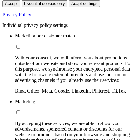
Accept
Essential cookies only
Adapt settings
Privacy Policy
Individual privacy policy settings
Marketing per customer match
With your consent, we will inform you about promotions
outside of our website and show you relevant products. For
this purpose, we synchronise your encrypted personal data
with the following external providers and use their online
advertising channels if you already use their services:
Bing, Criteo, Meta, Google, LinkedIn, Pinterest, TikTok
Marketing
By accepting these services, we are able to show you
advertisements, sponsored content or discounts for our
website or products based on your browsing and shopping