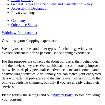
General Terms and Conditions and Cancellation Policy
Accessibility Declaration
Privacy setttings
Company
Other nice Shops
Withdraw from contract
Customise your shopping experience
We only use cookies and other types of technology with your
explicit consent to offer a personalised shopping experience.
For this purpose, we collect data about our users, their behaviour,
and the devices they use. We use this data to continuously improve
our website, display personalised advertisements and content, and
analyse usage statistics. Additionally, we can match your encrypted
data with external providers and display relevant offers through their
online advertising channels, but only if you are already using their
services.
Please review the settings and our
Privacy Policy
before providing
your consent.