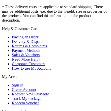
* These delivery costs are applicable to standard shipping. There
may be additional costs, e.g. due to the weight, size or properties of
the products. You can find this information in the product
description.
Help & Customer Care
Placing an Order
Delivery & Dispatch
Returns & Complaints
Payment Methods
Sales & Vouchers
Need More Help?
Corporate Customers
How to use My Account
My Account
Sign In
Create Account
Request New Password
Track My Package
Redeem Voucher