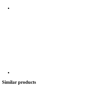
Similar products