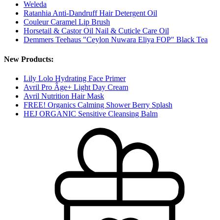
Weleda
Ratanhia Anti-Dandruff Hair Detergent Oil
Couleur Caramel Lip Brush
Horsetail & Castor Oil Nail & Cuticle Care Oil
Demmers Teehaus "Ceylon Nuwara Eliya FOP" Black Tea
New Products:
Lily Lolo Hydrating Face Primer
Avril Pro Âge+ Light Day Cream
Avril Nutrition Hair Mask
FREE! Organics Calming Shower Berry Splash
HEJ ORGANIC Sensitive Cleansing Balm