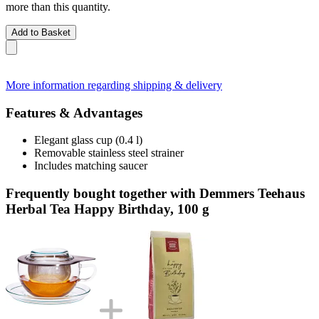
more than this quantity.
Add to Basket
More information regarding shipping & delivery
Features & Advantages
Elegant glass cup (0.4 l)
Removable stainless steel strainer
Includes matching saucer
Frequently bought together with Demmers Teehaus
Herbal Tea Happy Birthday, 100 g