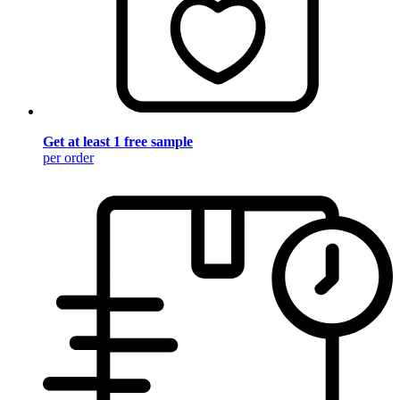
Get at least 1 free sample
per order