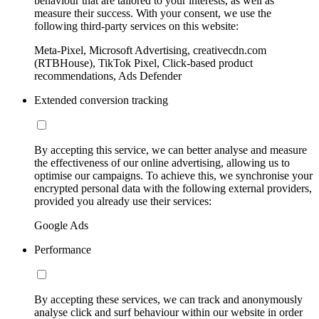
behaviour that are tailored to your interests, as well as
measure their success. With your consent, we use the
following third-party services on this website:
Meta-Pixel, Microsoft Advertising, creativecdn.com
(RTBHouse), TikTok Pixel, Click-based product
recommendations, Ads Defender
Extended conversion tracking
By accepting this service, we can better analyse and measure
the effectiveness of our online advertising, allowing us to
optimise our campaigns. To achieve this, we synchronise your
encrypted personal data with the following external providers,
provided you already use their services:
Google Ads
Performance
By accepting these services, we can track and anonymously
analyse click and surf behaviour within our website in order