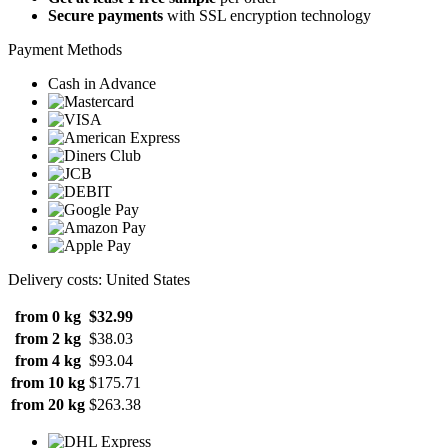
Secure payments
with SSL encryption technology
Payment Methods
Cash in Advance
Delivery costs: United States
from 0 kg
$32.99
from 2 kg
$38.03
from 4 kg
$93.04
from 10 kg
$175.71
from 20 kg
$263.38