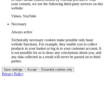
your consent, we use the following third-party services on this
website:
Vimeo, YouTube
Necessary
Always active
Technically necessary cookies make possible only basic
website functions. For example, they enable you to collect
products in your basket or log in to your customer account. It
is not possible for us to draw any conclusions about you, and
any data collected as a result will never be passed on to third
parties.
Save settings
Accept
Essential cookies only
Privacy Policy