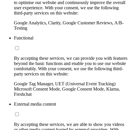
to optimise our website and continuously improve the overall
user experience. With your consent, we use the following
third-party services on this website:
Google Analytics, Clarity, Google Customer Reviews, A/B-
Testing
Functional
By accepting these services, we can provide you with features
beyond the basic functions and enable you to use our website
comfortably. With your consent, we use the following third-
party services on this website:
Google Tag Manager, UET (Universal Event Tracking)
Microsoft Consent Mode, Google Consent Mode, Klarna,
Freshchat
External media content
By accepting these services, we are able to show you videos
or other media content hosted by external providers. With