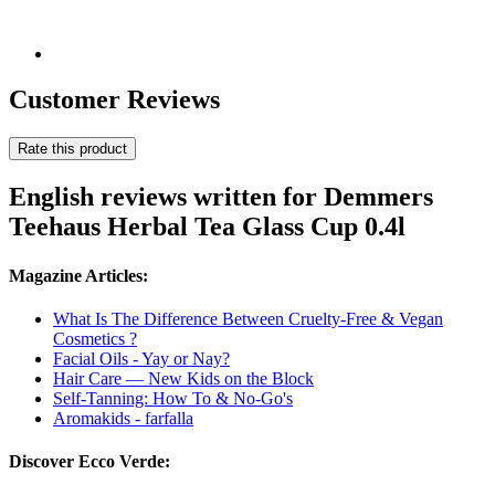
Customer Reviews
Rate this product
English reviews written for Demmers
Teehaus Herbal Tea Glass Cup 0.4l
Magazine Articles:
What Is The Difference Between Cruelty-Free & Vegan
Cosmetics ?
Facial Oils - Yay or Nay?
Hair Care — New Kids on the Block
Self-Tanning: How To & No-Go's
Aromakids - farfalla
Discover Ecco Verde: