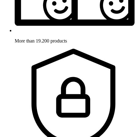
More than 19.200 products