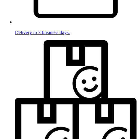
Delivery in 3 business days.