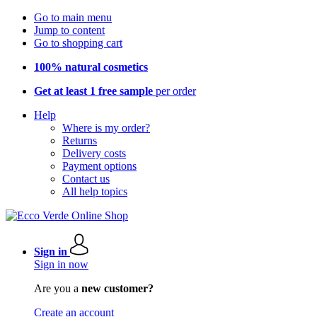
Go to main menu
Jump to content
Go to shopping cart
100% natural cosmetics
Get at least 1 free sample
per order
Help
Where is my order?
Returns
Delivery costs
Payment options
Contact us
All help topics
Sign in
Sign in now
Are you a
new customer?
Create an account