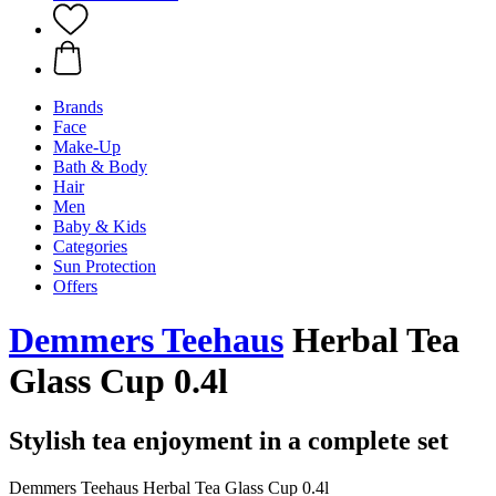
Brands
Face
Make-Up
Bath & Body
Hair
Men
Baby & Kids
Categories
Sun Protection
Offers
Demmers Teehaus
Herbal Tea
Glass Cup 0.4l
Stylish tea enjoyment in a complete set
Demmers Teehaus Herbal Tea Glass Cup 0.4l