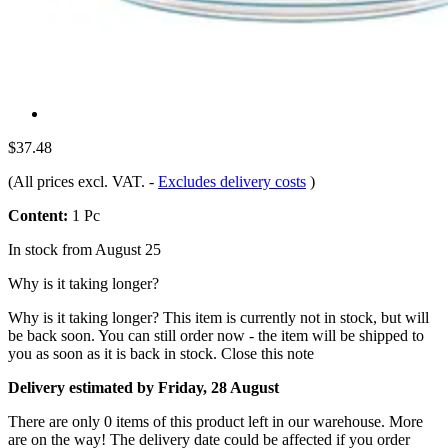
$37.48
(All prices excl. VAT.
-
Excludes delivery costs
)
Content:
1 Pc
In stock from August 25
Why is it taking longer?
Why is it taking longer?
This item is currently not in stock, but will
be back soon. You can still order now - the item will be shipped to
you as soon as it is back in stock.
Close this note
Delivery estimated by Friday, 28 August
There are only 0 items of this product left in our warehouse. More
are on the way! The delivery date could be affected if you order