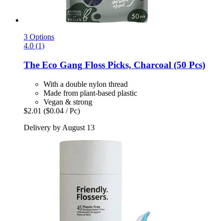
3 Options
4.0 (1)
The Eco Gang
Floss Picks, Charcoal (50 Pcs)
With a double nylon thread
Made from plant-based plastic
Vegan & strong
$2.01
($0.04 / Pc)
Delivery by August 13