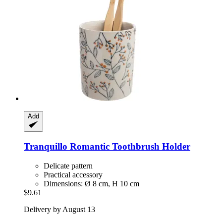
Add
Tranquillo
Romantic Toothbrush Holder
Delicate pattern
Practical accessory
Dimensions: Ø 8 cm, H 10 cm
$9.61
Delivery by August 13