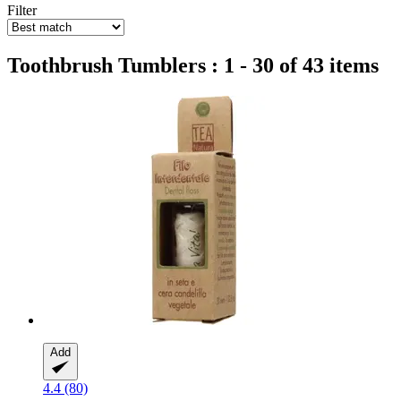
Filter
Toothbrush Tumblers : 1 - 30 of 43 items
Add
4.4 (80)