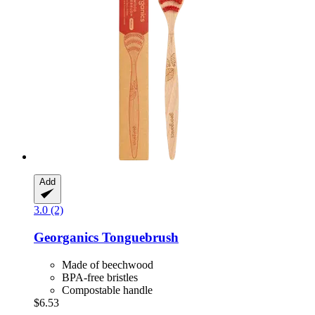
Add
3.0 (2)
Georganics
Tonguebrush
Made of beechwood
BPA-free bristles
Compostable handle
$6.53