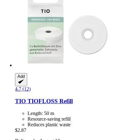
Add
4.7 (12)
TIO
TIOFLOSS Refill
Length: 50 m
Resource-saving refill
Reduces plastic waste
$2.87