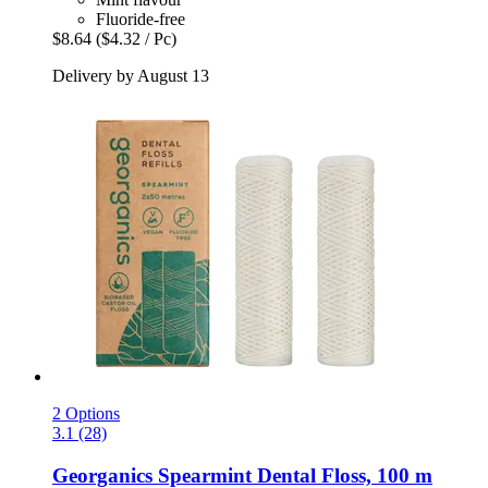
Fluoride-free
$8.64
($4.32 / Pc)
Delivery by August 13
2 Options
3.1 (28)
Georganics
Spearmint Dental Floss, 100 m