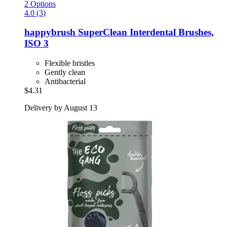
2 Options
4.0 (3)
happybrush
SuperClean Interdental Brushes,
ISO 3
Flexible bristles
Gently clean
Antibacterial
$4.31
Delivery by August 13