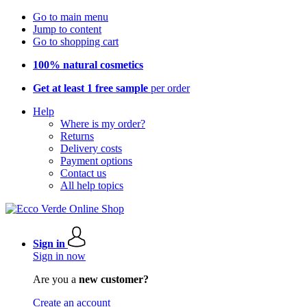
Go to main menu
Jump to content
Go to shopping cart
100% natural cosmetics
Get at least 1 free sample
per order
Help
Where is my order?
Returns
Delivery costs
Payment options
Contact us
All help topics
Sign in
Sign in now
Are you a
new customer?
Create an account