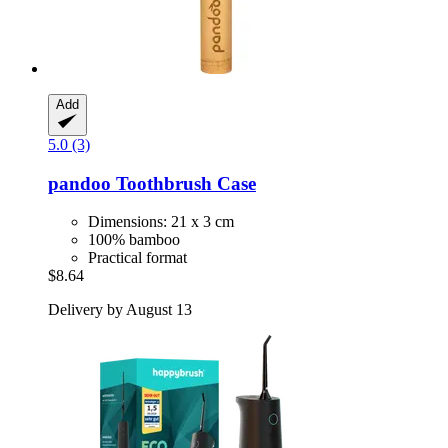
Add
5.0 (3)
pandoo
Toothbrush Case
Dimensions: 21 x 3 cm
100% bamboo
Practical format
$8.64
Delivery by August 13