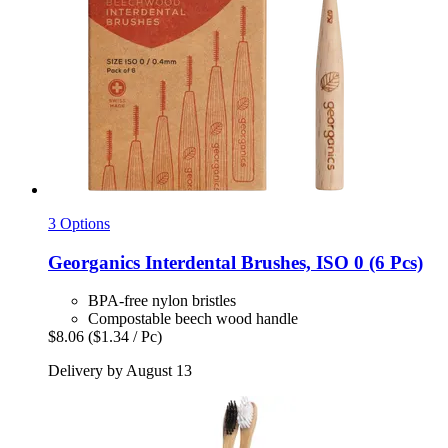
3 Options
Georganics
Interdental Brushes, ISO 0 (6 Pcs)
BPA-free nylon bristles
Compostable beech wood handle
$8.06
($1.34 / Pc)
Delivery by August 13