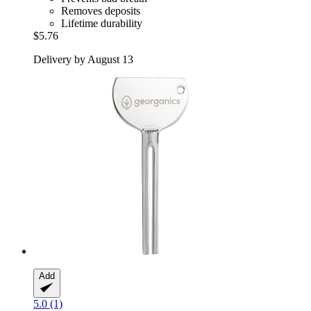
Removes deposits
Lifetime durability
$5.76
Delivery by August 13
Add
5.0 (1)