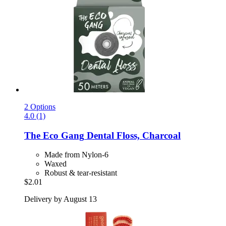
2 Options
4.0 (1)
The Eco Gang
Dental Floss, Charcoal
Made from Nylon-6
Waxed
Robust & tear-resistant
$2.01
Delivery by August 13