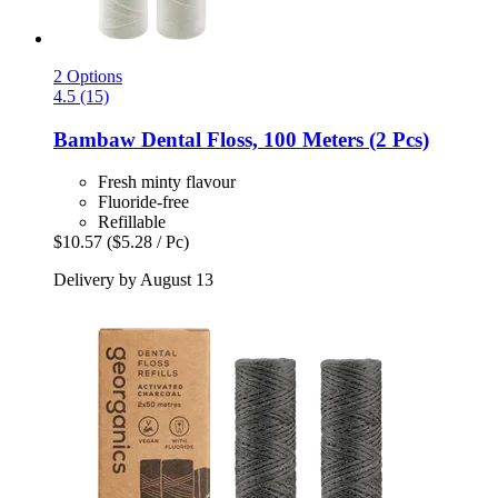
2 Options
4.5 (15)
Bambaw
Dental Floss, 100 Meters (2 Pcs)
Fresh minty flavour
Fluoride-free
Refillable
$10.57
($5.28 / Pc)
Delivery by August 13