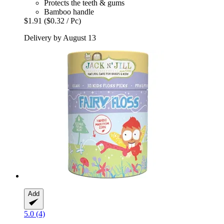
Protects the teeth & gums
Bamboo handle
$1.91
($0.32 / Pc)
Delivery by August 13
Add
5.0 (4)