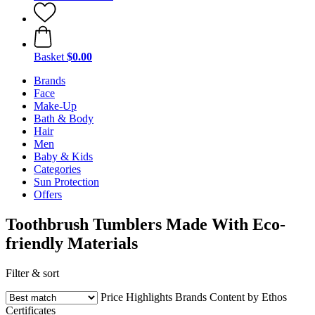
Basket
$0.00
Brands
Face
Make-Up
Bath & Body
Hair
Men
Baby & Kids
Categories
Sun Protection
Offers
Toothbrush Tumblers Made With Eco-
friendly Materials
Filter & sort
Price
Highlights
Brands
Content by Ethos
Certificates