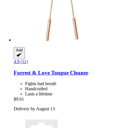
Add
4.9 (11)
Forrest & Love
Tongue Cleaner
Fights bad breath
Handcrafted
Lasts a lifetime
$9.61
Delivery by August 13