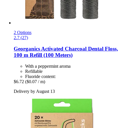
2 Options
2.7 (27)
Georganics
Activated Charcoal Dental Floss,
100 m Refill (100 Meters)
With a peppermint aroma
Refillable
Fluoride content:
$6.72
($0.07 / m)
Delivery by August 13