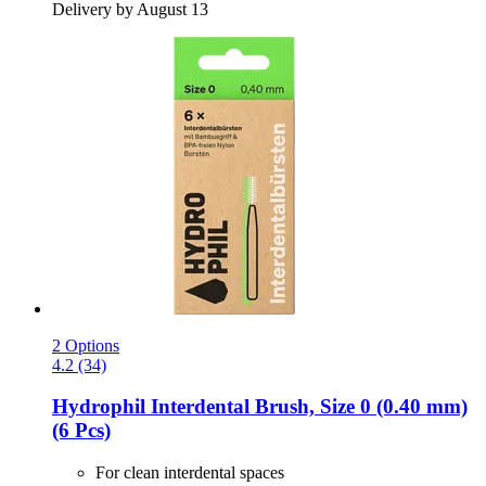
Delivery by August 13
2 Options
4.2 (34)
Hydrophil
Interdental Brush, Size 0 (0.40 mm)
(6 Pcs)
For clean interdental spaces