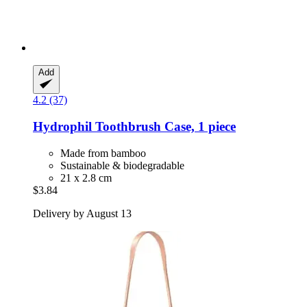
Add
4.2 (37)
Hydrophil
Toothbrush Case, 1 piece
Made from bamboo
Sustainable & biodegradable
21 x 2.8 cm
$3.84
Delivery by August 13