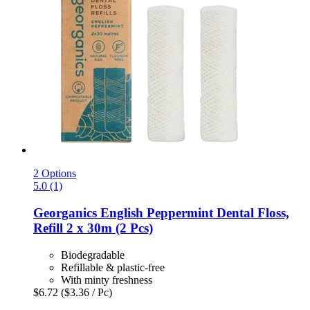
2 Options
5.0 (1)
Georganics
English Peppermint Dental Floss,
Refill 2 x 30m (2 Pcs)
Biodegradable
Refillable & plastic-free
With minty freshness
$6.72
($3.36 / Pc)