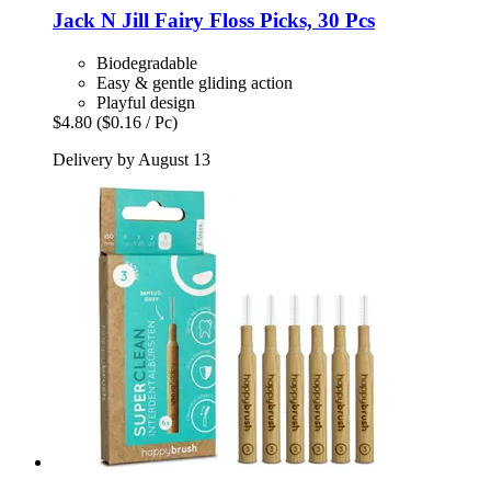
Jack N Jill
Fairy Floss Picks, 30 Pcs
Biodegradable
Easy & gentle gliding action
Playful design
$4.80
($0.16 / Pc)
Delivery by August 13