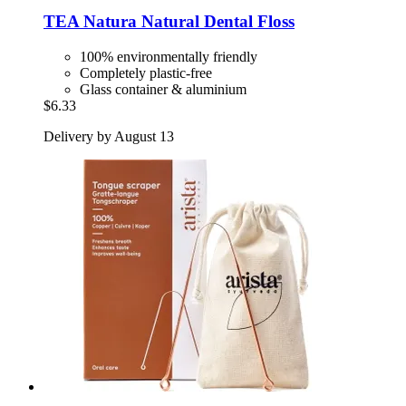
TEA Natura
Natural Dental Floss
100% environmentally friendly
Completely plastic-free
Glass container & aluminium
$6.33
Delivery by August 13