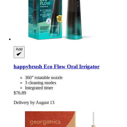
Add
happybrush
Eco Flow Oral Irrigator
360° rotatable nozzle
3 cleaning modes
Integrated timer
$76.89
Delivery by August 13