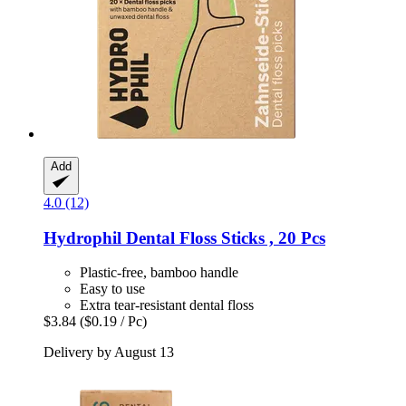
Add
4.0 (12)
Hydrophil
Dental Floss Sticks , 20 Pcs
Plastic-free, bamboo handle
Easy to use
Extra tear-resistant dental floss
$3.84
($0.19 / Pc)
Delivery by August 13