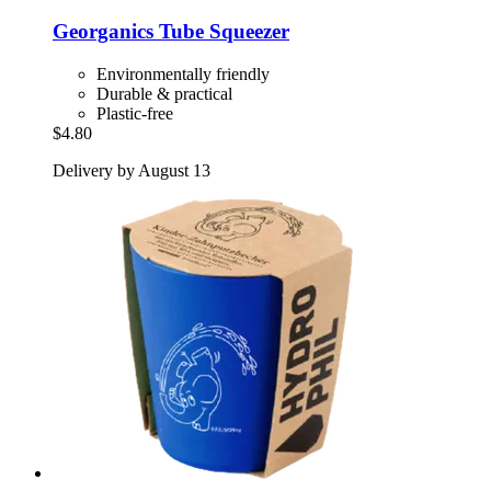
Georganics
Tube Squeezer
Environmentally friendly
Durable & practical
Plastic-free
$4.80
Delivery by August 13