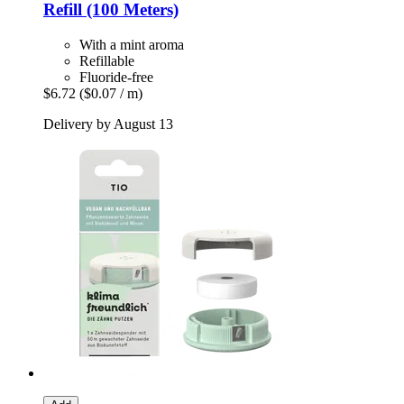
Refill (100 Meters)
With a mint aroma
Refillable
Fluoride-free
$6.72
($0.07 / m)
Delivery by August 13