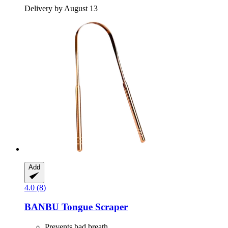
Delivery by August 13
Add
4.0 (8)
BANBU
Tongue Scraper
Prevents bad breath