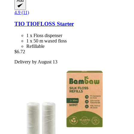
Add
4.9 (11)
TIO
TIOFLOSS Starter
1 x Floss dispenser
1 x 50 m waxed floss
Refillable
$6.72
Delivery by August 13