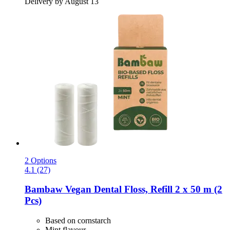
Delivery by August 13
2 Options
4.1 (27)
Bambaw
Vegan Dental Floss, Refill 2 x 50 m (2
Pcs)
Based on cornstarch
Mint flavour