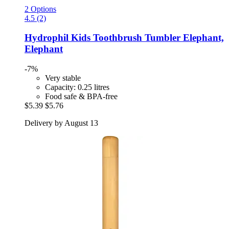
2 Options
4.5 (2)
Hydrophil
Kids Toothbrush Tumbler Elephant,
Elephant
-7%
Very stable
Capacity: 0.25 litres
Food safe & BPA-free
$5.39
$5.76
Delivery by August 13