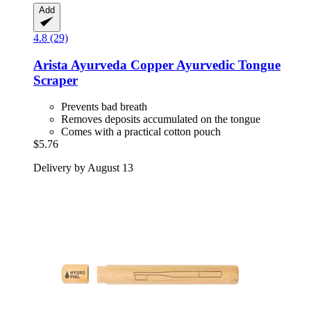
Add
4.8 (29)
Arista Ayurveda
Copper Ayurvedic Tongue
Scraper
Prevents bad breath
Removes deposits accumulated on the tongue
Comes with a practical cotton pouch
$5.76
Delivery by August 13