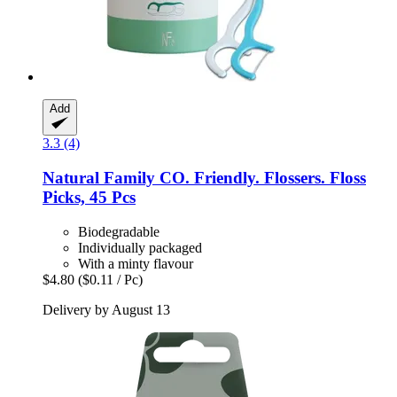
Add
3.3 (4)
Natural Family CO.
Friendly. Flossers. Floss
Picks, 45 Pcs
Biodegradable
Individually packaged
With a minty flavour
$4.80
($0.11 / Pc)
Delivery by August 13