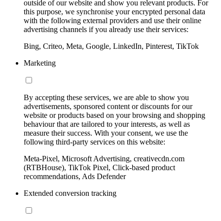
outside of our website and show you relevant products. For
this purpose, we synchronise your encrypted personal data
with the following external providers and use their online
advertising channels if you already use their services:
Bing, Criteo, Meta, Google, LinkedIn, Pinterest, TikTok
Marketing
By accepting these services, we are able to show you
advertisements, sponsored content or discounts for our
website or products based on your browsing and shopping
behaviour that are tailored to your interests, as well as
measure their success. With your consent, we use the
following third-party services on this website:
Meta-Pixel, Microsoft Advertising, creativecdn.com
(RTBHouse), TikTok Pixel, Click-based product
recommendations, Ads Defender
Extended conversion tracking