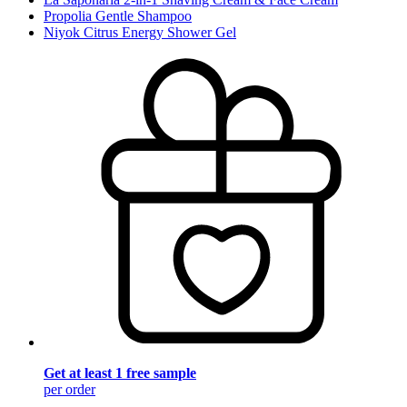
Propolia Gentle Shampoo
Niyok Citrus Energy Shower Gel
Get at least 1 free sample
per order