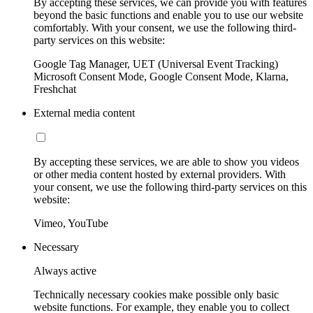
By accepting these services, we can provide you with features
beyond the basic functions and enable you to use our website
comfortably. With your consent, we use the following third-
party services on this website:
Google Tag Manager, UET (Universal Event Tracking)
Microsoft Consent Mode, Google Consent Mode, Klarna,
Freshchat
External media content
By accepting these services, we are able to show you videos
or other media content hosted by external providers. With
your consent, we use the following third-party services on this
website:
Vimeo, YouTube
Necessary
Always active
Technically necessary cookies make possible only basic
website functions. For example, they enable you to collect