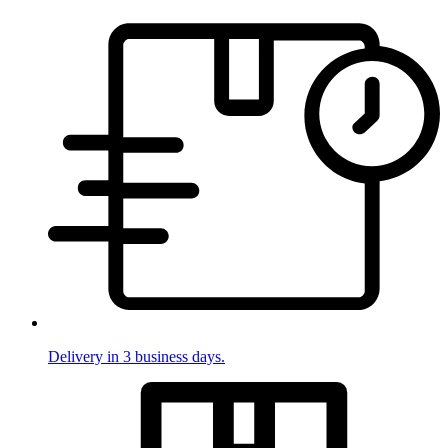
Delivery in 3 business days.