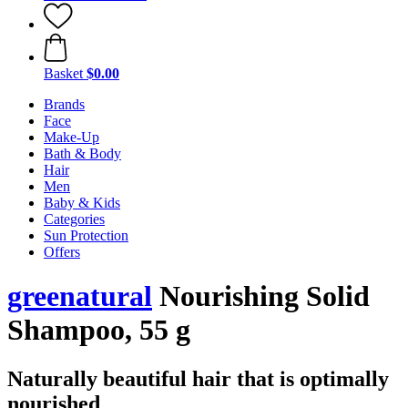
Basket
$0.00
Brands
Face
Make-Up
Bath & Body
Hair
Men
Baby & Kids
Categories
Sun Protection
Offers
greenatural
Nourishing Solid
Shampoo, 55 g
Naturally beautiful hair that is optimally
nourished