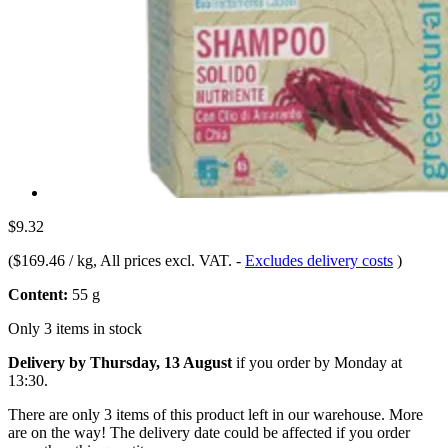
$9.32
(
$169.46 / kg
, All prices excl. VAT.
-
Excludes delivery costs
)
Content:
55 g
Only 3 items in stock
Delivery by Thursday, 13 August
if you order by
Monday at
13:30
.
There are only 3 items of this product left in our warehouse. More
are on the way! The delivery date could be affected if you order