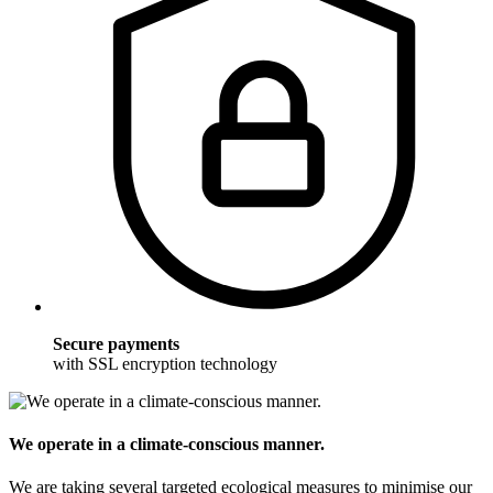
Secure payments
with SSL encryption technology
We operate in a climate-conscious manner.
We are taking several targeted ecological measures to minimise our