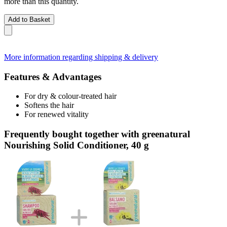
more than this quantity.
Add to Basket
More information regarding shipping & delivery
Features & Advantages
For dry & colour-treated hair
Softens the hair
For renewed vitality
Frequently bought together with greenatural
Nourishing Solid Conditioner, 40 g