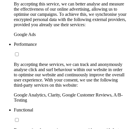
By accepting this service, we can better analyse and measure
the effectiveness of our online advertising, allowing us to
optimise our campaigns. To achieve this, we synchronise your
encrypted personal data with the following external providers,
provided you already use their services:
Google Ads
Performance
By accepting these services, we can track and anonymously
analyse click and surf behaviour within our website in order
to optimise our website and continuously improve the overall
user experience. With your consent, we use the following
third-party services on this website:
Google Analytics, Clarity, Google Customer Reviews, A/B-
Testing
Functional