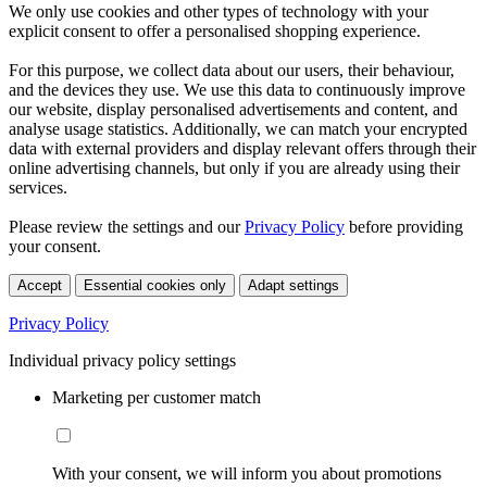
We only use cookies and other types of technology with your
explicit consent to offer a personalised shopping experience.
For this purpose, we collect data about our users, their behaviour,
and the devices they use. We use this data to continuously improve
our website, display personalised advertisements and content, and
analyse usage statistics. Additionally, we can match your encrypted
data with external providers and display relevant offers through their
online advertising channels, but only if you are already using their
services.
Please review the settings and our
Privacy Policy
before providing
your consent.
Accept
Essential cookies only
Adapt settings
Privacy Policy
Individual privacy policy settings
Marketing per customer match
With your consent, we will inform you about promotions