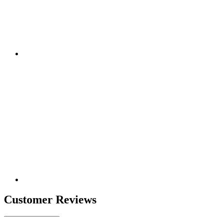
Customer Reviews