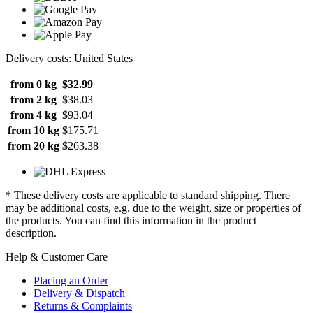
Delivery costs: United States
from 0 kg
$32.99
from 2 kg
$38.03
from 4 kg
$93.04
from 10 kg
$175.71
from 20 kg
$263.38
* These delivery costs are applicable to standard shipping. There
may be additional costs, e.g. due to the weight, size or properties of
the products. You can find this information in the product
description.
Help & Customer Care
Placing an Order
Delivery & Dispatch
Returns & Complaints