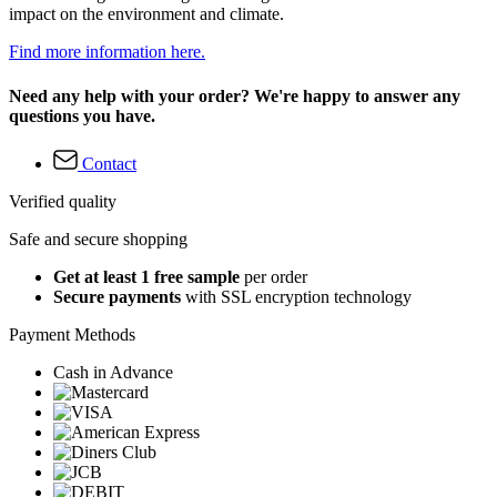
impact on the environment and climate.
Find more information here.
Need any help with your order? We're happy to answer any
questions you have.
Contact
Verified quality
Safe and secure shopping
Get at least 1 free sample
per order
Secure payments
with SSL encryption technology
Payment Methods
Cash in Advance