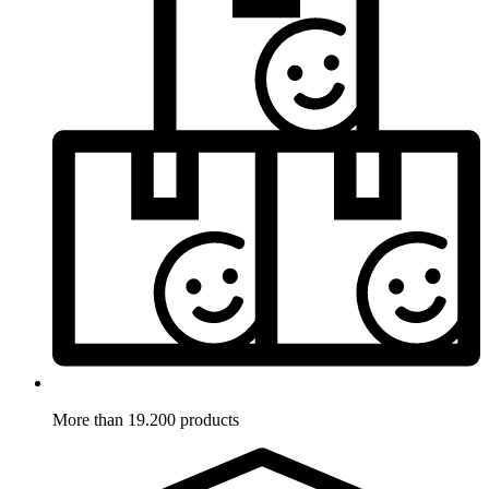
More than 19.200 products