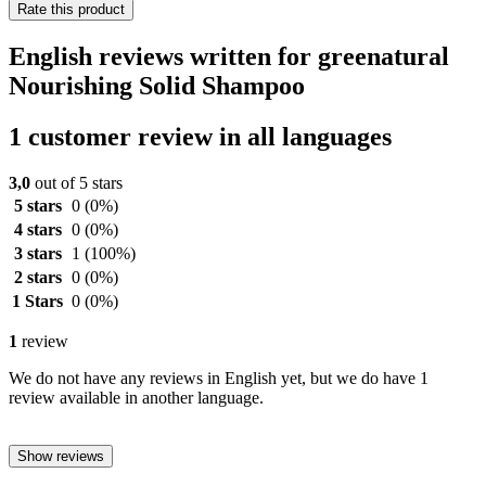
Rate this product
English reviews written for greenatural
Nourishing Solid Shampoo
1 customer review in all languages
3,0
out of 5 stars
5 stars
0
(0%)
4 stars
0
(0%)
3 stars
1
(100%)
2 stars
0
(0%)
1 Stars
0
(0%)
1
review
We do not have any reviews in English yet, but we do have 1
review available in another language.
Show reviews