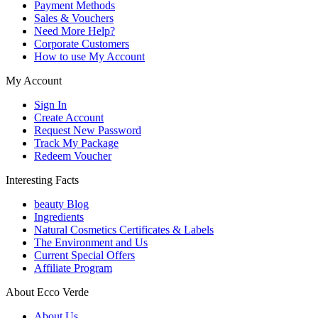
Payment Methods
Sales & Vouchers
Need More Help?
Corporate Customers
How to use My Account
My Account
Sign In
Create Account
Request New Password
Track My Package
Redeem Voucher
Interesting Facts
beauty Blog
Ingredients
Natural Cosmetics Certificates & Labels
The Environment and Us
Current Special Offers
Affiliate Program
About Ecco Verde
About Us