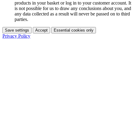
products in your basket or log in to your customer account. It
is not possible for us to draw any conclusions about you, and
any data collected as a result will never be passed on to third
parties.
Save settings
Accept
Essential cookies only
Privacy Policy