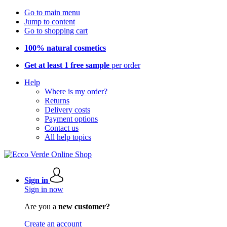
Go to main menu
Jump to content
Go to shopping cart
100% natural cosmetics
Get at least 1 free sample
per order
Help
Where is my order?
Returns
Delivery costs
Payment options
Contact us
All help topics
Sign in
Sign in now
Are you a
new customer?
Create an account