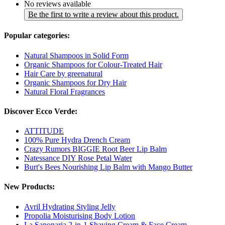
No reviews available
Be the first to write a review about this product.
Popular categories:
Natural Shampoos in Solid Form
Organic Shampoos for Colour-Treated Hair
Hair Care by greenatural
Organic Shampoos for Dry Hair
Natural Floral Fragrances
Discover Ecco Verde:
ATTITUDE
100% Pure Hydra Drench Cream
Crazy Rumors BIGGIE Root Beer Lip Balm
Natessance DIY Rose Petal Water
Burt's Bees Nourishing Lip Balm with Mango Butter
New Products:
Avril Hydrating Styling Jelly
Propolia Moisturising Body Lotion
La Saponaria 2-in-1 Shaving Cream & Face Cream