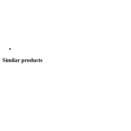
Similar products