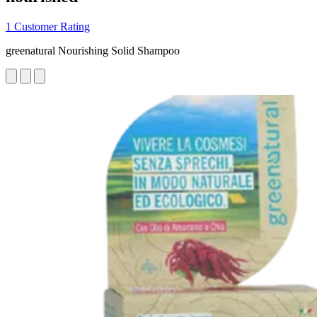
1 Customer Rating
greenatural Nourishing Solid Shampoo