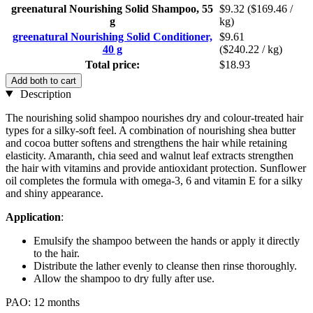
greenatural Nourishing Solid Shampoo, 55
$9.32
($169.46 /
g
kg)
greenatural Nourishing Solid Conditioner,
$9.61
40 g
($240.22 / kg)
Total price:
$18.93
Add both to cart
Description
The nourishing solid shampoo nourishes dry and colour-treated hair
types for a silky-soft feel. A combination of nourishing shea butter
and cocoa butter softens and strengthens the hair while retaining
elasticity. Amaranth, chia seed and walnut leaf extracts strengthen
the hair with vitamins and provide antioxidant protection. Sunflower
oil completes the formula with omega-3, 6 and vitamin E for a silky
and shiny appearance.
Application
:
Emulsify the shampoo between the hands or apply it directly
to the hair.
Distribute the lather evenly to cleanse then rinse thoroughly.
Allow the shampoo to dry fully after use.
PAO: 12 months