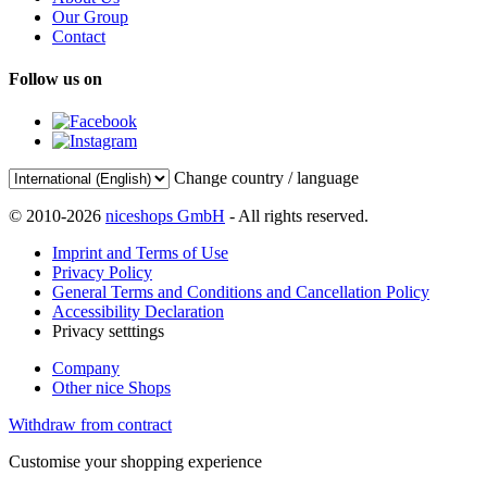
Our Group
Contact
Follow us on
Change country / language
© 2010-2026
niceshops GmbH
- All rights reserved.
Imprint and Terms of Use
Privacy Policy
General Terms and Conditions and Cancellation Policy
Accessibility Declaration
Privacy setttings
Company
Other nice Shops
Withdraw from contract
Customise your shopping experience