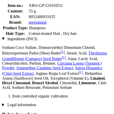
Item no.:
XBO-GP-COSSD11
Content:
55 g
EAN:
8052400931035
Brand:
greenatural
Product Type:
Shampoos
Hair Type:
Colour-treated Hair , Dry hair
Ingredients (INCI)
Sodium Coco­ Sulfate, Distearoylethyl Dimonium Chlorid,
[1]
Butyrospermum Parkii (Shea) Butter
, Stearic Acid,
Theobroma
[1]
Grandiflorum (Cupuacu) Seed Butter
, Aqua, Lactic Acid,
Cetearylalcohol, Parfum, Betaine,
Curcuma Longa (Turmeric)
Powder
,
Amaranthus Caudatus Seed Extract
,
Salvia Hispanica
[1]
(Chia) Seed Extract
, Juglans Regia Leaf Extract
, Helianthus
Annus (Sunflower) Seed Oil, Tocopherol (Vitamin E),
Linalool
,
Hexyl Cinnamal
,
Benzyl Alcohol
, Citronellal,
Limonene
, Citric
Acid, Sodium Benzoate, Potassium Sorbate
from controlled organic cultivation
Legal information