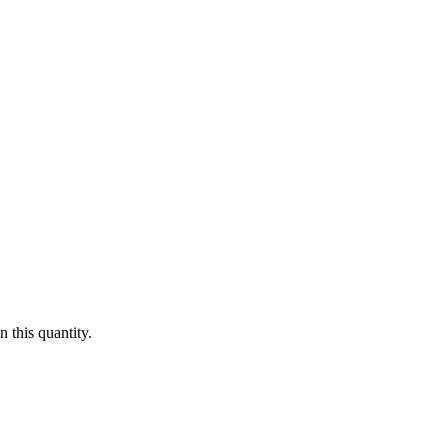
 this quantity.