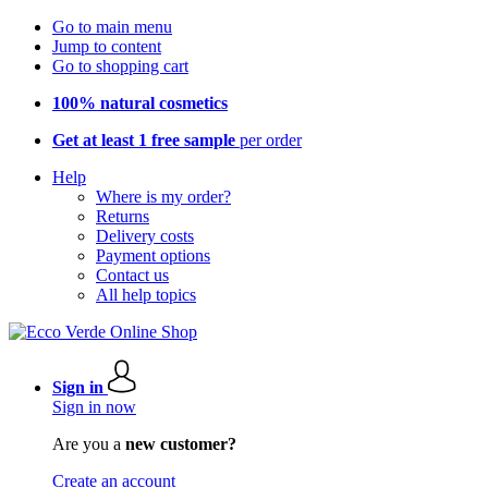
Go to main menu
Jump to content
Go to shopping cart
100% natural cosmetics
Get at least 1 free sample
per order
Help
Where is my order?
Returns
Delivery costs
Payment options
Contact us
All help topics
Sign in
Sign in now
Are you a
new customer?
Create an account