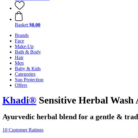
Basket
$0.00
Brands
Face
Make-Up
Bath & Body
Hair
Men
Baby & Kids
Categories
Sun Protection
Offers
Khadi®
Sensitive Herbal Wash
Ayurvedic herbal blend for a gentle & trad
10 Customer Ratings