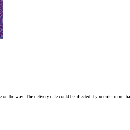
e on the way! The delivery date could be affected if you order more than