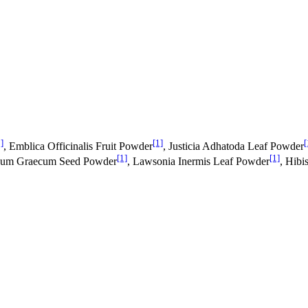
]
[1]
[
, Emblica Officinalis Fruit Powder
, Justicia Adhatoda Leaf Powder
[1]
[1]
enum Graecum Seed Powder
, Lawsonia Inermis Leaf Powder
, Hibi