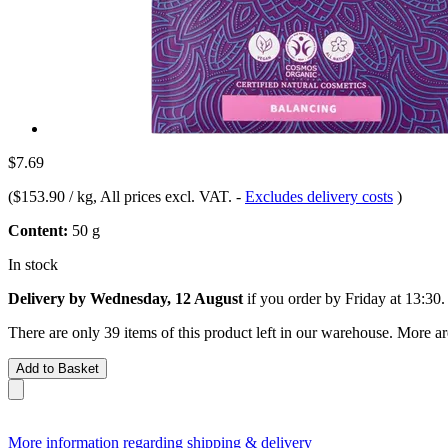
$7.69
(
$153.90 / kg
, All prices excl. VAT.
-
Excludes delivery costs
)
Content:
50 g
In stock
Delivery by Wednesday, 12 August
if you order by
Friday at 13:30
.
There are only 39 items of this product left in our warehouse. More ar
Add to Basket
More information regarding shipping & delivery