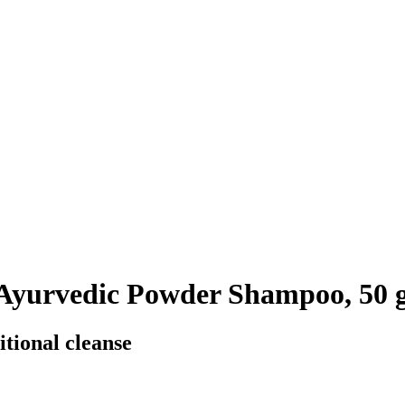
 Ayurvedic Powder Shampoo, 50 
itional cleanse