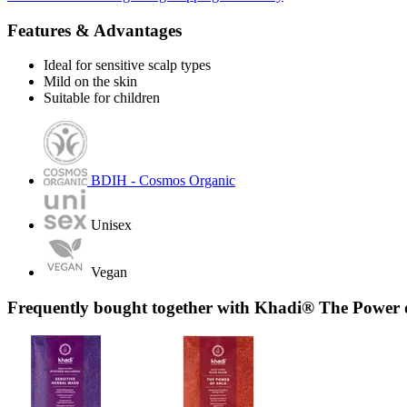
Features & Advantages
Ideal for sensitive scalp types
Mild on the skin
Suitable for children
BDIH - Cosmos Organic
Unisex
Vegan
Frequently bought together with Khadi® The Power 