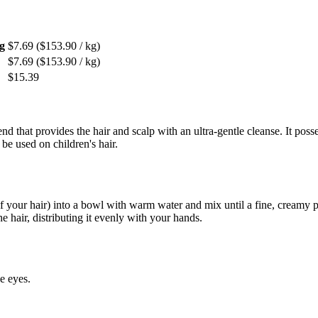
g
$7.69
($153.90 / kg)
$7.69
($153.90 / kg)
$15.39
nd that provides the hair and scalp with an ultra-gentle cleanse. It pos
 be used on children's hair.
.
f your hair) into a bowl with warm water and mix until a fine, creamy p
he hair, distributing it evenly with your hands.
e eyes.