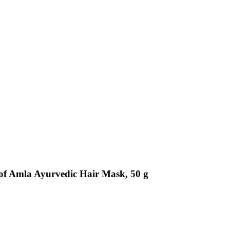
of Amla Ayurvedic Hair Mask, 50 g