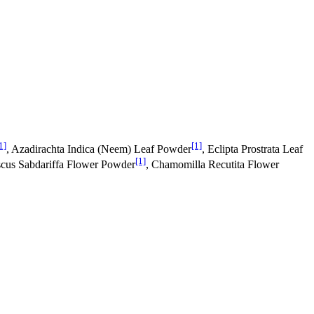
1]
[1]
, Azadirachta Indica (Neem) Leaf Powder
, Eclipta Prostrata Leaf
[1]
scus Sabdariffa Flower Powder
, Chamomilla Recutita Flower