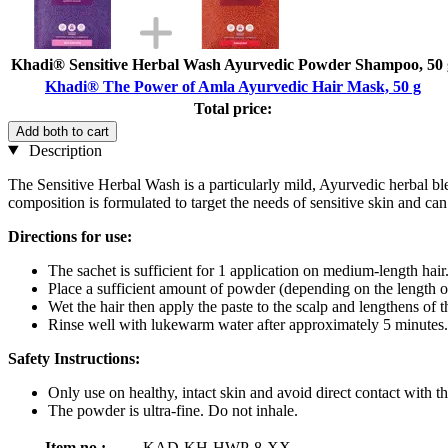
Khadi® Sensitive Herbal Wash Ayurvedic Powder Shampoo, 50 
Khadi® The Power of Amla Ayurvedic Hair Mask, 50 g
Total price:
Add both to cart
Description
The Sensitive Herbal Wash is a particularly mild, Ayurvedic herbal ble
composition is formulated to target the needs of sensitive skin and can
Directions for use:
The sachet is sufficient for 1 application on medium-length hair
Place a sufficient amount of powder (depending on the length o
Wet the hair then apply the paste to the scalp and lengthens of t
Rinse well with lukewarm water after approximately 5 minutes.
Safety Instructions:
Only use on healthy, intact skin and avoid direct contact with th
The powder is ultra-fine. Do not inhale.
Item no.:
KAD-KH-HWP-8-XX