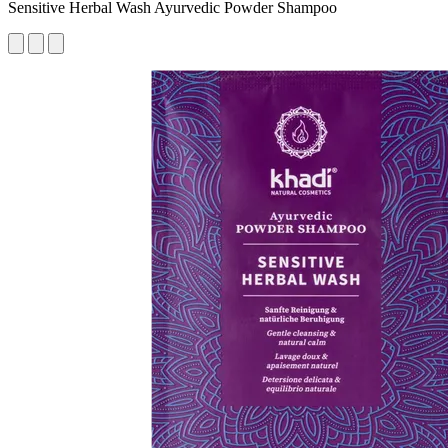
Sensitive Herbal Wash Ayurvedic Powder Shampoo