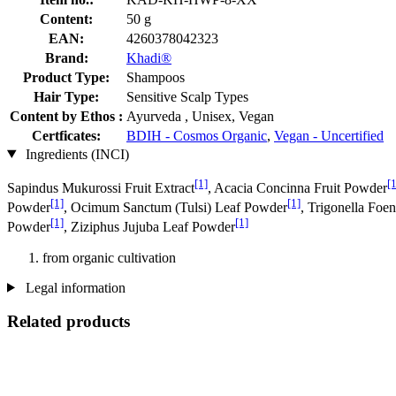
Content:
50 g
EAN:
4260378042323
Brand:
Khadi®
Product Type:
Shampoos
Hair Type:
Sensitive Scalp Types
Content by Ethos :
Ayurveda , Unisex, Vegan
Certficates:
BDIH - Cosmos Organic
,
Vegan - Uncertified
Ingredients (INCI)
[1]
[1
Sapindus Mukurossi Fruit Extract
, Acacia Concinna Fruit Powder
[1]
[1]
Powder
, Ocimum Sanctum (Tulsi) Leaf Powder
, Trigonella Fo
[1]
[1]
Powder
, Ziziphus Jujuba Leaf Powder
from organic cultivation
Legal information
Related products