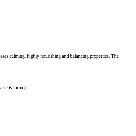
sesses calming, highly nourishing and balancing properties. The
aste is formed.