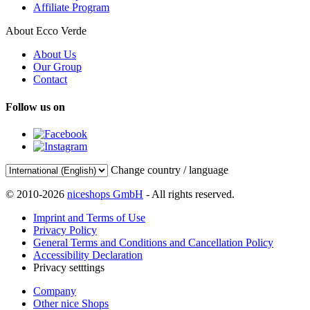
Affiliate Program
About Ecco Verde
About Us
Our Group
Contact
Follow us on
Change country / language
© 2010-2026
niceshops GmbH
- All rights reserved.
Imprint and Terms of Use
Privacy Policy
General Terms and Conditions and Cancellation Policy
Accessibility Declaration
Privacy setttings
Company
Other nice Shops