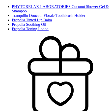
PHYTORELAX LABORATORIES Coconut Shower Gel &
Shampoo
Tranquillo Douceur Florale Toothbrush Holder
Propolia Tinted Lip Balm
Propolia Soothing Oil
Propolia Toning Lotion