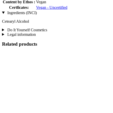
Content by Ethos :
Vegan
Certficates:
Vegan - Uncertified
Ingredients (INCI)
Cetearyl Alcohol
Do It Yourself Cosmetics
Legal information
Related products