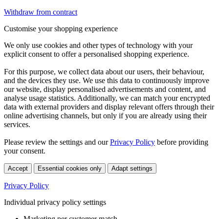
Withdraw from contract
Customise your shopping experience
We only use cookies and other types of technology with your
explicit consent to offer a personalised shopping experience.
For this purpose, we collect data about our users, their behaviour,
and the devices they use. We use this data to continuously improve
our website, display personalised advertisements and content, and
analyse usage statistics. Additionally, we can match your encrypted
data with external providers and display relevant offers through their
online advertising channels, but only if you are already using their
services.
Please review the settings and our
Privacy Policy
before providing
your consent.
Accept
Essential cookies only
Adapt settings
Privacy Policy
Individual privacy policy settings
Marketing per customer match