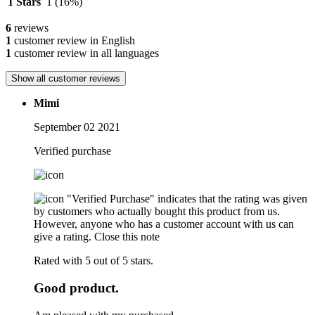
1 Stars
1
(16%)
6
reviews
1
customer review in English
1
customer review in all languages
Show all customer reviews
Mimi
September 02 2021
Verified purchase
"Verified Purchase" indicates that the rating was given
by customers who actually bought this product from us.
However, anyone who has a customer account with us can
give a rating.
Close this note
Rated with 5 out of 5 stars.
Good product.