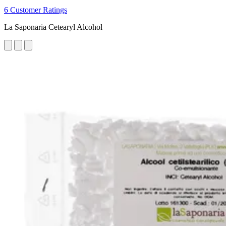
6 Customer Ratings
La Saponaria Cetearyl Alcohol