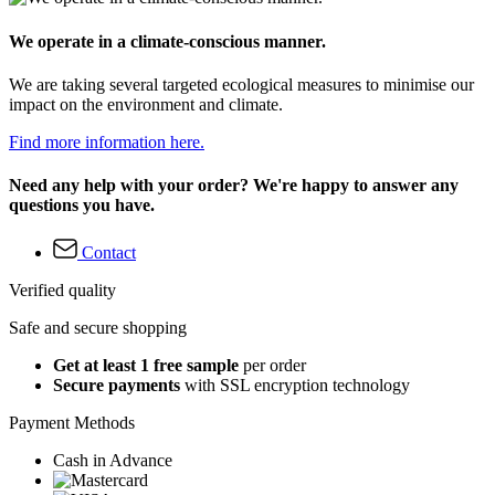
We operate in a climate-conscious manner.
We are taking several targeted ecological measures to minimise our
impact on the environment and climate.
Find more information here.
Need any help with your order? We're happy to answer any
questions you have.
Contact
Verified quality
Safe and secure shopping
Get at least 1 free sample
per order
Secure payments
with SSL encryption technology
Payment Methods
Cash in Advance