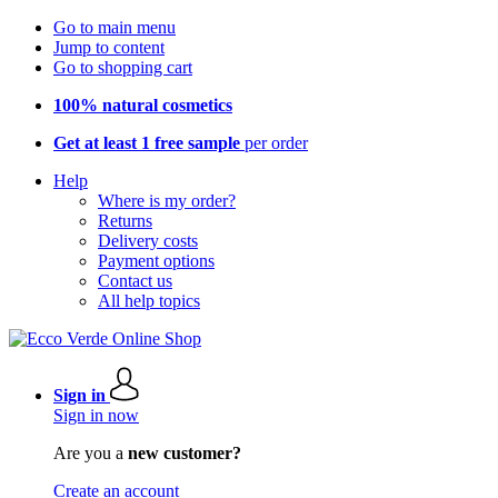
Go to main menu
Jump to content
Go to shopping cart
100% natural cosmetics
Get at least 1 free sample
per order
Help
Where is my order?
Returns
Delivery costs
Payment options
Contact us
All help topics
Sign in
Sign in now
Are you a
new customer?
Create an account