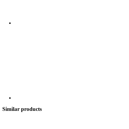
Similar products