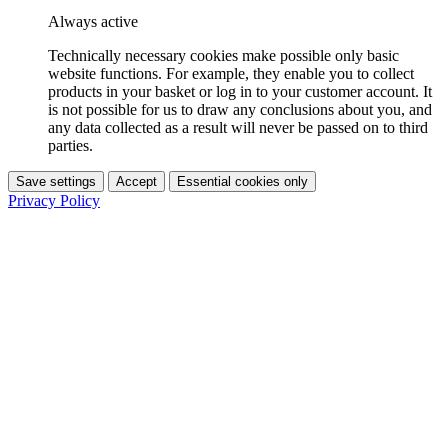
Always active
Technically necessary cookies make possible only basic
website functions. For example, they enable you to collect
products in your basket or log in to your customer account. It
is not possible for us to draw any conclusions about you, and
any data collected as a result will never be passed on to third
parties.
Save settings
Accept
Essential cookies only
Privacy Policy