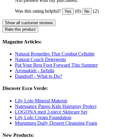
Am pleased with my purchased.
Was this rating helpful?
(0)
(2)
Yes
No
Show all customer reviews
Rate this product
Magazine Articles:
Natural Remedies That Combat Cellulite
Natural Couch Detergents
Put Your Best Foot Forward This Summer
Aromakids - farfalla
Dandruff - What to Do?
Discover Ecco Verde:
Lily Lolo Mineral Makeup
Natessance Papoo Kids Hairspray Protect
LOGONA med 2-piece Skincare Set
Lily Lolo Cream Foundation
Murumuru Daily Dessert Cleansing Foam
New Products: