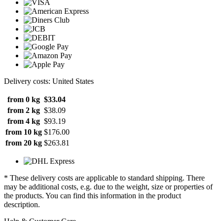
Delivery costs: United States
from 0 kg
$33.04
from 2 kg
$38.09
from 4 kg
$93.19
from 10 kg
$176.00
from 20 kg
$263.81
* These delivery costs are applicable to standard shipping. There
may be additional costs, e.g. due to the weight, size or properties of
the products. You can find this information in the product
description.