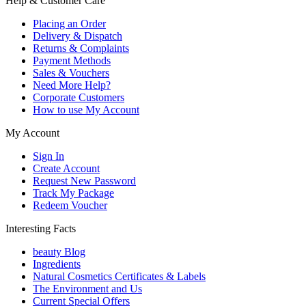
Help & Customer Care
Placing an Order
Delivery & Dispatch
Returns & Complaints
Payment Methods
Sales & Vouchers
Need More Help?
Corporate Customers
How to use My Account
My Account
Sign In
Create Account
Request New Password
Track My Package
Redeem Voucher
Interesting Facts
beauty Blog
Ingredients
Natural Cosmetics Certificates & Labels
The Environment and Us
Current Special Offers