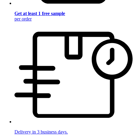
Get at least 1 free sample
per order
Delivery in 3 business days.