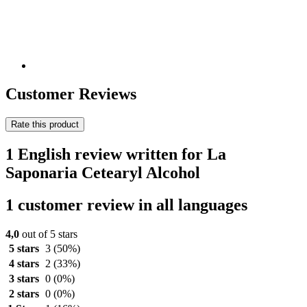
Customer Reviews
Rate this product
1 English review written for La
Saponaria Cetearyl Alcohol
1 customer review in all languages
4,0
out of 5 stars
5 stars
3
(50%)
4 stars
2
(33%)
3 stars
0
(0%)
2 stars
0
(0%)