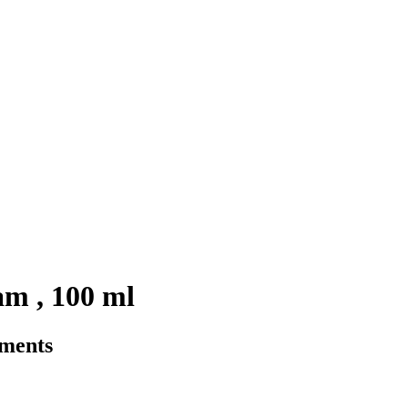
m , 100 ml
rments