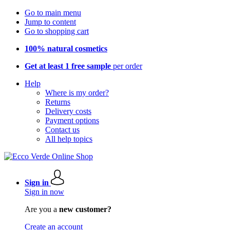
Go to main menu
Jump to content
Go to shopping cart
100% natural cosmetics
Get at least 1 free sample
per order
Help
Where is my order?
Returns
Delivery costs
Payment options
Contact us
All help topics
Sign in
Sign in now
Are you a
new customer?
Create an account