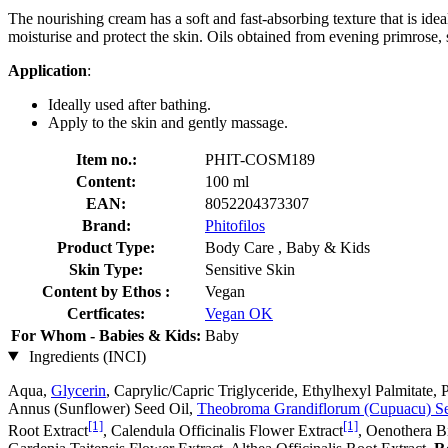
The nourishing cream has a soft and fast-absorbing texture that is ide
moisturise and protect the skin. Oils obtained from evening primrose, 
Application
:
Ideally used after bathing.
Apply to the skin and gently massage.
Item no.:
PHIT-COSM189
Content:
100 ml
EAN:
8052204373307
Brand:
Phitofilos
Product Type:
Body Care , Baby & Kids
Skin Type:
Sensitive Skin
Content by Ethos :
Vegan
Certficates:
Vegan OK
For Whom - Babies & Kids:
Baby
Ingredients (INCI)
Aqua,
Glycerin
, Caprylic/Capric Triglyceride, Ethylhexyl Palmitate
Annus (Sunflower) Seed Oil,
Theobroma Grandiflorum (Cupuacu) Se
[1]
[1]
Root Extract
, Calendula Officinalis Flower Extract
, Oenothera B