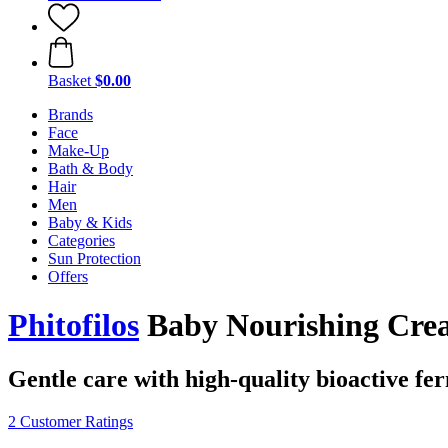
Basket
$0.00
Brands
Face
Make-Up
Bath & Body
Hair
Men
Baby & Kids
Categories
Sun Protection
Offers
Phitofilos
Baby Nourishing Crea
Gentle care with high-quality bioactive fe
2 Customer Ratings