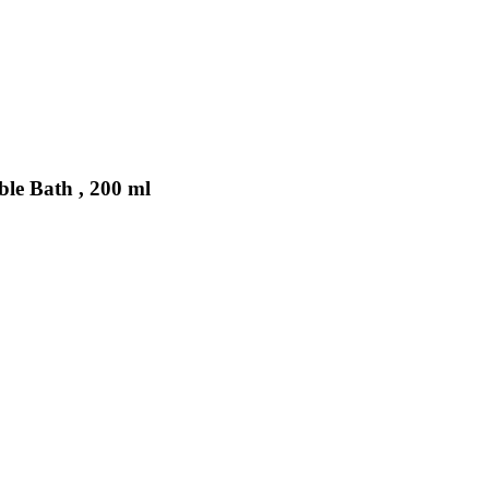
ble Bath , 200 ml