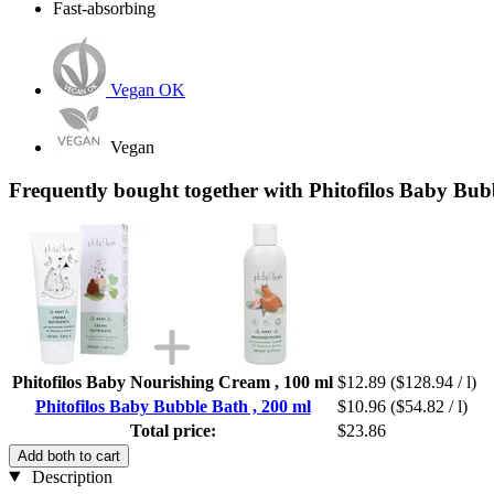
Fast-absorbing
Vegan OK
Vegan
Frequently bought together with Phitofilos Baby Bub
Phitofilos Baby Nourishing Cream , 100 ml
$12.89
($128.94 / l)
Phitofilos Baby Bubble Bath , 200 ml
$10.96
($54.82 / l)
Total price:
$23.86
Add both to cart
Description