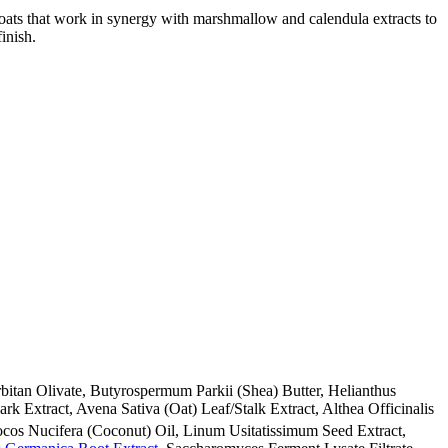
nd oats that work in synergy with marshmallow and calendula extracts to
inish.
bitan Olivate, Butyrospermum Parkii (Shea) Butter, Helianthus
ark Extract, Avena Sativa (Oat) Leaf/Stalk Extract, Althea Officinalis
ocos Nucifera (Coconut) Oil, Linum Usitatissimum Seed Extract,