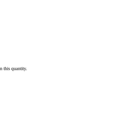
 this quantity.