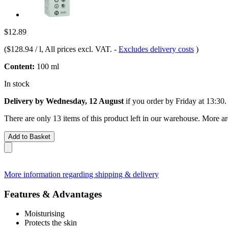
$12.89
(
$128.94 / l
, All prices excl. VAT.
-
Excludes delivery costs
)
Content:
100 ml
In stock
Delivery by Wednesday, 12 August
if you order by
Friday at 13:30
.
There are only 13 items of this product left in our warehouse. More ar
Add to Basket
More information regarding shipping & delivery
Features & Advantages
Moisturising
Protects the skin