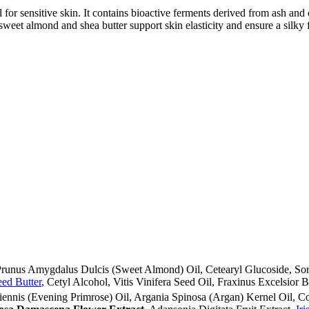
al for sensitive skin. It contains bioactive ferments derived from ash a
sweet almond and shea butter support skin elasticity and ensure a silky f
, Prunus Amygdalus Dulcis (Sweet Almond) Oil, Cetearyl Glucoside, Sor
ed Butter
, Cetyl Alcohol, Vitis Vinifera Seed Oil, Fraxinus Excelsior B
iennis (Evening Primrose) Oil, Argania Spinosa (Argan) Kernel Oil, C