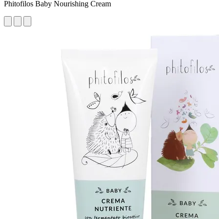
Phitofilos Baby Nourishing Cream