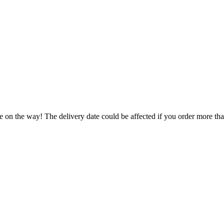
e on the way! The delivery date could be affected if you order more than