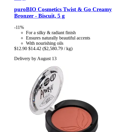
puroBIO Cosmetics
Twist & Go Creamy
Bronzer -​ Biscuit, 5 g
-11%
For a silky & radiant finish
Ensures naturally beautiful accents
With nourishing oils
$12.90
$14.42
($2,580.79 / kg)
Delivery by August 13