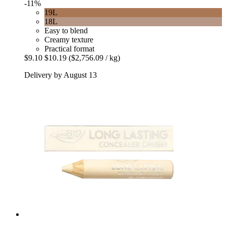
-11%
19L
18L
Easy to blend
Creamy texture
Practical format
$9.10
$10.19
($2,756.09 / kg)
Delivery by August 13