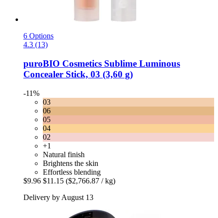
6 Options
4.3 (13)
puroBIO Cosmetics
Sublime Luminous
Concealer Stick, 03 (3,60 g)
-11%
03
06
05
04
02
+1
Natural finish
Brightens the skin
Effortless blending
$9.96
$11.15
($2,766.87 / kg)
Delivery by August 13