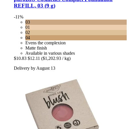
REFILL, 03 (9 g)
-11%
03
01
02
04
Evens the complexion
Matte finish
Available in various shades
$10.83
$12.11
($1,202.93 / kg)
Delivery by August 13