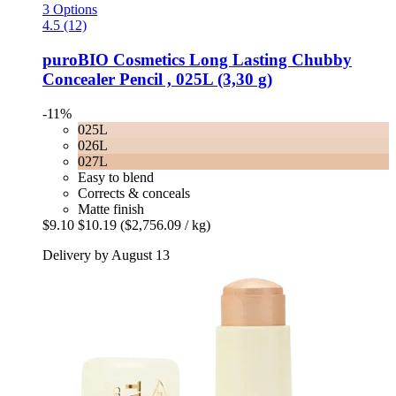
3 Options
4.5 (12)
puroBIO Cosmetics
Long Lasting Chubby
Concealer Pencil , 025L (3,30 g)
-11%
025L
026L
027L
Easy to blend
Corrects & conceals
Matte finish
$9.10
$10.19
($2,756.09 / kg)
Delivery by August 13