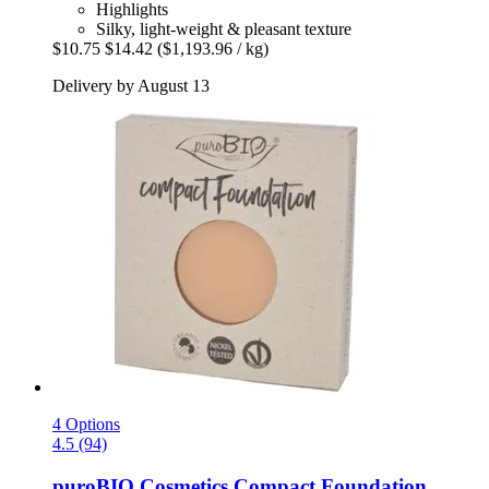
Highlights
Silky, light-weight & pleasant texture
$10.75
$14.42
($1,193.96 / kg)
Delivery by August 13
4 Options
4.5 (94)
puroBIO Cosmetics
Compact Foundation