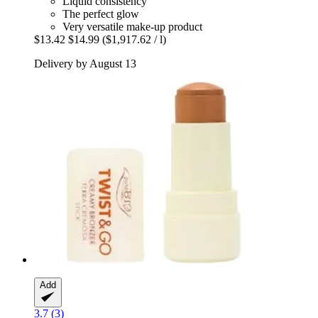
Liquid consistency
The perfect glow
Very versatile make-up product
$13.42
$14.99
($1,917.62 / l)
Delivery by August 13
Add
3.7 (3)