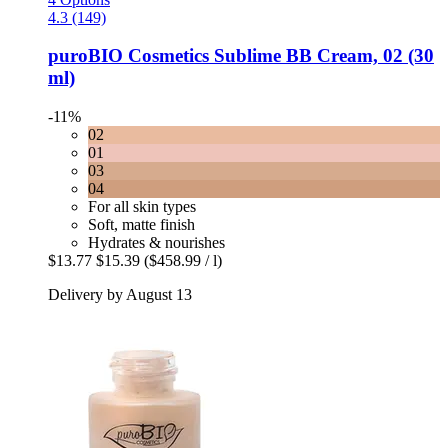
4.3 (149)
puroBIO Cosmetics
Sublime BB Cream, 02 (30
ml)
-11%
02
01
03
04
For all skin types
Soft, matte finish
Hydrates & nourishes
$13.77
$15.39
($458.99 / l)
Delivery by August 13