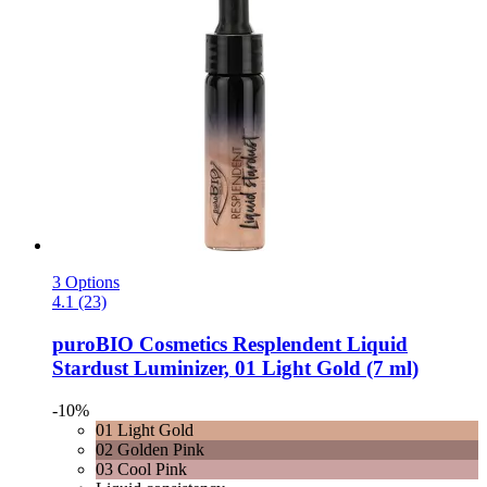
3 Options
4.1 (23)
puroBIO Cosmetics
Resplendent Liquid
Stardust Luminizer, 01 Light Gold (7 ml)
-10%
01 Light Gold
02 Golden Pink
03 Cool Pink