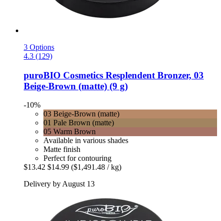
3 Options
4.3 (129)
puroBIO Cosmetics
Resplendent Bronzer, 03
Beige-​Brown (matte) (9 g)
-10%
03 Beige-Brown (matte)
01 Pale Brown (matte)
05 Warm Brown
Available in various shades
Matte finish
Perfect for contouring
$13.42
$14.99
($1,491.48 / kg)
Delivery by August 13