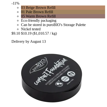
-11%
03 Beige Brown Refill
01 Pale Brown Refill
05 Warm Brown Refill
Eco-friendly packaging
Can be stored in puroBIO's Storage Palette
Nickel tested
$9.10
$10.19
($1,010.57 / kg)
Delivery by August 13