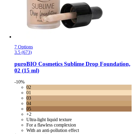
7 Options
3.5 (673)
puroBIO Cosmetics
Sublime Drop Foundation,
02 (15 ml)
-10%
02
01
03
04
05
+2
Ultra-light liquid texture
For a flawless complexion
With an anti-pollution effect