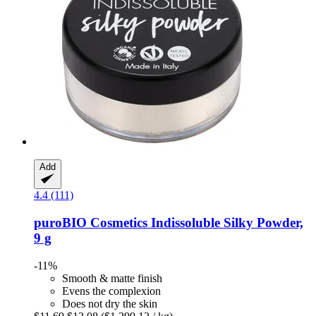
Add
4.4 (111)
puroBIO Cosmetics
Indissoluble Silky Powder,
9 g
-11%
Smooth & matte finish
Evens the complexion
Does not dry the skin