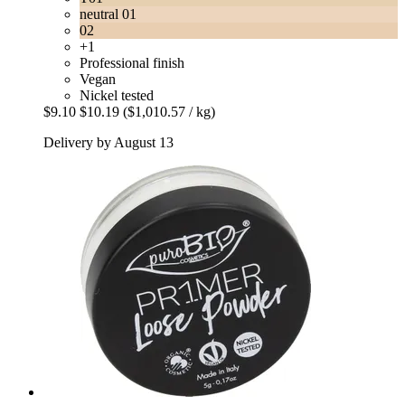
neutral 01
02
+1
Professional finish
Vegan
Nickel tested
$9.10
$10.19
($1,010.57 / kg)
Delivery by August 13