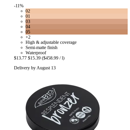
-11%
02
01
03
04
05
+2
High & adjustable coverage
Semi-matte finish
Waterproof
$13.77
$15.39
($458.99 / l)
Delivery by August 13