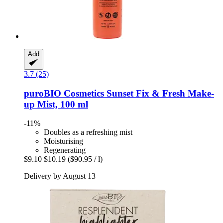
Add
3.7 (25)
puroBIO Cosmetics
Sunset Fix & Fresh Make-​
up Mist, 100 ml
-11%
Doubles as a refreshing mist
Moisturising
Regenerating
$9.10
$10.19
($90.95 / l)
Delivery by August 13