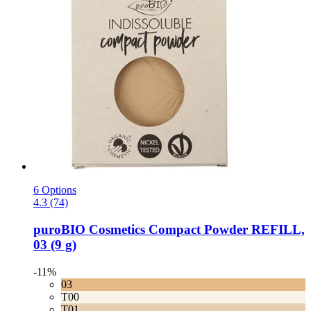
6 Options
4.3 (74)
puroBIO Cosmetics
Compact Powder REFILL,
03 (9 g)
-11%
03
T00
T01