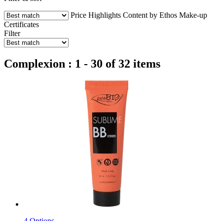
Price
Highlights
Content by Ethos
Make-up
Certificates
Filter
Complexion : 1 - 30 of 32 items
4 Options