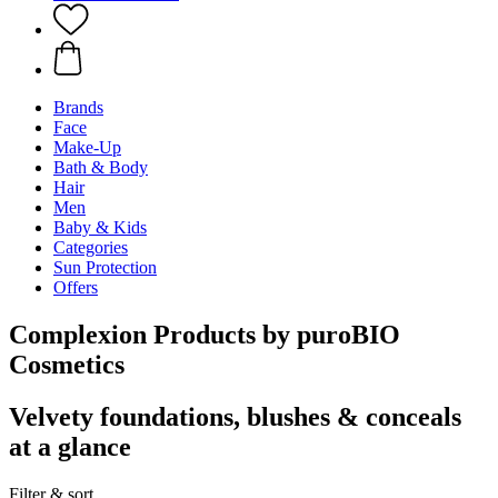
Brands
Face
Make-Up
Bath & Body
Hair
Men
Baby & Kids
Categories
Sun Protection
Offers
Complexion Products by puroBIO
Cosmetics
Velvety foundations, blushes & conceals
at a glance
Filter & sort