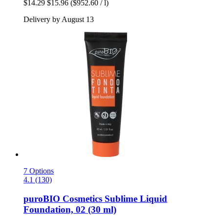
$14.29
$15.96
($952.60 / l)
Delivery by August 13
7 Options
4.1 (130)
puroBIO Cosmetics
Sublime Liquid
Foundation, 02 (30 ml)