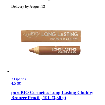
Delivery by August 13
2 Options
4.5 (8)
puroBIO Cosmetics
Long Lasting Chubby
Bronzer Pencil , 19L (3,30 g)