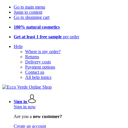
Go to main menu
Jump to content
Go to shopping cart
100% natural cosmetics
Get at least 1 free sample
per order
Help
Where is my order?
Returns
Delivery costs
Payment options
Contact us
All help topics
Sign in
Sign in now
Are you a
new customer?
Create an account