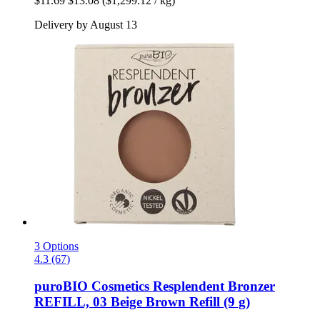
$11.69
$13.08
($1,299.12 / kg)
Delivery by August 13
3 Options
4.3 (67)
puroBIO Cosmetics
Resplendent Bronzer
REFILL, 03 Beige Brown Refill (9 g)