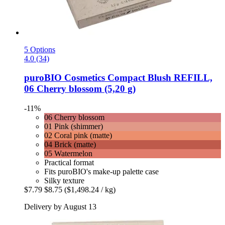
5 Options
4.0 (34)
puroBIO Cosmetics
Compact Blush REFILL,
06 Cherry blossom (5,20 g)
-11%
06 Cherry blossom
01 Pink (shimmer)
02 Coral pink (matte)
04 Brick (matte)
05 Watermelon
Practical format
Fits puroBIO's make-up palette case
Silky texture
$7.79
$8.75
($1,498.24 / kg)
Delivery by August 13