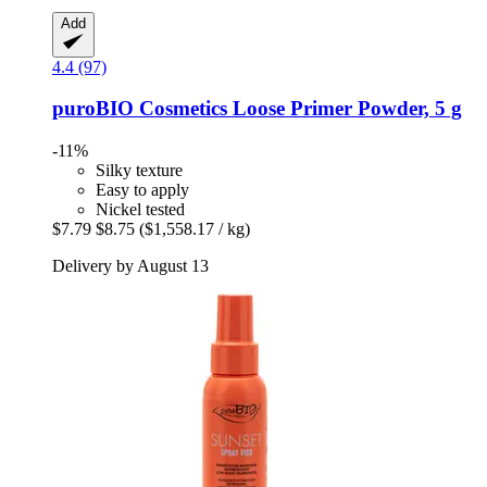
Add
4.4 (97)
puroBIO Cosmetics
Loose Primer Powder, 5 g
-11%
Silky texture
Easy to apply
Nickel tested
$7.79
$8.75
($1,558.17 / kg)
Delivery by August 13