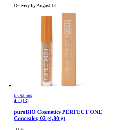
Delivery by August 13
6 Options
4.2 (13)
puroBIO Cosmetics
PERFECT ONE
Concealer, 02 (4,80 g)
-11%