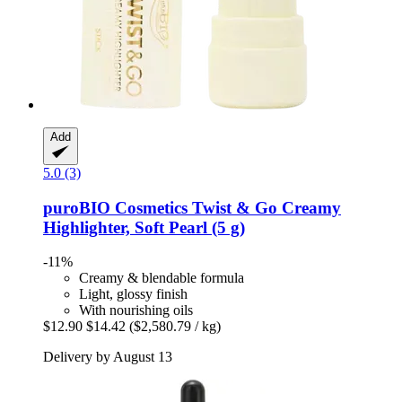
Add
5.0 (3)
puroBIO Cosmetics
Twist & Go Creamy
Highlighter, Soft Pearl (5 g)
-11%
Creamy & blendable formula
Light, glossy finish
With nourishing oils
$12.90
$14.42
($2,580.79 / kg)
Delivery by August 13