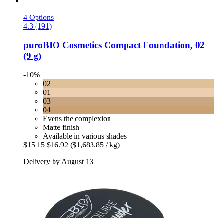
4 Options
4.3 (191)
puroBIO Cosmetics
Compact Foundation, 02
(9 g)
-10%
02
01
03
04
Evens the complexion
Matte finish
Available in various shades
$15.15
$16.92
($1,683.85 / kg)
Delivery by August 13