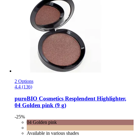
2 Options
4.4 (136)
puroBIO Cosmetics
Resplendent Highlighter,
04 Golden pink (9 g)
-25%
04 Golden pink
Available in various shades