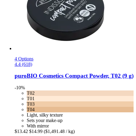
4 Options
4.4 (618)
puroBIO Cosmetics
Compact Powder, T02 (9 g)
-10%
T02
T01
T03
T04
Light, silky texture
Sets your make-up
With mirror
$13.42
$14.99
($1,491.48 / kg)