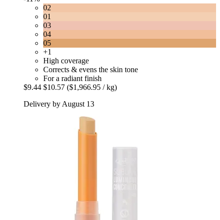
02
01
03
04
05
+1
High coverage
Corrects & evens the skin tone
For a radiant finish
$9.44
$10.57
($1,966.95 / kg)
Delivery by August 13