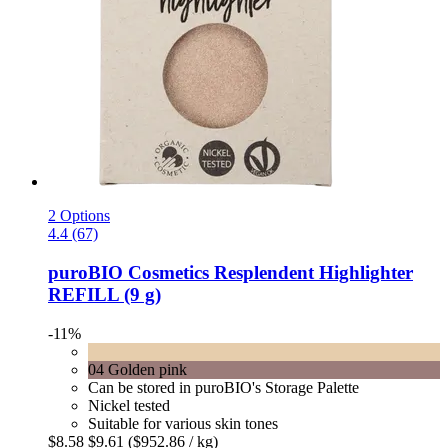
2 Options
4.4 (67)
puroBIO Cosmetics
Resplendent Highlighter
REFILL (9 g)
-11%
04 Golden pink
Can be stored in puroBIO's Storage Palette
Nickel tested
Suitable for various skin tones
$8.58
$9.61
($952.86 / kg)