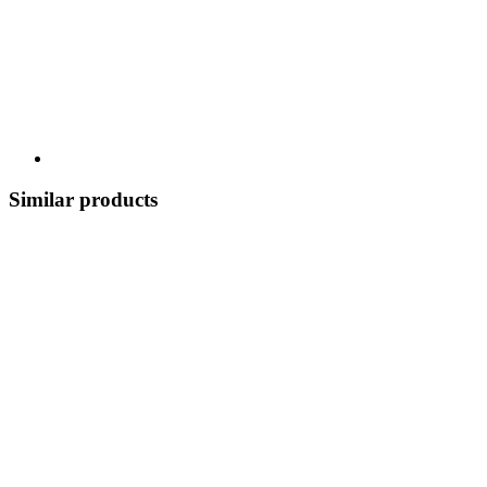
Similar products