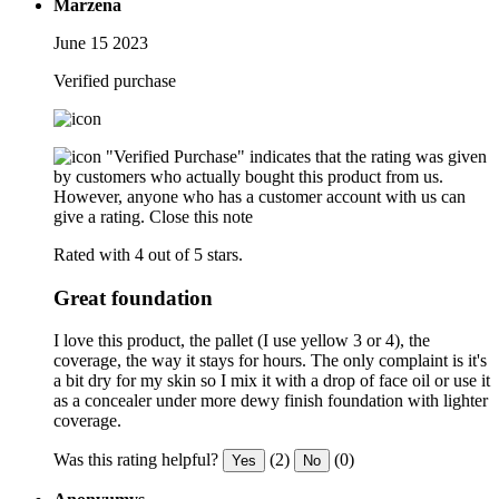
Marzena
June 15 2023
Verified purchase
"Verified Purchase" indicates that the rating was given
by customers who actually bought this product from us.
However, anyone who has a customer account with us can
give a rating.
Close this note
Rated with 4 out of 5 stars.
Great foundation
I love this product, the pallet (I use yellow 3 or 4), the
coverage, the way it stays for hours. The only complaint is it's
a bit dry for my skin so I mix it with a drop of face oil or use it
as a concealer under more dewy finish foundation with lighter
coverage.
Was this rating helpful?
(2)
(0)
Yes
No