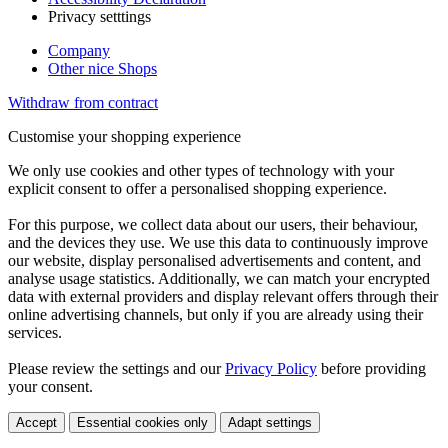
Privacy setttings
Company
Other nice Shops
Withdraw from contract
Customise your shopping experience
We only use cookies and other types of technology with your
explicit consent to offer a personalised shopping experience.
For this purpose, we collect data about our users, their behaviour,
and the devices they use. We use this data to continuously improve
our website, display personalised advertisements and content, and
analyse usage statistics. Additionally, we can match your encrypted
data with external providers and display relevant offers through their
online advertising channels, but only if you are already using their
services.
Please review the settings and our
Privacy Policy
before providing
your consent.
Accept
Essential cookies only
Adapt settings