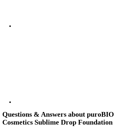
Questions & Answers about puroBIO
Cosmetics Sublime Drop Foundation