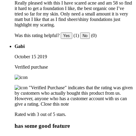
Really pleased with this I have scared acne and am 58 so find
it hard to get a foundation I like, the best organic one I’ve
tried so far for my skin. Only need a small amount it is very
matt but I like that as I find sheer/shiny foundations just
highlight my scaring.
Was this rating helpful?
(1)
(0)
Yes
No
Gabi
October 15 2019
Verified purchase
"Verified Purchase" indicates that the rating was given
by customers who actually bought this product from us.
However, anyone who has a customer account with us can
give a rating.
Close this note
Rated with 3 out of 5 stars.
has some good feature