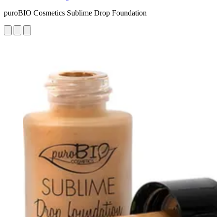
puroBIO Cosmetics Sublime Drop Foundation