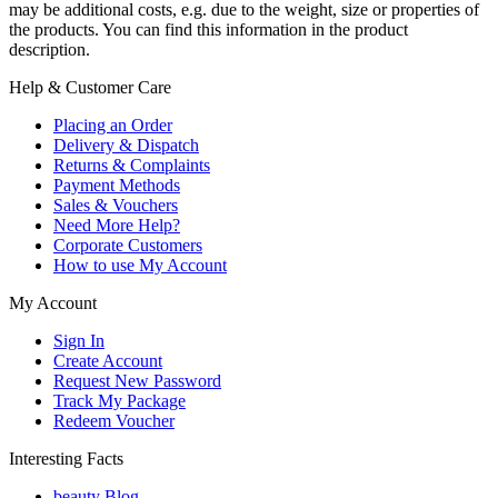
may be additional costs, e.g. due to the weight, size or properties of
the products. You can find this information in the product
description.
Help & Customer Care
Placing an Order
Delivery & Dispatch
Returns & Complaints
Payment Methods
Sales & Vouchers
Need More Help?
Corporate Customers
How to use My Account
My Account
Sign In
Create Account
Request New Password
Track My Package
Redeem Voucher
Interesting Facts
beauty Blog