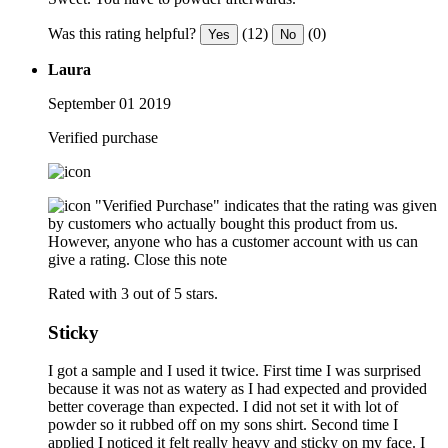
Was this rating helpful?
(12)
(0)
Yes
No
Laura
September 01 2019
Verified purchase
"Verified Purchase" indicates that the rating was given
by customers who actually bought this product from us.
However, anyone who has a customer account with us can
give a rating.
Close this note
Rated with 3 out of 5 stars.
Sticky
I got a sample and I used it twice. First time I was surprised
because it was not as watery as I had expected and provided
better coverage than expected. I did not set it with lot of
powder so it rubbed off on my sons shirt. Second time I
applied I noticed it felt really heavy and sticky on my face. I