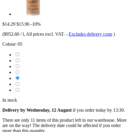
$14.29
$15.96
-10%
(
$952.60 / l
, All prices excl. VAT.
-
Excludes delivery costs
)
Colour:
05
In stock
Delivery by Wednesday, 12 August
if you order
today by 13:30
.
There are only 11 items of this product left in our warehouse. More
are on the way! The delivery date could be affected if you order
more than this quantity.