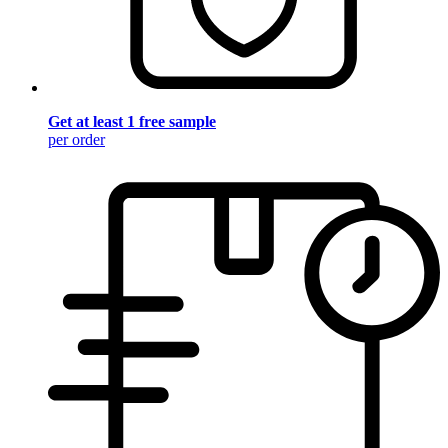
Get at least 1 free sample
per order