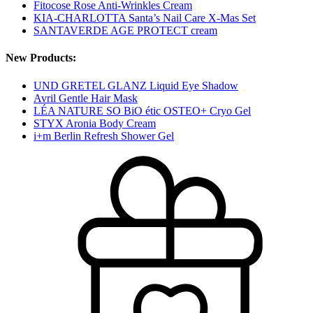
Fitocose Rose Anti-Wrinkles Cream
KIA-CHARLOTTA Santa’s Nail Care X-Mas Set
SANTAVERDE AGE PROTECT cream
New Products:
UND GRETEL GLANZ Liquid Eye Shadow
Avril Gentle Hair Mask
LÉA NATURE SO BiO étic OSTEO+ Cryo Gel
STYX Aronia Body Cream
i+m Berlin Refresh Shower Gel