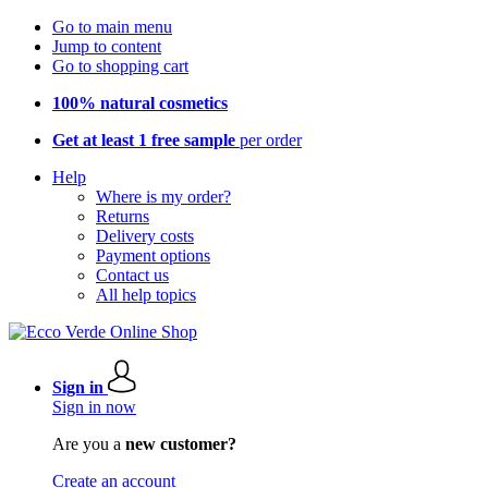
Go to main menu
Jump to content
Go to shopping cart
100% natural cosmetics
Get at least 1 free sample
per order
Help
Where is my order?
Returns
Delivery costs
Payment options
Contact us
All help topics
Sign in
Sign in now
Are you a
new customer?
Create an account