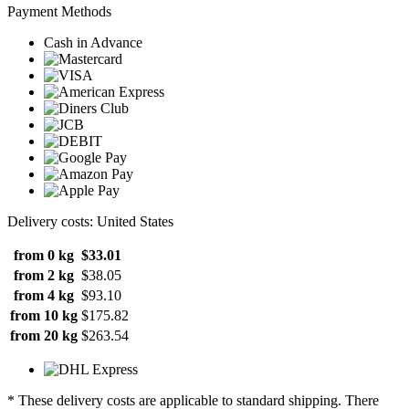
Payment Methods
Cash in Advance
Delivery costs: United States
from 0 kg
$33.01
from 2 kg
$38.05
from 4 kg
$93.10
from 10 kg
$175.82
from 20 kg
$263.54
* These delivery costs are applicable to standard shipping. There