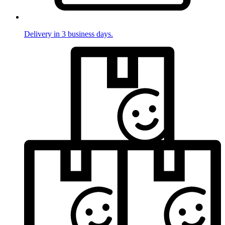
Delivery in 3 business days.