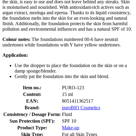
the skin, is easy to use and does not leave behind any streaks. Skin
is moisturised and nourished. With antioxidant-rich actives such as
argan extract, moringa and eperua. Thanks to its liquid consistency,
the foundation melts into the skin for an even-looking and natural
finish. Additionally, the foundation protects the skin from harmful
pollution and environmental influences and has a natural SPF of 10.
Colour notes:
The foundations numbered 00-6 have neutral
undertones while foundations with Y have yellow undertones.
Application:
Use the dropper to place the foundation on the skin or on a
damp sponge/blender.
Gently pat the foundation into the skin and blend.
Item no.:
PURO-123
Content:
15 ml
EAN:
8051411362517
Brand:
puroBIO Cosmetics
Consistency / Dosage Form:
Fluid
Sun Protection (SPF):
SPF 10
Product Type:
Make-up
Skin Type:
For all Skin Types