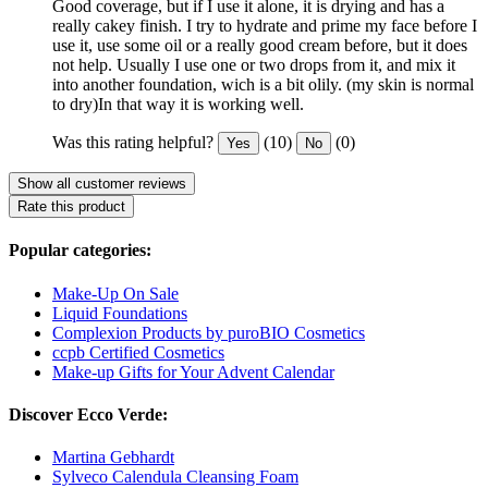
Good coverage, but if I use it alone, it is drying and has a
really cakey finish. I try to hydrate and prime my face before I
use it, use some oil or a really good cream before, but it does
not help. Usually I use one or two drops from it, and mix it
into another foundation, wich is a bit olily. (my skin is normal
to dry)In that way it is working well.
Was this rating helpful?
(10)
(0)
Yes
No
Show all customer reviews
Rate this product
Popular categories:
Make-Up On Sale
Liquid Foundations
Complexion Products by puroBIO Cosmetics
ccpb Certified Cosmetics
Make-up Gifts for Your Advent Calendar
Discover Ecco Verde:
Martina Gebhardt
Sylveco Calendula Cleansing Foam