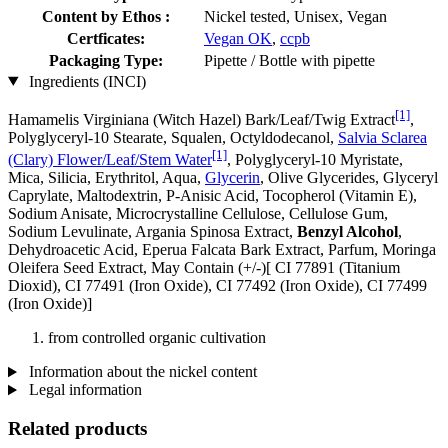
Content by Ethos :
Nickel tested, Unisex, Vegan
Certficates:
Vegan OK
,
ccpb
Packaging Type:
Pipette / Bottle with pipette
Ingredients (INCI)
[1]
Hamamelis Virginiana (Witch Hazel) Bark/Leaf/Twig Extract
,
Polyglyceryl-10 Stearate, Squalen, Octyldodecanol,
Salvia Sclarea
[1]
(Clary) Flower/Leaf/Stem Water
, Polyglyceryl-10 Myristate,
Mica, Silicia, Erythritol, Aqua,
Glycerin
, Olive Glycerides, Glyceryl
Caprylate, Maltodextrin, P-Anisic Acid, Tocopherol (Vitamin E),
Sodium Anisate, Microcrystalline Cellulose, Cellulose Gum,
Sodium Levulinate, Argania Spinosa Extract,
Benzyl Alcohol
,
Dehydroacetic Acid, Eperua Falcata Bark Extract, Parfum, Moringa
Oleifera Seed Extract, May Contain (+/-)[ CI 77891 (Titanium
Dioxid), CI 77491 (Iron Oxide), CI 77492 (Iron Oxide), CI 77499
(Iron Oxide)]
from controlled organic cultivation
Information about the nickel content
Legal information
Related products