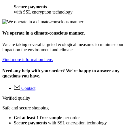
Secure payments
with SSL encryption technology
We operate in a climate-conscious manner.
We are taking several targeted ecological measures to minimise our
impact on the environment and climate.
Find more information here.
Need any help with your order? We're happy to answer any
questions you have.
Contact
Verified quality
Safe and secure shopping
Get at least 1 free sample
per order
Secure payments
with SSL encryption technology