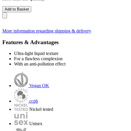
Add to Basket
More information regarding shipping & delivery
Features & Advantages
Ultra-light liquid texture
For a flawless complexion
With an anti-pollution effect
Vegan OK
ccpb
Nickel tested
Unisex