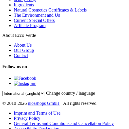
Ingredients
Natural Cosmetics Certificates & Labels
The Environment and Us
Current Special Offers
Affiliate Program
About Ecco Verde
About Us
Our Group
Contact
Follow us on
Change country / language
© 2010-2026
niceshops GmbH
- All rights reserved.
Imprint and Terms of Use
Privacy Policy
General Terms and Conditions and Cancellation Policy
Accessibility Declaration