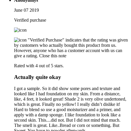
Anonyumys
June 07 2019
Verified purchase
"Verified Purchase" indicates that the rating was given
by customers who actually bought this product from us.
However, anyone who has a customer account with us can
give a rating.
Close this note
Rated with 4 out of 5 stars.
Actually quite okay
I got a sample. So it did show some pores and texture and
looked like I had foundation on my skin. From a distance,
like, 4 feet, it looked great! Shade 2 is very olive undertoned,
which is great. Finally no yellow! I really didn’t dislike it!
Hard to blend so use a good moisturizer and a primer, and
apply with a damp sponge. I like foundation to look like a
second skin. This....did not. But I did not mind that much.
The smell is great. Like..Bread or corn or something. But
Sweet. You have to powder afterwards.