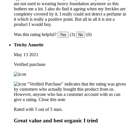
am not used to wearing heavy foundation anymore so this
bothers me a lot. I also do find it ageing when my freckles are
completey covered by it. I really could not detect a perfume in
it which is really a positive point. But all in all it is not a
product I would buy.
Was this rating helpful?
(3)
(0)
Yes
No
Tetchy Annette
May 13 2021
Verified purchase
"Verified Purchase" indicates that the rating was given
by customers who actually bought this product from us.
However, anyone who has a customer account with us can
give a rating.
Close this note
Rated with 5 out of 5 stars.
Great value and best organic I tried