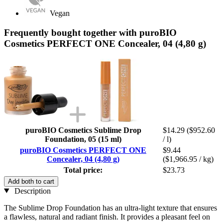
Vegan
Frequently bought together with puroBIO
Cosmetics PERFECT ONE Concealer, 04 (4,80 g)
puroBIO Cosmetics Sublime Drop
$14.29
($952.60
Foundation, 05 (15 ml)
/ l)
puroBIO Cosmetics PERFECT ONE
$9.44
Concealer, 04 (4,80 g)
($1,966.95 / kg)
Total price:
$23.73
Add both to cart
Description
The Sublime Drop Foundation has an ultra-light texture that ensures
a flawless, natural and radiant finish. It provides a pleasant feel on