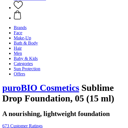
Brands
Face
Make-Up
Bath & Body
Hair
Men
Baby & Kids
Categories
Sun Protection
Offers
puroBIO Cosmetics
Sublime
Drop Foundation, 05 (15 ml)
A nourishing, lightweight foundation
673 Customer Ratings