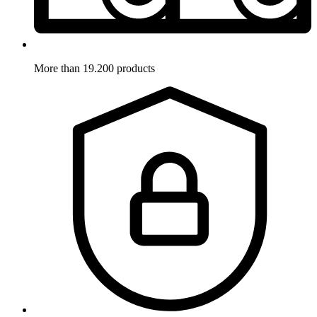
More than 19.200 products