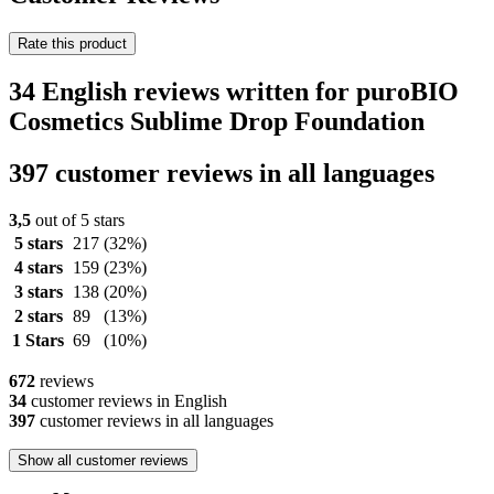
Rate this product
34 English reviews written for puroBIO
Cosmetics Sublime Drop Foundation
397 customer reviews in all languages
3,5
out of 5 stars
5 stars
217
(32%)
4 stars
159
(23%)
3 stars
138
(20%)
2 stars
89
(13%)
1 Stars
69
(10%)
672
reviews
34
customer reviews in English
397
customer reviews in all languages
Show all customer reviews