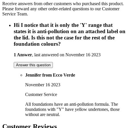
Receive answers from other customers who purchased this product.
Please forward any other order-related questions to our Customer
Service Team.
Hi I notice that it is only the 'Y' range that
states it is anti-pollution on an attached label on
the lid. Is this not the case for the rest of the
foundation colours?
1 Answer
, last answered on November 16 2023
Answer this question
Jennifer from Ecco Verde
November 16 2023
Customer Service
All foundations have an anti-pollution formula. The
foundations with "Y" have yellow undertones, those
without are neutral.
Customer Reviews