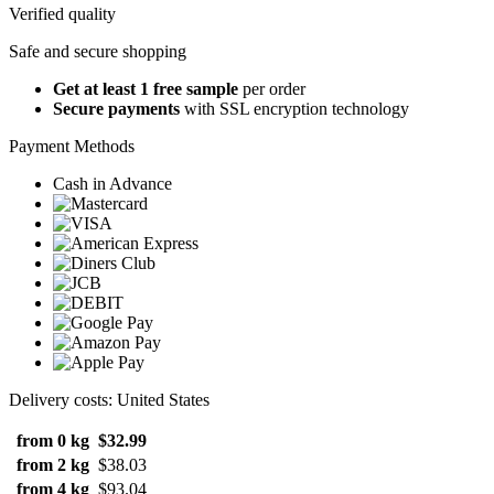
Verified quality
Safe and secure shopping
Get at least 1 free sample
per order
Secure payments
with SSL encryption technology
Payment Methods
Cash in Advance
Delivery costs: United States
from 0 kg
$32.99
from 2 kg
$38.03
from 4 kg
$93.04