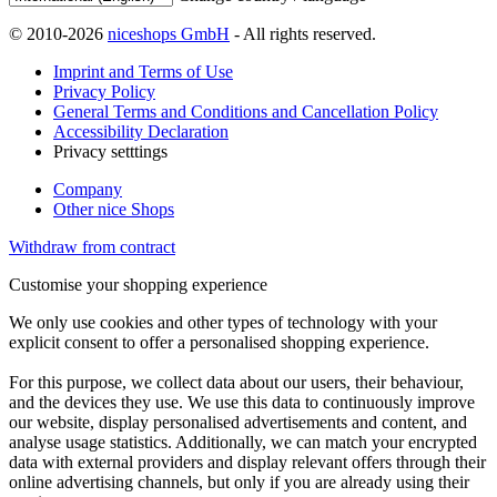
© 2010-2026
niceshops GmbH
- All rights reserved.
Imprint and Terms of Use
Privacy Policy
General Terms and Conditions and Cancellation Policy
Accessibility Declaration
Privacy setttings
Company
Other nice Shops
Withdraw from contract
Customise your shopping experience
We only use cookies and other types of technology with your
explicit consent to offer a personalised shopping experience.
For this purpose, we collect data about our users, their behaviour,
and the devices they use. We use this data to continuously improve
our website, display personalised advertisements and content, and
analyse usage statistics. Additionally, we can match your encrypted
data with external providers and display relevant offers through their
online advertising channels, but only if you are already using their