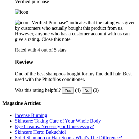
Verified purchase
"Verified Purchase" indicates that the rating was given
by customers who actually bought this product from us.
However, anyone who has a customer account with us can
give a rating.
Close this note
Rated with 4 out of 5 stars.
Review
One of the best shampoos bought for my fine dull hair. Best
used with the Phitofilos conditioner.
Was this rating helpful?
(4)
(0)
Yes
No
Magazine Articles:
Incense Burning
Skincare: Taking Care of Your Whole Body
Eye Creams: Necessity or Unnecessary?
Skincare Hero: Bakuchiol
Solid Shampoo or Hair Soap - What's The Difference?