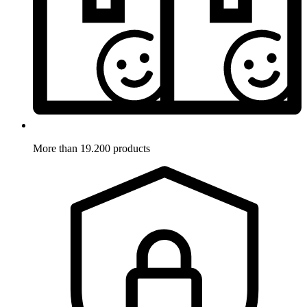
More than 19.200 products