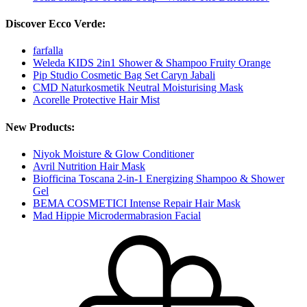
Discover Ecco Verde:
farfalla
Weleda KIDS 2in1 Shower & Shampoo Fruity Orange
Pip Studio Cosmetic Bag Set Caryn Jabali
CMD Naturkosmetik Neutral Moisturising Mask
Acorelle Protective Hair Mist
New Products:
Niyok Moisture & Glow Conditioner
Avril Nutrition Hair Mask
Biofficina Toscana 2-in-1 Energizing Shampoo & Shower
Gel
BEMA COSMETICI Intense Repair Hair Mask
Mad Hippie Microdermabrasion Facial