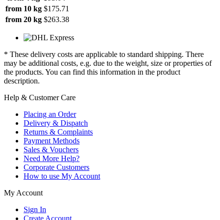
from 10 kg
$175.71
from 20 kg
$263.38
* These delivery costs are applicable to standard shipping. There
may be additional costs, e.g. due to the weight, size or properties of
the products. You can find this information in the product
description.
Help & Customer Care
Placing an Order
Delivery & Dispatch
Returns & Complaints
Payment Methods
Sales & Vouchers
Need More Help?
Corporate Customers
How to use My Account
My Account
Sign In
Create Account