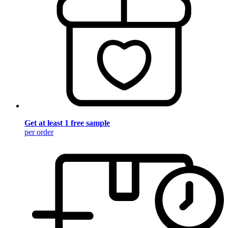
Get at least 1 free sample
per order