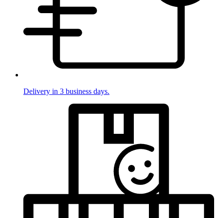
Delivery in 3 business days.