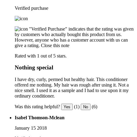
Verified purchase
"Verified Purchase" indicates that the rating was given
by customers who actually bought this product from us.
However, anyone who has a customer account with us can
give a rating.
Close this note
Rated with 1 out of 5 stars.
Nothing special
I have dry, curly, permed but healthy hair. This conditioner
offered me nothing. My hair was rough after using it. Not a
nice smell. I used it as a sample and I had to use upon it my
ordinary conditioner.
Was this rating helpful?
(1)
(6)
Yes
No
Isabel Thomson-Mclean
January 15 2018