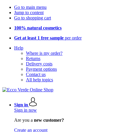
Go to main menu
Jump to content
Go to shopping cart
100% natural cosmetics
Get at least 1 free sample
per order
Help
Where is my order?
Returns
Delivery costs
Payment options
Contact us
All help topics
Sign in
Sign in now
Are you a
new customer?
Create an account