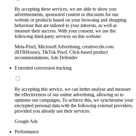
By accepting these services, we are able to show you
advertisements, sponsored content or discounts for our
website or products based on your browsing and shopping
behaviour that are tailored to your interests, as well as
measure their success. With your consent, we use the
following third-party services on this website:
Meta-Pixel, Microsoft Advertising, creativecdn.com
(RTBHouse), TikTok Pixel, Click-based product
recommendations, Ads Defender
Extended conversion tracking
By accepting this service, we can better analyse and measure
the effectiveness of our online advertising, allowing us to
optimise our campaigns. To achieve this, we synchronise your
encrypted personal data with the following external providers,
provided you already use their services:
Google Ads
Performance