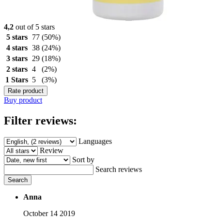
4,2
out of 5 stars
5 stars
77
(50%)
4 stars
38
(24%)
3 stars
29
(18%)
2 stars
4
(2%)
1 Stars
5
(3%)
Rate product
Buy product
Filter reviews:
Languages
Review
Sort by
Search reviews
Search
Anna
October 14 2019