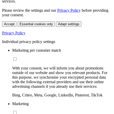
services.
Please review the settings and our
Privacy Policy
before providing
your consent.
Accept
Essential cookies only
Adapt settings
Privacy Policy
Individual privacy policy settings
Marketing per customer match
With your consent, we will inform you about promotions
outside of our website and show you relevant products. For
this purpose, we synchronise your encrypted personal data
with the following external providers and use their online
advertising channels if you already use their services:
Bing, Criteo, Meta, Google, LinkedIn, Pinterest, TikTok
Marketing