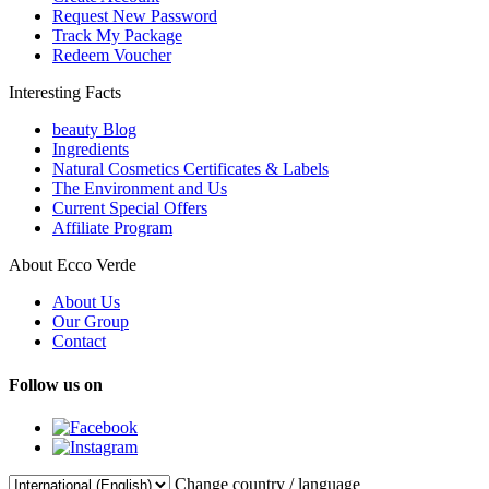
Request New Password
Track My Package
Redeem Voucher
Interesting Facts
beauty Blog
Ingredients
Natural Cosmetics Certificates & Labels
The Environment and Us
Current Special Offers
Affiliate Program
About Ecco Verde
About Us
Our Group
Contact
Follow us on
Change country / language