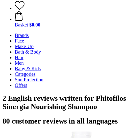
Basket
$0.00
Brands
Face
Make-Up
Bath & Body
Hair
Men
Baby & Kids
Categories
Sun Protection
Offers
2 English reviews written for Phitofilos
Sinergia Nourishing Shampoo
80 customer reviews in all languages