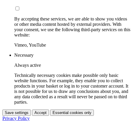
By accepting these services, we are able to show you videos
or other media content hosted by external providers. With
your consent, we use the following third-party services on this
website:
Vimeo, YouTube
Necessary
Always active
Technically necessary cookies make possible only basic
website functions. For example, they enable you to collect
products in your basket or log in to your customer account. It
is not possible for us to draw any conclusions about you, and
any data collected as a result will never be passed on to third
parties.
Save settings
Accept
Essential cookies only
Privacy Policy