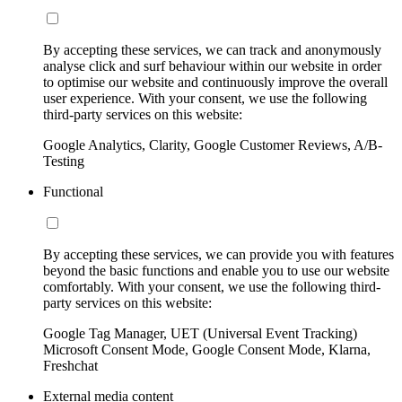
By accepting these services, we can track and anonymously
analyse click and surf behaviour within our website in order
to optimise our website and continuously improve the overall
user experience. With your consent, we use the following
third-party services on this website:
Google Analytics, Clarity, Google Customer Reviews, A/B-
Testing
Functional
By accepting these services, we can provide you with features
beyond the basic functions and enable you to use our website
comfortably. With your consent, we use the following third-
party services on this website:
Google Tag Manager, UET (Universal Event Tracking)
Microsoft Consent Mode, Google Consent Mode, Klarna,
Freshchat
External media content