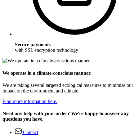
Secure payments
with SSL encryption technology
We operate in a climate-conscious manner.
We are taking several targeted ecological measures to minimise our
impact on the environment and climate.
Find more information here.
Need any help with your order? We're happy to answer any
questions you have.
Contact