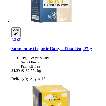
Add
4.3 (3)
Sonnentor
Organic Baby's First Tea, 27 g
Vegan & yeast-free
Sweet flavour
Palm oil-free
$4.39
($162.77 / kg)
Delivery by August 13