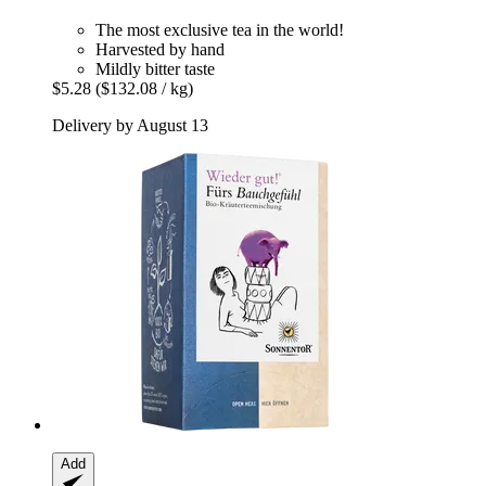
The most exclusive tea in the world!
Harvested by hand
Mildly bitter taste
$5.28
($132.08 / kg)
Delivery by August 13
Add