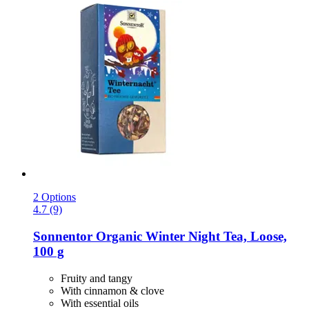
2 Options
4.7 (9)
Sonnentor
Organic Winter Night Tea, Loose,
100 g
Fruity and tangy
With cinnamon & clove
With essential oils