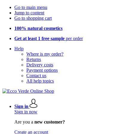
Go to main menu
Jump to content
Go to shopping cart
100% natural cosmetics
Get at least 1 free sample
per order
Help
Where is my order?
Returns
Delivery costs
Payment options
Contact us
All help topics
Sign in
Sign in now
Are you a
new customer?
Create an account