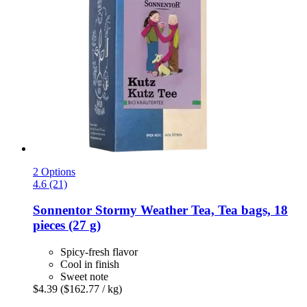
2 Options
4.6 (21)
Sonnentor
Stormy Weather Tea, Tea bags, 18
pieces (27 g)
Spicy-fresh flavor
Cool in finish
Sweet note
$4.39
($162.77 / kg)