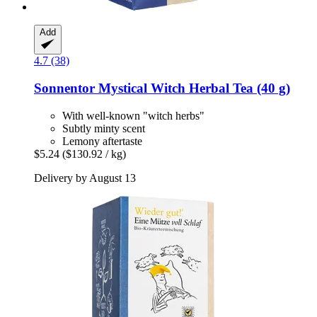
Add
4.7 (38)
Sonnentor
Mystical Witch Herbal Tea (40 g)
With well-known "witch herbs"
Subtly minty scent
Lemony aftertaste
$5.24
($130.92 / kg)
Delivery by August 13