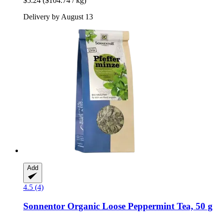
$5.24
($104.74 / kg)
Delivery by August 13
Add
4.5 (4)
Sonnentor
Organic Loose Peppermint Tea, 50 g