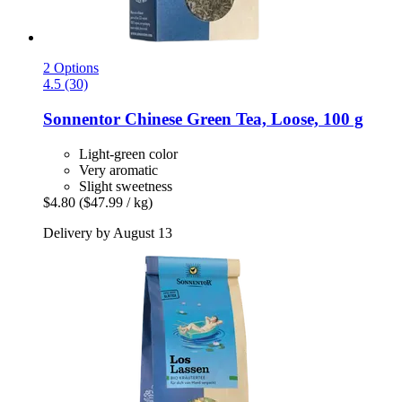
2 Options
4.5 (30)
Sonnentor
Chinese Green Tea, Loose, 100 g
Light-green color
Very aromatic
Slight sweetness
$4.80
($47.99 / kg)
Delivery by August 13