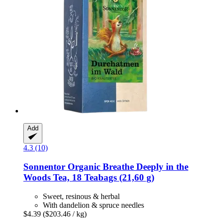
Add
4.3 (10)
Sonnentor
Organic Breathe Deeply in the
Woods Tea, 18 Teabags (21,60 g)
Sweet, resinous & herbal
With dandelion & spruce needles
$4.39
($203.46 / kg)