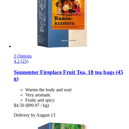
2 Options
4.2 (25)
Sonnentor
Fireplace Fruit Tea, 18 tea bags (45
g)
Warms the body and soul
Very aromatic
Fruity and spicy
$4.50
($99.97 / kg)
Delivery by August 13