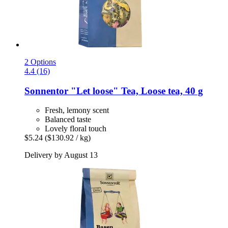
2 Options
4.4 (16)
Sonnentor
"Let loose" Tea, Loose tea, 40 g
Fresh, lemony scent
Balanced taste
Lovely floral touch
$5.24
($130.92 / kg)
Delivery by August 13