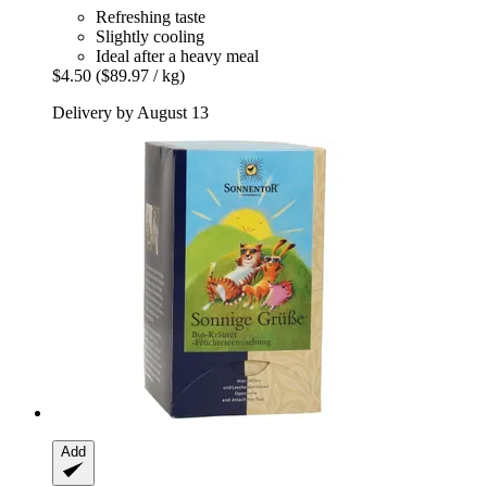
Refreshing taste
Slightly cooling
Ideal after a heavy meal
$4.50
($89.97 / kg)
Delivery by August 13
Add