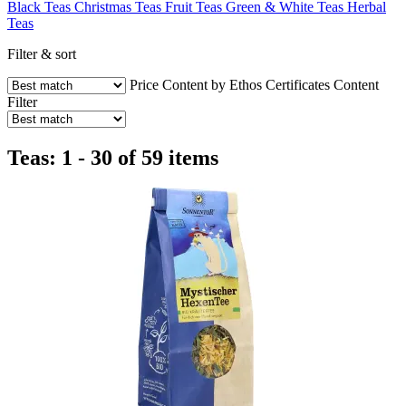
Black Teas
Christmas Teas
Fruit Teas
Green & White Teas
Herbal
Teas
Filter & sort
Price
Content by Ethos
Certificates
Content
Filter
Teas: 1 - 30 of 59 items