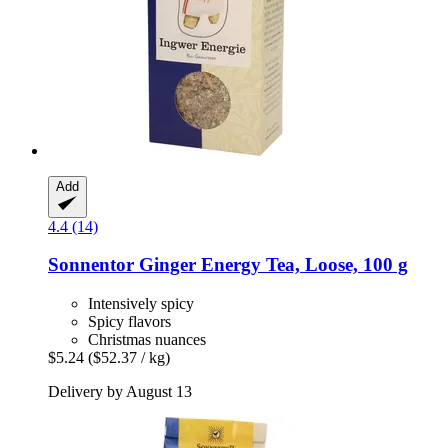
Add
4.4 (14)
Sonnentor
Ginger Energy Tea, Loose, 100 g
Intensively spicy
Spicy flavors
Christmas nuances
$5.24
($52.37 / kg)
Delivery by August 13