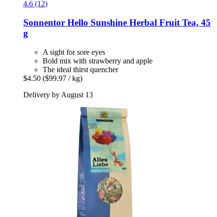
4.6 (12)
Sonnentor
Hello Sunshine Herbal Fruit Tea, 45
g
A sight for sore eyes
Bold mix with strawberry and apple
The ideal thirst quencher
$4.50
($99.97 / kg)
Delivery by August 13