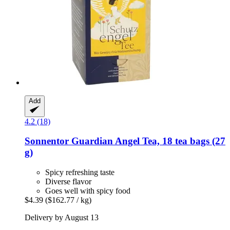
Add
4.2 (18)
Sonnentor
Guardian Angel Tea, 18 tea bags (27
g)
Spicy refreshing taste
Diverse flavor
Goes well with spicy food
$4.39
($162.77 / kg)
Delivery by August 13