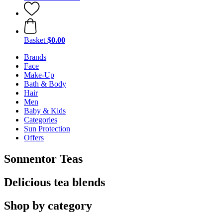
Basket
$0.00
Brands
Face
Make-Up
Bath & Body
Hair
Men
Baby & Kids
Categories
Sun Protection
Offers
Sonnentor Teas
Delicious tea blends
Shop by category