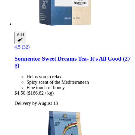
Add
4.5 (32)
Sonnentor
Sweet Dreams Tea-​ It's All Good (27
g)
Helps you to relax
Spicy scent of the Mediterranean
Fine touch of honey
$4.50
($166.62 / kg)
Delivery by August 13