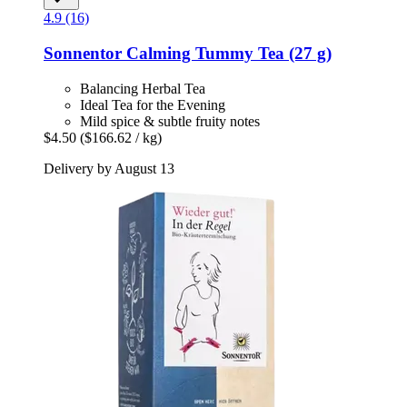
4.9 (16)
Sonnentor
Calming Tummy Tea (27 g)
Balancing Herbal Tea
Ideal Tea for the Evening
Mild spice & subtle fruity notes
$4.50
($166.62 / kg)
Delivery by August 13