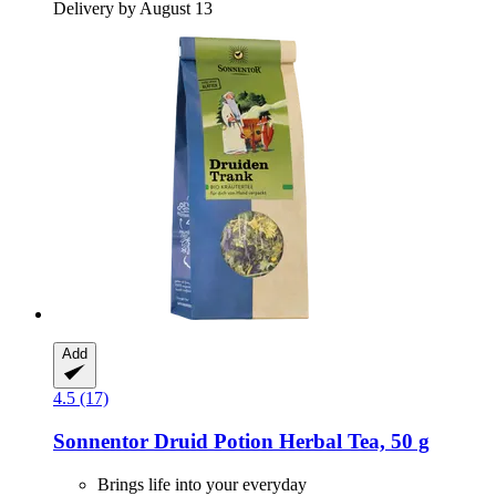
Delivery by August 13
Add
4.5 (17)
Sonnentor
Druid Potion Herbal Tea, 50 g
Brings life into your everyday