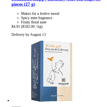
pieces (27 g)
Makes for a festive mood
Spicy mint fragrance
Fruity floral taste
$4.91
($182.00 / kg)
Delivery by August 13