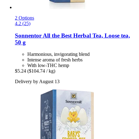
2 Options
4.2 (25)
Sonnentor
All the Best Herbal Tea, Loose tea,
50 g
Harmonious, invigorating blend
Intense aroma of fresh herbs
With low-THC hemp
$5.24
($104.74 / kg)
Delivery by August 13