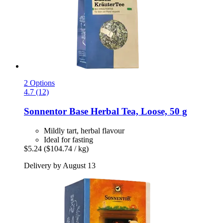
2 Options
4.7 (12)
Sonnentor
Base Herbal Tea, Loose, 50 g
Mildly tart, herbal flavour
Ideal for fasting
$5.24
($104.74 / kg)
Delivery by August 13