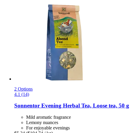
2 Options
4.1 (14)
Sonnentor
Evening Herbal Tea, Loose tea, 50 g
Mild aromatic fragrance
Lemony nuances
For enjoyable evenings