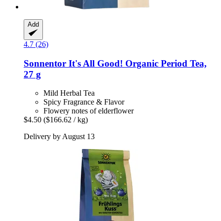
Add
4.7 (26)
Sonnentor
It's All Good! Organic Period Tea,
27 g
Mild Herbal Tea
Spicy Fragrance & Flavor
Flowery notes of elderflower
$4.50
($166.62 / kg)
Delivery by August 13