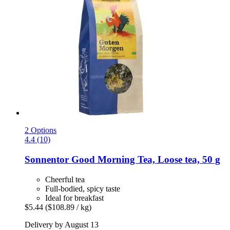
2 Options
4.4 (10)
Sonnentor
Good Morning Tea, Loose tea, 50 g
Cheerful tea
Full-bodied, spicy taste
Ideal for breakfast
$5.44
($108.89 / kg)
Delivery by August 13