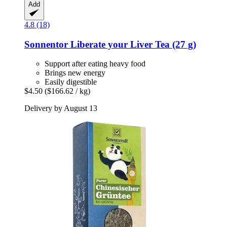
Add
4.8 (18)
Sonnentor
Liberate your Liver Tea (27 g)
Support after eating heavy food
Brings new energy
Easily digestible
$4.50
($166.62 / kg)
Delivery by August 13