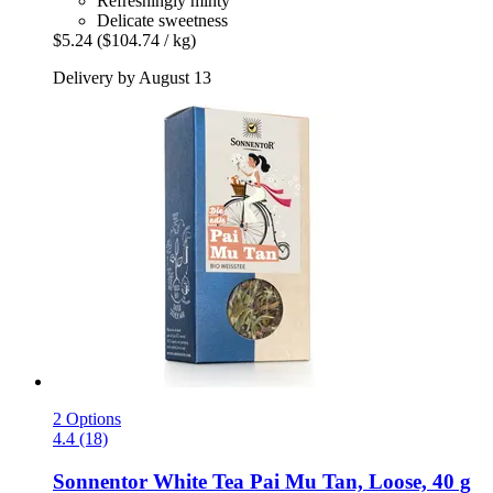
Refreshingly minty
Delicate sweetness
$5.24
($104.74 / kg)
Delivery by August 13
2 Options
4.4 (18)
Sonnentor
White Tea Pai Mu Tan, Loose, 40 g