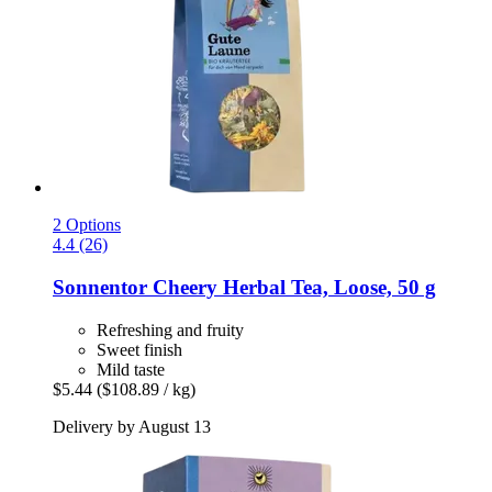
2 Options
4.4 (26)
Sonnentor
Cheery Herbal Tea, Loose, 50 g
Refreshing and fruity
Sweet finish
Mild taste
$5.44
($108.89 / kg)
Delivery by August 13