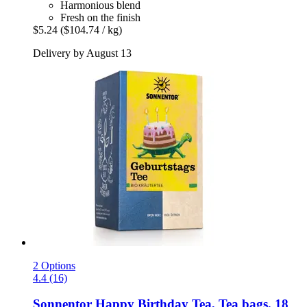
Harmonious blend
Fresh on the finish
$5.24
($104.74 / kg)
Delivery by August 13
2 Options
4.4 (16)
Sonnentor
Happy Birthday Tea, Tea bags, 18