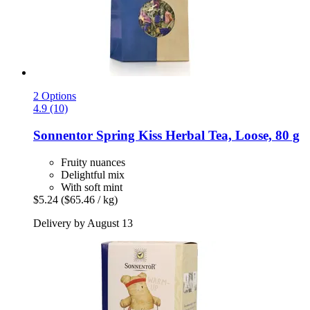
2 Options
4.9 (10)
Sonnentor
Spring Kiss Herbal Tea, Loose, 80 g
Fruity nuances
Delightful mix
With soft mint
$5.24
($65.46 / kg)
Delivery by August 13