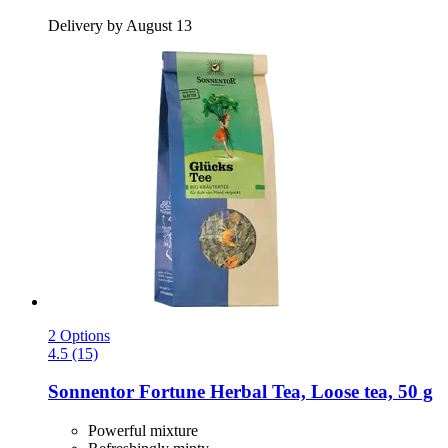
Delivery by August 13
2 Options
4.5 (15)
Sonnentor
Fortune Herbal Tea, Loose tea, 50 g
Powerful mixture