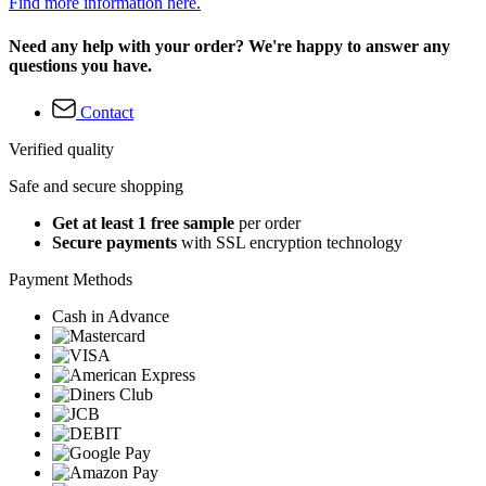
Find more information here.
Need any help with your order? We're happy to answer any
questions you have.
Contact
Verified quality
Safe and secure shopping
Get at least 1 free sample
per order
Secure payments
with SSL encryption technology
Payment Methods
Cash in Advance