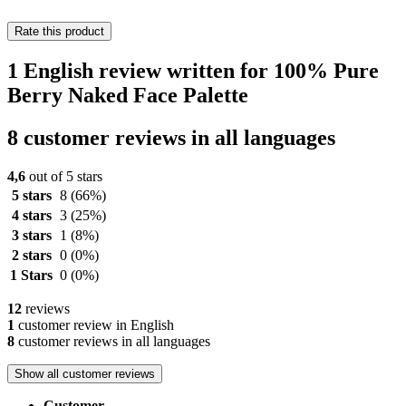
Rate this product
1 English review written for 100% Pure
Berry Naked Face Palette
8 customer reviews in all languages
4,6
out of 5 stars
5 stars
8
(66%)
4 stars
3
(25%)
3 stars
1
(8%)
2 stars
0
(0%)
1 Stars
0
(0%)
12
reviews
1
customer review in English
8
customer reviews in all languages
Show all customer reviews
Customer