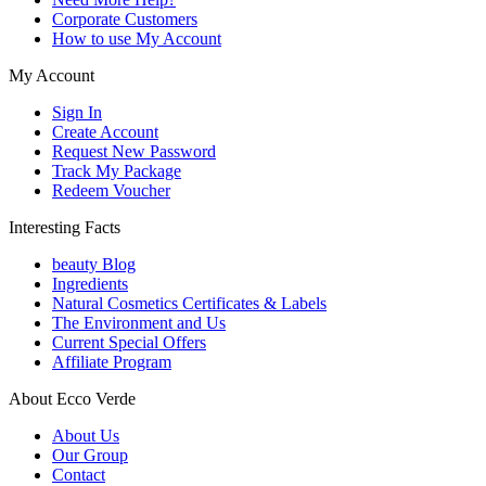
Corporate Customers
How to use My Account
My Account
Sign In
Create Account
Request New Password
Track My Package
Redeem Voucher
Interesting Facts
beauty Blog
Ingredients
Natural Cosmetics Certificates & Labels
The Environment and Us
Current Special Offers
Affiliate Program
About Ecco Verde
About Us
Our Group
Contact