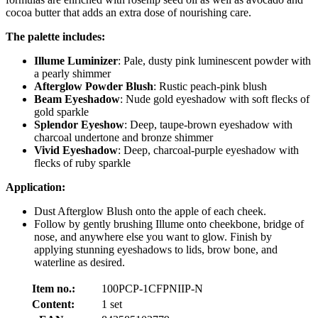
cocoa butter that adds an extra dose of nourishing care.
The palette includes:
Illume Luminizer
: Pale, dusty pink luminescent powder with
a pearly shimmer
Afterglow Powder Blush
: Rustic peach-pink blush
Beam Eyeshadow
: Nude gold eyeshadow with soft flecks of
gold sparkle
Splendor Eyeshow
: Deep, taupe-brown eyeshadow with
charcoal undertone and bronze shimmer
Vivid Eyeshadow
: Deep, charcoal-purple eyeshadow with
flecks of ruby sparkle
Application:
Dust Afterglow Blush onto the apple of each cheek.
Follow by gently brushing Illume onto cheekbone, bridge of
nose, and anywhere else you want to glow. Finish by
applying stunning eyeshadows to lids, brow bone, and
waterline as desired.
Item no.:
100PCP-1CFPNIIP-N
Content:
1 set