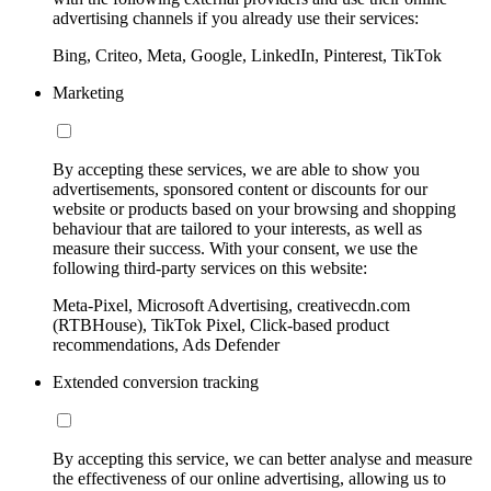
advertising channels if you already use their services:
Bing, Criteo, Meta, Google, LinkedIn, Pinterest, TikTok
Marketing
By accepting these services, we are able to show you
advertisements, sponsored content or discounts for our
website or products based on your browsing and shopping
behaviour that are tailored to your interests, as well as
measure their success. With your consent, we use the
following third-party services on this website:
Meta-Pixel, Microsoft Advertising, creativecdn.com
(RTBHouse), TikTok Pixel, Click-based product
recommendations, Ads Defender
Extended conversion tracking
By accepting this service, we can better analyse and measure
the effectiveness of our online advertising, allowing us to