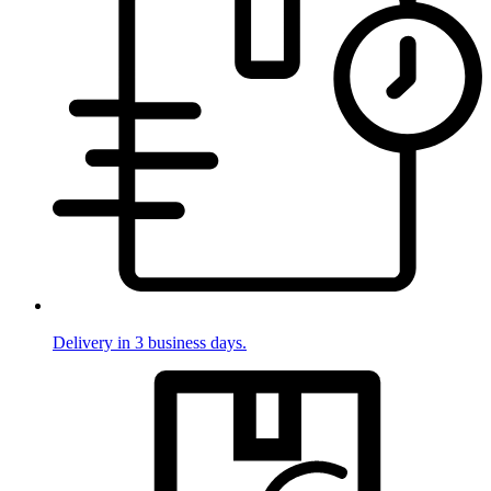
Delivery in 3 business days.