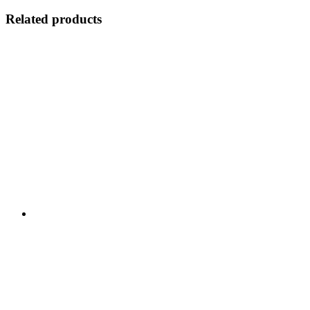
Related products