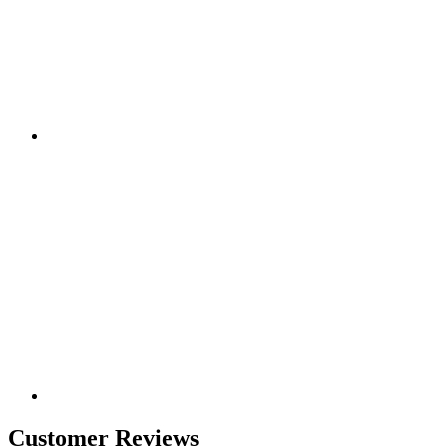
Customer Reviews