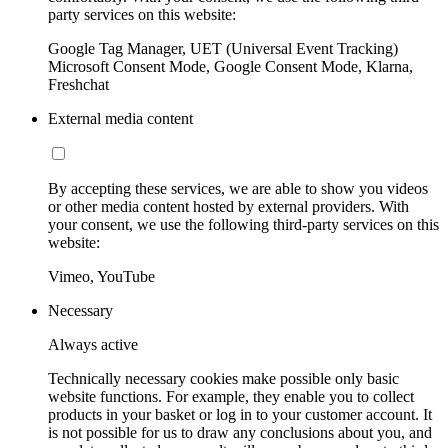
party services on this website:
Google Tag Manager, UET (Universal Event Tracking)
Microsoft Consent Mode, Google Consent Mode, Klarna,
Freshchat
External media content
By accepting these services, we are able to show you videos
or other media content hosted by external providers. With
your consent, we use the following third-party services on this
website:
Vimeo, YouTube
Necessary
Always active
Technically necessary cookies make possible only basic
website functions. For example, they enable you to collect
products in your basket or log in to your customer account. It
is not possible for us to draw any conclusions about you, and