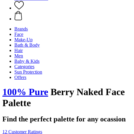
Brands
Face
Make-Up
Bath & Body
Hair
Men
Baby & Kids
Categories
Sun Protection
Offers
100% Pure
Berry Naked Face
Palette
Find the perfect palette for any ocassion
12 Customer Ratings