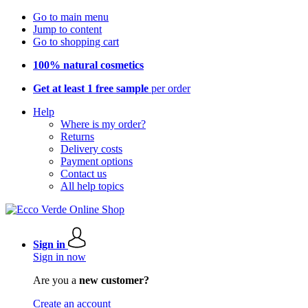
Go to main menu
Jump to content
Go to shopping cart
100% natural cosmetics
Get at least 1 free sample
per order
Help
Where is my order?
Returns
Delivery costs
Payment options
Contact us
All help topics
Sign in
Sign in now
Are you a
new customer?
Create an account