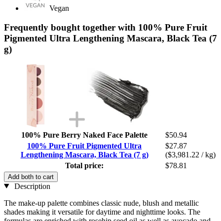
Vegan
Frequently bought together with 100% Pure Fruit
Pigmented Ultra Lengthening Mascara, Black Tea (7
g)
100% Pure Berry Naked Face Palette
$50.94
100% Pure Fruit Pigmented Ultra
$27.87
Lengthening Mascara, Black Tea (7 g)
($3,981.22 / kg)
Total price:
$78.81
Add both to cart
Description
The make-up palette combines classic nude, blush and metallic
shades making it versatile for daytime and nighttime looks. The
formulas are enriched with rosehip seed oil as well as avocado and