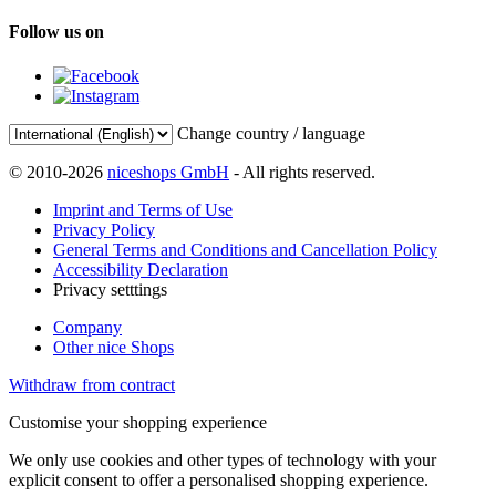
Follow us on
Change country / language
© 2010-2026
niceshops GmbH
- All rights reserved.
Imprint and Terms of Use
Privacy Policy
General Terms and Conditions and Cancellation Policy
Accessibility Declaration
Privacy setttings
Company
Other nice Shops
Withdraw from contract
Customise your shopping experience
We only use cookies and other types of technology with your
explicit consent to offer a personalised shopping experience.