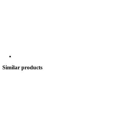
Similar products