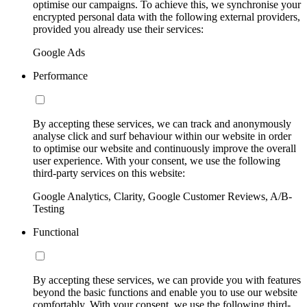
optimise our campaigns. To achieve this, we synchronise your
encrypted personal data with the following external providers,
provided you already use their services:
Google Ads
Performance
By accepting these services, we can track and anonymously
analyse click and surf behaviour within our website in order
to optimise our website and continuously improve the overall
user experience. With your consent, we use the following
third-party services on this website:
Google Analytics, Clarity, Google Customer Reviews, A/B-
Testing
Functional
By accepting these services, we can provide you with features
beyond the basic functions and enable you to use our website
comfortably. With your consent, we use the following third-