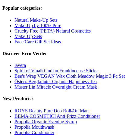
Popular categories:
Natural Make-Up Sets
Make-Up by 100% Pure
Cruelty Free (PETA) Natural Cosmetics
Make-Up Sets
Face Care Gift Set Ideas
Discover Ecco Verde:
lavera
Spirit of Vinaiki Indian Frankincense Sticks
Bee's Wrap VEGAN Wax Cloth Meadow Magic 3 Pc Set
Österr. Bergkräuter Organic Happiness Tea
Master Lin Miracle Overnight Cream Mask
New Products:
ROYS Beauty Pure Deo Roll-On Man
BEMA COSMETICI Anti-Frizz Conditioner
Propolia Organic Evening Syrup
Propolia Mouthwash
Propolia Conditioner