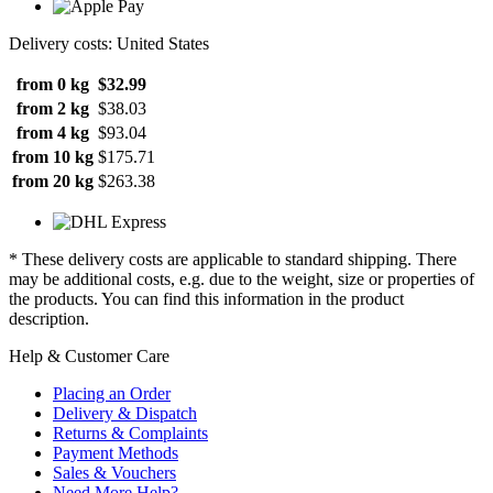
Delivery costs: United States
from 0 kg
$32.99
from 2 kg
$38.03
from 4 kg
$93.04
from 10 kg
$175.71
from 20 kg
$263.38
* These delivery costs are applicable to standard shipping. There
may be additional costs, e.g. due to the weight, size or properties of
the products. You can find this information in the product
description.
Help & Customer Care
Placing an Order
Delivery & Dispatch
Returns & Complaints
Payment Methods
Sales & Vouchers
Need More Help?