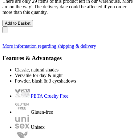
There are only 29 items of this product left in our warehouse. More
are on the way! The delivery date could be affected if you order
more than this quantity.
Add to Basket
More information regarding shipping & delivery
Features & Advantages
Classic, natural shades
Versatile for day & night
Powder, blush & 3 eyeshadows
PETA Cruelty Free
Gluten-free
Unisex