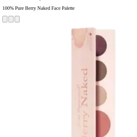
100% Pure Berry Naked Face Palette