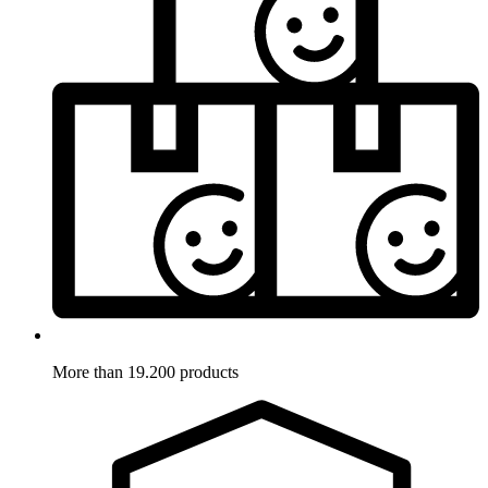
More than 19.200 products