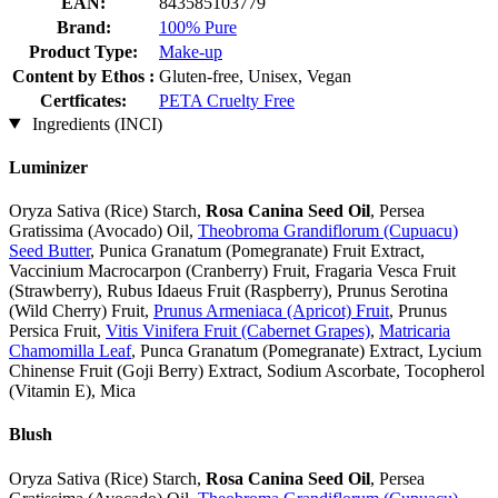
EAN:
843585103779
Brand:
100% Pure
Product Type:
Make-up
Content by Ethos :
Gluten-free, Unisex, Vegan
Certficates:
PETA Cruelty Free
Ingredients (INCI)
Luminizer
Oryza Sativa (Rice) Starch,
Rosa Canina Seed Oil
, Persea
Gratissima (Avocado) Oil,
Theobroma Grandiflorum (Cupuacu)
Seed Butter
, Punica Granatum (Pomegranate) Fruit Extract,
Vaccinium Macrocarpon (Cranberry) Fruit, Fragaria Vesca Fruit
(Strawberry), Rubus Idaeus Fruit (Raspberry), Prunus Serotina
(Wild Cherry) Fruit,
Prunus Armeniaca (Apricot) Fruit
, Prunus
Persica Fruit,
Vitis Vinifera Fruit (Cabernet Grapes)
,
Matricaria
Chamomilla Leaf
, Punca Granatum (Pomegranate) Extract, Lycium
Chinense Fruit (Goji Berry) Extract, Sodium Ascorbate, Tocopherol
(Vitamin E), Mica
Blush
Oryza Sativa (Rice) Starch,
Rosa Canina Seed Oil
, Persea