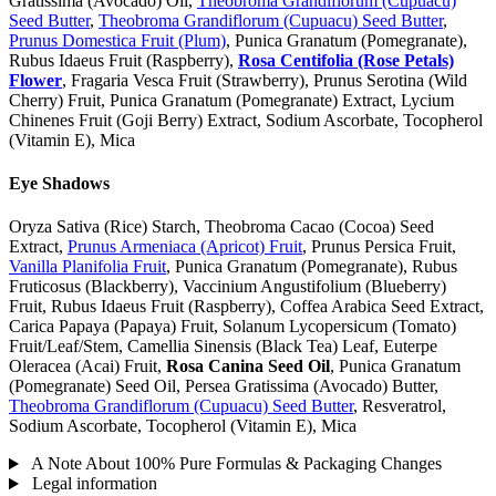
Gratissima (Avocado) Oil,
Theobroma Grandiflorum (Cupuacu)
Seed Butter
,
Theobroma Grandiflorum (Cupuacu) Seed Butter
,
Prunus Domestica Fruit (Plum)
, Punica Granatum (Pomegranate),
Rubus Idaeus Fruit (Raspberry),
Rosa Centifolia (Rose Petals)
Flower
, Fragaria Vesca Fruit (Strawberry), Prunus Serotina (Wild
Cherry) Fruit, Punica Granatum (Pomegranate) Extract, Lycium
Chinenes Fruit (Goji Berry) Extract, Sodium Ascorbate, Tocopherol
(Vitamin E), Mica
Eye Shadows
Oryza Sativa (Rice) Starch, Theobroma Cacao (Cocoa) Seed
Extract,
Prunus Armeniaca (Apricot) Fruit
, Prunus Persica Fruit,
Vanilla Planifolia Fruit
, Punica Granatum (Pomegranate), Rubus
Fruticosus (Blackberry), Vaccinium Angustifolium (Blueberry)
Fruit, Rubus Idaeus Fruit (Raspberry), Coffea Arabica Seed Extract,
Carica Papaya (Papaya) Fruit, Solanum Lycopersicum (Tomato)
Fruit/Leaf/Stem, Camellia Sinensis (Black Tea) Leaf, Euterpe
Oleracea (Acai) Fruit,
Rosa Canina Seed Oil
, Punica Granatum
(Pomegranate) Seed Oil, Persea Gratissima (Avocado) Butter,
Theobroma Grandiflorum (Cupuacu) Seed Butter
, Resveratrol,
Sodium Ascorbate, Tocopherol (Vitamin E), Mica
A Note About 100% Pure Formulas & Packaging Changes
Legal information