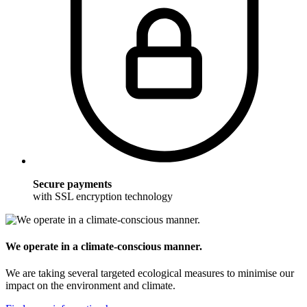
Secure payments
with SSL encryption technology
We operate in a climate-conscious manner.
We are taking several targeted ecological measures to minimise our
impact on the environment and climate.