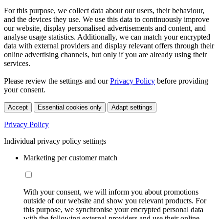
For this purpose, we collect data about our users, their behaviour,
and the devices they use. We use this data to continuously improve
our website, display personalised advertisements and content, and
analyse usage statistics. Additionally, we can match your encrypted
data with external providers and display relevant offers through their
online advertising channels, but only if you are already using their
services.
Please review the settings and our
Privacy Policy
before providing
your consent.
Accept
Essential cookies only
Adapt settings
Privacy Policy
Individual privacy policy settings
Marketing per customer match
With your consent, we will inform you about promotions
outside of our website and show you relevant products. For
this purpose, we synchronise your encrypted personal data
with the following external providers and use their online