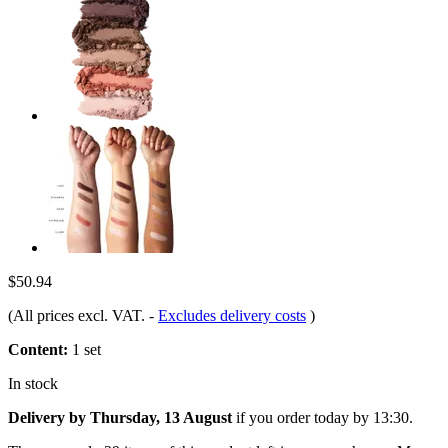
$50.94
(All prices excl. VAT.
-
Excludes delivery costs
)
Content:
1 set
In stock
Delivery by Thursday, 13 August
if you order
today by 13:30
.