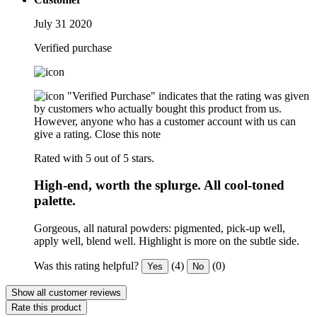
July 31 2020
Verified purchase
"Verified Purchase" indicates that the rating was given
by customers who actually bought this product from us.
However, anyone who has a customer account with us can
give a rating.
Close this note
Rated with 5 out of 5 stars.
High-end, worth the splurge. All cool-toned
palette.
Gorgeous, all natural powders: pigmented, pick-up well,
apply well, blend well. Highlight is more on the subtle side.
Was this rating helpful?
(4)
(0)
Yes
No
Show all customer reviews
Rate this product