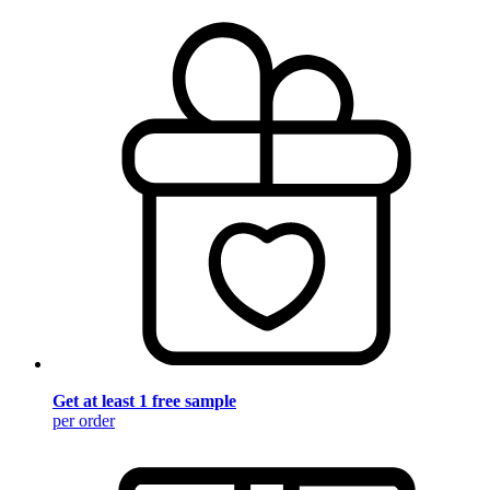
Get at least 1 free sample
per order