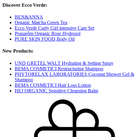
Discover Ecco Verde:
BEN&ANNA
Organic Matcha Green Tea
Ecco Verde Curly Girl intensive Care Set
Pranarôm Organic Rose Hydrosol
PURE SKIN FOOD Body Oil
New Products:
UND GRETEL WALT Hydrating & Setting Spray
BEMA COSMETICI Restructuring Shampoo
PHYTORELAX LABORATORIES Coconut Shower Gel &
Shampoo
BEMA COSMETICI Hair Loss Lotion
HEJ ORGANIC Sensitive Cleansing Balm