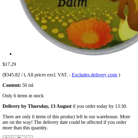
$17.29
(
$345.82 / l
, All prices excl. VAT.
-
Excludes delivery costs
)
Content:
50 ml
Only 6 items in stock
Delivery by Thursday, 13 August
if you order
today by 13:30
.
There are only 6 items of this product left in our warehouse. More
are on the way! The delivery date could be affected if you order
more than this quantity.