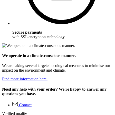
Secure payments
with SSL encryption technology
We operate in a climate-conscious manner.
We are taking several targeted ecological measures to minimise our
impact on the environment and climate.
Find more information here.
Need any help with your order? We're happy to answer any
questions you have.
Contact
Verified quality