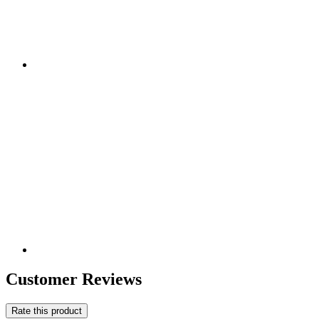
Customer Reviews
Rate this product