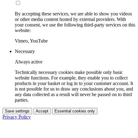
By accepting these services, we are able to show you videos
or other media content hosted by external providers. With
your consent, we use the following third-party services on this
website:
Vimeo, YouTube
Necessary
Always active
Technically necessary cookies make possible only basic
website functions. For example, they enable you to collect
products in your basket or log in to your customer account. It
is not possible for us to draw any conclusions about you, and
any data collected as a result will never be passed on to third
parties.
Save settings
Accept
Essential cookies only
Privacy Policy