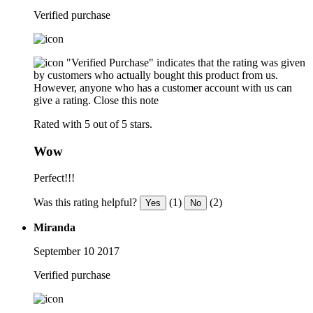
Verified purchase
"Verified Purchase" indicates that the rating was given
by customers who actually bought this product from us.
However, anyone who has a customer account with us can
give a rating.
Close this note
Rated with 5 out of 5 stars.
Wow
Perfect!!!
Was this rating helpful?
(1)
(2)
Yes
No
Miranda
September 10 2017
Verified purchase