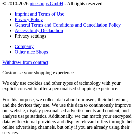
© 2010-2026
niceshops GmbH
- All rights reserved.
Imprint and Terms of Use
Privacy Policy
General Terms and Conditions and Cancellation Policy
Accessibility Declaration
Privacy setttings
Company
Other nice Shops
Withdraw from contract
Customise your shopping experience
We only use cookies and other types of technology with your
explicit consent to offer a personalised shopping experience.
For this purpose, we collect data about our users, their behaviour,
and the devices they use. We use this data to continuously improve
our website, display personalised advertisements and content, and
analyse usage statistics. Additionally, we can match your encrypted
data with external providers and display relevant offers through their
online advertising channels, but only if you are already using their
services.