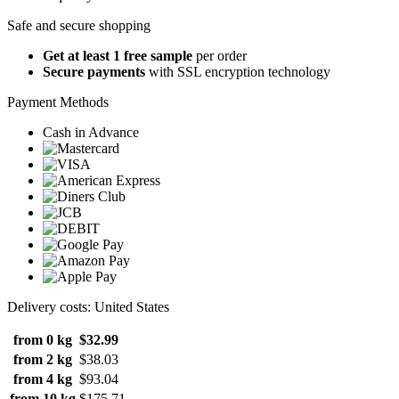
Safe and secure shopping
Get at least 1 free sample
per order
Secure payments
with SSL encryption technology
Payment Methods
Cash in Advance
Delivery costs: United States
from 0 kg
$32.99
from 2 kg
$38.03
from 4 kg
$93.04
from 10 kg
$175.71