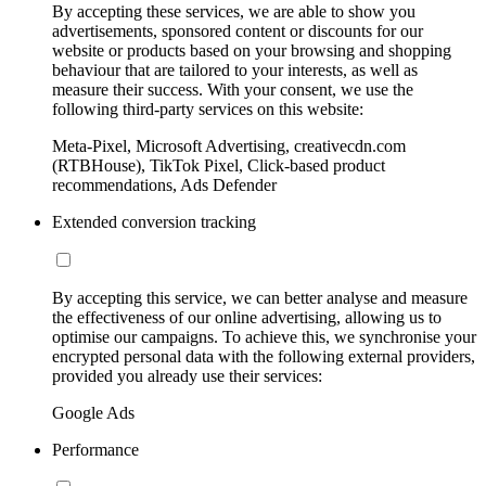
By accepting these services, we are able to show you
advertisements, sponsored content or discounts for our
website or products based on your browsing and shopping
behaviour that are tailored to your interests, as well as
measure their success. With your consent, we use the
following third-party services on this website:
Meta-Pixel, Microsoft Advertising, creativecdn.com
(RTBHouse), TikTok Pixel, Click-based product
recommendations, Ads Defender
Extended conversion tracking
By accepting this service, we can better analyse and measure
the effectiveness of our online advertising, allowing us to
optimise our campaigns. To achieve this, we synchronise your
encrypted personal data with the following external providers,
provided you already use their services:
Google Ads
Performance