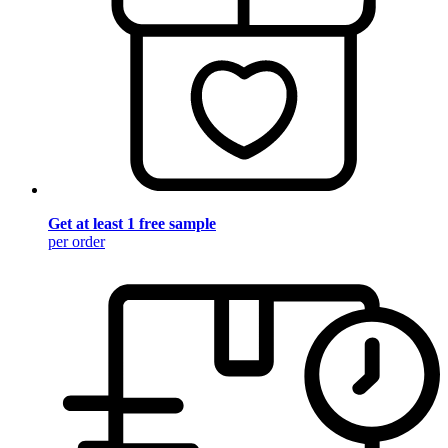
Get at least 1 free sample
per order