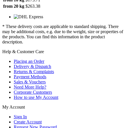
from 20 kg
$263.38
* These delivery costs are applicable to standard shipping. There
may be additional costs, e.g. due to the weight, size or properties of
the products. You can find this information in the product
description.
Help & Customer Care
Placing an Order
Delivery & Dispatch
Returns & Complaints
Payment Methods
Sales & Vouchers
Need More Help?
Corporate Customers
How to use My Account
My Account
Sign In
Create Account
Request New Password