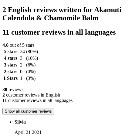
2 English reviews written for Akamuti
Calendula & Chamomile Balm
11 customer reviews in all languages
4,6
out of 5 stars
5 stars
24
(80%)
4 stars
3
(10%)
3 stars
2
(6%)
2 stars
0
(0%)
1 Stars
1
(3%)
30
reviews
2
customer reviews in English
11
customer reviews in all languages
Show all customer reviews
Silvia
April 21 2021