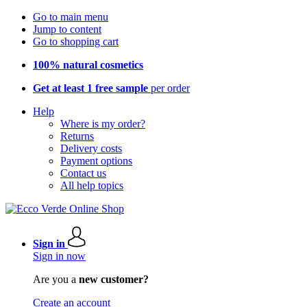
Go to main menu
Jump to content
Go to shopping cart
100% natural cosmetics
Get at least 1 free sample
per order
Help
Where is my order?
Returns
Delivery costs
Payment options
Contact us
All help topics
Sign in
Sign in now
Are you a
new customer?
Create an account