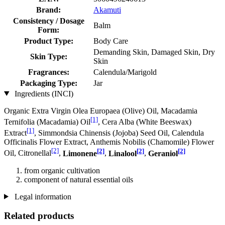
Brand:
Akamuti
Consistency / Dosage
Balm
Form:
Product Type:
Body Care
Demanding Skin, Damaged Skin, Dry
Skin Type:
Skin
Fragrances:
Calendula/Marigold
Packaging Type:
Jar
Ingredients (INCI)
Organic Extra Virgin Olea Europaea (Olive) Oil, Macadamia
[1]
Ternifolia (Macadamia) Oil
, Cera Alba (White Beeswax)
[1]
Extract
, Simmondsia Chinensis (Jojoba) Seed Oil, Calendula
Officinalis Flower Extract, Anthemis Nobilis (Chamomile) Flower
[2]
[2]
[2]
[2]
Oil, Citronellal
,
Limonene
,
Linalool
,
Geraniol
from organic cultivation
component of natural essential oils
Legal information
Related products