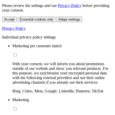
Please review the settings and our
Privacy Policy
before providing
your consent.
Accept
Essential cookies only
Adapt settings
Privacy Policy
Individual privacy policy settings
Marketing per customer match
With your consent, we will inform you about promotions
outside of our website and show you relevant products. For
this purpose, we synchronise your encrypted personal data
with the following external providers and use their online
advertising channels if you already use their services:
Bing, Criteo, Meta, Google, LinkedIn, Pinterest, TikTok
Marketing