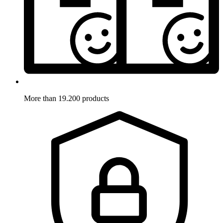
More than 19.200 products