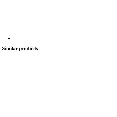
Similar products