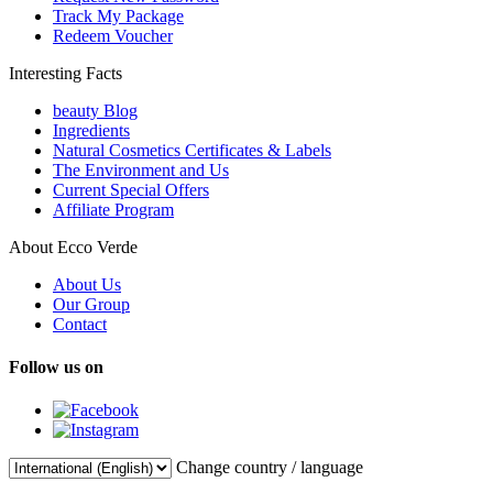
Track My Package
Redeem Voucher
Interesting Facts
beauty Blog
Ingredients
Natural Cosmetics Certificates & Labels
The Environment and Us
Current Special Offers
Affiliate Program
About Ecco Verde
About Us
Our Group
Contact
Follow us on
Change country / language