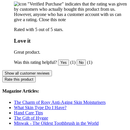
"Verified Purchase" indicates that the rating was given
by customers who actually bought this product from us.
However, anyone who has a customer account with us can
give a rating.
Close this note
Rated with 5 out of 5 stars.
Love it
Great product.
Was this rating helpful?
(1)
(1)
Yes
No
Show all customer reviews
Rate this product
Magazine Articles:
The Charm of Rosy Anti-Aging Skin Moisturisers
What Skin Type Do I Have?
Hand Care Tips
The Gift of Hygge
Miswak - The Oldest Toothbrush in the World