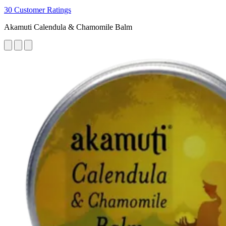
30 Customer Ratings
Akamuti Calendula & Chamomile Balm