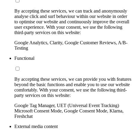
By accepting these services, we can track and anonymously
analyse click and surf behaviour within our website in order
to optimise our website and continuously improve the overall
user experience. With your consent, we use the following
third-party services on this website:
Google Analytics, Clarity, Google Customer Reviews, A/B-
Testing
Functional
By accepting these services, we can provide you with features
beyond the basic functions and enable you to use our website
comfortably. With your consent, we use the following third-
party services on this website:
Google Tag Manager, UET (Universal Event Tracking)
Microsoft Consent Mode, Google Consent Mode, Klarna,
Freshchat
External media content