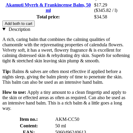
Akamuti Myrrh & Frankincense Balm, 50
$17.29
ml
($345.82 / l)
Total price:
$34.58
Add both to cart
Description
A rich, caring balm that combines the calming qualities of
chamomile with the rejuvenating properties of calendula flowers.
Velvety soft, it has a sweet, flowery fragrance & is excellent for
calming distressed skin & rehydrating dry skin. Superb for softening
tight & stretched skin leaving skin plump & smooth.
Tip:
Balms & salves are often most effective if applied before a
nights sleep, giving the balm plenty of time to penetrate the skin.
This balm can also be used as an intensive hand balm.
How to use:
Apply a tiny amount to a clean fingertip and apply to
the skin or effected areas as often as required. Can also be used as
an intensive hand balm. This is a rich balm & a little goes a long
way.
Item no.:
AKM-CC50
Content:
50 ml
EAN:
5060496240613