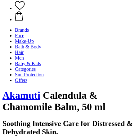
Brands
Face
Make-Up
Bath & Body
Hair
Men
Baby & Kids
Categories
Sun Protection
Offers
Akamuti
Calendula &
Chamomile Balm, 50 ml
Soothing Intensive Care for Distressed &
Dehydrated Skin.