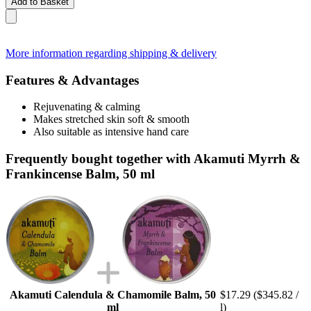
Add to Basket
More information regarding shipping & delivery
Features & Advantages
Rejuvenating & calming
Makes stretched skin soft & smooth
Also suitable as intensive hand care
Frequently bought together with Akamuti Myrrh &
Frankincense Balm, 50 ml
Akamuti Calendula & Chamomile Balm, 50
$17.29
($345.82 /
ml
l)