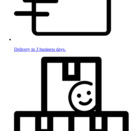
Delivery in 3 business days.