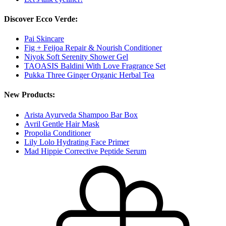
Discover Ecco Verde:
Pai Skincare
Fig + Feijoa Repair & Nourish Conditioner
Niyok Soft Serenity Shower Gel
TAOASIS Baldini With Love Fragrance Set
Pukka Three Ginger Organic Herbal Tea
New Products:
Arista Ayurveda Shampoo Bar Box
Avril Gentle Hair Mask
Propolia Conditioner
Lily Lolo Hydrating Face Primer
Mad Hippie Corrective Peptide Serum