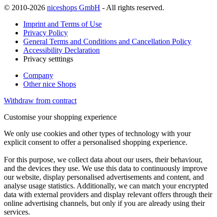
© 2010-2026
niceshops GmbH
- All rights reserved.
Imprint and Terms of Use
Privacy Policy
General Terms and Conditions and Cancellation Policy
Accessibility Declaration
Privacy setttings
Company
Other nice Shops
Withdraw from contract
Customise your shopping experience
We only use cookies and other types of technology with your
explicit consent to offer a personalised shopping experience.
For this purpose, we collect data about our users, their behaviour,
and the devices they use. We use this data to continuously improve
our website, display personalised advertisements and content, and
analyse usage statistics. Additionally, we can match your encrypted
data with external providers and display relevant offers through their
online advertising channels, but only if you are already using their
services.