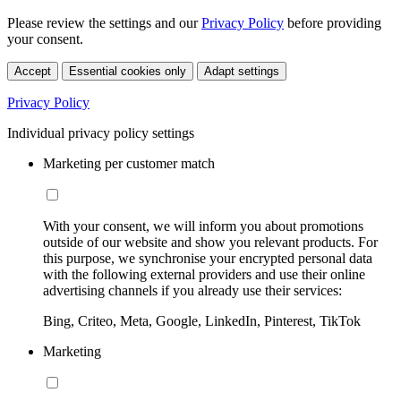
Please review the settings and our
Privacy Policy
before providing
your consent.
Accept
Essential cookies only
Adapt settings
Privacy Policy
Individual privacy policy settings
Marketing per customer match
With your consent, we will inform you about promotions
outside of our website and show you relevant products. For
this purpose, we synchronise your encrypted personal data
with the following external providers and use their online
advertising channels if you already use their services:
Bing, Criteo, Meta, Google, LinkedIn, Pinterest, TikTok
Marketing