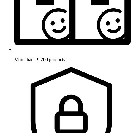
More than 19.200 products