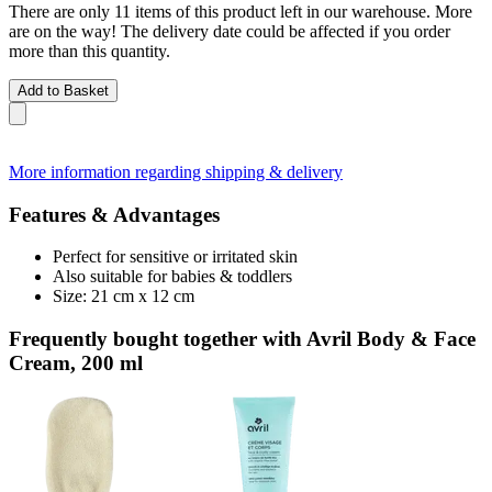
There are only 11 items of this product left in our warehouse. More
are on the way! The delivery date could be affected if you order
more than this quantity.
Add to Basket
More information regarding shipping & delivery
Features & Advantages
Perfect for sensitive or irritated skin
Also suitable for babies & toddlers
Size: 21 cm x 12 cm
Frequently bought together with Avril Body & Face
Cream, 200 ml