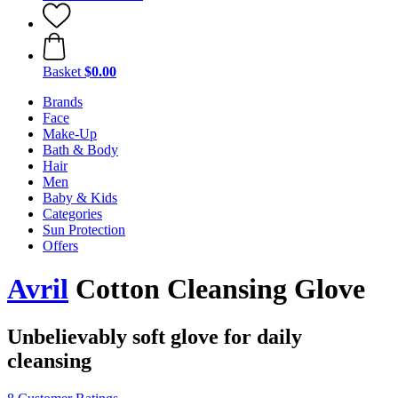
Basket
$0.00
Brands
Face
Make-Up
Bath & Body
Hair
Men
Baby & Kids
Categories
Sun Protection
Offers
Avril
Cotton Cleansing Glove
Unbelievably soft glove for daily
cleansing