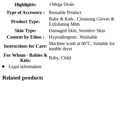
⚡Mega Deals
Highlights:
Type of Accessory :
Reusable Product
Baby & Kids , Cleansing Gloves &
Product Type:
Exfoliating Mitts
Skin Type:
Damaged Skin, Sensitive Skin
Content by Ethos :
Hypoallergenic, Washable
Machine wash at 60°C, Suitable for
Instructions for Care:
tumble dryer
For Whom - Babies &
Baby, Child
Kids:
Legal information
Related products