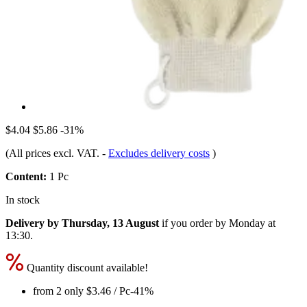
$4.04
$5.86
-31%
(All prices excl. VAT.
-
Excludes delivery costs
)
Content:
1 Pc
In stock
Delivery by Thursday, 13 August
if you order by
Monday at
13:30
.
Quantity discount available!
from 2 only
$3.46
/ Pc
-41%