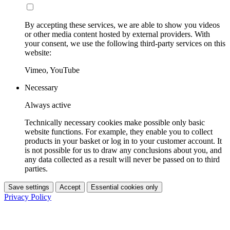
By accepting these services, we are able to show you videos
or other media content hosted by external providers. With
your consent, we use the following third-party services on this
website:
Vimeo, YouTube
Necessary
Always active
Technically necessary cookies make possible only basic
website functions. For example, they enable you to collect
products in your basket or log in to your customer account. It
is not possible for us to draw any conclusions about you, and
any data collected as a result will never be passed on to third
parties.
Save settings
Accept
Essential cookies only
Privacy Policy