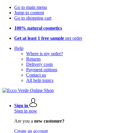
Go to main menu
Jump to content
Go to shopping cart
100% natural cosmetics
Get at least 1 free sample
per order
Help
Where is my order?
Returns
Delivery costs
Payment options
Contact us
All help topics
Sign in
Sign in now
Are you a
new customer?
Create an account