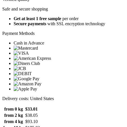
Safe and secure shopping
Get at least 1 free sample
per order
Secure payments
with SSL encryption technology
Payment Methods
Cash in Advance
Delivery costs: United States
from 0 kg
$33.01
from 2 kg
$38.05
from 4 kg
$93.10