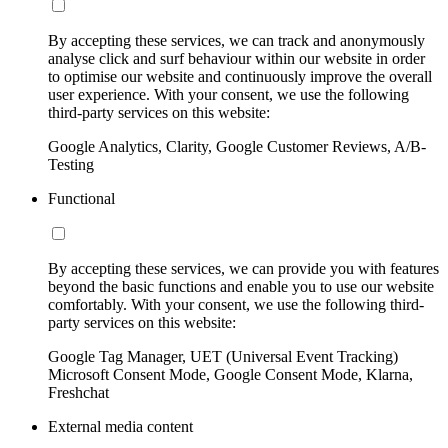
By accepting these services, we can track and anonymously
analyse click and surf behaviour within our website in order
to optimise our website and continuously improve the overall
user experience. With your consent, we use the following
third-party services on this website:
Google Analytics, Clarity, Google Customer Reviews, A/B-
Testing
Functional
By accepting these services, we can provide you with features
beyond the basic functions and enable you to use our website
comfortably. With your consent, we use the following third-
party services on this website:
Google Tag Manager, UET (Universal Event Tracking)
Microsoft Consent Mode, Google Consent Mode, Klarna,
Freshchat
External media content