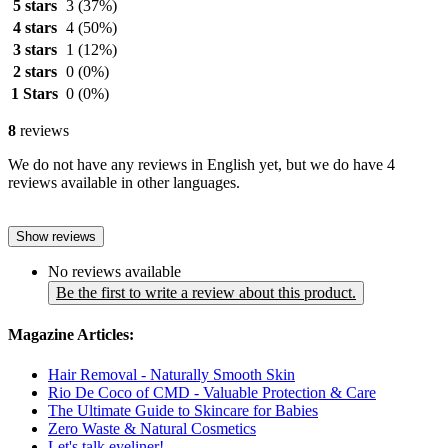
5 stars
3
(37%)
4 stars
4
(50%)
3 stars
1
(12%)
2 stars
0
(0%)
1 Stars
0
(0%)
8
reviews
We do not have any reviews in English yet, but we do have 4
reviews available in other languages.
Show reviews
No reviews available
Be the first to write a review about this product.
Magazine Articles:
Hair Removal - Naturally Smooth Skin
Rio De Coco of CMD - Valuable Protection & Care
The Ultimate Guide to Skincare for Babies
Zero Waste & Natural Cosmetics
Let's talk eyeliner!