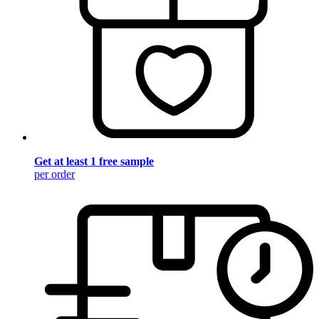
Get at least 1 free sample
per order