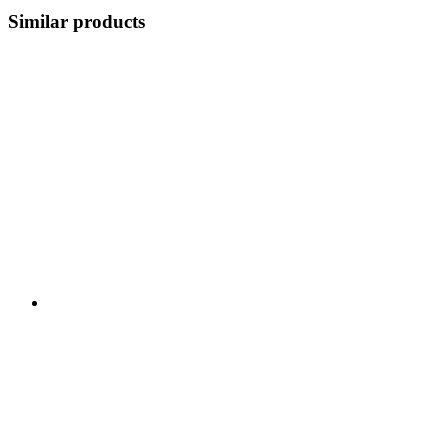
Similar products