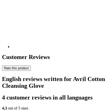
Customer Reviews
Rate this product
English reviews written for Avril Cotton
Cleansing Glove
4 customer reviews in all languages
4,3
out of 5 stars