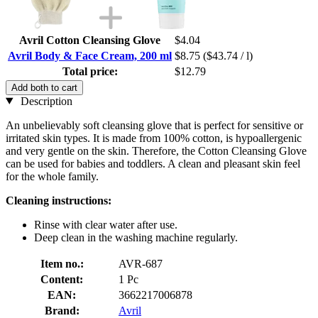
Avril Cotton Cleansing Glove
$4.04
Avril Body & Face Cream, 200 ml
$8.75
($43.74 / l)
Total price:
$12.79
Add both to cart
Description
An unbelievably soft cleansing glove that is perfect for sensitive or
irritated skin types. It is made from 100% cotton, is hypoallergenic
and very gentle on the skin. Therefore, the Cotton Cleansing Glove
can be used for babies and toddlers. A clean and pleasant skin feel
for the whole family.
Cleaning instructions:
Rinse with clear water after use.
Deep clean in the washing machine regularly.
Item no.:
AVR-687
Content:
1 Pc
EAN:
3662217006878
Brand:
Avril