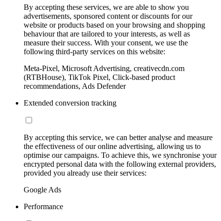
By accepting these services, we are able to show you
advertisements, sponsored content or discounts for our
website or products based on your browsing and shopping
behaviour that are tailored to your interests, as well as
measure their success. With your consent, we use the
following third-party services on this website:
Meta-Pixel, Microsoft Advertising, creativecdn.com
(RTBHouse), TikTok Pixel, Click-based product
recommendations, Ads Defender
Extended conversion tracking
By accepting this service, we can better analyse and measure
the effectiveness of our online advertising, allowing us to
optimise our campaigns. To achieve this, we synchronise your
encrypted personal data with the following external providers,
provided you already use their services:
Google Ads
Performance