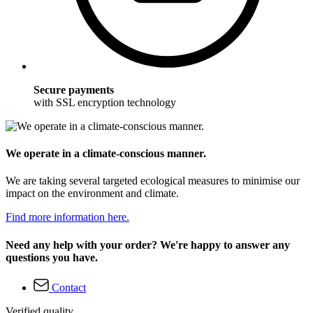
Secure payments
with SSL encryption technology
We operate in a climate-conscious manner.
We are taking several targeted ecological measures to minimise our
impact on the environment and climate.
Find more information here.
Need any help with your order? We're happy to answer any
questions you have.
Contact
Verified quality