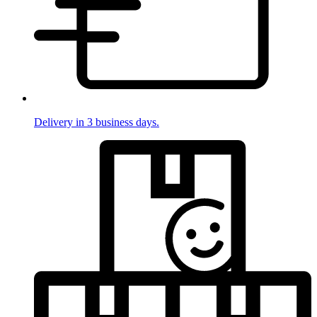
Delivery in 3 business days.