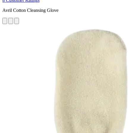
8 Customer Ratings
Avril Cotton Cleansing Glove