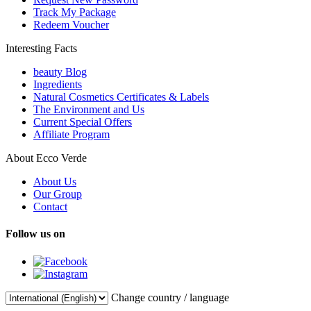
Track My Package
Redeem Voucher
Interesting Facts
beauty Blog
Ingredients
Natural Cosmetics Certificates & Labels
The Environment and Us
Current Special Offers
Affiliate Program
About Ecco Verde
About Us
Our Group
Contact
Follow us on
Change country / language