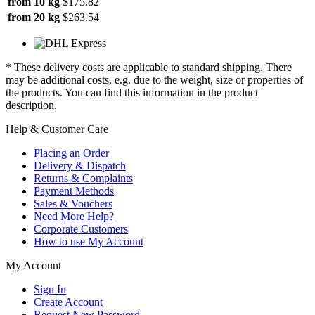
from 10 kg
$175.82
from 20 kg
$263.54
* These delivery costs are applicable to standard shipping. There
may be additional costs, e.g. due to the weight, size or properties of
the products. You can find this information in the product
description.
Help & Customer Care
Placing an Order
Delivery & Dispatch
Returns & Complaints
Payment Methods
Sales & Vouchers
Need More Help?
Corporate Customers
How to use My Account
My Account
Sign In
Create Account
Request New Password