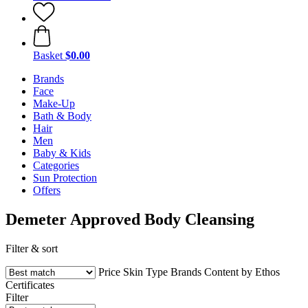
Basket
$0.00
Brands
Face
Make-Up
Bath & Body
Hair
Men
Baby & Kids
Categories
Sun Protection
Offers
Demeter Approved Body Cleansing
Filter & sort
Price
Skin Type
Brands
Content by Ethos
Certificates
Filter