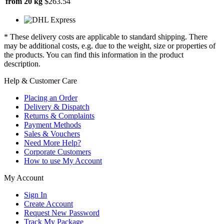
from 20 kg
$263.54
* These delivery costs are applicable to standard shipping. There
may be additional costs, e.g. due to the weight, size or properties of
the products. You can find this information in the product
description.
Help & Customer Care
Placing an Order
Delivery & Dispatch
Returns & Complaints
Payment Methods
Sales & Vouchers
Need More Help?
Corporate Customers
How to use My Account
My Account
Sign In
Create Account
Request New Password
Track My Package