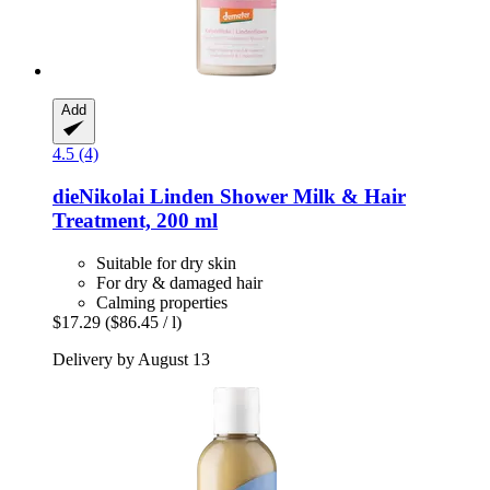
Add
4.5 (4)
dieNikolai
Linden Shower Milk & Hair
Treatment, 200 ml
Suitable for dry skin
For dry & damaged hair
Calming properties
$17.29
($86.45 / l)
Delivery by August 13