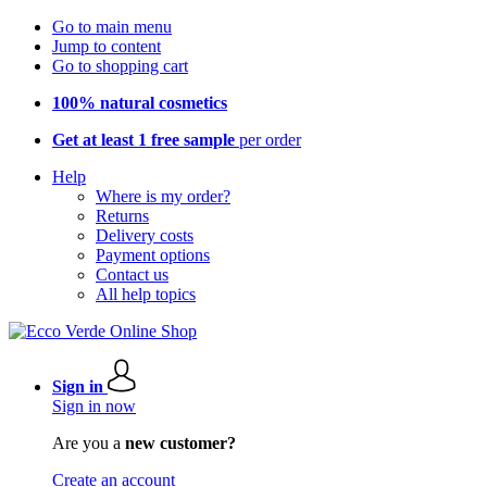
Go to main menu
Jump to content
Go to shopping cart
100% natural cosmetics
Get at least 1 free sample
per order
Help
Where is my order?
Returns
Delivery costs
Payment options
Contact us
All help topics
Sign in
Sign in now
Are you a
new customer?
Create an account