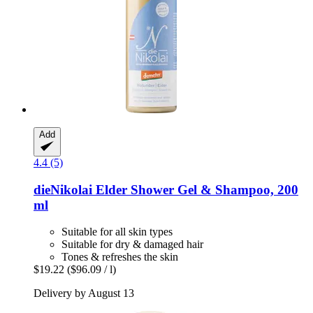
Add
4.4 (5)
dieNikolai
Elder Shower Gel & Shampoo, 200
ml
Suitable for all skin types
Suitable for dry & damaged hair
Tones & refreshes the skin
$19.22
($96.09 / l)
Delivery by August 13