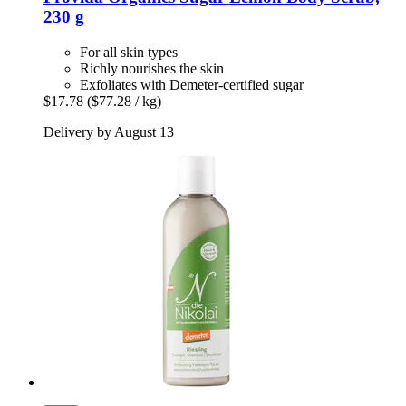
230 g
For all skin types
Richly nourishes the skin
Exfoliates with Demeter-certified sugar
$17.78
($77.28 / kg)
Delivery by August 13