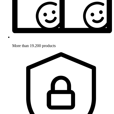
More than 19.200 products