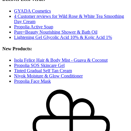
GYADA Cosmetics
4 Customer reviews for Wild Rose & White Tea Smoothing
Day Cream
Propolia Active Soap
Pure=Beauty Nourishing Shower & Bath Oil
Lightening Gel Glycolic Acid 10% & Kojic Acid 1%
New Products:
Isola Felice Hair & Body Mist - Guava & Coconut
Propolia SOS Skincare Gel
Tinted Gradual Self Tan Cream
Niyok Moisture & Glow Conditioner
Propolia Face Mask