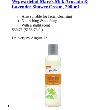
Wegwartehof
Mare's Milk Avocado &
Lavender Shower Cream, 200 ml
Also suitable for facial cleansing
Nourishing & soothing
With a slight scent
$30.75
($153.76 / l)
Delivery by August 13