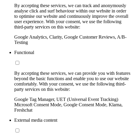
By accepting these services, we can track and anonymously
analyse click and surf behaviour within our website in order
to optimise our website and continuously improve the overall
user experience. With your consent, we use the following
third-party services on this website:
Google Analytics, Clarity, Google Customer Reviews, A/B-
Testing
Functional
By accepting these services, we can provide you with features
beyond the basic functions and enable you to use our website
comfortably. With your consent, we use the following third-
party services on this website:
Google Tag Manager, UET (Universal Event Tracking)
Microsoft Consent Mode, Google Consent Mode, Klarna,
Freshchat
External media content