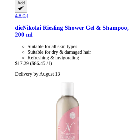
Add
4.8 (5)
dieNikolai
Riesling Shower Gel & Shampoo,
200 ml
Suitable for all skin types
Suitable for dry & damaged hair
Refreshing & invigorating
$17.29
($86.45 / l)
Delivery by August 13