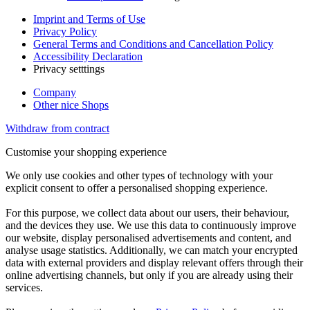
Imprint and Terms of Use
Privacy Policy
General Terms and Conditions and Cancellation Policy
Accessibility Declaration
Privacy setttings
Company
Other nice Shops
Withdraw from contract
Customise your shopping experience
We only use cookies and other types of technology with your
explicit consent to offer a personalised shopping experience.
For this purpose, we collect data about our users, their behaviour,
and the devices they use. We use this data to continuously improve
our website, display personalised advertisements and content, and
analyse usage statistics. Additionally, we can match your encrypted
data with external providers and display relevant offers through their
online advertising channels, but only if you are already using their
services.