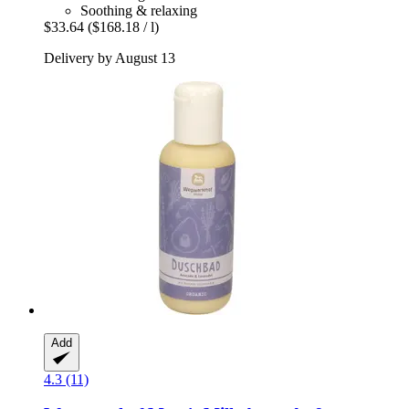
Soothing & relaxing
$33.64
($168.18 / l)
Delivery by August 13
Add
4.3 (11)