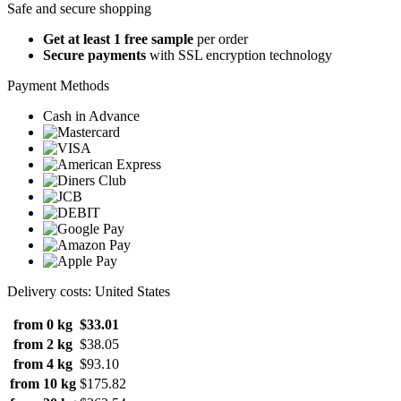
Safe and secure shopping
Get at least 1 free sample
per order
Secure payments
with SSL encryption technology
Payment Methods
Cash in Advance
Delivery costs: United States
from 0 kg
$33.01
from 2 kg
$38.05
from 4 kg
$93.10
from 10 kg
$175.82