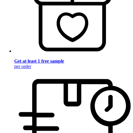
Get at least 1 free sample
per order