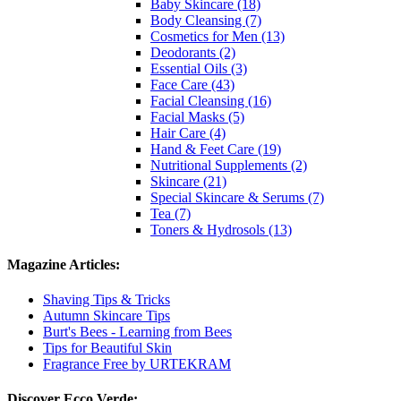
Baby Skincare (18)
Body Cleansing (7)
Cosmetics for Men (13)
Deodorants (2)
Essential Oils (3)
Face Care (43)
Facial Cleansing (16)
Facial Masks (5)
Hair Care (4)
Hand & Feet Care (19)
Nutritional Supplements (2)
Skincare (21)
Special Skincare & Serums (7)
Tea (7)
Toners & Hydrosols (13)
Magazine Articles:
Shaving Tips & Tricks
Autumn Skincare Tips
Burt's Bees - Learning from Bees
Tips for Beautiful Skin
Fragrance Free by URTEKRAM
Discover Ecco Verde: