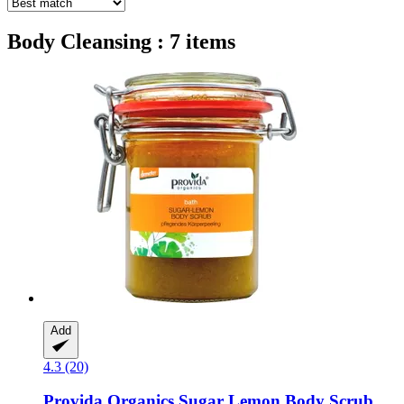
Body Cleansing : 7 items
Add
4.3 (20)
Provida Organics
Sugar Lemon Body Scrub,