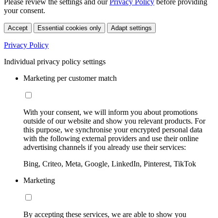
Please review the settings and our
Privacy Policy
before providing
your consent.
Accept
Essential cookies only
Adapt settings
Privacy Policy
Individual privacy policy settings
Marketing per customer match
With your consent, we will inform you about promotions
outside of our website and show you relevant products. For
this purpose, we synchronise your encrypted personal data
with the following external providers and use their online
advertising channels if you already use their services:
Bing, Criteo, Meta, Google, LinkedIn, Pinterest, TikTok
Marketing
By accepting these services, we are able to show you