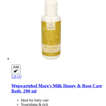
Add
5.0 (2)
Wegwartehof
Mare's Milk Honey & Rose Care
Bath, 200 ml
Ideal for baby care
Nourishing & rich