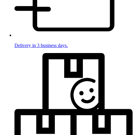
Delivery in 3 business days.