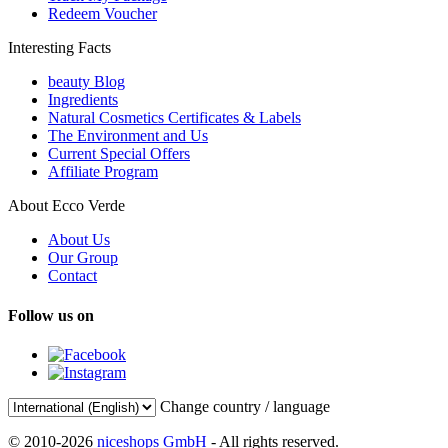
Redeem Voucher
Interesting Facts
beauty Blog
Ingredients
Natural Cosmetics Certificates & Labels
The Environment and Us
Current Special Offers
Affiliate Program
About Ecco Verde
About Us
Our Group
Contact
Follow us on
Change country / language
© 2010-2026
niceshops GmbH
- All rights reserved.