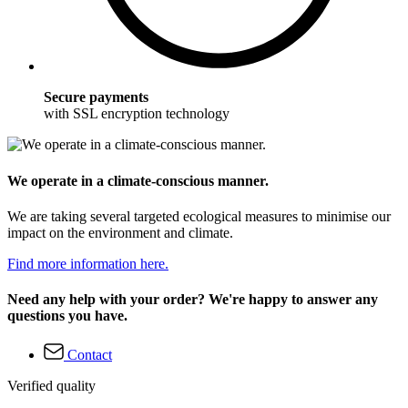
Secure payments
with SSL encryption technology
We operate in a climate-conscious manner.
We are taking several targeted ecological measures to minimise our
impact on the environment and climate.
Find more information here.
Need any help with your order? We're happy to answer any
questions you have.
Contact
Verified quality