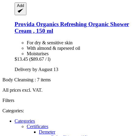
Add
Provida Organics
Refreshing Organic Shower
Cream , 150 ml
For dry & sensitive skin
With almond & rapeseed oil
Moisturises
$13.45
($89.67 / l)
Delivery by August 13
Body Cleansing : 7 items
All prices excl. VAT.
Filters
Categories:
Categories
Certificates
Demeter