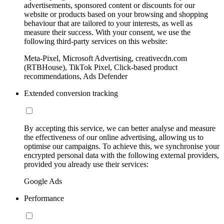
advertisements, sponsored content or discounts for our
website or products based on your browsing and shopping
behaviour that are tailored to your interests, as well as
measure their success. With your consent, we use the
following third-party services on this website:
Meta-Pixel, Microsoft Advertising, creativecdn.com
(RTBHouse), TikTok Pixel, Click-based product
recommendations, Ads Defender
Extended conversion tracking
By accepting this service, we can better analyse and measure
the effectiveness of our online advertising, allowing us to
optimise our campaigns. To achieve this, we synchronise your
encrypted personal data with the following external providers,
provided you already use their services:
Google Ads
Performance