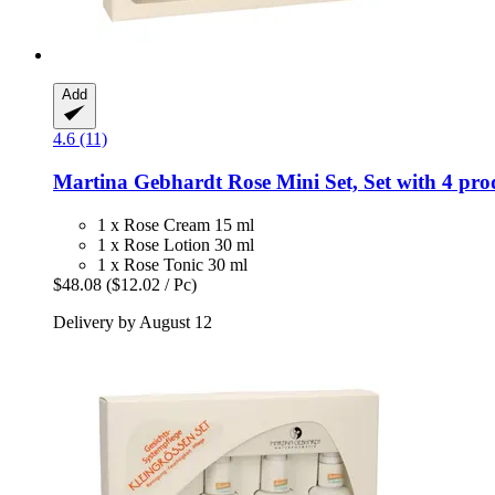
Add
4.6 (11)
Martina Gebhardt
Rose Mini Set, Set with 4 prod
1 x Rose Cream 15 ml
1 x Rose Lotion 30 ml
1 x Rose Tonic 30 ml
$48.08
($12.02 / Pc)
Delivery by August 12