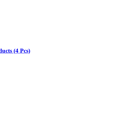
ucts (4 Pcs)