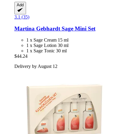
Add
3.1 (35)
Martina Gebhardt
Sage Mini Set
1 x Sage Cream 15 ml
1 x Sage Lotion 30 ml
1 x Sage Tonic 30 ml
$44.24
Delivery by August 12