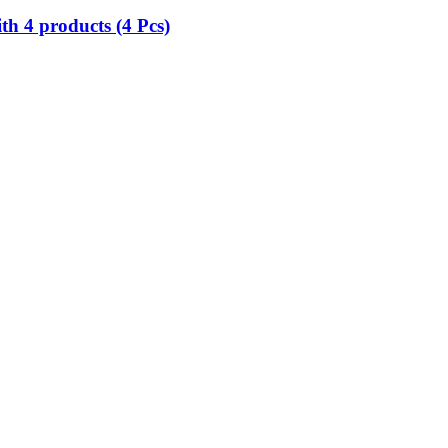
h 4 products (4 Pcs)