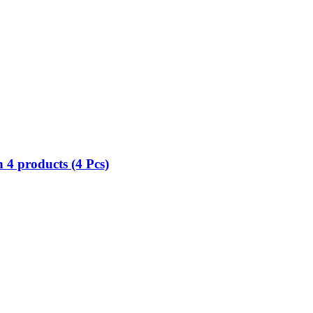
 4 products (4 Pcs)