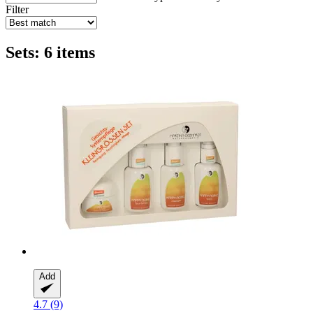
Filter
Sets: 6 items
Add
4.7 (9)