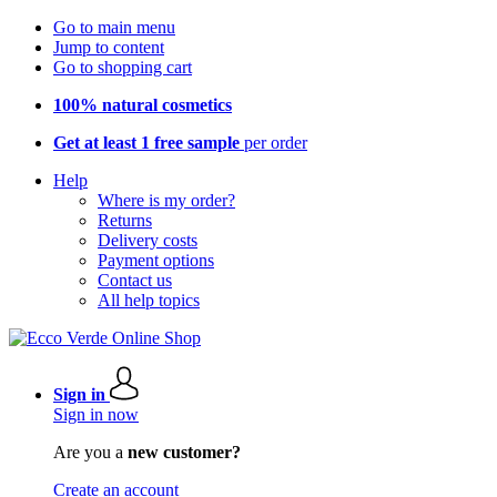
Go to main menu
Jump to content
Go to shopping cart
100% natural cosmetics
Get at least 1 free sample
per order
Help
Where is my order?
Returns
Delivery costs
Payment options
Contact us
All help topics
Sign in
Sign in now
Are you a
new customer?
Create an account