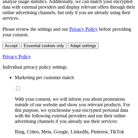
analyse usage statistics. Additionally, we can match your encrypted
data with external providers and display relevant offers through their
online advertising channels, but only if you are already using their
services.
Please review the settings and our
Privacy Policy
before providing
your consent.
Accept
Essential cookies only
Adapt settings
Privacy Policy
Individual privacy policy settings
Marketing per customer match
With your consent, we will inform you about promotions
outside of our website and show you relevant products. For
this purpose, we synchronise your encrypted personal data
with the following external providers and use their online
advertising channels if you already use their services:
Bing, Criteo, Meta, Google, LinkedIn, Pinterest, TikTok