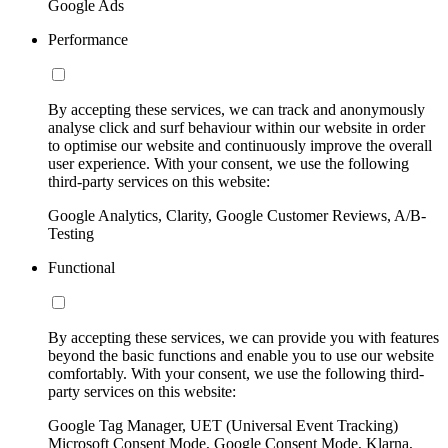
Google Ads
Performance
By accepting these services, we can track and anonymously
analyse click and surf behaviour within our website in order
to optimise our website and continuously improve the overall
user experience. With your consent, we use the following
third-party services on this website:
Google Analytics, Clarity, Google Customer Reviews, A/B-
Testing
Functional
By accepting these services, we can provide you with features
beyond the basic functions and enable you to use our website
comfortably. With your consent, we use the following third-
party services on this website:
Google Tag Manager, UET (Universal Event Tracking)
Microsoft Consent Mode, Google Consent Mode, Klarna,