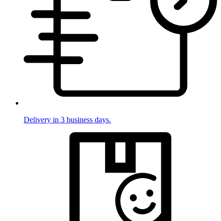
Delivery in 3 business days.