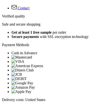
Contact
Verified quality
Safe and secure shopping
Get at least 1 free sample
per order
Secure payments
with SSL encryption technology
Payment Methods
Cash in Advance
Delivery costs: United States