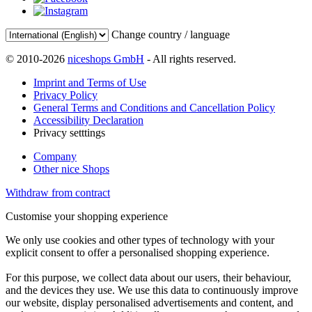
Change country / language
© 2010-2026
niceshops GmbH
- All rights reserved.
Imprint and Terms of Use
Privacy Policy
General Terms and Conditions and Cancellation Policy
Accessibility Declaration
Privacy setttings
Company
Other nice Shops
Withdraw from contract
Customise your shopping experience
We only use cookies and other types of technology with your
explicit consent to offer a personalised shopping experience.
For this purpose, we collect data about our users, their behaviour,
and the devices they use. We use this data to continuously improve
our website, display personalised advertisements and content, and