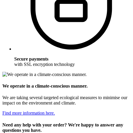
Secure payments
with SSL encryption technology
We operate in a climate-conscious manner.
We are taking several targeted ecological measures to minimise our
impact on the environment and climate.
Find more information here.
Need any help with your order? We're happy to answer any
questions you have.