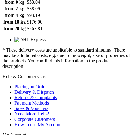
from 0 kg
$33.04
from 2 kg
$38.09
from 4 kg
$93.19
from 10 kg
$176.00
from 20 kg
$263.81
* These delivery costs are applicable to standard shipping. There
may be additional costs, e.g. due to the weight, size or properties of
the products. You can find this information in the product
description.
Help & Customer Care
Placing an Order
Delivery & Dispatch
Returns & Complaints
Payment Methods
Sales & Vouchers
Need More Help?
Corporate Customers
How to use My Account
My Account