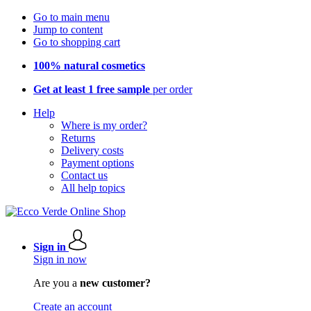
Go to main menu
Jump to content
Go to shopping cart
100% natural cosmetics
Get at least 1 free sample
per order
Help
Where is my order?
Returns
Delivery costs
Payment options
Contact us
All help topics
Sign in
Sign in now
Are you a
new customer?
Create an account