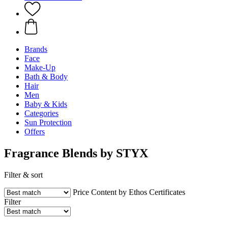
Brands
Face
Make-Up
Bath & Body
Hair
Men
Baby & Kids
Categories
Sun Protection
Offers
Fragrance Blends by STYX
Filter & sort
Price
Content by Ethos
Certificates
Filter