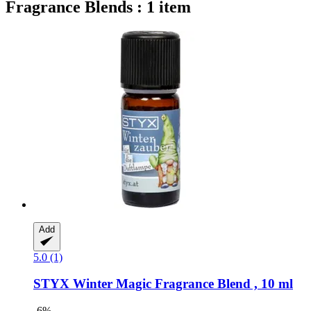
Fragrance Blends : 1 item
Add
5.0 (1)
STYX
Winter Magic Fragrance Blend , 10 ml
-6%