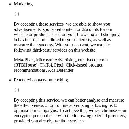
Marketing
By accepting these services, we are able to show you
advertisements, sponsored content or discounts for our
website or products based on your browsing and shopping
behaviour that are tailored to your interests, as well as
measure their success. With your consent, we use the
following third-party services on this website:
Meta-Pixel, Microsoft Advertising, creativecdn.com
(RTBHouse), TikTok Pixel, Click-based product
recommendations, Ads Defender
Extended conversion tracking
By accepting this service, we can better analyse and measure
the effectiveness of our online advertising, allowing us to
optimise our campaigns. To achieve this, we synchronise your
encrypted personal data with the following external providers,
provided you already use their services: