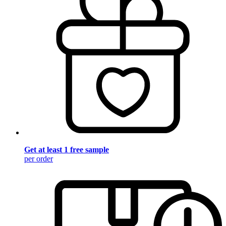
Get at least 1 free sample
per order