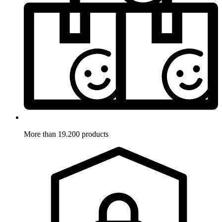
More than 19.200 products