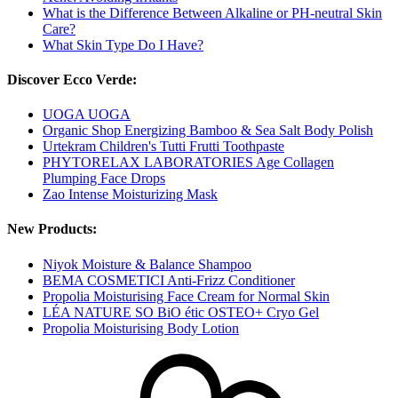
What is the Difference Between Alkaline or PH-neutral Skin
Care?
What Skin Type Do I Have?
Discover Ecco Verde:
UOGA UOGA
Organic Shop Energizing Bamboo & Sea Salt Body Polish
Urtekram Children's Tutti Frutti Toothpaste
PHYTORELAX LABORATORIES Age Collagen
Plumping Face Drops
Zao Intense Moisturizing Mask
New Products:
Niyok Moisture & Balance Shampoo
BEMA COSMETICI Anti-Frizz Conditioner
Propolia Moisturising Face Cream for Normal Skin
LÉA NATURE SO BiO étic OSTEO+ Cryo Gel
Propolia Moisturising Body Lotion