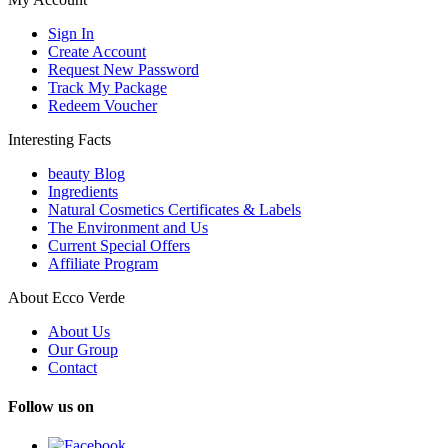
Sign In
Create Account
Request New Password
Track My Package
Redeem Voucher
Interesting Facts
beauty Blog
Ingredients
Natural Cosmetics Certificates & Labels
The Environment and Us
Current Special Offers
Affiliate Program
About Ecco Verde
About Us
Our Group
Contact
Follow us on