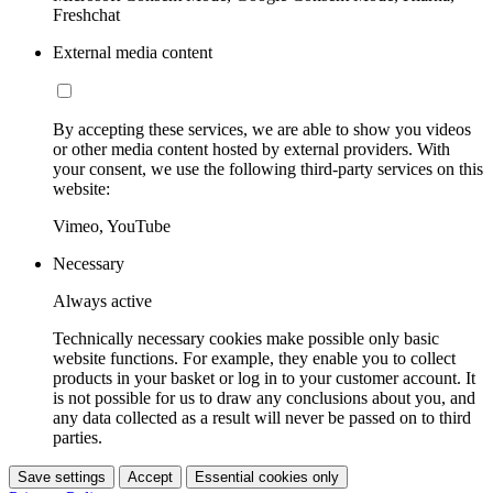
Freshchat
External media content
By accepting these services, we are able to show you videos
or other media content hosted by external providers. With
your consent, we use the following third-party services on this
website:
Vimeo, YouTube
Necessary
Always active
Technically necessary cookies make possible only basic
website functions. For example, they enable you to collect
products in your basket or log in to your customer account. It
is not possible for us to draw any conclusions about you, and
any data collected as a result will never be passed on to third
parties.
Save settings
Accept
Essential cookies only