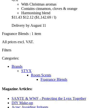
With Christmas aromas
Contains cinnamon, cloves & orange
Harmonising blend
$11.43
$12.12
($1,142.69 / l)
Delivery by August 11
Fragrance Blends : 1 item
All prices excl. VAT.
Filters
Categories:
Brands
STYX
Room Scents
Fragrance Blends
Magazine Articles:
SANTE & WWF - Protecting the Lynx Together
DIY Make-up
Acne: Avoiding Irritants