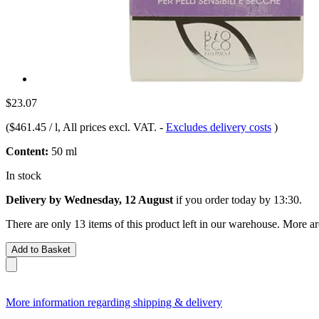
$23.07
(
$461.45 / l
, All prices excl. VAT.
-
Excludes delivery costs
)
Content:
50 ml
In stock
Delivery by Wednesday, 12 August
if you order
today by 13:30
.
There are only 13 items of this product left in our warehouse. More ar
Add to Basket
More information regarding shipping & delivery