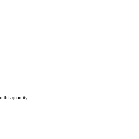
 this quantity.