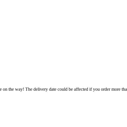
e on the way! The delivery date could be affected if you order more than