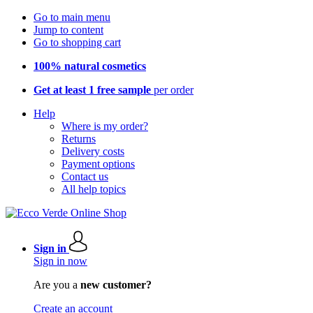
Go to main menu
Jump to content
Go to shopping cart
100% natural cosmetics
Get at least 1 free sample
per order
Help
Where is my order?
Returns
Delivery costs
Payment options
Contact us
All help topics
Sign in
Sign in now
Are you a
new customer?
Create an account