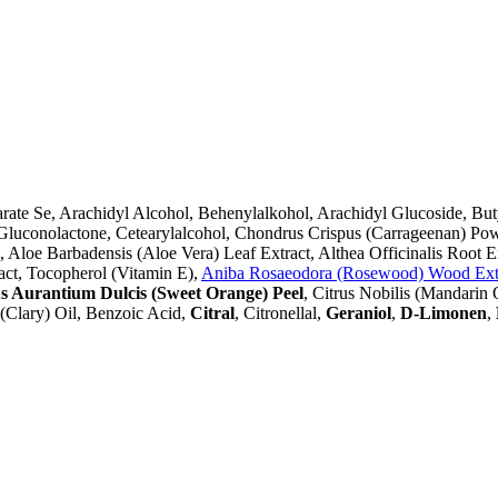
earate Se, Arachidyl Alcohol, Behenylalkohol, Arachidyl Glucoside, 
, Gluconolactone, Cetearylalcohol, Chondrus Crispus (Carrageenan) P
loe Barbadensis (Aloe Vera) Leaf Extract, Althea Officinalis Root Ex
act, Tocopherol (Vitamin E),
Aniba Rosaeodora (Rosewood) Wood Ext
s Aurantium Dulcis (Sweet Orange) Peel
, Citrus Nobilis (Mandarin
a (Clary) Oil, Benzoic Acid,
Citral
, Citronellal,
Geraniol
,
D-Limonen
,