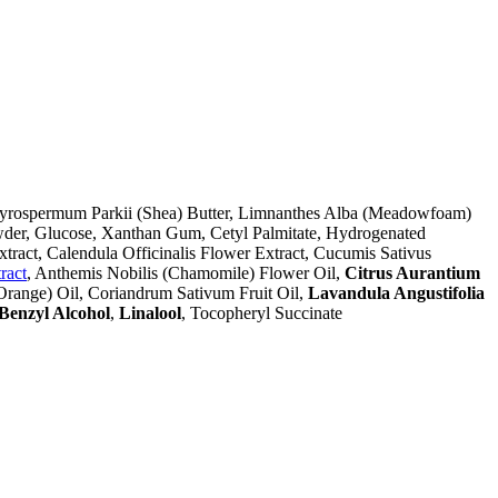
Butyrospermum Parkii (Shea) Butter, Limnanthes Alba (Meadowfoam)
owder, Glucose, Xanthan Gum, Cetyl Palmitate, Hydrogenated
tract, Calendula Officinalis Flower Extract, Cucumis Sativus
ract
, Anthemis Nobilis (Chamomile) Flower Oil,
Citrus Aurantium
 Orange) Oil, Coriandrum Sativum Fruit Oil,
Lavandula Angustifolia
Benzyl Alcohol
,
Linalool
, Tocopheryl Succinate