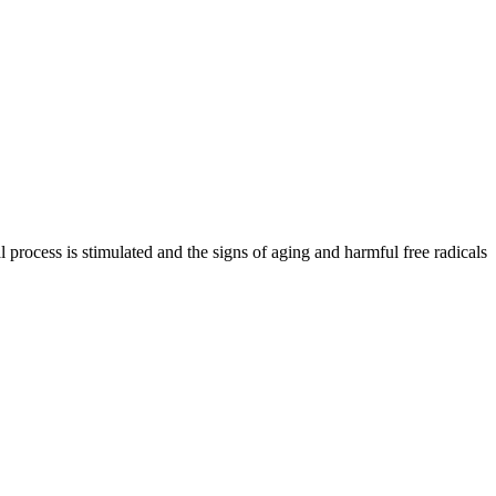
al process is stimulated and the signs of aging and harmful free radicals