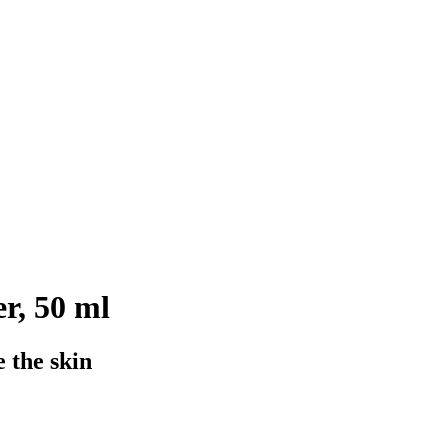
r, 50 ml
 the skin