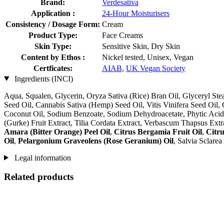
Brand:
Verdesativa
Application :
24-Hour Moisturisers
Consistency / Dosage Form:
Cream
Product Type:
Face Creams
Skin Type:
Sensitive Skin, Dry Skin
Content by Ethos :
Nickel tested, Unisex, Vegan
Certficates:
AIAB
,
UK Vegan Society
Ingredients (INCI)
Aqua, Squalen, Glycerin, Oryza Sativa (Rice) Bran Oil, Glyceryl St
Seed Oil, Cannabis Sativa (Hemp) Seed Oil, Vitis Vinifera Seed Oil
Coconut Oil, Sodium Benzoate, Sodium Dehydroacetate, Phytic Acid, A
(Gurke) Fruit Extract, Tilia Cordata Extract, Verbascum Thapsus Extr
Amara (Bitter Orange) Peel Oil
,
Citrus Bergamia Fruit Oil
,
Citru
Oil
,
Pelargonium Graveolens (Rose Geranium) Oil
, Salvia Sclare
Legal information
Related products