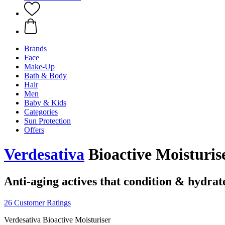
Brands
Face
Make-Up
Bath & Body
Hair
Men
Baby & Kids
Categories
Sun Protection
Offers
Verdesativa
Bioactive Moisturise
Anti-aging actives that condition & hydrate
26 Customer Ratings
Verdesativa Bioactive Moisturiser