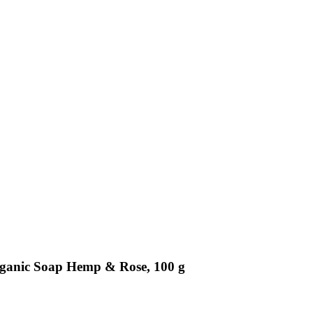
Organic Soap Hemp & Rose, 100 g