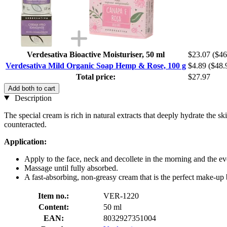
Verdesativa Bioactive Moisturiser, 50 ml
$23.07
($46
Verdesativa Mild Organic Soap Hemp & Rose, 100 g
$4.89
($48.
Total price:
$27.97
Add both to cart
Description
The special cream is rich in natural extracts that deeply hydrate the sk
counteracted.
Application:
Apply to the face, neck and decollete in the morning and the ev
Massage until fully absorbed.
A fast-absorbing, non-greasy cream that is the perfect make-up 
Item no.:
VER-1220
Content:
50 ml
EAN:
8032927351004