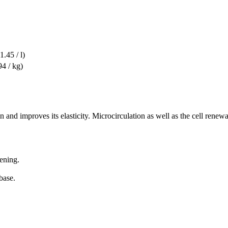
1.45 / l)
94 / kg)
in and improves its elasticity. Microcirculation as well as the cell renew
ening.
base.