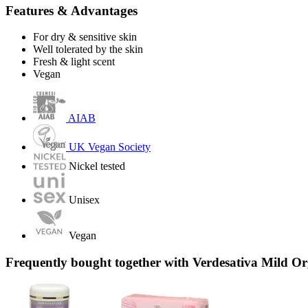
Features & Advantages
For dry & sensitive skin
Well tolerated by the skin
Fresh & light scent
Vegan
AIAB
UK Vegan Society
Nickel tested
Unisex
Vegan
Frequently bought together with Verdesativa Mild 