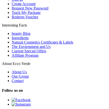
Create Account
Request New Password
Track My Package
Redeem Voucher
Interesting Facts
beauty Blog
Ingredients
Natural Cosmetics Certificates & Labels
The Environment and Us
Current Special Offers
Affiliate Program
About Ecco Verde
About Us
Our Group
Contact
Follow us on