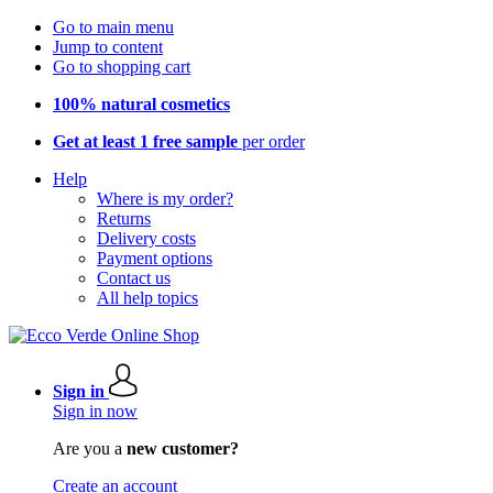
Go to main menu
Jump to content
Go to shopping cart
100% natural cosmetics
Get at least 1 free sample
per order
Help
Where is my order?
Returns
Delivery costs
Payment options
Contact us
All help topics
Sign in
Sign in now
Are you a
new customer?
Create an account