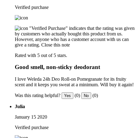
Verified purchase
"Verified Purchase" indicates that the rating was given
by customers who actually bought this product from us.
However, anyone who has a customer account with us can
give a rating.
Close this note
Rated with 5 out of 5 stars.
Good smell, non-sticky deodorant
I love Weleda 24h Deo Roll-on Pomegranate for its fruity
scent and it keeps you sweat at a minimum. Will buy it again!
Was this rating helpful?
(0)
(0)
Yes
No
Julia
January 15 2020
Verified purchase