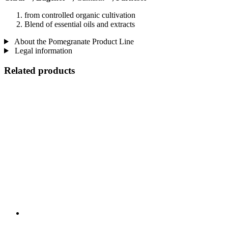
from controlled organic cultivation
Blend of essential oils and extracts
About the Pomegranate Product Line
Legal information
Related products