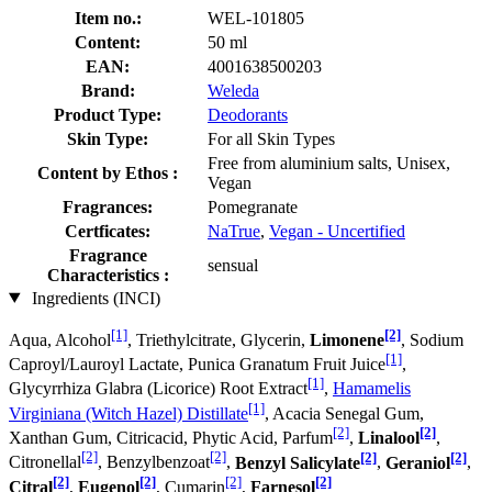
Item no.:
WEL-101805
Content:
50 ml
EAN:
4001638500203
Brand:
Weleda
Product Type:
Deodorants
Skin Type:
For all Skin Types
Free from aluminium salts, Unisex,
Content by Ethos :
Vegan
Fragrances:
Pomegranate
Certficates:
NaTrue
,
Vegan - Uncertified
Fragrance
sensual
Characteristics :
Ingredients (INCI)
[1]
[2]
Aqua, Alcohol
, Triethylcitrate, Glycerin,
Limonene
, Sodium
[1]
Caproyl/Lauroyl Lactate, Punica Granatum Fruit Juice
,
[1]
Glycyrrhiza Glabra (Licorice) Root Extract
,
Hamamelis
[1]
Virginiana (Witch Hazel) Distillate
, Acacia Senegal Gum,
[2]
[2]
Xanthan Gum, Citricacid, Phytic Acid, Parfum
,
Linalool
,
[2]
[2]
[2]
[2]
Citronellal
, Benzylbenzoat
,
Benzyl Salicylate
,
Geraniol
,
[2]
[2]
[2]
[2]
Citral
,
Eugenol
, Cumarin
,
Farnesol