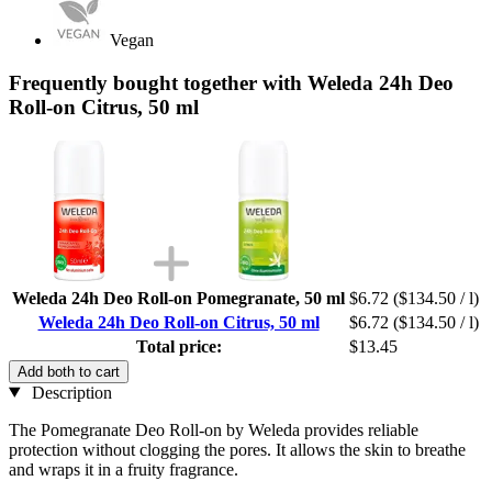
Vegan
Frequently bought together with Weleda 24h Deo
Roll-on Citrus, 50 ml
Weleda 24h Deo Roll-on Pomegranate, 50 ml
$6.72
($134.50 / l)
Weleda 24h Deo Roll-on Citrus, 50 ml
$6.72
($134.50 / l)
Total price:
$13.45
Add both to cart
Description
The Pomegranate Deo Roll-on by Weleda provides reliable
protection without clogging the pores. It allows the skin to breathe
and wraps it in a fruity fragrance.