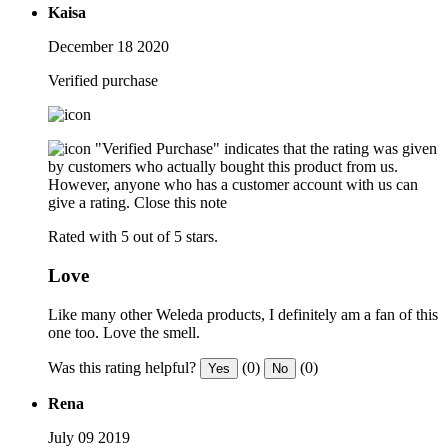
Kaisa
December 18 2020
Verified purchase
"Verified Purchase" indicates that the rating was given
by customers who actually bought this product from us.
However, anyone who has a customer account with us can
give a rating.
Close this note
Rated with 5 out of 5 stars.
Love
Like many other Weleda products, I definitely am a fan of this
one too. Love the smell.
Was this rating helpful?
(0)
(0)
Yes
No
Rena
July 09 2019