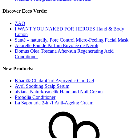
Discover Ecco Verde:
ZAO
I WANT YOU NAKED FOR HEROES Hand & Body
Lotion
Santé – naturally. Pore Control Micro-Peeling Facial Mask
Acorelle Eau de Parfum Envolée de Neroli
Domus Olea Toscana After-sun Regenerating Acid
Conditioner
New Products:
Khadi® ChakraCurl Ayurvedic Curl Gel
Avril Soothing Scalp Serum
alviana Naturkosmetik Hand and Nail Cream
Propolia Conditioner
La Saponaria 2-in-1 Anti-Ageing Cream