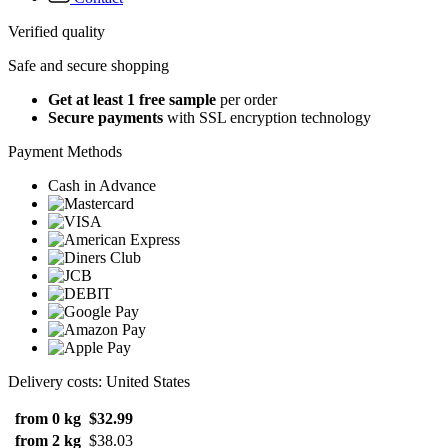
Verified quality
Safe and secure shopping
Get at least 1 free sample
per order
Secure payments
with SSL encryption technology
Payment Methods
Cash in Advance
Delivery costs: United States
from 0 kg
$32.99
from 2 kg
$38.03