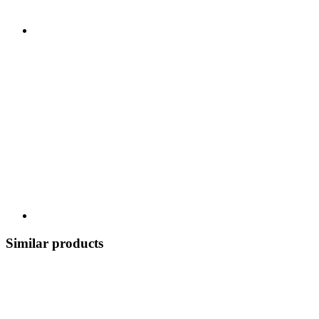
Similar products