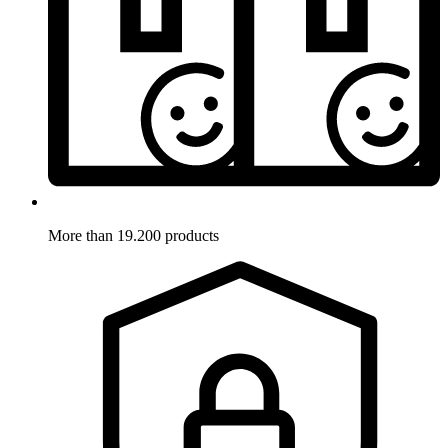
More than 19.200 products