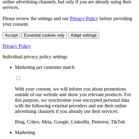
online advertising channels, but only if you are already using their
services.
Please review the settings and our
Privacy Policy
before providing
your consent.
Accept
Essential cookies only
Adapt settings
Privacy Policy
Individual privacy policy settings
Marketing per customer match
With your consent, we will inform you about promotions
outside of our website and show you relevant products. For
this purpose, we synchronise your encrypted personal data
with the following external providers and use their online
advertising channels if you already use their services:
Bing, Criteo, Meta, Google, LinkedIn, Pinterest, TikTok
Marketing