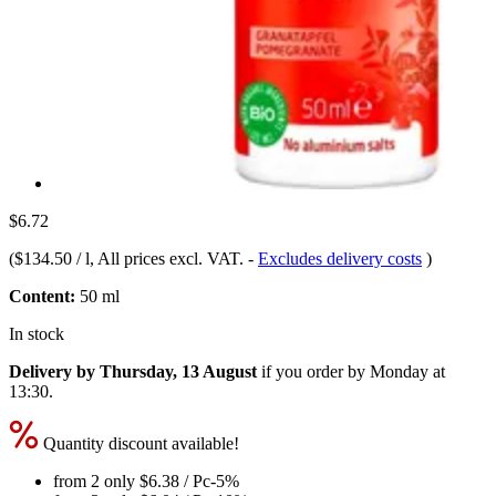
$6.72
(
$134.50 / l
, All prices excl. VAT.
-
Excludes delivery costs
)
Content:
50 ml
In stock
Delivery by Thursday, 13 August
if you order by
Monday at
13:30
.
Quantity discount available!
from 2 only
$6.38
/ Pc
-5%