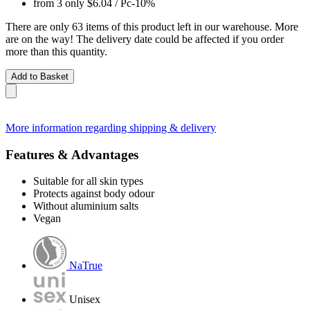
from 3 only
$6.04
/ Pc
-10%
There are only 63 items of this product left in our warehouse. More
are on the way! The delivery date could be affected if you order
more than this quantity.
Add to Basket
More information regarding shipping & delivery
Features & Advantages
Suitable for all skin types
Protects against body odour
Without aluminium salts
Vegan
NaTrue
Unisex