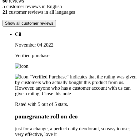
60
reviews
5
customer reviews in English
21
customer reviews in all languages
Show all customer reviews
Cil
November 04 2022
Verified purchase
"Verified Purchase" indicates that the rating was given
by customers who actually bought this product from us.
However, anyone who has a customer account with us can
give a rating.
Close this note
Rated with 5 out of 5 stars.
pomegranate roll on deo
just for a change, a perfect daily deodorant, so easy to use;
very effective, love it