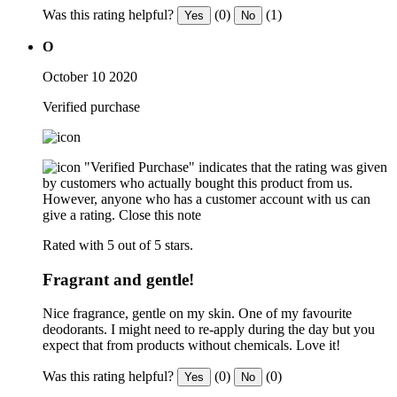
Was this rating helpful?
(0)
(1)
Yes
No
O
October 10 2020
Verified purchase
"Verified Purchase" indicates that the rating was given
by customers who actually bought this product from us.
However, anyone who has a customer account with us can
give a rating.
Close this note
Rated with 5 out of 5 stars.
Fragrant and gentle!
Nice fragrance, gentle on my skin. One of my favourite
deodorants. I might need to re-apply during the day but you
expect that from products without chemicals. Love it!
Was this rating helpful?
(0)
(0)
Yes
No