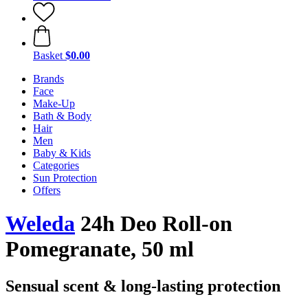
Basket
$0.00
Brands
Face
Make-Up
Bath & Body
Hair
Men
Baby & Kids
Categories
Sun Protection
Offers
Weleda
24h Deo Roll-on
Pomegranate, 50 ml
Sensual scent & long-lasting protection