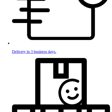
Delivery in 3 business days.