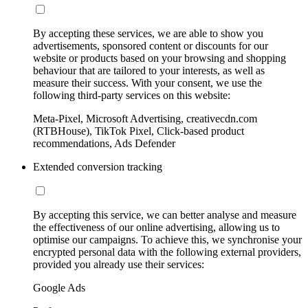
By accepting these services, we are able to show you
advertisements, sponsored content or discounts for our
website or products based on your browsing and shopping
behaviour that are tailored to your interests, as well as
measure their success. With your consent, we use the
following third-party services on this website:
Meta-Pixel, Microsoft Advertising, creativecdn.com
(RTBHouse), TikTok Pixel, Click-based product
recommendations, Ads Defender
Extended conversion tracking
By accepting this service, we can better analyse and measure
the effectiveness of our online advertising, allowing us to
optimise our campaigns. To achieve this, we synchronise your
encrypted personal data with the following external providers,
provided you already use their services:
Google Ads