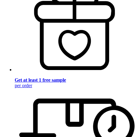
Get at least 1 free sample
per order