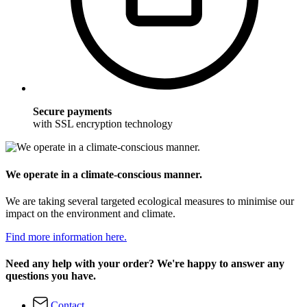
Secure payments
with SSL encryption technology
We operate in a climate-conscious manner.
We are taking several targeted ecological measures to minimise our
impact on the environment and climate.
Find more information here.
Need any help with your order? We're happy to answer any
questions you have.
Contact