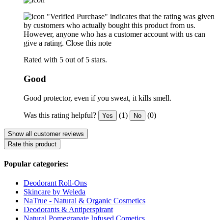
"Verified Purchase" indicates that the rating was given
by customers who actually bought this product from us.
However, anyone who has a customer account with us can
give a rating.
Close this note
Rated with 5 out of 5 stars.
Good
Good protector, even if you sweat, it kills smell.
Was this rating helpful?
(1)
(0)
Yes
No
Show all customer reviews
Rate this product
Popular categories:
Deodorant Roll-Ons
Skincare by Weleda
NaTrue - Natural & Organic Cosmetics
Deodorants & Antiperspirant
Natural Pomegranate Infused Cometics