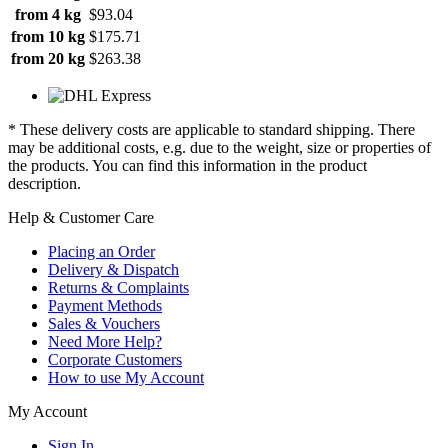
from 4 kg
$93.04
from 10 kg
$175.71
from 20 kg
$263.38
* These delivery costs are applicable to standard shipping. There
may be additional costs, e.g. due to the weight, size or properties of
the products. You can find this information in the product
description.
Help & Customer Care
Placing an Order
Delivery & Dispatch
Returns & Complaints
Payment Methods
Sales & Vouchers
Need More Help?
Corporate Customers
How to use My Account
My Account
Sign In