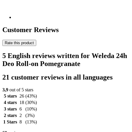
Customer Reviews
Rate this product
5 English reviews written for Weleda 24h
Deo Roll-on Pomegranate
21 customer reviews in all languages
3,9
out of 5 stars
5 stars
26
(43%)
4 stars
18
(30%)
3 stars
6
(10%)
2 stars
2
(3%)
1 Stars
8
(13%)