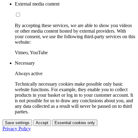
External media content
By accepting these services, we are able to show you videos
or other media content hosted by external providers. With
your consent, we use the following third-party services on this
website:
Vimeo, YouTube
Necessary
Always active
Technically necessary cookies make possible only basic
website functions. For example, they enable you to collect
products in your basket or log in to your customer account. It
is not possible for us to draw any conclusions about you, and
any data collected as a result will never be passed on to third
parties.
Save settings
Accept
Essential cookies only
Privacy Policy