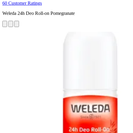
60 Customer Ratings
Weleda 24h Deo Roll-on Pomegranate