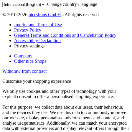
Change country / language
© 2010-2026
niceshops GmbH
- All rights reserved.
Imprint and Terms of Use
Privacy Policy
General Terms and Conditions and Cancellation Policy
Accessibility Declaration
Privacy setttings
Company
Other nice Shops
Withdraw from contract
Customise your shopping experience
We only use cookies and other types of technology with your
explicit consent to offer a personalised shopping experience.
For this purpose, we collect data about our users, their behaviour,
and the devices they use. We use this data to continuously improve
our website, display personalised advertisements and content, and
analyse usage statistics. Additionally, we can match your encrypted
data with external providers and display relevant offers through their