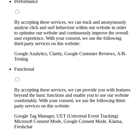
Performance
By accepting these services, we can track and anonymously
analyse click and surf behaviour within our website in order
to optimise our website and continuously improve the overall
user experience. With your consent, we use the following
third-party services on this website:
Google Analytics, Clarity, Google Customer Reviews, A/B-
Testing
Functional
By accepting these services, we can provide you with features
beyond the basic functions and enable you to use our website
comfortably. With your consent, we use the following third-
party services on this website:
Google Tag Manager, UET (Universal Event Tracking)
Microsoft Consent Mode, Google Consent Mode, Klarna,
Freshchat