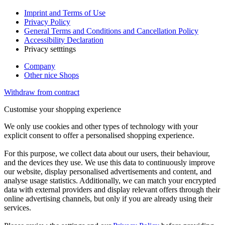
Imprint and Terms of Use
Privacy Policy
General Terms and Conditions and Cancellation Policy
Accessibility Declaration
Privacy setttings
Company
Other nice Shops
Withdraw from contract
Customise your shopping experience
We only use cookies and other types of technology with your
explicit consent to offer a personalised shopping experience.
For this purpose, we collect data about our users, their behaviour,
and the devices they use. We use this data to continuously improve
our website, display personalised advertisements and content, and
analyse usage statistics. Additionally, we can match your encrypted
data with external providers and display relevant offers through their
online advertising channels, but only if you are already using their
services.