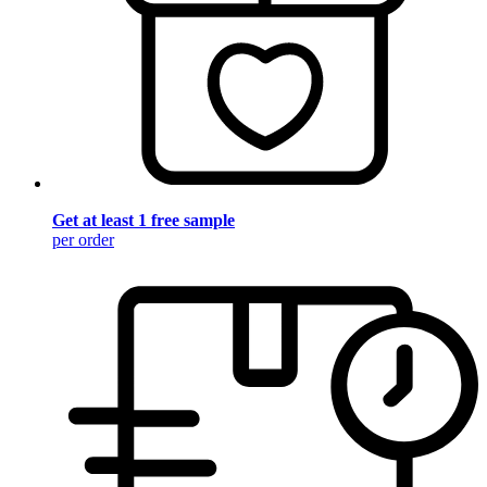
Get at least 1 free sample
per order