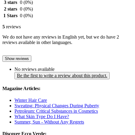
3 stars
0
(0%)
2 stars
0
(0%)
1 Stars
0
(0%)
5
reviews
We do not have any reviews in English yet, but we do have 2
reviews available in other languages.
Show reviews
No reviews available
Be the first to write a review about this product.
Magazine Articles:
Winter Hair Care
Sweating: Physical Changes During Puberty
Petroleum: Critical Substances in Cosmetics
What Skin Type Do I Have?
Summer, Sun - Without Any Regrets
Discover Ecco Verde: