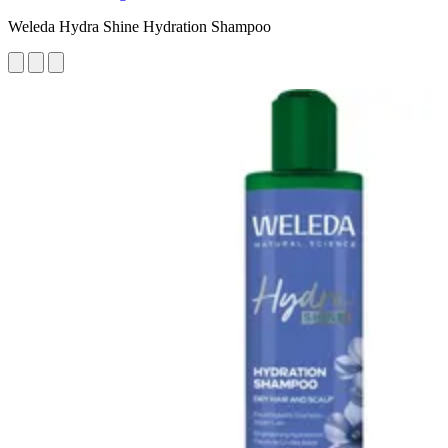
Weleda Hydra Shine Hydration Shampoo