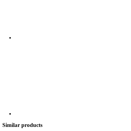
Similar products