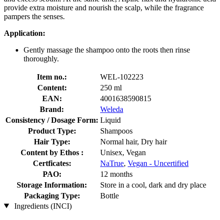
provide extra moisture and nourish the scalp, while the fragrance
pampers the senses.
Application:
Gently massage the shampoo onto the roots then rinse
thoroughly.
Item no.:
WEL-102223
Content:
250 ml
EAN:
4001638590815
Brand:
Weleda
Consistency / Dosage Form:
Liquid
Product Type:
Shampoos
Hair Type:
Normal hair, Dry hair
Content by Ethos :
Unisex, Vegan
Certficates:
NaTrue
,
Vegan - Uncertified
PAO:
12 months
Storage Information:
Store in a cool, dark and dry place
Packaging Type:
Bottle
Ingredients (INCI)