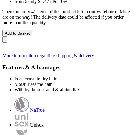
from 6 only
$5.47
/ Pc
-19%
There are only 41 items of this product left in our warehouse. More
are on the way! The delivery date could be affected if you order
more than this quantity.
Add to Basket
More information regarding shipping & delivery
Features & Advantages
For normal to dry hair
Moisturises the hair
With hyaluronic acid & alpine flax
NaTrue
Unisex