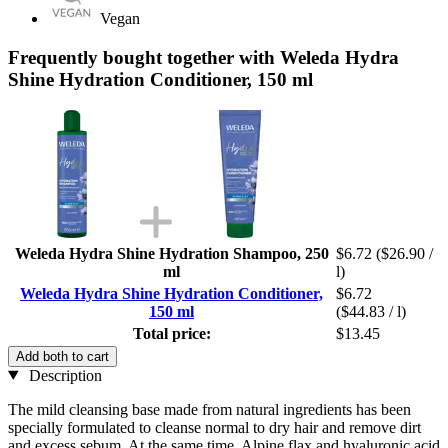
Vegan
Frequently bought together with Weleda Hydra
Shine Hydration Conditioner, 150 ml
Weleda Hydra Shine Hydration Shampoo, 250
$6.72
($26.90 /
ml
l)
Weleda Hydra Shine Hydration Conditioner,
$6.72
150 ml
($44.83 / l)
Total price:
$13.45
Add both to cart
Description
The mild cleansing base made from natural ingredients has been
specially formulated to cleanse normal to dry hair and remove dirt
and excess sebum. At the same time, Alpine flax and hyaluronic acid