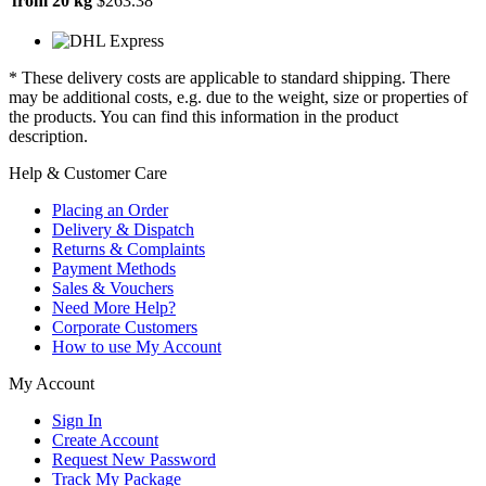
from 20 kg
$263.38
* These delivery costs are applicable to standard shipping. There
may be additional costs, e.g. due to the weight, size or properties of
the products. You can find this information in the product
description.
Help & Customer Care
Placing an Order
Delivery & Dispatch
Returns & Complaints
Payment Methods
Sales & Vouchers
Need More Help?
Corporate Customers
How to use My Account
My Account
Sign In
Create Account
Request New Password
Track My Package