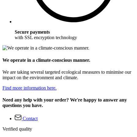
Secure payments
with SSL encryption technology
We operate in a climate-conscious manner.
We are taking several targeted ecological measures to minimise our
impact on the environment and climate.
Find more information here.
Need any help with your order? We're happy to answer any
questions you have.
Contact
Verified quality