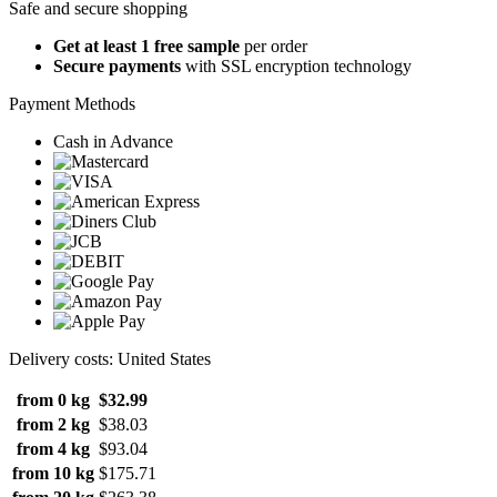
Safe and secure shopping
Get at least 1 free sample
per order
Secure payments
with SSL encryption technology
Payment Methods
Cash in Advance
Delivery costs: United States
from 0 kg
$32.99
from 2 kg
$38.03
from 4 kg
$93.04
from 10 kg
$175.71