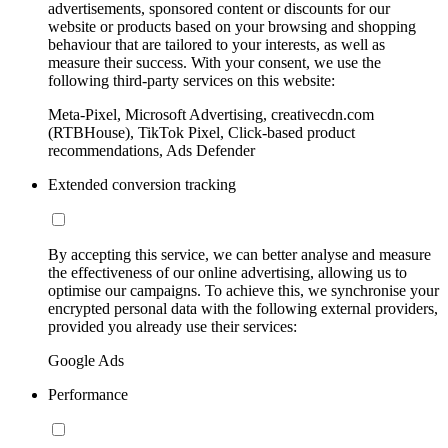
advertisements, sponsored content or discounts for our
website or products based on your browsing and shopping
behaviour that are tailored to your interests, as well as
measure their success. With your consent, we use the
following third-party services on this website:
Meta-Pixel, Microsoft Advertising, creativecdn.com
(RTBHouse), TikTok Pixel, Click-based product
recommendations, Ads Defender
Extended conversion tracking
By accepting this service, we can better analyse and measure
the effectiveness of our online advertising, allowing us to
optimise our campaigns. To achieve this, we synchronise your
encrypted personal data with the following external providers,
provided you already use their services:
Google Ads
Performance