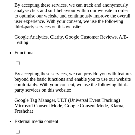
By accepting these services, we can track and anonymously
analyse click and surf behaviour within our website in order
to optimise our website and continuously improve the overall
user experience. With your consent, we use the following
third-party services on this website:
Google Analytics, Clarity, Google Customer Reviews, A/B-
Testing
Functional
By accepting these services, we can provide you with features
beyond the basic functions and enable you to use our website
comfortably. With your consent, we use the following third-
party services on this website:
Google Tag Manager, UET (Universal Event Tracking)
Microsoft Consent Mode, Google Consent Mode, Klarna,
Freshchat
External media content