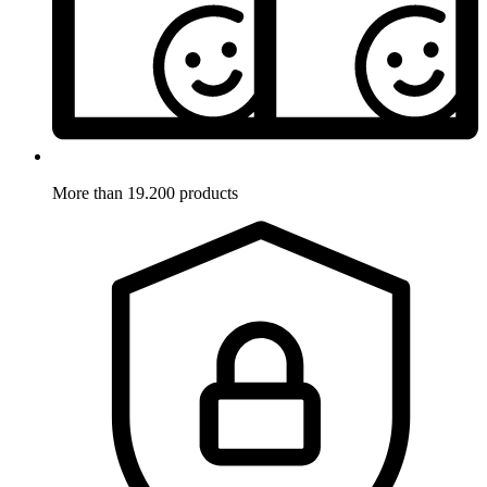
More than 19.200 products