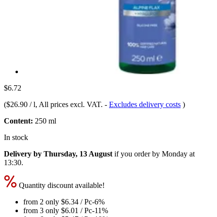
$6.72
(
$26.90 / l
, All prices excl. VAT.
-
Excludes delivery costs
)
Content:
250 ml
In stock
Delivery by Thursday, 13 August
if you order by
Monday at
13:30
.
Quantity discount available!
from 2 only
$6.34
/ Pc
-6%
from 3 only
$6.01
/ Pc
-11%