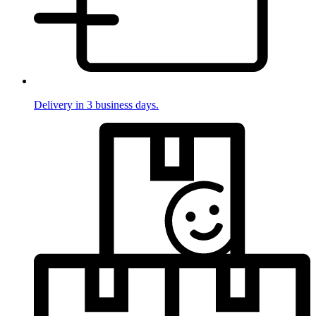
Delivery in 3 business days.