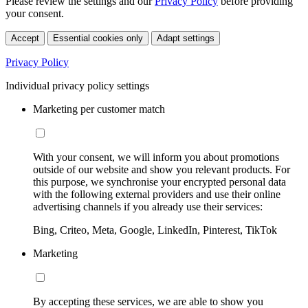
Please review the settings and our
Privacy Policy
before providing
your consent.
Accept
Essential cookies only
Adapt settings
Privacy Policy
Individual privacy policy settings
Marketing per customer match
With your consent, we will inform you about promotions
outside of our website and show you relevant products. For
this purpose, we synchronise your encrypted personal data
with the following external providers and use their online
advertising channels if you already use their services:
Bing, Criteo, Meta, Google, LinkedIn, Pinterest, TikTok
Marketing
By accepting these services, we are able to show you