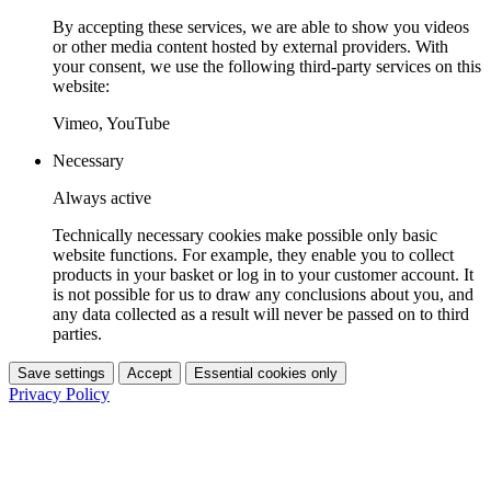
By accepting these services, we are able to show you videos
or other media content hosted by external providers. With
your consent, we use the following third-party services on this
website:
Vimeo, YouTube
Necessary
Always active
Technically necessary cookies make possible only basic
website functions. For example, they enable you to collect
products in your basket or log in to your customer account. It
is not possible for us to draw any conclusions about you, and
any data collected as a result will never be passed on to third
parties.
Save settings
Accept
Essential cookies only
Privacy Policy