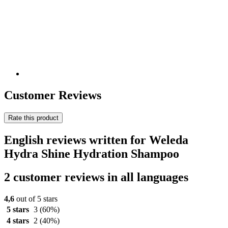
Customer Reviews
Rate this product
English reviews written for Weleda
Hydra Shine Hydration Shampoo
2 customer reviews in all languages
4,6
out of 5 stars
5 stars
3
(60%)
4 stars
2
(40%)