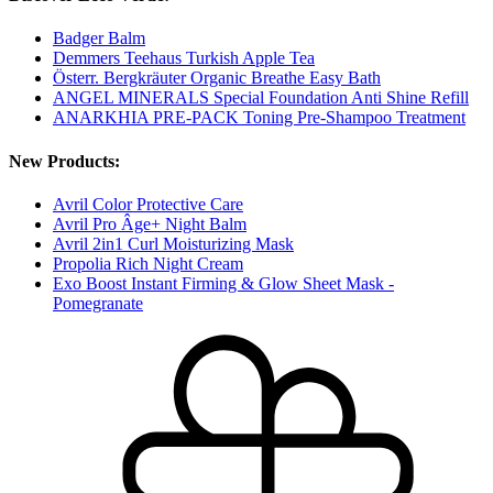
Badger Balm
Demmers Teehaus Turkish Apple Tea
Österr. Bergkräuter Organic Breathe Easy Bath
ANGEL MINERALS Special Foundation Anti Shine Refill
ANARKHIA PRE-PACK Toning Pre-Shampoo Treatment
New Products:
Avril Color Protective Care
Avril Pro Âge+ Night Balm
Avril 2in1 Curl Moisturizing Mask
Propolia Rich Night Cream
Exo Boost Instant Firming & Glow Sheet Mask -
Pomegranate