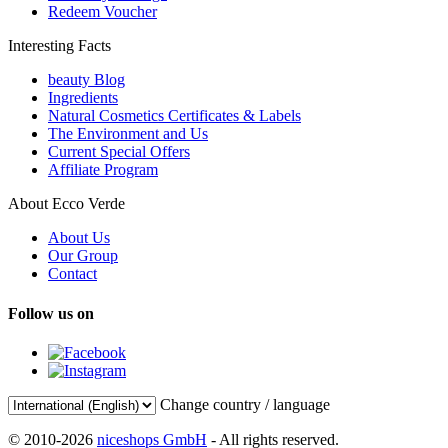
Redeem Voucher
Interesting Facts
beauty Blog
Ingredients
Natural Cosmetics Certificates & Labels
The Environment and Us
Current Special Offers
Affiliate Program
About Ecco Verde
About Us
Our Group
Contact
Follow us on
Change country / language
© 2010-2026
niceshops GmbH
- All rights reserved.