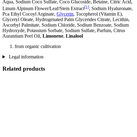
Aqua, Sodium Coco­ Sulfate, Coco Glucoside, Betaine, Citric Acid,
[1]
Linum Alpinum Flower/Leaf/Stem Extract
, Sodium Hyaluronate,
Pca Ethyl Cocoyl Arginate,
Glycerin
, Tocopherol (Vitamin E),
Glyceryl Oleate, Hydrogenated Palm Glycerides Citrate, Lecithin,
Ascorbyl Palmitate, Sodium Chloride, Sodium Benzoate, Sodium
Hydroxyde, Potassium Sorbate, Sodium Sulfate, Parfum, Citrus
Aurantium Peel Oil,
Limonene
,
Linalool
from organic cultivation
Legal information
Related products