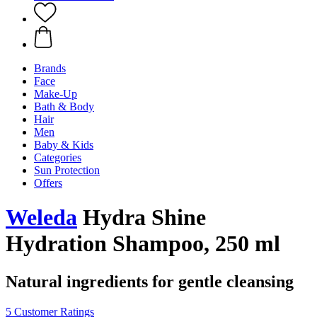
Brands
Face
Make-Up
Bath & Body
Hair
Men
Baby & Kids
Categories
Sun Protection
Offers
Weleda
Hydra Shine
Hydration Shampoo, 250 ml
Natural ingredients for gentle cleansing
5 Customer Ratings