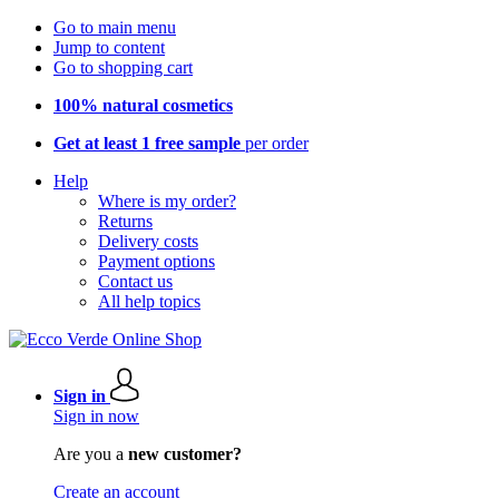
Go to main menu
Jump to content
Go to shopping cart
100% natural cosmetics
Get at least 1 free sample
per order
Help
Where is my order?
Returns
Delivery costs
Payment options
Contact us
All help topics
Sign in
Sign in now
Are you a
new customer?
Create an account