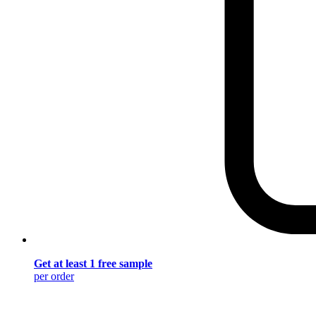
Get at least 1 free sample
per order