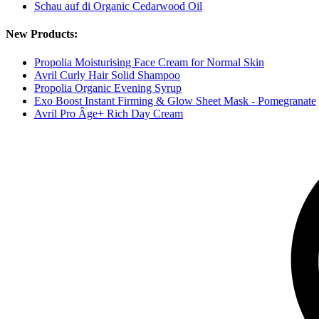
Schau auf di Organic Cedarwood Oil
New Products:
Propolia Moisturising Face Cream for Normal Skin
Avril Curly Hair Solid Shampoo
Propolia Organic Evening Syrup
Exo Boost Instant Firming & Glow Sheet Mask - Pomegranate
Avril Pro Âge+ Rich Day Cream