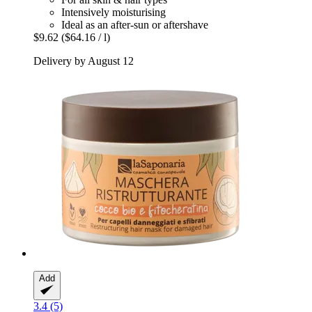
Intensively moisturising
Ideal as an after-sun or aftershave
$9.62
($64.16 / l)
Delivery by August 12
Add
3.4 (5)