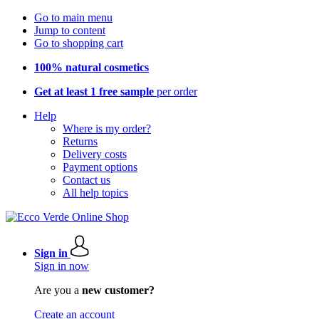
Go to main menu
Jump to content
Go to shopping cart
100% natural cosmetics
Get at least 1 free sample
per order
Help
Where is my order?
Returns
Delivery costs
Payment options
Contact us
All help topics
Sign in
Sign in now
Are you a
new customer?
Create an account