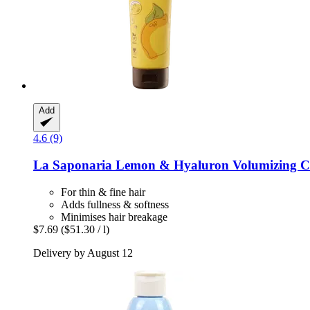
Add
4.6 (9)
La Saponaria
Lemon & Hyaluron Volumizing Co
For thin & fine hair
Adds fullness & softness
Minimises hair breakage
$7.69
($51.30 / l)
Delivery by August 12