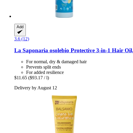
Add
3.6 (12)
La Saponaria
osolebio Protective 3-​in-​1 Hair Oi
For normal, dry & damaged hair
Prevents split ends
For added resilience
$11.65
($93.17 / l)
Delivery by August 12