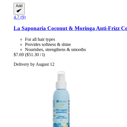
Add
4.7 (9)
La Saponaria
Coconut & Moringa Anti-​Frizz Co
For all hair types
Provides softness & shine
Nourishes, strengthens & smooths
$7.69
($51.30 / l)
Delivery by August 12