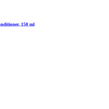
nditioner, 150 ml