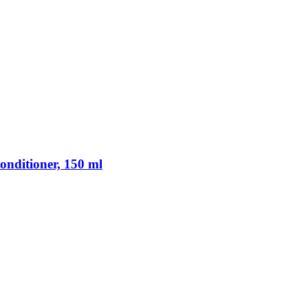
nditioner, 150 ml