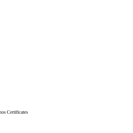
thos
Certificates