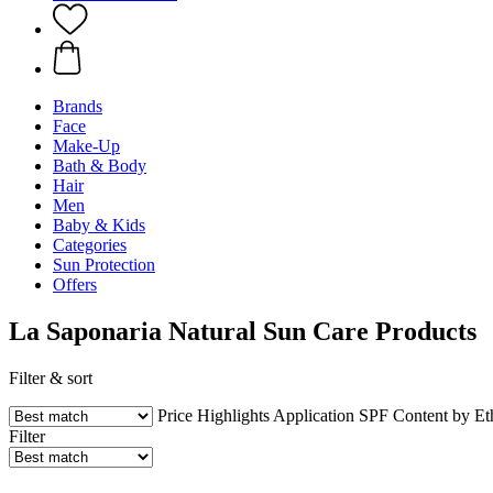
Brands
Face
Make-Up
Bath & Body
Hair
Men
Baby & Kids
Categories
Sun Protection
Offers
La Saponaria Natural Sun Care Products
Filter & sort
Price
Highlights
Application
SPF
Content by E
Filter