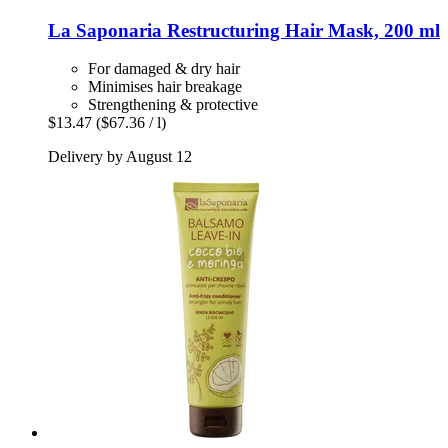
La Saponaria
Restructuring Hair Mask, 200 ml
For damaged & dry hair
Minimises hair breakage
Strengthening & protective
$13.47
($67.36 / l)
Delivery by August 12