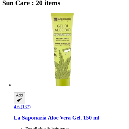
Sun Care : 20 items
Add
4.6 (137)
La Saponaria
Aloe Vera Gel, 150 ml
For all skin & hair types