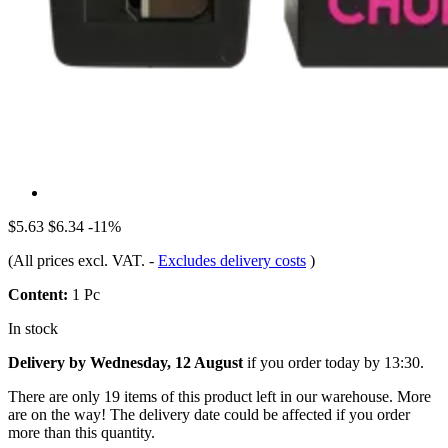
$5.63
$6.34
-11%
(All prices excl. VAT.
-
Excludes delivery costs
)
Content:
1 Pc
In stock
Delivery by Wednesday, 12 August
if you order
today by 13:30
.
There are only 19 items of this product left in our warehouse. More
are on the way! The delivery date could be affected if you order
more than this quantity.