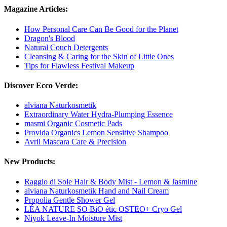
Magazine Articles:
How Personal Care Can Be Good for the Planet
Dragon's Blood
Natural Couch Detergents
Cleansing & Caring for the Skin of Little Ones
Tips for Flawless Festival Makeup
Discover Ecco Verde:
alviana Naturkosmetik
Extraordinary Water Hydra-Plumping Essence
masmi Organic Cosmetic Pads
Provida Organics Lemon Sensitive Shampoo
Avril Mascara Care & Precision
New Products:
Raggio di Sole Hair & Body Mist - Lemon & Jasmine
alviana Naturkosmetik Hand and Nail Cream
Propolia Gentle Shower Gel
LÉA NATURE SO BiO étic OSTEO+ Cryo Gel
Niyok Leave-In Moisture Mist