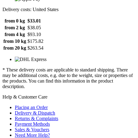
Delivery costs: United States
from 0 kg
$33.01
from 2 kg
$38.05
from 4 kg
$93.10
from 10 kg
$175.82
from 20 kg
$263.54
* These delivery costs are applicable to standard shipping. There
may be additional costs, e.g. due to the weight, size or properties of
the products. You can find this information in the product
description.
Help & Customer Care
Placing an Order
Delivery & Dispatch
Returns & Complaints
Payment Methods
Sales & Vouchers
Need More Help?