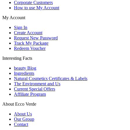
Corporate Customers
How to use My Account
My Account
Sign In
Create Account
Request New Password
Track My Package
Redeem Voucher
Interesting Facts
beauty Blog
Ingredients
Natural Cosmetics Certificates & Labels
The Environment and Us
Current Special Offers
Affiliate Program
About Ecco Verde
About Us
Our Group
Contact