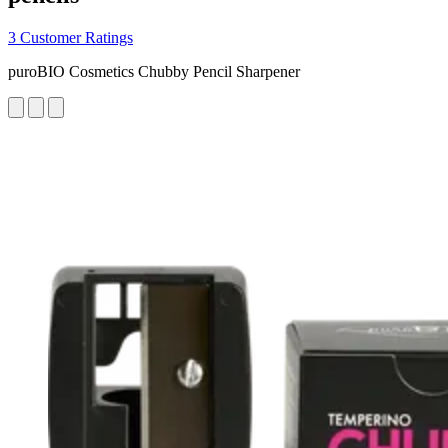
3 Customer Ratings
puroBIO Cosmetics Chubby Pencil Sharpener