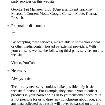
party services on this website:
Google Tag Manager, UET (Universal Event Tracking)
Microsoft Consent Mode, Google Consent Mode, Klarna,
Freshchat
External media content
By accepting these services, we are able to show you videos
or other media content hosted by external providers. With
your consent, we use the following third-party services on this
website:
Vimeo, YouTube
Necessary
Always active
Technically necessary cookies make possible only basic
website functions. For example, they enable you to collect
products in your basket or log in to your customer account. It
is not possible for us to draw any conclusions about you, and
any data collected as a result will never be passed on to third