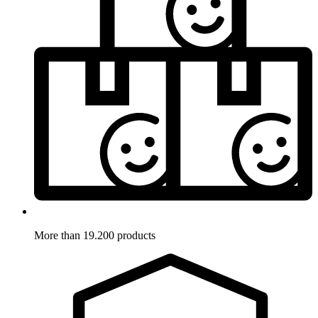
More than 19.200 products