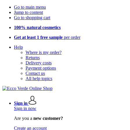
Go to main menu
Jump to content
Go to shopping cart
100% natural cosmetics
Get at least 1 free sample
per order
Help
Where is my order?
Returns
Delivery costs
Payment options
Contact us
All help topics
Sign in
Sign in now
Are you a
new customer?
Create an account