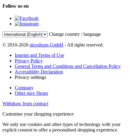
Follow us on
Change country / language
© 2010-2026
niceshops GmbH
- All rights reserved.
Imprint and Terms of Use
Privacy Policy
General Terms and Conditions and Cancellation Policy
Accessibility Declaration
Privacy setttings
Company
Other nice Shops
Withdraw from contract
Customise your shopping experience
We only use cookies and other types of technology with your
explicit consent to offer a personalised shopping experience.