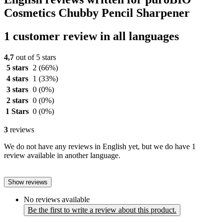
Cosmetics Chubby Pencil Sharpener
1 customer review in all languages
4,7
out of 5 stars
5 stars
2
(66%)
4 stars
1
(33%)
3 stars
0
(0%)
2 stars
0
(0%)
1 Stars
0
(0%)
3
reviews
We do not have any reviews in English yet, but we do have 1
review available in another language.
Show reviews
No reviews available
Be the first to write a review about this product.