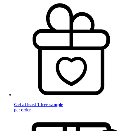
Get at least 1 free sample
per order