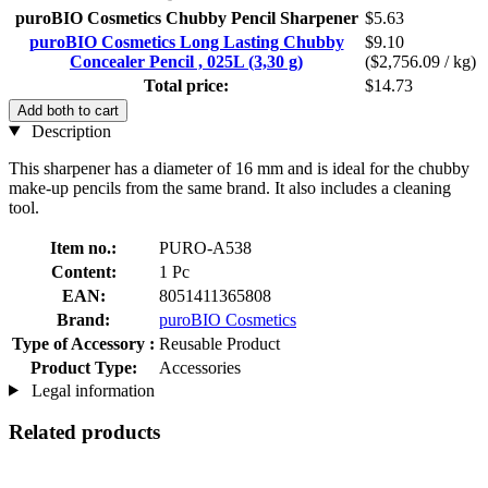
puroBIO Cosmetics Chubby Pencil Sharpener
$5.63
puroBIO Cosmetics Long Lasting Chubby
$9.10
Concealer Pencil , 025L (3,30 g)
($2,756.09 / kg)
Total price:
$14.73
Add both to cart
Description
This sharpener has a diameter of 16 mm and is ideal for the chubby
make-up pencils from the same brand. It also includes a cleaning
tool.
Item no.:
PURO-A538
Content:
1 Pc
EAN:
8051411365808
Brand:
puroBIO Cosmetics
Type of Accessory :
Reusable Product
Product Type:
Accessories
Legal information
Related products