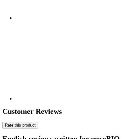
Customer Reviews
Rate this product
English reviews written for puroBIO