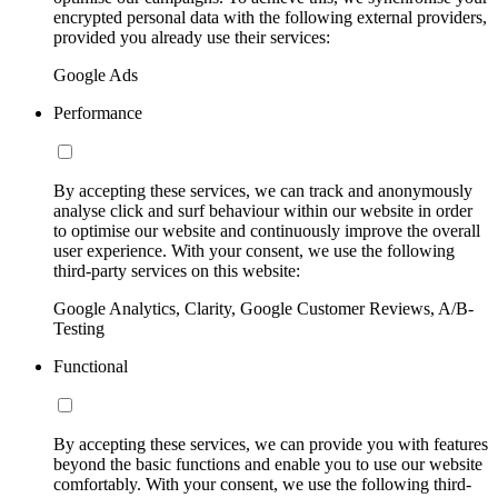
encrypted personal data with the following external providers,
provided you already use their services:
Google Ads
Performance
By accepting these services, we can track and anonymously
analyse click and surf behaviour within our website in order
to optimise our website and continuously improve the overall
user experience. With your consent, we use the following
third-party services on this website:
Google Analytics, Clarity, Google Customer Reviews, A/B-
Testing
Functional
By accepting these services, we can provide you with features
beyond the basic functions and enable you to use our website
comfortably. With your consent, we use the following third-