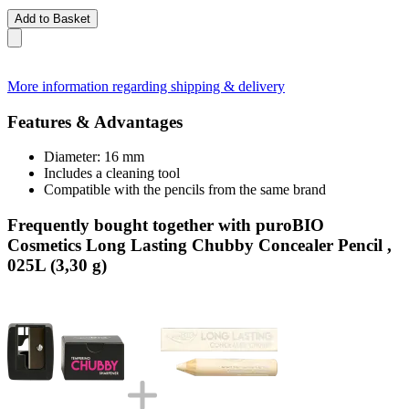
Add to Basket
More information regarding shipping & delivery
Features & Advantages
Diameter: 16 mm
Includes a cleaning tool
Compatible with the pencils from the same brand
Frequently bought together with puroBIO
Cosmetics Long Lasting Chubby Concealer Pencil ,
025L (3,30 g)