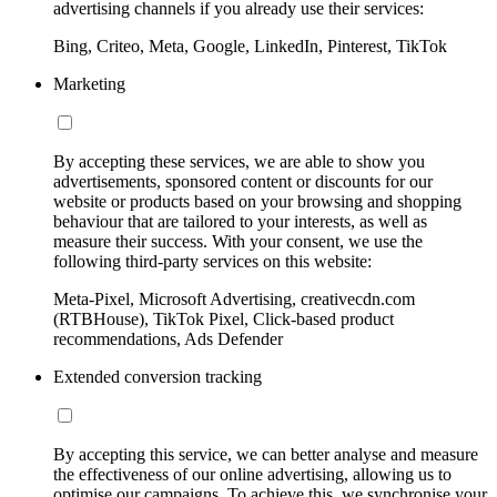
advertising channels if you already use their services:
Bing, Criteo, Meta, Google, LinkedIn, Pinterest, TikTok
Marketing
By accepting these services, we are able to show you
advertisements, sponsored content or discounts for our
website or products based on your browsing and shopping
behaviour that are tailored to your interests, as well as
measure their success. With your consent, we use the
following third-party services on this website:
Meta-Pixel, Microsoft Advertising, creativecdn.com
(RTBHouse), TikTok Pixel, Click-based product
recommendations, Ads Defender
Extended conversion tracking
By accepting this service, we can better analyse and measure
the effectiveness of our online advertising, allowing us to
optimise our campaigns. To achieve this, we synchronise your