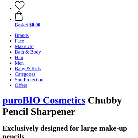
Basket
$0.00
Brands
Face
Make-Up
Bath & Body
Hair
Men
Baby & Kids
Categories
Sun Protection
Offers
puroBIO Cosmetics
Chubby
Pencil Sharpener
Exclusively designed for large make-up
pencils