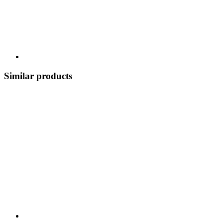
Similar products