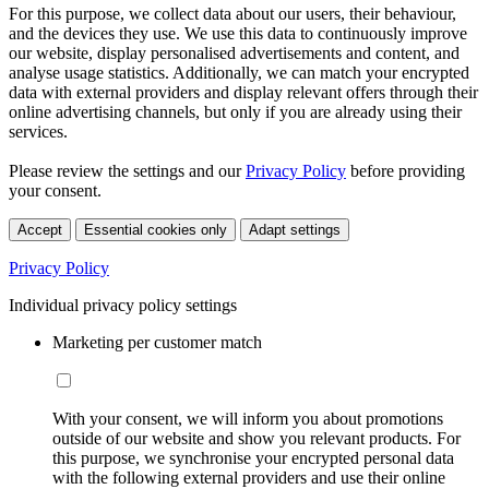
For this purpose, we collect data about our users, their behaviour,
and the devices they use. We use this data to continuously improve
our website, display personalised advertisements and content, and
analyse usage statistics. Additionally, we can match your encrypted
data with external providers and display relevant offers through their
online advertising channels, but only if you are already using their
services.
Please review the settings and our
Privacy Policy
before providing
your consent.
Accept
Essential cookies only
Adapt settings
Privacy Policy
Individual privacy policy settings
Marketing per customer match
With your consent, we will inform you about promotions
outside of our website and show you relevant products. For
this purpose, we synchronise your encrypted personal data
with the following external providers and use their online