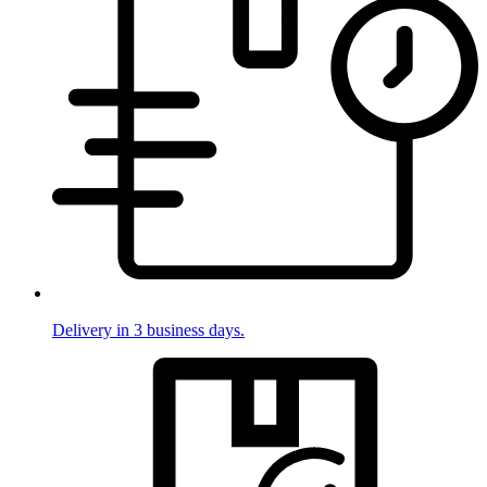
Delivery in 3 business days.