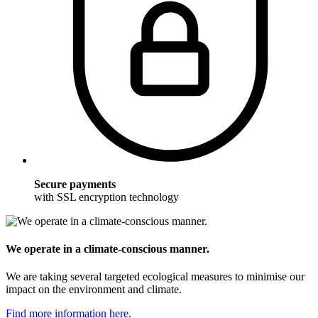
Secure payments
with SSL encryption technology
We operate in a climate-conscious manner.
We are taking several targeted ecological measures to minimise our
impact on the environment and climate.
Find more information here.