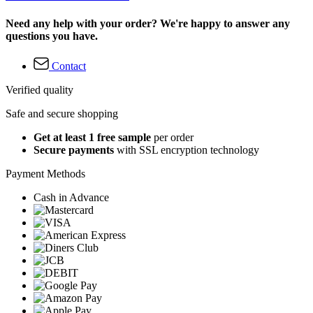
Need any help with your order? We're happy to answer any
questions you have.
Contact
Verified quality
Safe and secure shopping
Get at least 1 free sample
per order
Secure payments
with SSL encryption technology
Payment Methods
Cash in Advance