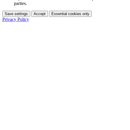
parties.
Save settings
Accept
Essential cookies only
Privacy Policy