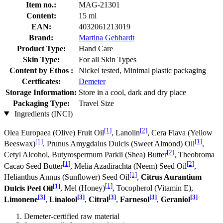
Item no.:
MAG-21301
Content:
15 ml
EAN:
4032061213019
Brand:
Martina Gebhardt
Product Type:
Hand Care
Skin Type:
For all Skin Types
Content by Ethos :
Nickel tested, Minimal plastic packaging
Certficates:
Demeter
Storage Information:
Store in a cool, dark and dry place
Packaging Type:
Travel Size
Ingredients (INCI)
[1]
[2]
Olea Europaea (Olive) Fruit Oil
, Lanolin
, Cera Flava (Yellow
[1]
[1]
Beeswax)
, Prunus Amygdalus Dulcis (Sweet Almond) Oil
,
[2]
Cetyl Alcohol, Butyrospermum Parkii (Shea) Butter
, Theobroma
[1]
[2]
Cacao Seed Butter
, Melia Azadirachta (Neem) Seed Oil
,
[1]
Helianthus Annus (Sunflower) Seed Oil
,
Citrus Aurantium
[1]
[1]
Dulcis Peel Oil
, Mel (Honey)
, Tocopherol (Vitamin E),
[3]
[3]
[3]
[3]
[3]
Limonene
,
Linalool
,
Citral
,
Farnesol
,
Geraniol
Demeter-certified raw material