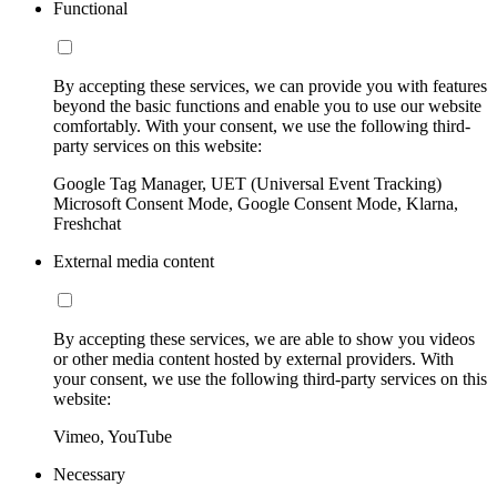
Functional
By accepting these services, we can provide you with features
beyond the basic functions and enable you to use our website
comfortably. With your consent, we use the following third-
party services on this website:
Google Tag Manager, UET (Universal Event Tracking)
Microsoft Consent Mode, Google Consent Mode, Klarna,
Freshchat
External media content
By accepting these services, we are able to show you videos
or other media content hosted by external providers. With
your consent, we use the following third-party services on this
website:
Vimeo, YouTube
Necessary