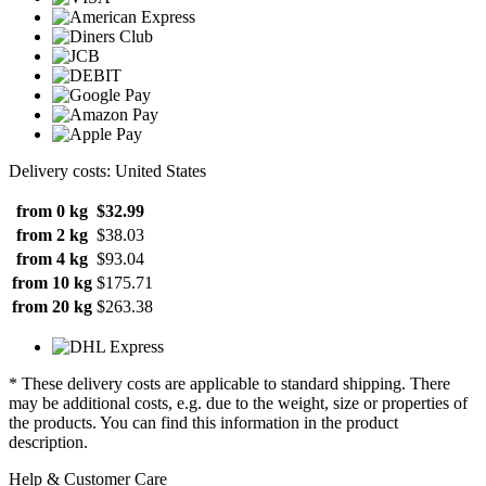
Delivery costs: United States
from 0 kg
$32.99
from 2 kg
$38.03
from 4 kg
$93.04
from 10 kg
$175.71
from 20 kg
$263.38
* These delivery costs are applicable to standard shipping. There
may be additional costs, e.g. due to the weight, size or properties of
the products. You can find this information in the product
description.
Help & Customer Care