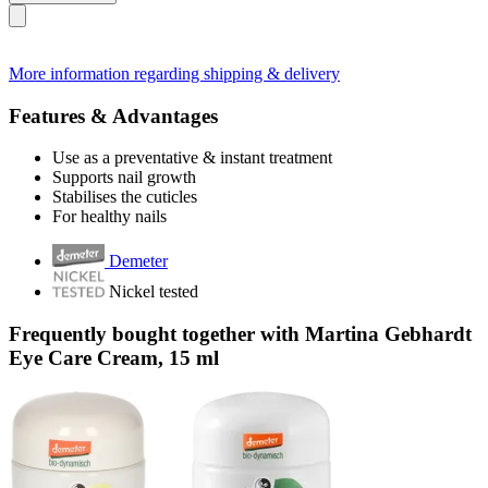
More information regarding shipping & delivery
Features & Advantages
Use as a preventative & instant treatment
Supports nail growth
Stabilises the cuticles
For healthy nails
Demeter
Nickel tested
Frequently bought together with Martina Gebhardt
Eye Care Cream, 15 ml