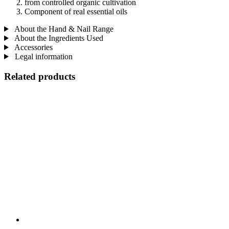
from controlled organic cultivation
Component of real essential oils
About the Hand & Nail Range
About the Ingredients Used
Accessories
Legal information
Related products