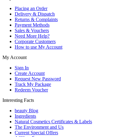
Placing an Order
Delivery & Dispatch
Returns & Complaints
Payment Methods
Sales & Vouchers
Need More Help?
Corporate Customers
How to use My Account
My Account
Sign In
Create Account
Request New Password
Track My Package
Redeem Voucher
Interesting Facts
beauty Blog
Ingredients
Natural Cosmetics Certificates & Labels
The Environment and Us
Current Special Offers