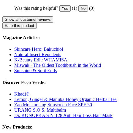
Was this rating helpful?
(1)
(0)
Yes
No
Show all customer reviews
Rate this product
Magazine Articles:
Skincare Hero: Bakuchiol
Natural Insect Repellents
K-Beauty Edit: WHAMISA
Miswak - The Oldest Toothbrush in the World
Sunshine & Split Ends
Discover Ecco Verde:
Khadi®
Lemon, Ginger & Manuka Honey Organic Herbal Tea
Zao Moisturising Sunscreen Face SPF 50
URANG S.O.S. Multibalm
Dr. KONOPKA'S Nº128 Anti-Hair Loss Hair Mask
New Products: