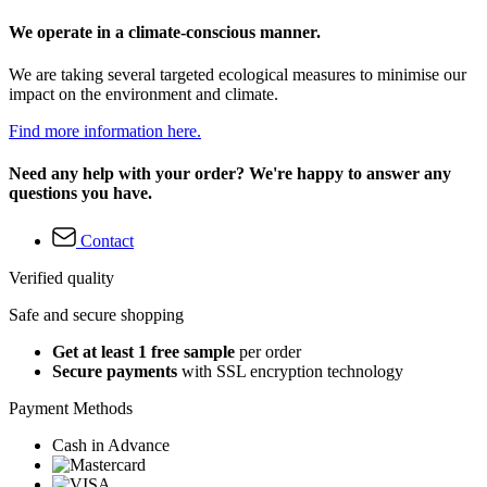
We operate in a climate-conscious manner.
We are taking several targeted ecological measures to minimise our
impact on the environment and climate.
Find more information here.
Need any help with your order? We're happy to answer any
questions you have.
Contact
Verified quality
Safe and secure shopping
Get at least 1 free sample
per order
Secure payments
with SSL encryption technology
Payment Methods
Cash in Advance