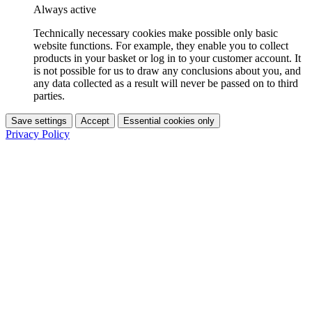
Always active
Technically necessary cookies make possible only basic
website functions. For example, they enable you to collect
products in your basket or log in to your customer account. It
is not possible for us to draw any conclusions about you, and
any data collected as a result will never be passed on to third
parties.
Save settings
Accept
Essential cookies only
Privacy Policy