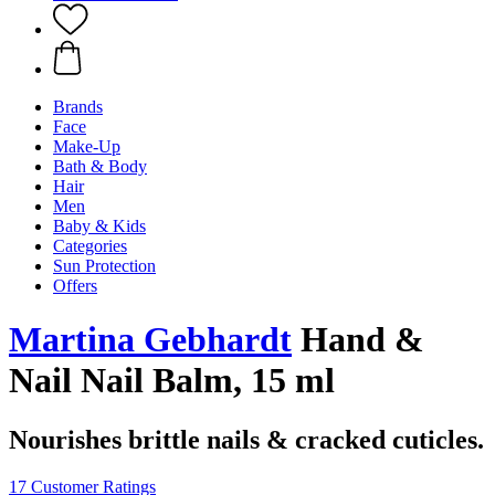
Brands
Face
Make-Up
Bath & Body
Hair
Men
Baby & Kids
Categories
Sun Protection
Offers
Martina Gebhardt
Hand &
Nail Nail Balm, 15 ml
Nourishes brittle nails & cracked cuticles.
17 Customer Ratings