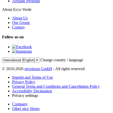
Affiliate Program
About Ecco Verde
About Us
Our Group
Contact
Follow us on
Change country / language
© 2010-2026
niceshops GmbH
- All rights reserved.
Imprint and Terms of Use
Privacy Policy
General Terms and Conditions and Cancellation Policy
Accessibility Declaration
Privacy setttings
Company
Other nice Shops