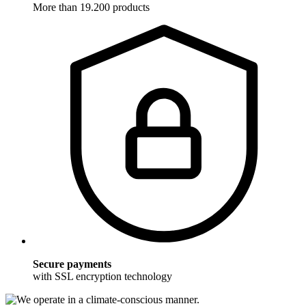
More than 19.200 products
Secure payments
with SSL encryption technology