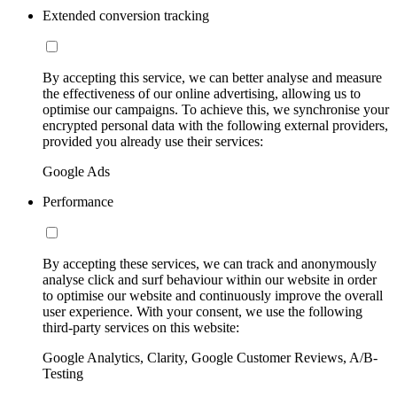
Extended conversion tracking
By accepting this service, we can better analyse and measure
the effectiveness of our online advertising, allowing us to
optimise our campaigns. To achieve this, we synchronise your
encrypted personal data with the following external providers,
provided you already use their services:
Google Ads
Performance
By accepting these services, we can track and anonymously
analyse click and surf behaviour within our website in order
to optimise our website and continuously improve the overall
user experience. With your consent, we use the following
third-party services on this website:
Google Analytics, Clarity, Google Customer Reviews, A/B-
Testing