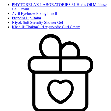
PHYTORELAX LABORATORIES 31 Herbs Oil Multiuse
Gel Cream
Avril Eyebrow Fixing Pencil
Propolia Lip Balm
Niyok Soft Serenity Shower Gel
Khadi® ChakraCurl Ayurvedic Curl Cream