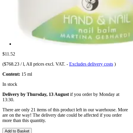
$11.52
(
$768.23 / l
, All prices excl. VAT.
-
Excludes delivery costs
)
Content:
15 ml
In stock
Delivery by Thursday, 13 August
if you order by
Monday at
13:30
.
There are only 21 items of this product left in our warehouse. More
are on the way! The delivery date could be affected if you order
more than this quantity.
Add to Basket