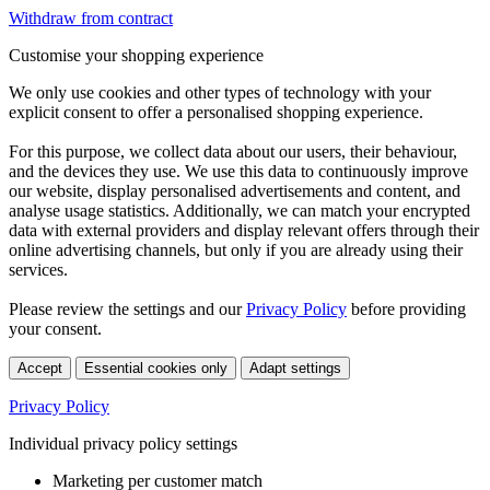
Withdraw from contract
Customise your shopping experience
We only use cookies and other types of technology with your
explicit consent to offer a personalised shopping experience.
For this purpose, we collect data about our users, their behaviour,
and the devices they use. We use this data to continuously improve
our website, display personalised advertisements and content, and
analyse usage statistics. Additionally, we can match your encrypted
data with external providers and display relevant offers through their
online advertising channels, but only if you are already using their
services.
Please review the settings and our
Privacy Policy
before providing
your consent.
Accept
Essential cookies only
Adapt settings
Privacy Policy
Individual privacy policy settings
Marketing per customer match