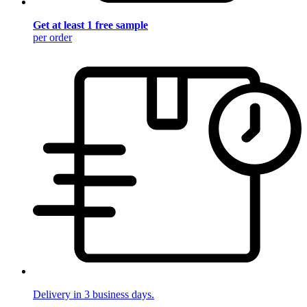
Get at least 1 free sample
per order
Delivery in 3 business days.