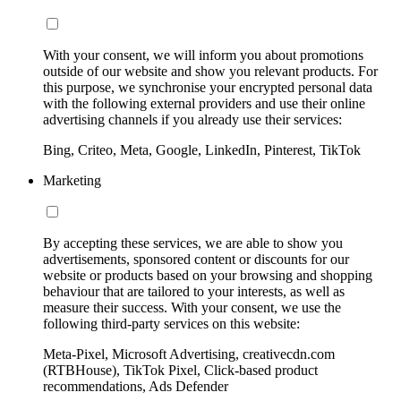
With your consent, we will inform you about promotions
outside of our website and show you relevant products. For
this purpose, we synchronise your encrypted personal data
with the following external providers and use their online
advertising channels if you already use their services:
Bing, Criteo, Meta, Google, LinkedIn, Pinterest, TikTok
Marketing
By accepting these services, we are able to show you
advertisements, sponsored content or discounts for our
website or products based on your browsing and shopping
behaviour that are tailored to your interests, as well as
measure their success. With your consent, we use the
following third-party services on this website:
Meta-Pixel, Microsoft Advertising, creativecdn.com
(RTBHouse), TikTok Pixel, Click-based product
recommendations, Ads Defender