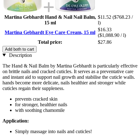
Martina Gebhardt Hand & Nail Nail Balm,
$11.52
($768.23 /
15 ml
l)
$16.33
Martina Gebhardt Eye Care Cream, 15 ml
($1,088.90 / l)
Total price:
$27.86
Add both to cart
Description
The Hand & Nail Balm by Martina Gebhardt is particularly effective
on brittle nails and cracked cuticles. It serves as a preventative care
and instant aid to support nail growth and stabilise the cuticle walls.
hands become more delicate, nails healthier and stronger while
cuticles regain their suppleness.
prevents cracked skin
for stronger, healthier nails
with soothing chamomile
Application:
Simply massage into nails and cuticles!