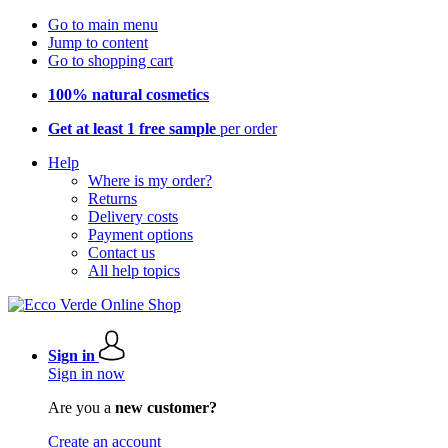
Go to main menu
Jump to content
Go to shopping cart
100% natural cosmetics
Get at least 1 free sample
per order
Help
Where is my order?
Returns
Delivery costs
Payment options
Contact us
All help topics
Sign in
Sign in now
Are you a
new customer?
Create an account