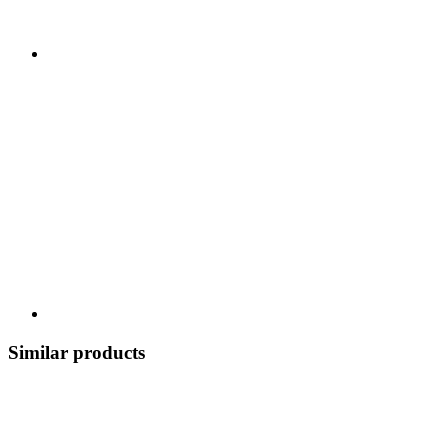
Similar products