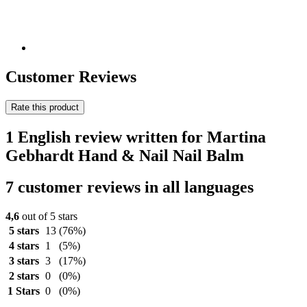
Customer Reviews
Rate this product
1 English review written for Martina
Gebhardt Hand & Nail Nail Balm
7 customer reviews in all languages
4,6
out of 5 stars
5 stars
13
(76%)
4 stars
1
(5%)
3 stars
3
(17%)
2 stars
0
(0%)
1 Stars
0
(0%)