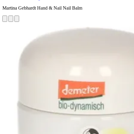
Martina Gebhardt Hand & Nail Nail Balm