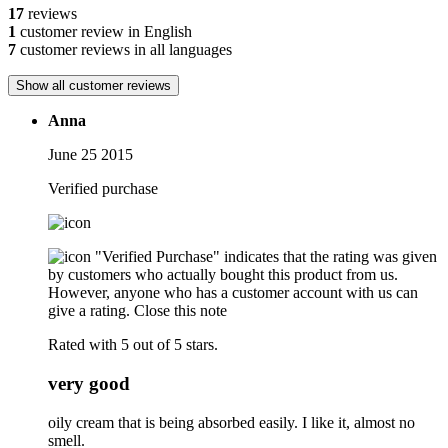
17
reviews
1
customer review in English
7
customer reviews in all languages
Show all customer reviews
Anna
June 25 2015
Verified purchase
"Verified Purchase" indicates that the rating was given
by customers who actually bought this product from us.
However, anyone who has a customer account with us can
give a rating.
Close this note
Rated with 5 out of 5 stars.
very good
oily cream that is being absorbed easily. I like it, almost no
smell.